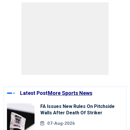
Latest Post
More Sports News
FA Issues New Rules On Pitchside
Walls After Death Of Striker
07-Aug-2026