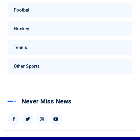
Football
Hockey
Tennis
Other Sports
Never Miss News