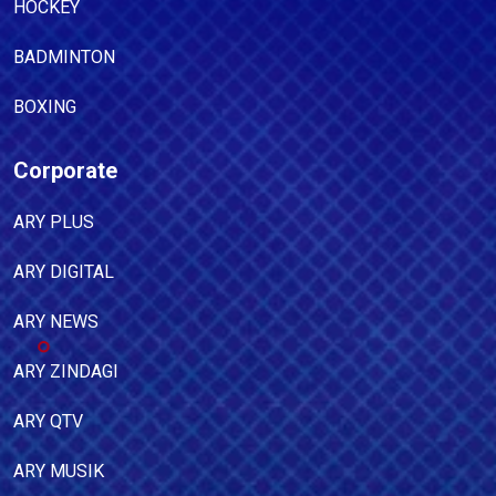
HOCKEY
BADMINTON
BOXING
Corporate
ARY PLUS
ARY DIGITAL
ARY NEWS
ARY ZINDAGI
ARY QTV
ARY MUSIK