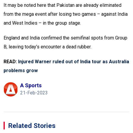
It may be noted here that Pakistan are already eliminated
from the mega event after losing two games – against India
and West Indies – in the group stage.
England and India confirmed the semifinal spots from Group
B, leaving today’s encounter a dead rubber.
READ:
Injured Warner ruled out of India tour as Australia
problems grow
A Sports
21-Feb-2023
Related Stories