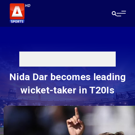
Nida Dar becomes leading
wicket-taker in T20Is