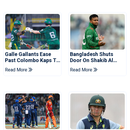
Galle Gallants Ease
Bangladesh Shuts
Past Colombo Kaps To
Door On Shakib Al
Book Place In LPL
Hasan After Hasina
Read More
Read More
2026 Final
Event