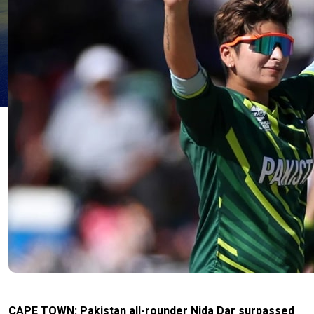
CAPE TOWN: Pakistan all-rounder Nida Dar surpassed