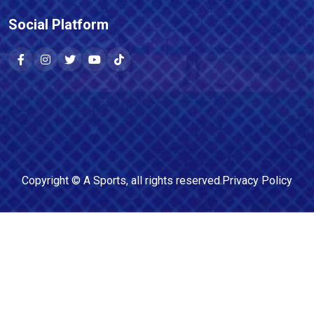
Social Platform
Copyright ©
A Sports
, all rights reserved.
Privacy Policy