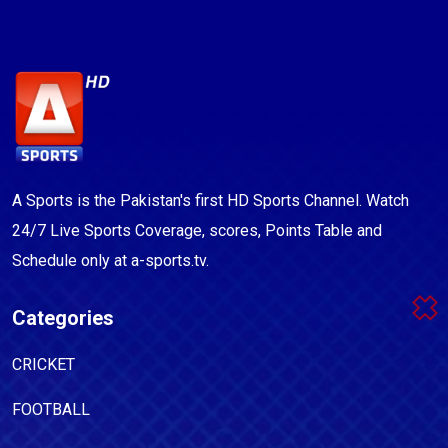
A Sports is the Pakistan's first HD Sports Channel. Watch
24/7 Live Sports Coverage, scores, Points Table and
Schedule only at a-sports.tv.
Categories
CRICKET
FOOTBALL