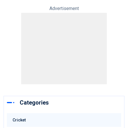
Advertisement
Categories
Cricket