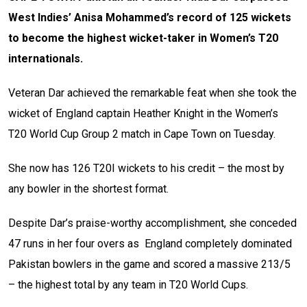
West Indies’ Anisa Mohammed’s record of 125 wickets
to become the highest wicket-taker in Women’s T20
internationals.
Veteran Dar achieved the remarkable feat when she took the
wicket of England captain
Heather Knight
in the Women’s
T20 World Cup Group 2 match in Cape Town on Tuesday.
She now has 126 T20I wickets to his credit – the most by
any bowler in the shortest format.
Despite Dar’s praise-worthy accomplishment, she conceded
47 runs in her four overs as England completely dominated
Pakistan bowlers in the game and scored a massive 213/5
– the highest total by any team in T20 World Cups.