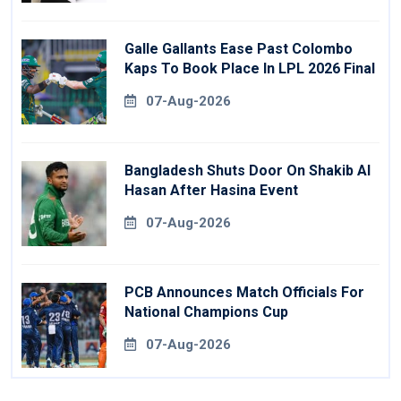
Galle Gallants Ease Past Colombo
Kaps To Book Place In LPL 2026 Final
07-Aug-2026
Bangladesh Shuts Door On Shakib Al
Hasan After Hasina Event
07-Aug-2026
PCB Announces Match Officials For
National Champions Cup
07-Aug-2026