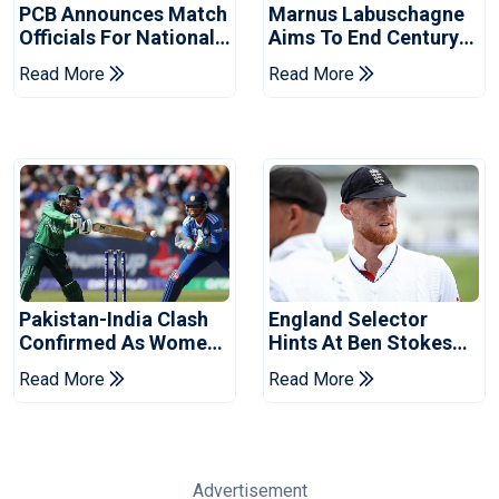
PCB Announces Match
Marnus Labuschagne
Officials For National
Aims To End Century
Champions Cup
Drought In Bangladesh
Read More
Read More
Tests
Pakistan-India Clash
England Selector
Confirmed As Women's
Hints At Ben Stokes
Asia Cup Schedule
Replacement For
Read More
Read More
Revealed
Pakistan Series
Advertisement