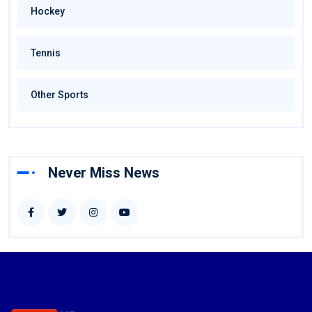
Hockey
Tennis
Other Sports
Never Miss News