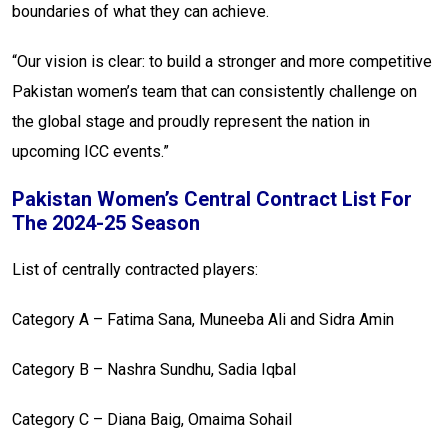
boundaries of what they can achieve.
“Our vision is clear: to build a stronger and more competitive
Pakistan women’s team that can consistently challenge on
the global stage and proudly represent the nation in
upcoming ICC events.”
Pakistan Women’s Central Contract List For
The 2024-25 Season
List of centrally contracted players:
Category A – Fatima Sana, Muneeba Ali and Sidra Amin
Category B – Nashra Sundhu, Sadia Iqbal
Category C – Diana Baig, Omaima Sohail