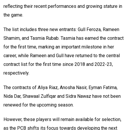
reflecting their recent performances and growing stature in
the game.
The list includes three new entrants: Gull Feroza, Rameen
Shamim, and Tasmia Rubab. Tasmia has earned the contract
for the first time, marking an important milestone in her
career, while Rameen and Gull have returned to the central
contract list for the first time since 2018 and 2022-23,
respectively.
The contracts of Aliya Riaz, Anosha Nasir, Eyman Fatima,
Nida Dar, Shawaal Zulfiqar and Sidra Nawaz have not been
renewed for the upcoming season.
However, these players will remain available for selection,
as the PCB shifts its focus towards developing the next