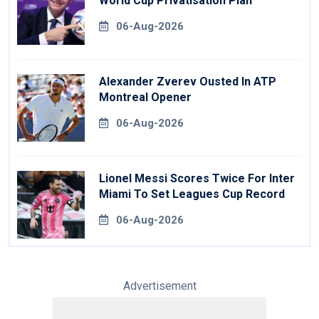
World Cup Privatisation Plan
06-Aug-2026
Alexander Zverev Ousted In ATP
Montreal Opener
06-Aug-2026
Lionel Messi Scores Twice For Inter
Miami To Set Leagues Cup Record
06-Aug-2026
Advertisement