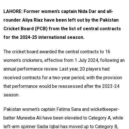
LAHORE: Former women’s captain Nida Dar and all-
rounder Aliya Riaz have been left out by the Pakistan
Cricket Board (PCB) from the list of central contracts
for the 2024-25 international season.
The cricket board awarded the central contracts to 16
women’s cricketers, effective from 1 July 2024, following an
annual performance review. Last year, 20 players had
received contracts for a two-year period, with the provision
that performance would be reassessed after the 2023-24
season.
Pakistan women’s captain Fatima Sana and wicketkeeper-
batter Muneeba Ali have been elevated to Category A, while
left-arm spinner Sadia Iqbal has moved up to Category B,