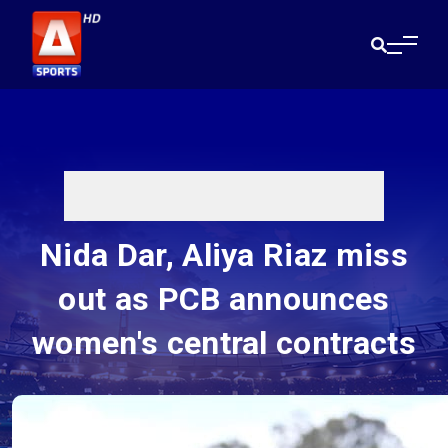
Nida Dar, Aliya Riaz miss
out as PCB announces
women's central contracts