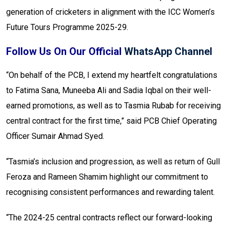
generation of cricketers in alignment with the ICC Women’s
Future Tours Programme 2025-29.
Follow Us On Our Official
WhatsApp Channel
“On behalf of the PCB, I extend my heartfelt congratulations
to Fatima Sana, Muneeba Ali and Sadia Iqbal on their well-
earned promotions, as well as to Tasmia Rubab for receiving
central contract for the first time,” said PCB Chief Operating
Officer Sumair Ahmad Syed.
“Tasmia’s inclusion and progression, as well as return of Gull
Feroza and Rameen Shamim highlight our commitment to
recognising consistent performances and rewarding talent.
“The 2024-25 central contracts reflect our forward-looking