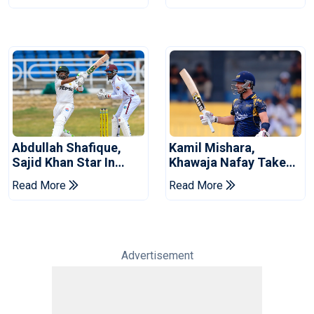
Abdullah Shafique,
Kamil Mishara,
Sajid Khan Star In
Khawaja Nafay Take
Series-Levelling Win
Jaffna Kings Into LPL
Read More
Read More
For Pakistan
2026 Final
Advertisement