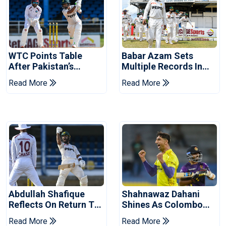
WTC Points Table
Babar Azam Sets
After Pakistan’s
Multiple Records In
Victory Over West
Pakistan's Win Over
Read More
Read More
Indies
West Indies
Abdullah Shafique
Shahnawaz Dahani
Reflects On Return To
Shines As Colombo
Pakistan Test Side
Caps Eliminate Kandy
Read More
Read More
Royals