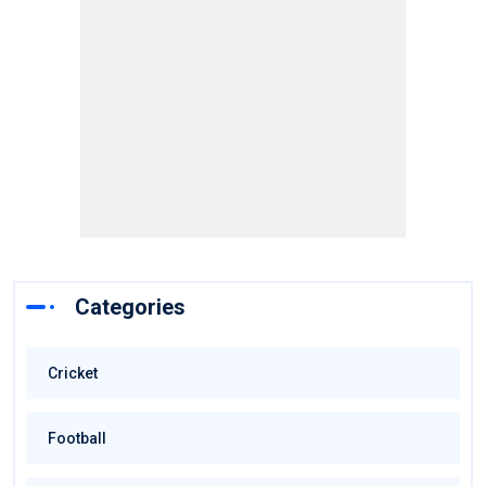
Categories
Cricket
Football