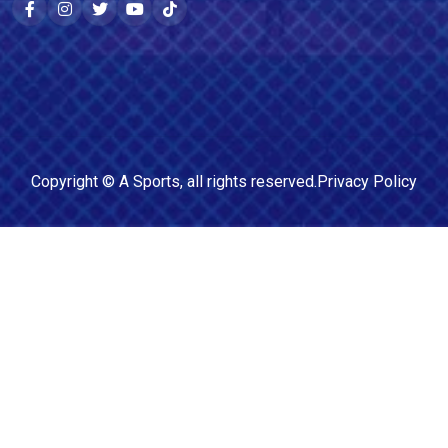
Copyright ©
A Sports
, all rights reserved.
Privacy Policy