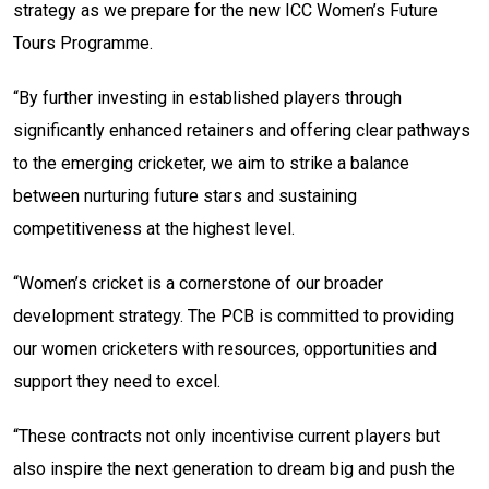
strategy as we prepare for the new ICC Women’s Future
Tours Programme.
“By further investing in established players through
significantly enhanced retainers and offering clear pathways
to the emerging cricketer, we aim to strike a balance
between nurturing future stars and sustaining
competitiveness at the highest level.
“Women’s cricket is a cornerstone of our broader
development strategy. The PCB is committed to providing
our women cricketers with resources, opportunities and
support they need to excel.
“These contracts not only incentivise current players but
also inspire the next generation to dream big and push the