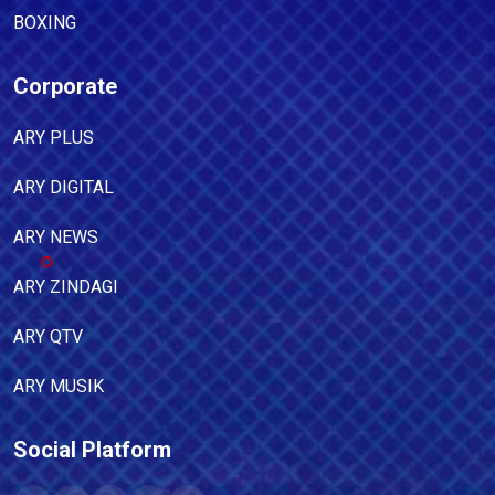
BOXING
Corporate
ARY PLUS
ARY DIGITAL
ARY NEWS
ARY ZINDAGI
ARY QTV
ARY MUSIK
Social Platform