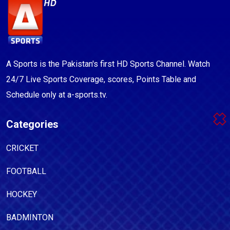
A Sports is the Pakistan's first HD Sports Channel. Watch
24/7 Live Sports Coverage, scores, Points Table and
Schedule only at a-sports.tv.
Categories
CRICKET
FOOTBALL
HOCKEY
BADMINTON