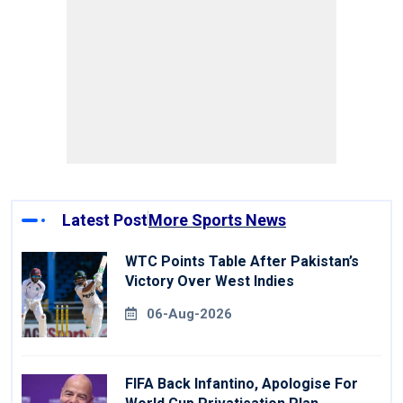
Latest Post
More Sports News
WTC Points Table After Pakistan’s
Victory Over West Indies
06-Aug-2026
FIFA Back Infantino, Apologise For