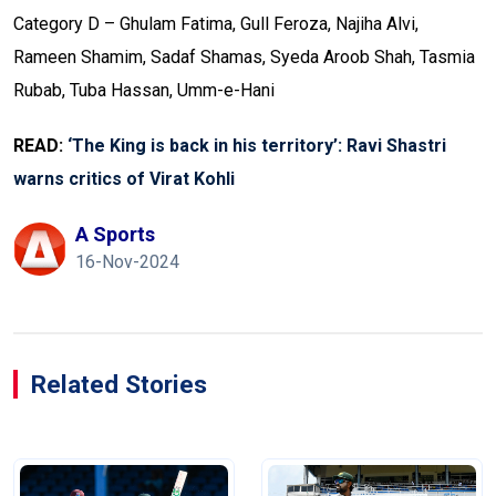
Category D – Ghulam Fatima, Gull Feroza, Najiha Alvi,
Rameen Shamim, Sadaf Shamas, Syeda Aroob Shah, Tasmia
Rubab, Tuba Hassan, Umm-e-Hani
READ:
‘The King is back in his territory’: Ravi Shastri
warns critics of Virat Kohli
A Sports
16-Nov-2024
Related Stories