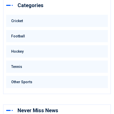
Categories
Cricket
Football
Hockey
Tennis
Other Sports
Never Miss News