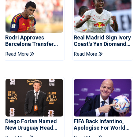
Rodri Approves
Real Madrid Sign Ivory
Barcelona Transfer
Coast's Yan Diomande
Talks With Manchester
For Record Fee
Read More
Read More
City
Diego Forlan Named
FIFA Back Infantino,
New Uruguay Head
Apologise For World
Coach
Cup Privatisation Plan