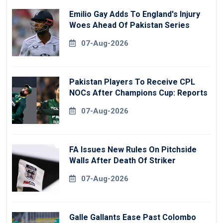
Emilio Gay Adds To England's Injury
Woes Ahead Of Pakistan Series
07-Aug-2026
Pakistan Players To Receive CPL
NOCs After Champions Cup: Reports
07-Aug-2026
FA Issues New Rules On Pitchside
Walls After Death Of Striker
07-Aug-2026
Galle Gallants Ease Past Colombo