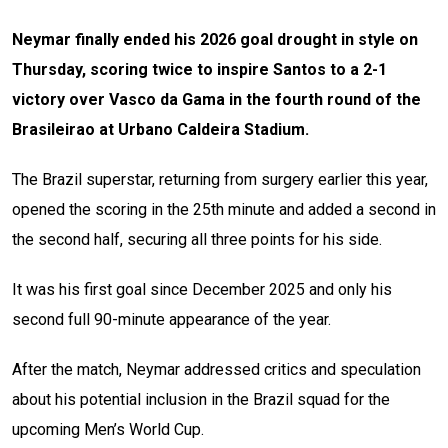
Neymar finally ended his 2026 goal drought in style on
Thursday, scoring twice to inspire Santos to a 2-1
victory over Vasco da Gama in the fourth round of the
Brasileirao at Urbano Caldeira Stadium.
The Brazil superstar, returning from surgery earlier this year,
opened the scoring in the 25th minute and added a second in
the second half, securing all three points for his side.
It was his first goal since December 2025 and only his
second full 90-minute appearance of the year.
After the match, Neymar addressed critics and speculation
about his potential inclusion in the Brazil squad for the
upcoming Men’s World Cup.