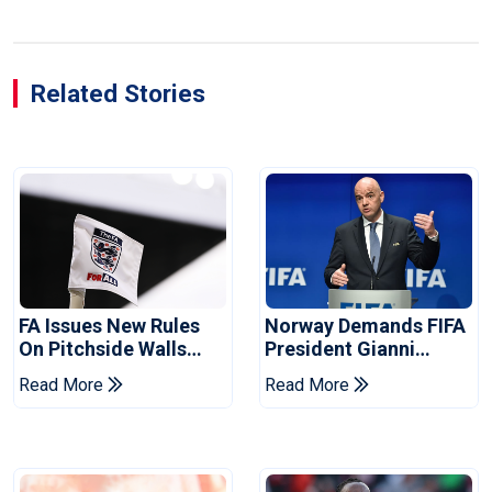
Related Stories
FA Issues New Rules
Norway Demands FIFA
On Pitchside Walls
President Gianni
After Death Of Striker
Infantino's Resignation
Read More
Read More