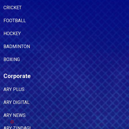
CRICKET
FOOTBALL
HOCKEY
BADMINTON
BOXING
Corporate
ARY PLUS
ARY DIGITAL
ARY NEWS
ARY ZINDAGI