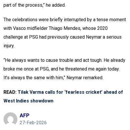
part of the process,” he added.
The celebrations were briefly interrupted by a tense moment
with Vasco midfielder Thiago Mendes, whose 2020
challenge at PSG had previously caused Neymar a serious
injury.
“He always wants to cause trouble and act tough. He already
broke me once at PSG, and he threatened me again today.
It’s always the same with him,” Neymar remarked.
READ:
Tilak Varma calls for ‘fearless cricket’ ahead of
West Indies showdown
AFP
27-Feb-2026