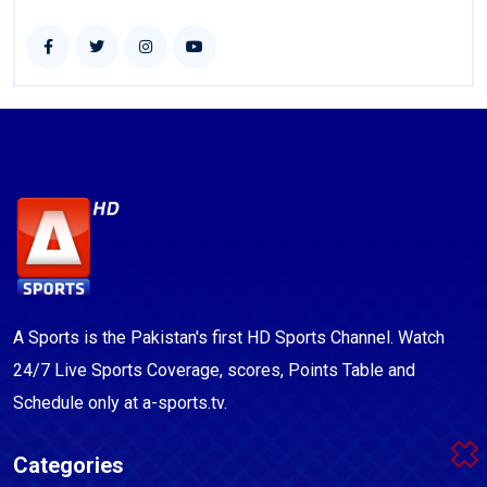
A Sports is the Pakistan's first HD Sports Channel. Watch
24/7 Live Sports Coverage, scores, Points Table and
Schedule only at a-sports.tv.
Categories