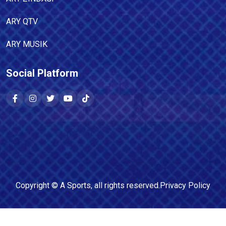
ARY QTV
ARY MUSIK
Social Platform
Copyright ©
A Sports
, all rights reserved.
Privacy Policy