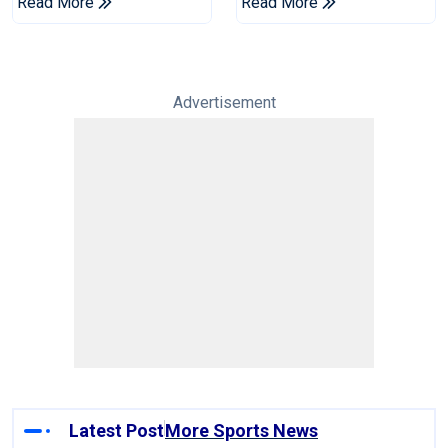
Read More
Read More
Advertisement
Latest Post
More Sports News