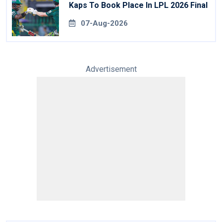
Kaps To Book Place In LPL 2026 Final
07-Aug-2026
Advertisement