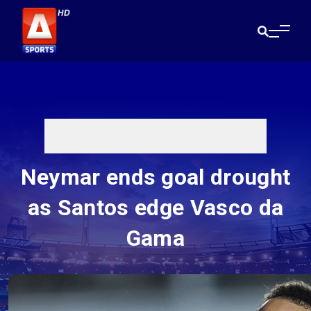
Neymar ends goal drought
as Santos edge Vasco da
Gama