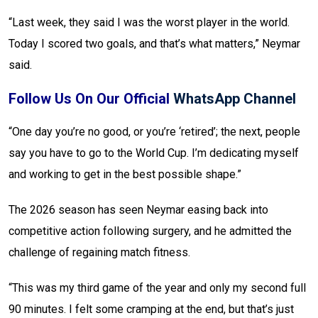
“Last week, they said I was the worst player in the world.
Today I scored two goals, and that’s what matters,” Neymar
said.
Follow Us On Our Official
WhatsApp Channel
“One day you’re no good, or you’re ‘retired’; the next, people
say you have to go to the World Cup. I’m dedicating myself
and working to get in the best possible shape.”
The 2026 season has seen Neymar easing back into
competitive action following surgery, and he admitted the
challenge of regaining match fitness.
“This was my third game of the year and only my second full
90 minutes. I felt some cramping at the end, but that’s just