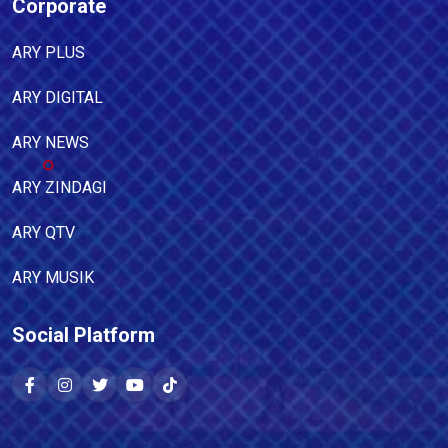
Corporate
ARY PLUS
ARY DIGITAL
ARY NEWS
ARY ZINDAGI
ARY QTV
ARY MUSIK
Social Platform