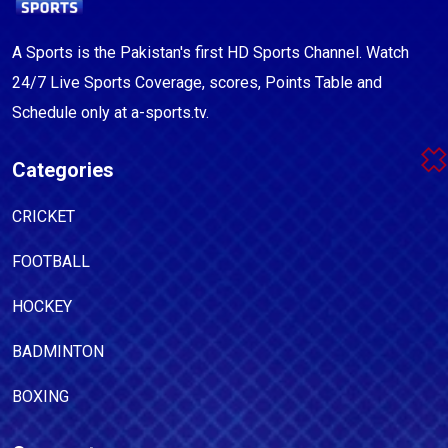
A Sports is the Pakistan's first HD Sports Channel. Watch
24/7 Live Sports Coverage, scores, Points Table and
Schedule only at a-sports.tv.
Categories
CRICKET
FOOTBALL
HOCKEY
BADMINTON
BOXING