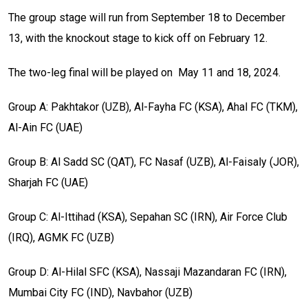
The group stage will run from September 18 to December
13, with the knockout stage to kick off on February 12.
The two-leg final will be played on May 11 and 18, 2024.
Group A: Pakhtakor (UZB), Al-Fayha FC (KSA), Ahal FC (TKM),
Al-Ain FC (UAE)
Group B: Al Sadd SC (QAT), FC Nasaf (UZB), Al-Faisaly (JOR),
Sharjah FC (UAE)
Group C: Al-Ittihad (KSA), Sepahan SC (IRN), Air Force Club
(IRQ), AGMK FC (UZB)
Group D: Al-Hilal SFC (KSA), Nassaji Mazandaran FC (IRN),
Mumbai City FC (IND), Navbahor (UZB)