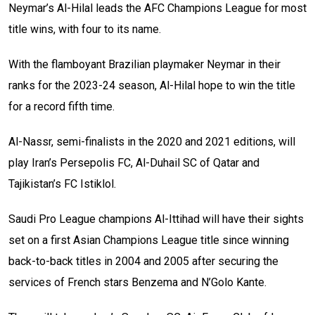
Neymar’s Al-Hilal leads the AFC Champions League for most
title wins, with four to its name.
With the flamboyant Brazilian playmaker Neymar in their
ranks for the 2023-24 season, Al-Hilal hope to win the title
for a record fifth time.
Al-Nassr, semi-finalists in the 2020 and 2021 editions, will
play Iran’s Persepolis FC, Al-Duhail SC of Qatar and
Tajikistan’s FC Istiklol.
Saudi Pro League champions Al-Ittihad will have their sights
set on a first Asian Champions League title since winning
back-to-back titles in 2004 and 2005 after securing the
services of French stars Benzema and N’Golo Kante.