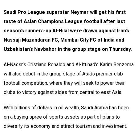
Saudi Pro League superstar Neymar will get his first
taste of Asian Champions League football after last
season’s runners-up Al-Hilal were drawn against Iran’s
Nassaji Mazandaran FC, Mumbai City FC of India and
Uzbekistan’s Navbahor in the group stage on Thursday.
Al-Nassr’s Cristiano Ronaldo and Al-Ittihad’s Karim Benzema
will also debut in the group stage of Asia’s premier club
football competition, where they will seek to power their
clubs to victory against sides from central to east Asia.
With billions of dollars in oil wealth, Saudi Arabia has been
on a buying spree of sports assets as part of plans to
diversify its economy and attract tourism and investment.