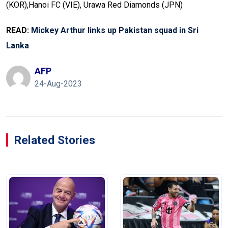
(KOR),Hanoi FC (VIE), Urawa Red Diamonds (JPN)
READ:
Mickey Arthur links up Pakistan squad in Sri
Lanka
AFP
24-Aug-2023
Related Stories