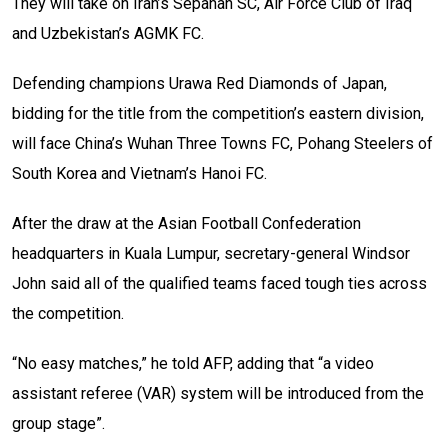
They will take on Iran’s Sepahan SC, Air Force Club of Iraq
and Uzbekistan’s AGMK FC.
Defending champions Urawa Red Diamonds of Japan,
bidding for the title from the competition’s eastern division,
will face China’s Wuhan Three Towns FC, Pohang Steelers of
South Korea and Vietnam’s Hanoi FC.
After the draw at the Asian Football Confederation
headquarters in Kuala Lumpur, secretary-general Windsor
John said all of the qualified teams faced tough ties across
the competition.
“No easy matches,” he told AFP, adding that “a video
assistant referee (VAR) system will be introduced from the
group stage”.