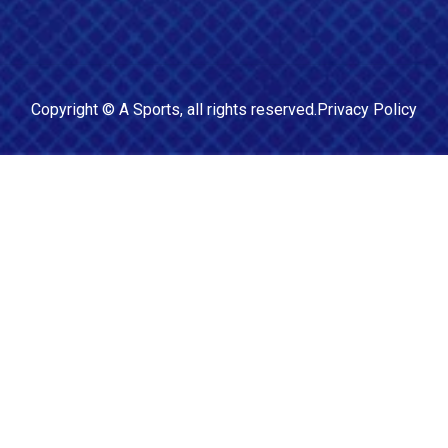
Copyright ©
A Sports
, all rights reserved.
Privacy Policy