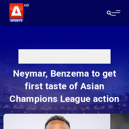
Neymar, Benzema to get
first taste of Asian
Champions League action