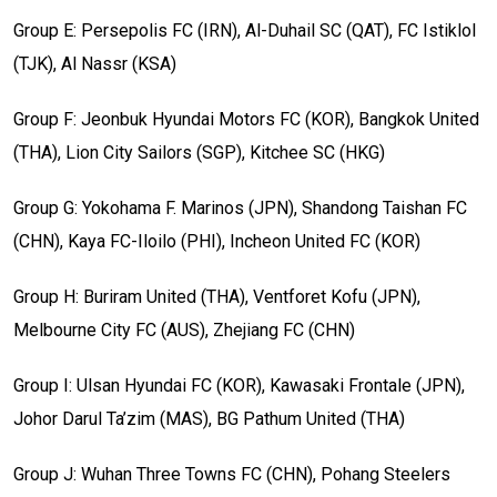
Group E: Persepolis FC (IRN), Al-Duhail SC (QAT), FC Istiklol
(TJK), Al Nassr (KSA)
Group F: Jeonbuk Hyundai Motors FC (KOR), Bangkok United
(THA), Lion City Sailors (SGP), Kitchee SC (HKG)
Group G: Yokohama F. Marinos (JPN), Shandong Taishan FC
(CHN), Kaya FC-Iloilo (PHI), Incheon United FC (KOR)
Group H: Buriram United (THA), Ventforet Kofu (JPN),
Melbourne City FC (AUS), Zhejiang FC (CHN)
Group I: Ulsan Hyundai FC (KOR), Kawasaki Frontale (JPN),
Johor Darul Ta’zim (MAS), BG Pathum United (THA)
Group J: Wuhan Three Towns FC (CHN), Pohang Steelers