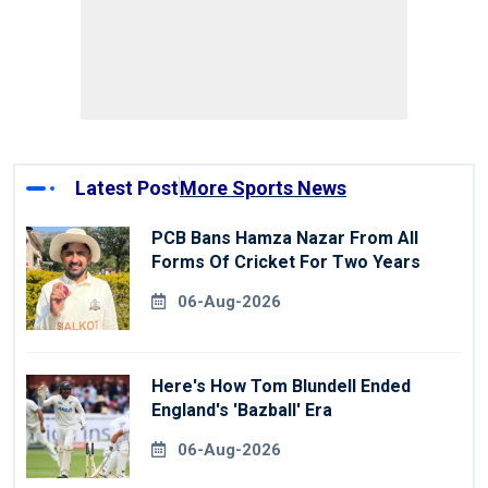
Latest Post
More Sports News
PCB Bans Hamza Nazar From All
Forms Of Cricket For Two Years
06-Aug-2026
Here's How Tom Blundell Ended
England's 'Bazball' Era
06-Aug-2026