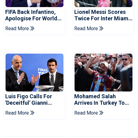
FIFA Back Infantino,
Lionel Messi Scores
Apologise For World
Twice For Inter Miami
Cup Privatisation Plan
To Set Leagues Cup
Read More
Read More
Record
Luis Figo Calls For
Mohamed Salah
'deceitful' Gianni
Arrives In Turkey To
Infantino's Resignation
Complete
Read More
Read More
Trabzonspor Move