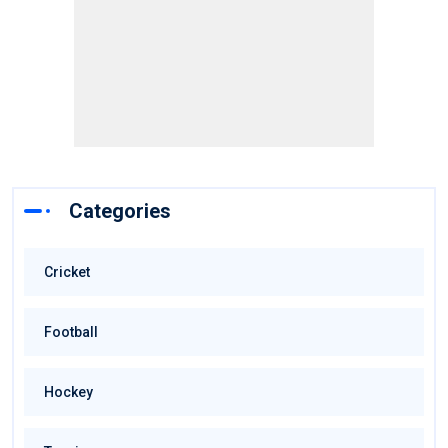
Categories
Cricket
Football
Hockey