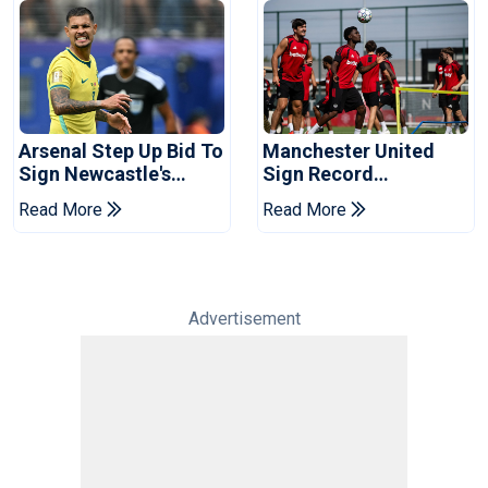
Arsenal Step Up Bid To
Manchester United
Sign Newcastle's
Sign Record
Bruno Guimaraes:
Sponsorship Deal For
Read More
Read More
Reports
Training Kit
Advertisement