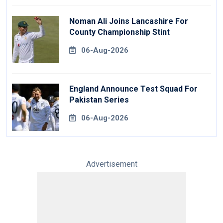
Noman Ali Joins Lancashire For
County Championship Stint
06-Aug-2026
England Announce Test Squad For
Pakistan Series
06-Aug-2026
Advertisement