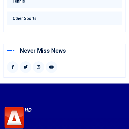
Tennis
Other Sports
Never Miss News