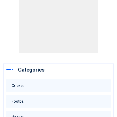
Categories
Cricket
Football