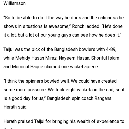
Williamson.
“So to be able to do it the way he does and the calmness he
shows in situations is awesome,” Ronchi added. “He’s done
it a lot, but a lot of our young guys can see how he does it.”
Taijul was the pick of the Bangladesh bowlers with 4-89,
while Mehidy Hasan Miraz, Nayeem Hasan, Shoriful Islam
and Mominul Haque claimed one wicket apiece.
“I think the spinners bowled well. We could have created
some more pressure. We took eight wickets in the end, so it
is a good day for us,” Bangladesh spin coach Rangana
Herath said.
Herath praised Taijul for bringing his wealth of experience to