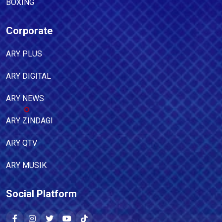
BOXING
Corporate
ARY PLUS
ARY DIGITAL
ARY NEWS
ARY ZINDAGI
ARY QTV
ARY MUSIK
Social Platform