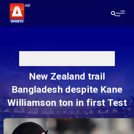
New Zealand trail
Bangladesh despite Kane
Williamson ton in first Test