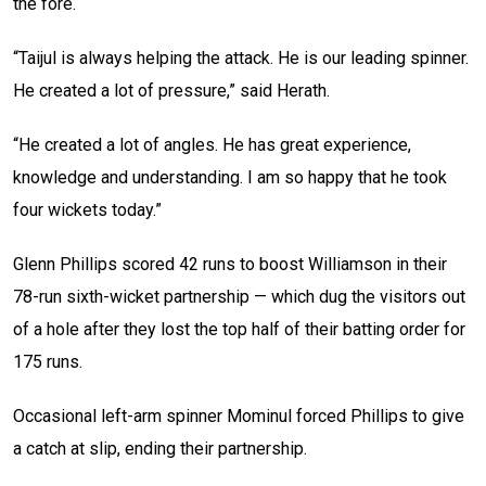
the fore.
“Taijul is always helping the attack. He is our leading spinner.
He created a lot of pressure,” said Herath.
“He created a lot of angles. He has great experience,
knowledge and understanding. I am so happy that he took
four wickets today.”
Glenn Phillips scored 42 runs to boost Williamson in their
78-run sixth-wicket partnership — which dug the visitors out
of a hole after they lost the top half of their batting order for
175 runs.
Occasional left-arm spinner Mominul forced Phillips to give
a catch at slip, ending their partnership.