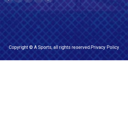
Copyright ©
A Sports
, all rights reserved.
Privacy Policy