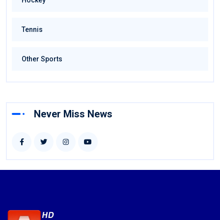
Hockey
Tennis
Other Sports
Never Miss News