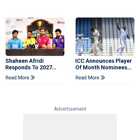
Shaheen Afridi
ICC Announces Player
Responds To 2027
Of Month Nominees
World Cup Captaincy
For July 2026
Read More
Read More
Question
Advertisement