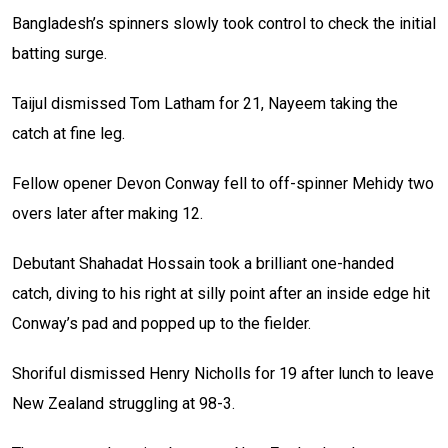
Bangladesh’s spinners slowly took control to check the initial
batting surge.
Taijul dismissed Tom Latham for 21, Nayeem taking the
catch at fine leg.
Fellow opener Devon Conway fell to off-spinner Mehidy two
overs later after making 12.
Debutant Shahadat Hossain took a brilliant one-handed
catch, diving to his right at silly point after an inside edge hit
Conway’s pad and popped up to the fielder.
Shoriful dismissed Henry Nicholls for 19 after lunch to leave
New Zealand struggling at 98-3.