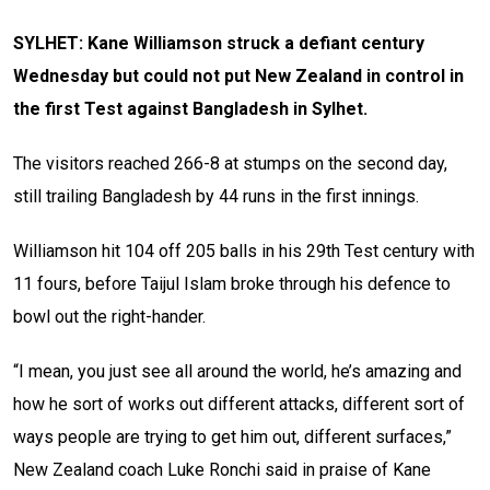
SYLHET: Kane Williamson struck a defiant century
Wednesday but could not put New Zealand in control in
the first Test against Bangladesh in Sylhet.
The visitors reached 266-8 at stumps on the second day,
still trailing Bangladesh by 44 runs in the first innings.
Williamson hit 104 off 205 balls in his 29th Test century with
11 fours, before Taijul Islam broke through his defence to
bowl out the right-hander.
“I mean, you just see all around the world, he’s amazing and
how he sort of works out different attacks, different sort of
ways people are trying to get him out, different surfaces,”
New Zealand coach Luke Ronchi said in praise of Kane