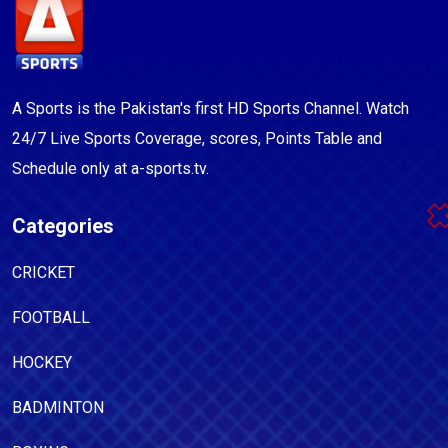
A Sports is the Pakistan's first HD Sports Channel. Watch
24/7 Live Sports Coverage, scores, Points Table and
Schedule only at a-sports.tv.
Categories
CRICKET
FOOTBALL
HOCKEY
BADMINTON