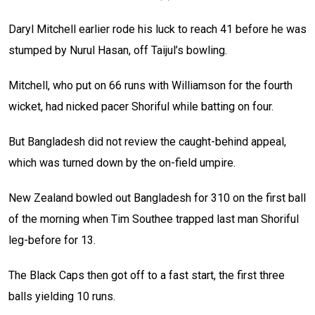
Daryl Mitchell earlier rode his luck to reach 41 before he was
stumped by Nurul Hasan, off Taijul’s bowling.
Mitchell, who put on 66 runs with Williamson for the fourth
wicket, had nicked pacer Shoriful while batting on four.
But Bangladesh did not review the caught-behind appeal,
which was turned down by the on-field umpire.
New Zealand bowled out Bangladesh for 310 on the first ball
of the morning when Tim Southee trapped last man Shoriful
leg-before for 13.
The Black Caps then got off to a fast start, the first three
balls yielding 10 runs.