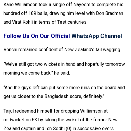
Kane Williamson took a single off Nayeem to complete his
hundred off 189 balls, drawing him level with Don Bradman
and Virat Kohli in terms of Test centuries.
Follow Us On Our Official
WhatsApp Channel
Ronchi remained confident of New Zealand’s tail wagging.
“We’ve still got two wickets in hand and hopefully tomorrow
morning we come back,” he said.
“And the guys left can put some more runs on the board and
get us closer to the Bangladesh score, definitely.”
Taijul redeemed himself for dropping Williamson at
midwicket on 63 by taking the wicket of the former New
Zealand captain and Ish Sodhi (0) in successive overs.