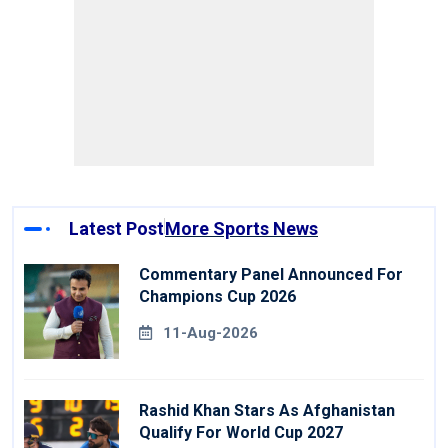
Latest Post
More Sports News
Commentary Panel Announced For
Champions Cup 2026
11-Aug-2026
Rashid Khan Stars As Afghanistan
Qualify For World Cup 2027