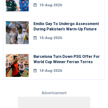
10-Aug-2026
Emilio Gay To Undergo Assessment
During Pakistan's Warm-Up Fixture
10-Aug-2026
Barcelona Turn Down PSG Offer For
World Cup Winner Ferran Torres
10-Aug-2026
Advertisement