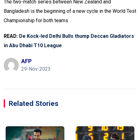
The two-match series between New Zealand and
Bangladesh is the beginning of a new cycle in the World Test
Championship for both teams.
READ:
De Kock-led Delhi Bulls thump Deccan Gladiators
in Abu Dhabi T10 League
AFP
29-Nov-2023
Related Stories