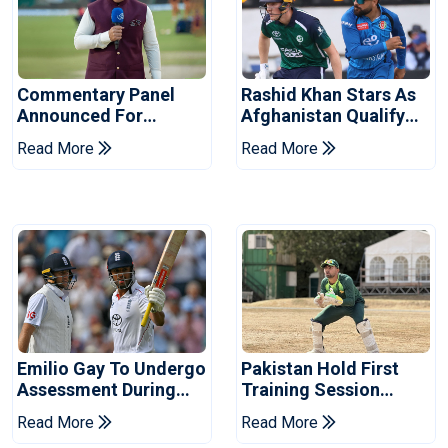
Commentary Panel
Rashid Khan Stars As
Announced For
Afghanistan Qualify
Champions Cup 2026
For World Cup 2027
Read More
Read More
Emilio Gay To Undergo
Pakistan Hold First
Assessment During
Training Session
Pakistan's Warm-Up
Ahead Of England
Read More
Read More
Fixture
Tests