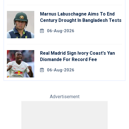
Marnus Labuschagne Aims To End
Century Drought In Bangladesh Tests
06-Aug-2026
Real Madrid Sign Ivory Coast's Yan
Diomande For Record Fee
06-Aug-2026
Advertisement