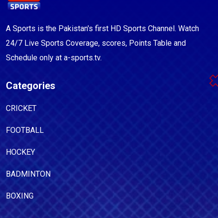
A Sports is the Pakistan's first HD Sports Channel. Watch
24/7 Live Sports Coverage, scores, Points Table and
Schedule only at a-sports.tv.
Categories
CRICKET
FOOTBALL
HOCKEY
BADMINTON
BOXING