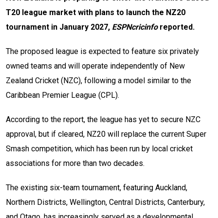
T20 league market with plans to launch the NZ20
tournament in January 2027,
ESPNcricinfo
reported.
The proposed league is expected to feature six privately
owned teams and will operate independently of New
Zealand Cricket (NZC), following a model similar to the
Caribbean Premier League (CPL).
According to the report, the league has yet to secure NZC
approval, but if cleared, NZ20 will replace the current Super
Smash competition, which has been run by local cricket
associations for more than two decades.
The existing six-team tournament, featuring Auckland,
Northern Districts, Wellington, Central Districts, Canterbury,
and Otago, has increasingly served as a developmental