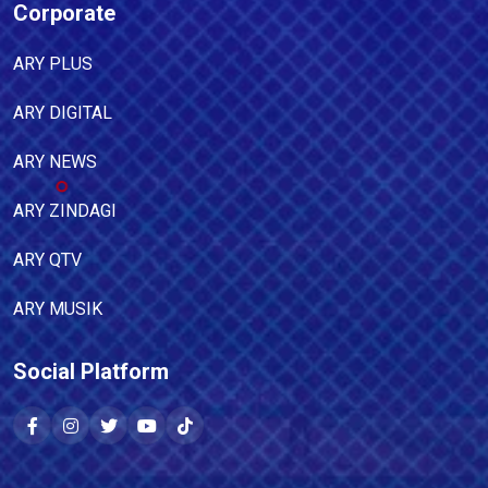
Corporate
ARY PLUS
ARY DIGITAL
ARY NEWS
ARY ZINDAGI
ARY QTV
ARY MUSIK
Social Platform