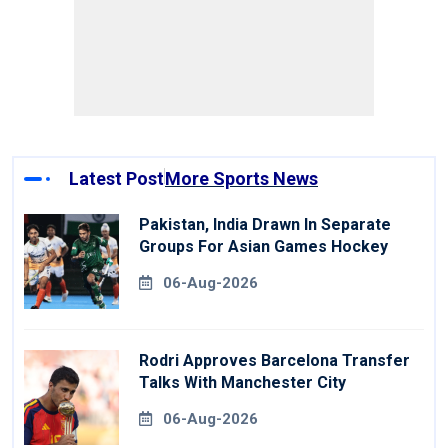
Latest Post
More Sports News
Pakistan, India Drawn In Separate
Groups For Asian Games Hockey
06-Aug-2026
Rodri Approves Barcelona Transfer
Talks With Manchester City
06-Aug-2026