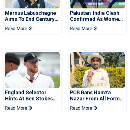
Marnus Labuschagne
Pakistan-India Clash
Aims To End Century
Confirmed As Women's
Drought In Bangladesh
Asia Cup Schedule
Read More
Read More
Tests
Revealed
England Selector
PCB Bans Hamza
Hints At Ben Stokes
Nazar From All Forms
Replacement For
Of Cricket For Two
Read More
Read More
Pakistan Series
Years