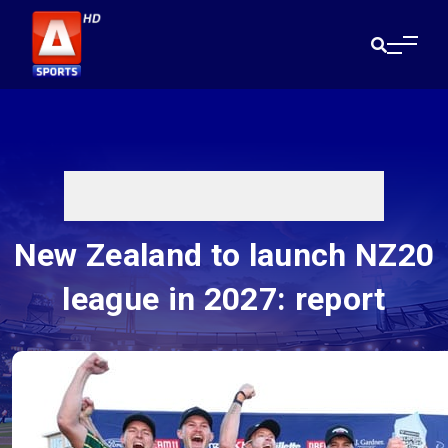
New Zealand to launch NZ20
league in 2027: report