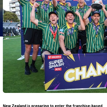
New Zealand is preparing to enter the franchise-based