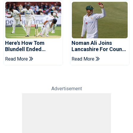
Here's How Tom
Noman Ali Joins
Blundell Ended
Lancashire For County
England's 'Bazball' Era
Championship Stint
Read More
Read More
Advertisement