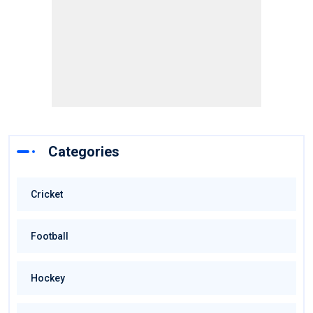
Categories
Cricket
Football
Hockey