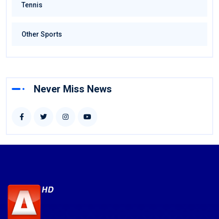
Tennis
Other Sports
Never Miss News