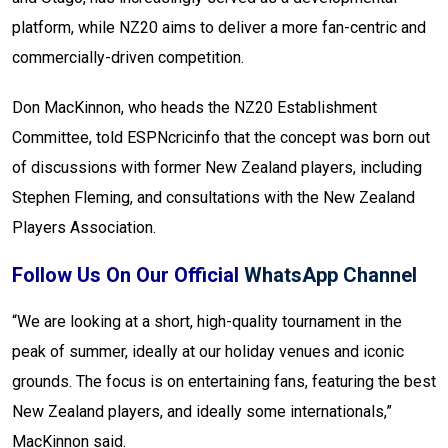
platform, while NZ20 aims to deliver a more fan-centric and
commercially-driven competition.
Don MacKinnon, who heads the NZ20 Establishment
Committee, told ESPNcricinfo that the concept was born out
of discussions with former New Zealand players, including
Stephen Fleming, and consultations with the New Zealand
Players Association.
Follow Us On Our Official
WhatsApp Channel
“We are looking at a short, high-quality tournament in the
peak of summer, ideally at our holiday venues and iconic
grounds. The focus is on entertaining fans, featuring the best
New Zealand players, and ideally some internationals,”
MacKinnon said.