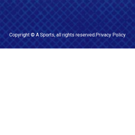
Copyright ©
A Sports
, all rights reserved.
Privacy Policy