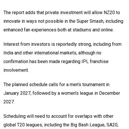
The report adds that private investment will allow NZ20 to
innovate in ways not possible in the Super Smash, including
enhanced fan experiences both at stadiums and online.
Interest from investors is reportedly strong, including from
India and other international markets, although no
confirmation has been made regarding IPL franchise
involvement.
The planned schedule calls for a men’s tournament in
January 2027, followed by a women’s league in December
2027.
Scheduling will need to account for overlaps with other
global T20 leagues, including the Big Bash League, SA20,