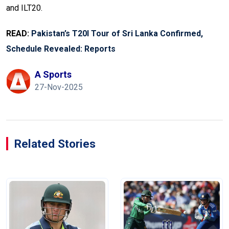
and ILT20.
READ:
Pakistan’s T20I Tour of Sri Lanka Confirmed,
Schedule Revealed: Reports
A Sports
27-Nov-2025
Related Stories