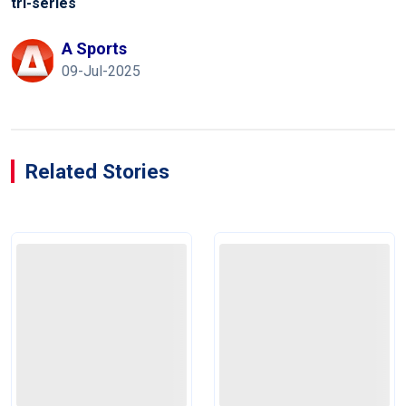
tri-series
A Sports
09-Jul-2025
Related Stories