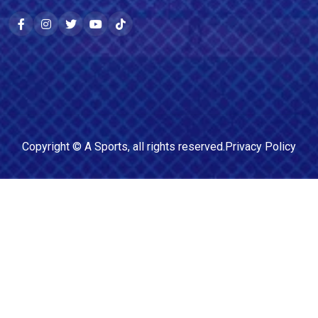
Copyright ©
A Sports
, all rights reserved.
Privacy Policy