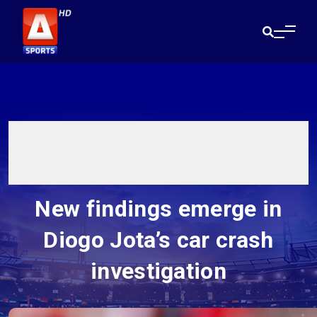
New findings emerge in
Diogo Jota’s car crash
investigation