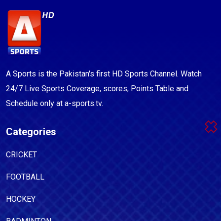
A Sports is the Pakistan's first HD Sports Channel. Watch
24/7 Live Sports Coverage, scores, Points Table and
Schedule only at a-sports.tv.
Categories
CRICKET
FOOTBALL
HOCKEY