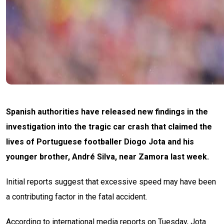
Spanish authorities have released new findings in the
investigation into the tragic car crash that claimed the
lives of Portuguese footballer Diogo Jota and his
younger brother, André Silva, near Zamora last week.
Initial reports suggest that excessive speed may have been
a contributing factor in the fatal accident.
According to international media reports on Tuesday, Jota