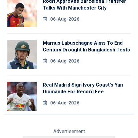
Rodri Approves Barcelona Transfer
Talks With Manchester City
06-Aug-2026
Marnus Labuschagne Aims To End
Century Drought In Bangladesh Tests
06-Aug-2026
Real Madrid Sign Ivory Coast's Yan
Diomande For Record Fee
06-Aug-2026
Advertisement