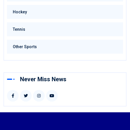
Hockey
Tennis
Other Sports
Never Miss News