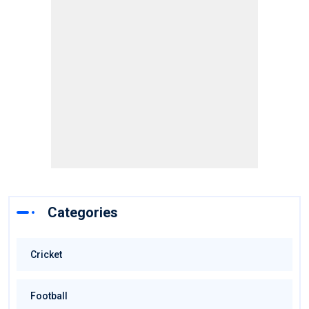
Categories
Cricket
Football