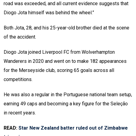
road was exceeded, and all current evidence suggests that
Diogo Jota himself was behind the wheel.”
Both Jota, 28, and his 25-year-old brother died at the scene
of the accident.
Diogo Jota joined Liverpool FC from Wolverhampton
Wanderers in 2020 and went on to make 182 appearances
for the Merseyside club, scoring 65 goals across all
competitions.
He was also a regular in the Portuguese national team setup,
earning 49 caps and becoming a key figure for the Seleção
in recent years.
READ:
Star New Zealand batter ruled out of Zimbabwe