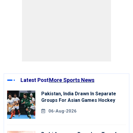
Latest Post
More Sports News
Pakistan, India Drawn In Separate
Groups For Asian Games Hockey
06-Aug-2026