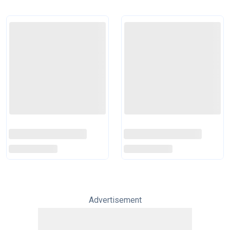
Advertisement