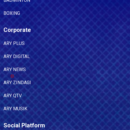
BADMINTON
BOXING
Corporate
ARY PLUS
ARY DIGITAL
ARY NEWS
ARY ZINDAGI
ARY QTV
ARY MUSIK
Social Platform