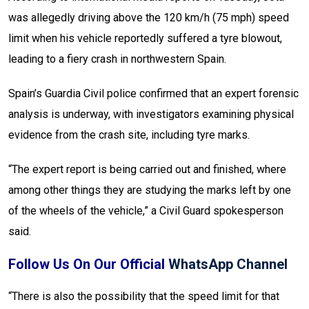
was allegedly driving above the 120 km/h (75 mph) speed
limit when his vehicle reportedly suffered a tyre blowout,
leading to a fiery crash in northwestern Spain.
Spain’s Guardia Civil police confirmed that an expert forensic
analysis is underway, with investigators examining physical
evidence from the crash site, including tyre marks.
“The expert report is being carried out and finished, where
among other things they are studying the marks left by one
of the wheels of the vehicle,” a Civil Guard spokesperson
said.
Follow Us On Our Official
WhatsApp Channel
“There is also the possibility that the speed limit for that