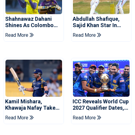
Shahnawaz Dahani
Abdullah Shafique,
Shines As Colombo
Sajid Khan Star In
Caps Eliminate Kandy
Series-Levelling Win
Read More
Read More
Royals
For Pakistan
Kamil Mishara,
ICC Reveals World Cup
Khawaja Nafay Take
2027 Qualifier Dates,
Jaffna Kings Into LPL
Venues Yet To Be
Read More
Read More
2026 Final
Announced