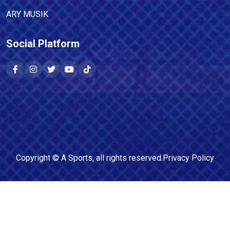
ARY MUSIK
Social Platform
Copyright ©
A Sports
, all rights reserved.
Privacy Policy