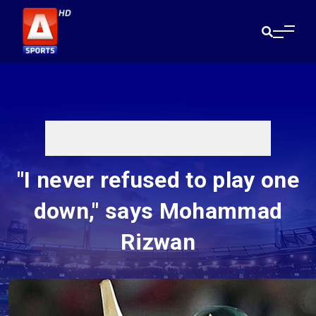
"I never refused to play one
down," says Mohammad
Rizwan