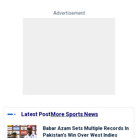
Advertisement
Latest Post
More Sports News
Babar Azam Sets Multiple Records In
Pakistan's Win Over West Indies