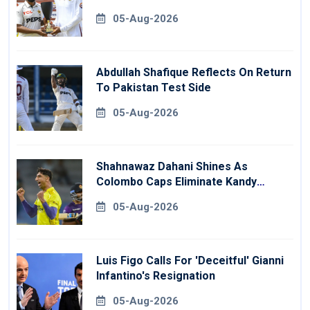
05-Aug-2026
Abdullah Shafique Reflects On Return
To Pakistan Test Side
05-Aug-2026
Shahnawaz Dahani Shines As
Colombo Caps Eliminate Kandy
Royals
05-Aug-2026
Luis Figo Calls For 'deceitful' Gianni
Infantino's Resignation
05-Aug-2026