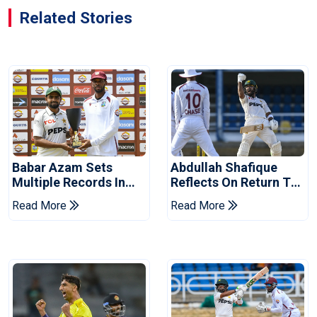
Related Stories
Babar Azam Sets
Abdullah Shafique
Multiple Records In
Reflects On Return To
Pakistan's Win Over
Pakistan Test Side
Read More
Read More
West Indies