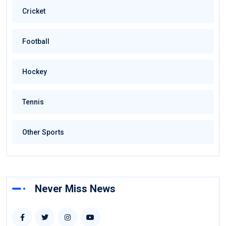
Cricket
Football
Hockey
Tennis
Other Sports
Never Miss News