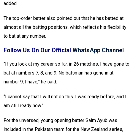
added.
The top-order batter also pointed out that he has batted at
almost all the batting positions, which reflects his flexibility
to bat at any number.
Follow Us On Our Official
WhatsApp Channel
“If you look at my career so far, in 26 matches, I have gone to
bat at numbers 7, 8, and 9. No batsman has gone in at
number 9, I have,” he said.
“I cannot say that I will not do this. I was ready before, and I
am still ready now.”
For the unversed, young opening batter Saim Ayub was
included in the Pakistan team for the New Zealand series,