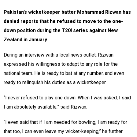
Pakistan’s wicketkeeper batter Mohammad Rizwan has
denied reports that he refused to move to the one-
down position during the T20I series against New
Zealand in January.
During an interview with a local news outlet, Rizwan
expressed his willingness to adapt to any role for the
national team. He is ready to bat at any number, and even
ready to relinquish his duties as a wicketkeeper.
“I never refused to play one down. When I was asked, I said
I am absolutely available,” said Rizwan.
“I even said that if I am needed for bowling, I am ready for
that too, I can even leave my wicket-keeping,” he further