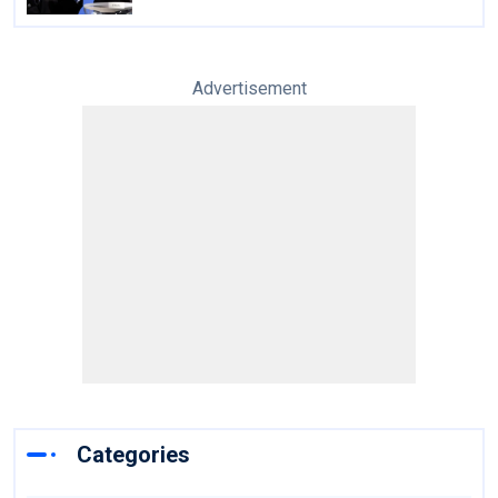
Advertisement
Categories