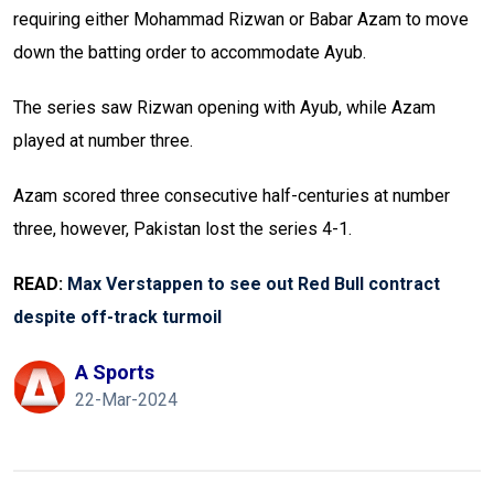
requiring either Mohammad Rizwan or Babar Azam to move
down the batting order to accommodate Ayub.
The series saw Rizwan opening with Ayub, while Azam
played at number three.
Azam scored three consecutive half-centuries at number
three, however, Pakistan lost the series 4-1.
READ:
Max Verstappen to see out Red Bull contract
despite off-track turmoil
A Sports
22-Mar-2024