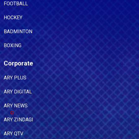
FOOTBALL
HOCKEY
BADMINTON
BOXING
Corporate
ARY PLUS
ARY DIGITAL
ARY NEWS
ARY ZINDAGI
ARY QTV