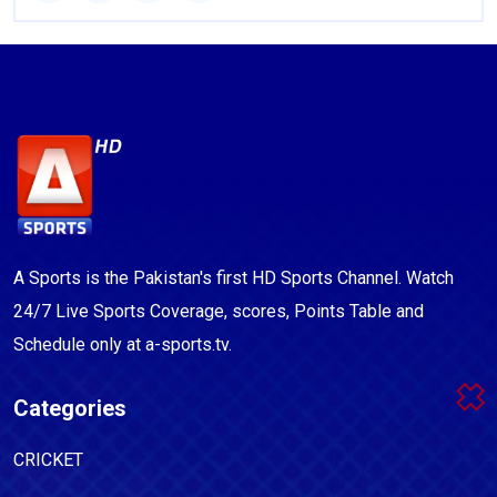
A Sports is the Pakistan's first HD Sports Channel. Watch
24/7 Live Sports Coverage, scores, Points Table and
Schedule only at a-sports.tv.
Categories
CRICKET