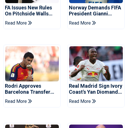
FA Issues New Rules
Norway Demands FIFA
On Pitchside Walls
President Gianni
After Death Of Striker
Infantino's Resignation
Read More
Read More
Rodri Approves
Real Madrid Sign Ivory
Barcelona Transfer
Coast's Yan Diomande
Talks With Manchester
For Record Fee
Read More
Read More
City