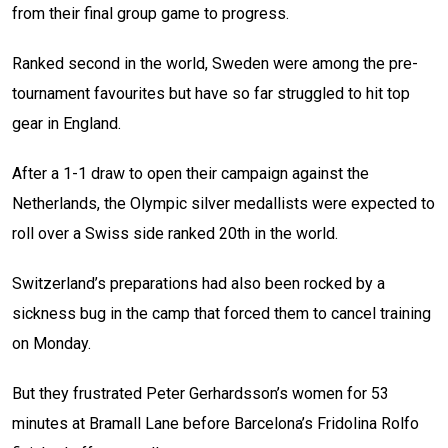
from their final group game to progress.
Ranked second in the world, Sweden were among the pre-
tournament favourites but have so far struggled to hit top
gear in England.
After a 1-1 draw to open their campaign against the
Netherlands, the Olympic silver medallists were expected to
roll over a Swiss side ranked 20th in the world.
Switzerland’s preparations had also been rocked by a
sickness bug in the camp that forced them to cancel training
on Monday.
But they frustrated Peter Gerhardsson’s women for 53
minutes at Bramall Lane before Barcelona’s Fridolina Rolfo