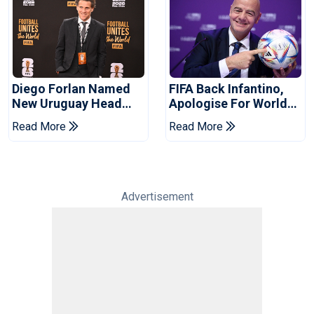
Diego Forlan Named
FIFA Back Infantino,
New Uruguay Head
Apologise For World
Coach
Cup Privatisation Plan
Read More
Read More
Advertisement