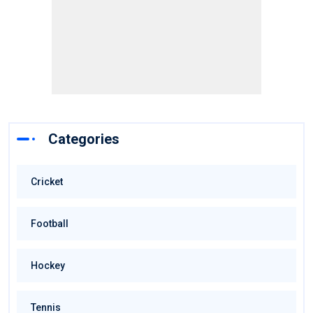
Categories
Cricket
Football
Hockey
Tennis