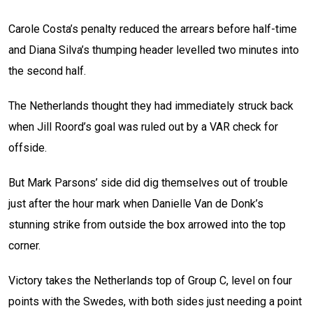
Carole Costa’s penalty reduced the arrears before half-time
and Diana Silva’s thumping header levelled two minutes into
the second half.
The Netherlands thought they had immediately struck back
when Jill Roord’s goal was ruled out by a VAR check for
offside.
But Mark Parsons’ side did dig themselves out of trouble
just after the hour mark when Danielle Van de Donk’s
stunning strike from outside the box arrowed into the top
corner.
Victory takes the Netherlands top of Group C, level on four
points with the Swedes, with both sides just needing a point