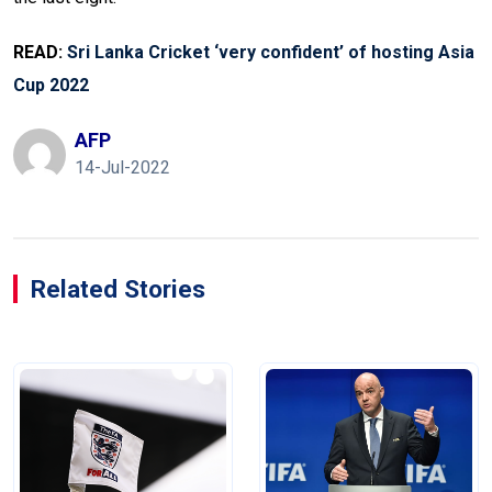
READ:
Sri Lanka Cricket ‘very confident’ of hosting Asia
Cup 2022
AFP
14-Jul-2022
Related Stories