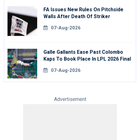
FA Issues New Rules On Pitchside
Walls After Death Of Striker
07-Aug-2026
Galle Gallants Ease Past Colombo
Kaps To Book Place In LPL 2026 Final
07-Aug-2026
Advertisement