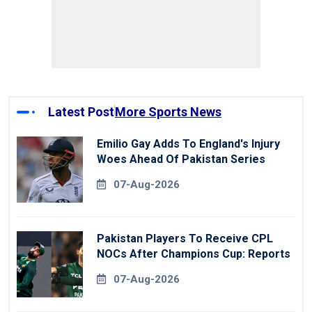
Latest Post
More Sports News
Emilio Gay Adds To England's Injury
Woes Ahead Of Pakistan Series
07-Aug-2026
Pakistan Players To Receive CPL
NOCs After Champions Cup: Reports
07-Aug-2026