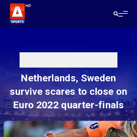
Netherlands, Sweden
survive scares to close on
Euro 2022 quarter-finals