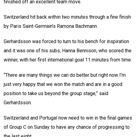
finished off an excellent team move.
Switzerland hit back within two minutes through a fine finish
by Paris Saint-Germain’s Ramona Bachmann.
Gerhardsson was forced to turn to his bench for inspiration
and it was one of his subs, Hanna Bennison, who scored the
winner, with her first international goal 11 minutes from time.
“There are many things we can do better but right now I’m
just very happy that we won the match and are in a good
position to take us beyond the group stage,” said
Gerhardsson.
Switzerland and Portugal now need to win in the final games
of Group C on Sunday to have any chance of progressing to
the last eight.