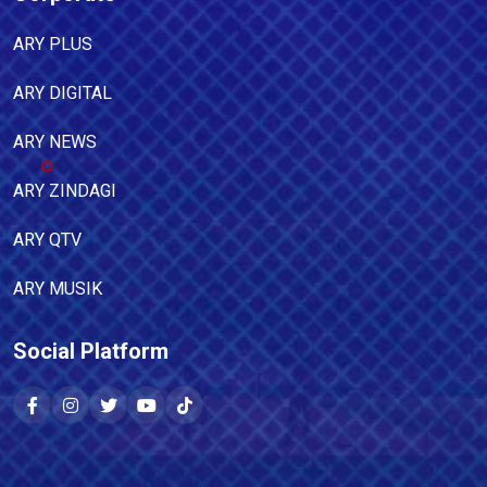
ARY PLUS
ARY DIGITAL
ARY NEWS
ARY ZINDAGI
ARY QTV
ARY MUSIK
Social Platform