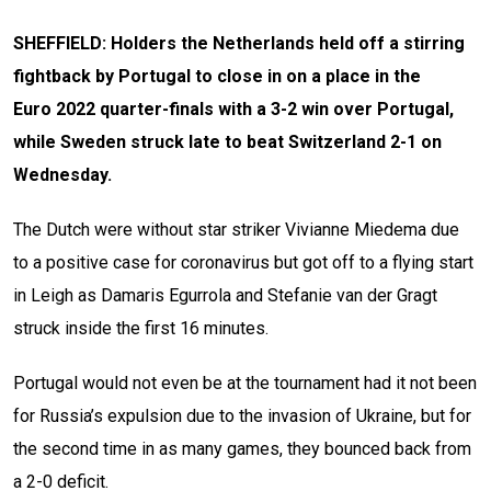
SHEFFIELD: Holders the Netherlands held off a stirring
fightback by Portugal to close in on a place in the
Euro 2022 quarter-finals with a 3-2 win over Portugal,
while Sweden struck late to beat Switzerland 2-1 on
Wednesday.
The Dutch were without star striker Vivianne Miedema due
to a positive case for coronavirus but got off to a flying start
in Leigh as Damaris Egurrola and Stefanie van der Gragt
struck inside the first 16 minutes.
Portugal would not even be at the tournament had it not been
for Russia’s expulsion due to the invasion of Ukraine, but for
the second time in as many games, they bounced back from
a 2-0 deficit.