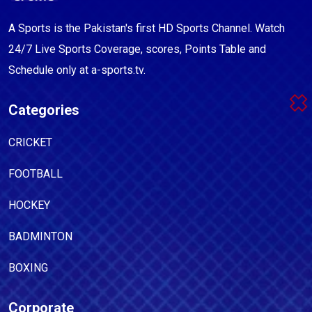
A Sports is the Pakistan's first HD Sports Channel. Watch
24/7 Live Sports Coverage, scores, Points Table and
Schedule only at a-sports.tv.
Categories
CRICKET
FOOTBALL
HOCKEY
BADMINTON
BOXING
Corporate