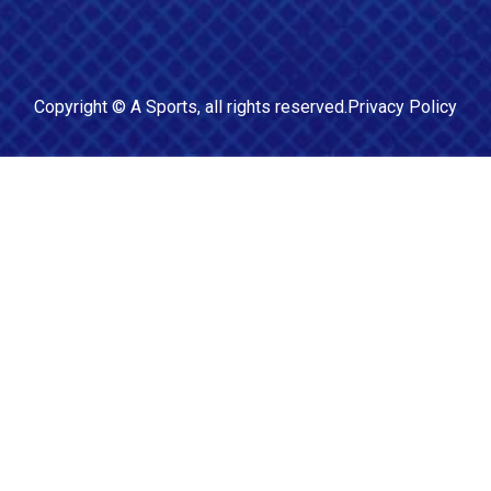
Copyright ©
A Sports
, all rights reserved.
Privacy Policy