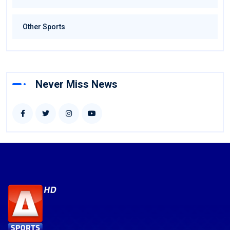
Other Sports
Never Miss News