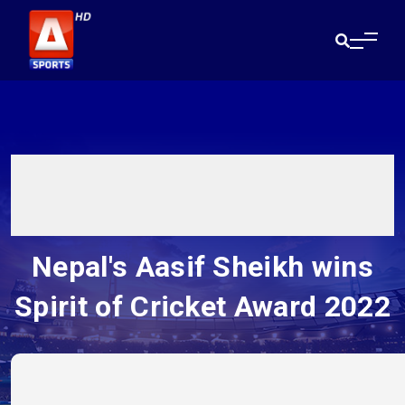
Nepal's Aasif Sheikh wins
Spirit of Cricket Award 2022