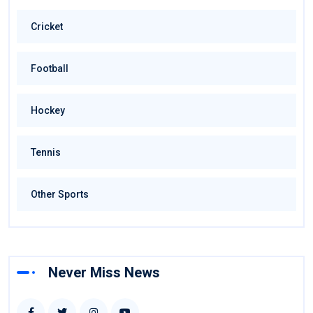
Cricket
Football
Hockey
Tennis
Other Sports
Never Miss News