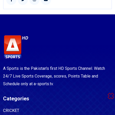
A Sports is the Pakistan's first HD Sports Channel. Watch
24/7 Live Sports Coverage, scores, Points Table and
Schedule only at a-sports.tv.
Categories
CRICKET