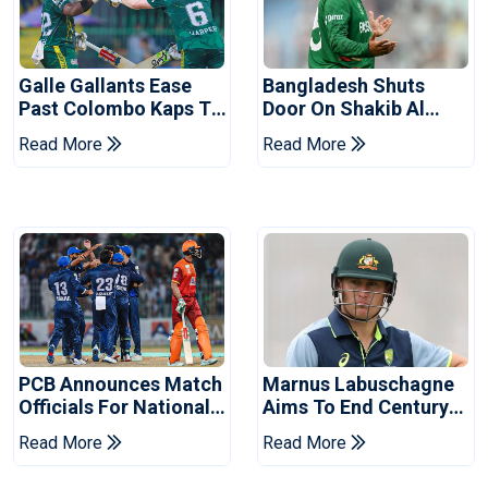
Galle Gallants Ease
Bangladesh Shuts
Past Colombo Kaps To
Door On Shakib Al
Book Place In LPL
Hasan After Hasina
Read More
Read More
2026 Final
Event
PCB Announces Match
Marnus Labuschagne
Officials For National
Aims To End Century
Champions Cup
Drought In Bangladesh
Read More
Read More
Tests