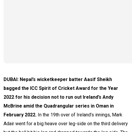
DUBAI: Nepal’s wicketkeeper batter Aasif Sheikh
bagged the ICC Spirit of Cricket Award for the Year
2022 for his decision not to run out Ireland’s Andy
McBrine amid the Quadrangular series in Oman in
February 2022.
In the 19th over of Ireland’s innings, Mark
Adair went for a big heave over leg-side on the third delivery