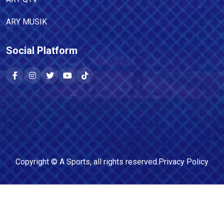
ARY MUSIK
Social Platform
Copyright ©
A Sports
, all rights reserved.
Privacy Policy