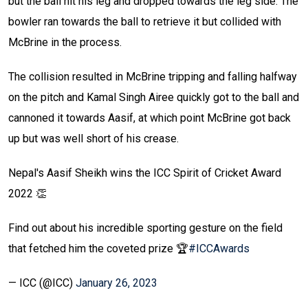
but the ball hit his leg and dropped towards the leg side. The
bowler ran towards the ball to retrieve it but collided with
McBrine in the process.
The collision resulted in McBrine tripping and falling halfway
on the pitch and Kamal Singh Airee quickly got to the ball and
cannoned it towards Aasif, at which point McBrine got back
up but was well short of his crease.
Nepal's Aasif Sheikh wins the ICC Spirit of Cricket Award
2022 👏
Find out about his incredible sporting gesture on the field
that fetched him the coveted prize 🏆
#ICCAwards
— ICC (@ICC)
January 26, 2023