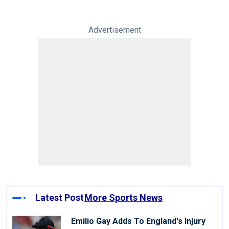
Advertisement
Latest Post
More Sports News
Emilio Gay Adds To England's Injury