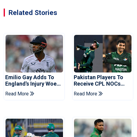
Related Stories
Emilio Gay Adds To
Pakistan Players To
England's Injury Woes
Receive CPL NOCs
Ahead Of Pakistan
After Champions Cup:
Read More
Read More
Series
Reports