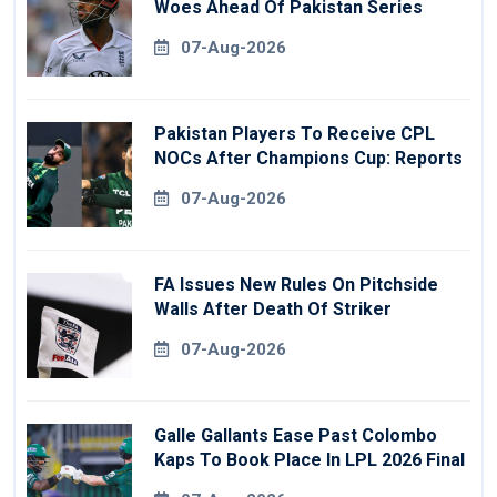
Woes Ahead Of Pakistan Series
07-Aug-2026
Pakistan Players To Receive CPL
NOCs After Champions Cup: Reports
07-Aug-2026
FA Issues New Rules On Pitchside
Walls After Death Of Striker
07-Aug-2026
Galle Gallants Ease Past Colombo
Kaps To Book Place In LPL 2026 Final