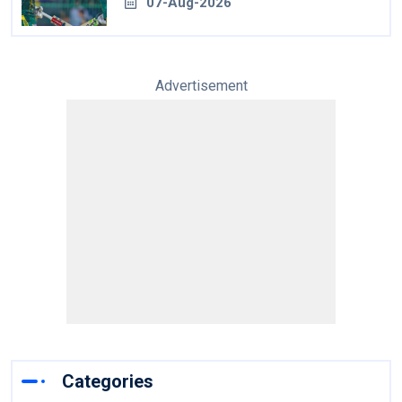
07-Aug-2026
Advertisement
Categories