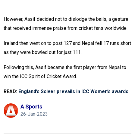
However, Aasif decided not to dislodge the bails, a gesture
that received immense praise from cricket fans worldwide.
Ireland then went on to post 127 and Nepal fell 17 runs short
as they were bowled out for just 111.
Following this, Aasif became the first player from Nepal to
win the ICC Spirit of Cricket Award.
READ:
England’s Sciver prevails in ICC Women’s awards
A Sports
26-Jan-2023