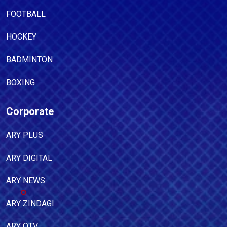
FOOTBALL
HOCKEY
BADMINTON
BOXING
Corporate
ARY PLUS
ARY DIGITAL
ARY NEWS
ARY ZINDAGI
ARY QTV