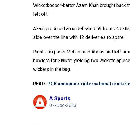
Wicketkeeper-batter Azam Khan brought back 
left off.
Azam produced an undefeated 59 from 24 balls,
side over the line with 12 deliveries to spare.
Right-arm pacer Mohammad Abbas and left-arm 
bowlers for Sialkot, yielding two wickets apiec
wickets in the bag.
READ:
PCB announces international crickete
A Sports
07-Dec-2023