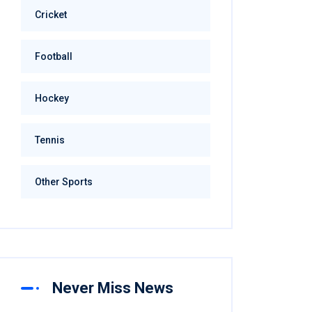
Cricket
Football
Hockey
Tennis
Other Sports
Never Miss News