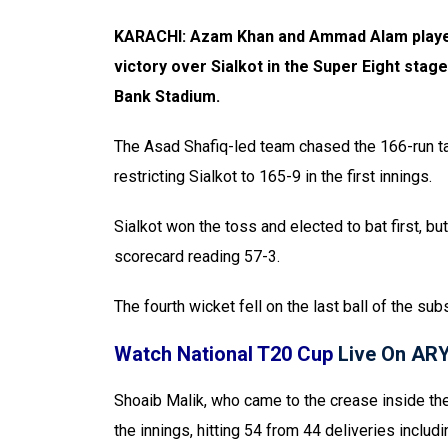
KARACHI: Azam Khan and Ammad Alam played 
victory over Sialkot in the Super Eight stag
Bank Stadium.
The Asad Shafiq-led team chased the 166-run tar
restricting Sialkot to 165-9 in the first innings.
Sialkot won the toss and elected to bat first, bu
scorecard reading 57-3.
The fourth wicket fell on the last ball of the su
Watch National T20 Cup
Live On AR
Shoaib Malik, who came to the crease inside the
the innings, hitting 54 from 44 deliveries includ