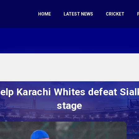
HOME
LATEST NEWS
CRICKET
lp Karachi Whites defeat Sialk
stage