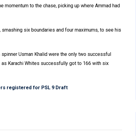
the momentum to the chase, picking up where Ammad had
 smashing six boundaries and four maximums, to see his
spinner Usman Khalid were the only two successful
e as Karachi Whites successfully got to 166 with six
rs registered for PSL 9 Draft