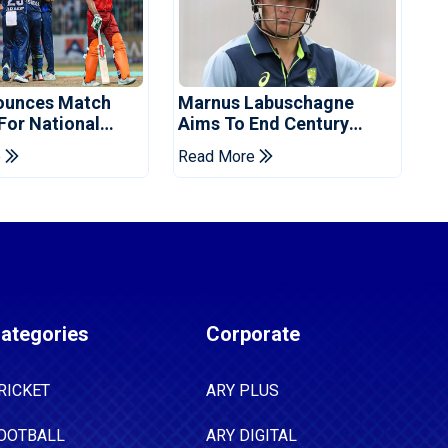
ounces Match
Marnus Labuschagne
 For National
Aims To End Century
ns Cup
Drought In Bangladesh
e
Read More
Tests
ategories
Corporate
RICKET
ARY PLUS
OOTBALL
ARY DIGITAL