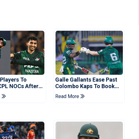
 Players To
Galle Gallants Ease Past
CPL NOCs After
Colombo Kaps To Book
s Cup: Reports
Place In LPL 2026 Final
e
Read More