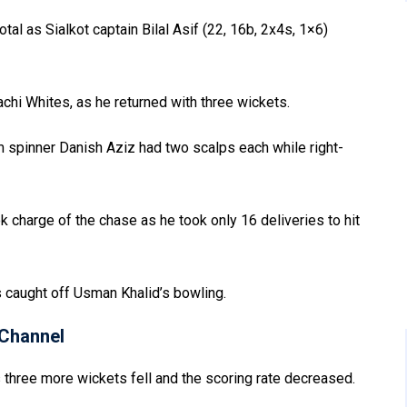
otal as Sialkot captain Bilal Asif (22, 16b, 2x4s, 1×6)
chi Whites, as he returned with three wickets.
m spinner Danish Aziz had two scalps each while right-
charge of the chase as he took only 16 deliveries to hit
s caught off Usman Khalid’s bowling.
Channel
s three more wickets fell and the scoring rate decreased.