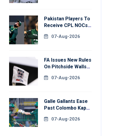
Pakistan Players To
Receive CPL NOCs
After Champions
07-Aug-2026
Cup: Reports
FA Issues New Rules
On Pitchside Walls
After Death Of
07-Aug-2026
Striker
Galle Gallants Ease
Past Colombo Kaps
To Book Place In
07-Aug-2026
LPL 2026 Final