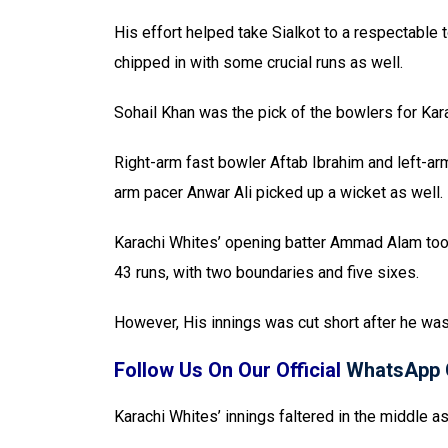
His effort helped take Sialkot to a respectable t
chipped in with some crucial runs as well.
Sohail Khan was the pick of the bowlers for Kara
Right-arm fast bowler Aftab Ibrahim and left-ar
arm pacer Anwar Ali picked up a wicket as well.
Karachi Whites’ opening batter Ammad Alam took 
43 runs, with two boundaries and five sixes.
However, His innings was cut short after he wa
Follow Us On Our Official
WhatsApp 
Karachi Whites’ innings faltered in the middle a