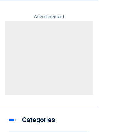
Advertisement
Categories