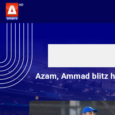
Azam, Ammad blitz he