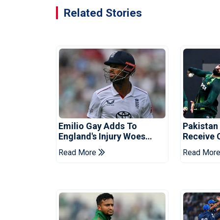
Related Stories
Emilio Gay Adds To
Pakistan
England's Injury Woes
Receive 
Ahead Of Pakistan Series
Champion
Read More
Read Mor