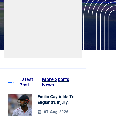
Latest
More Sports
Post
News
Emilio Gay Adds To
England's Injury
Woes Ahead Of
07-Aug-2026
Pakistan Series