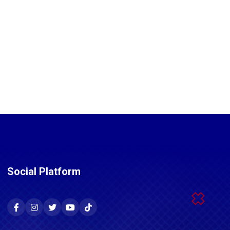
Social Platform