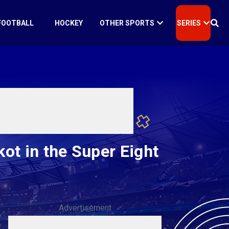
FOOTBALL
HOCKEY
OTHER SPORTS
SERIES
ot in the Super Eight
Advertisement