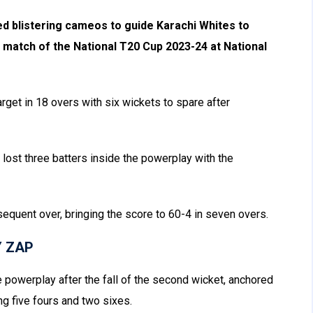
blistering cameos to guide Karachi Whites to
e match of the National T20 Cup 2023-24 at National
get in 18 overs with six wickets to spare after
t lost three batters inside the powerplay with the
bsequent over, bringing the score to 60-4 in seven overs.
Y ZAP
 powerplay after the fall of the second wicket, anchored
ing five fours and two sixes.