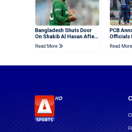
Bangladesh Shuts Door
PCB Ann
On Shakib Al Hasan After
Officials
Hasina Event
Champio
Read More
Read Mor
C
C
F