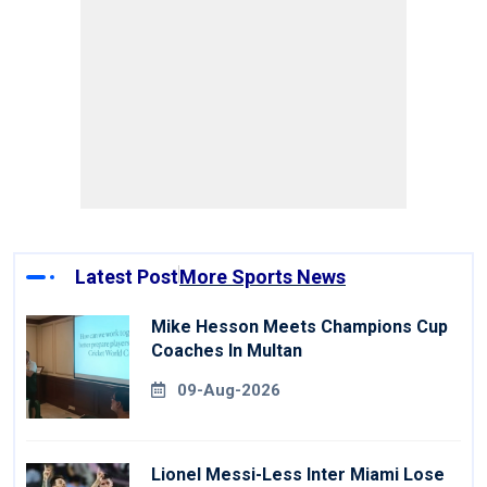
Latest Post
More Sports News
Mike Hesson Meets Champions Cup
Coaches In Multan
09-Aug-2026
Lionel Messi-Less Inter Miami Lose