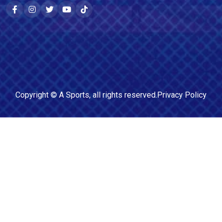
Copyright ©
A Sports
, all rights reserved.
Privacy Policy