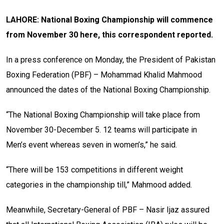
LAHORE: National Boxing Championship will commence
from November 30 here, this correspondent reported.
In a press conference on Monday, the President of Pakistan
Boxing Federation (PBF) – Mohammad Khalid Mahmood
announced the dates of the National Boxing Championship.
“The National Boxing Championship will take place from
November 30-December 5. 12 teams will participate in
Men’s event whereas seven in women’s,” he said.
“There will be 153 competitions in different weight
categories in the championship till,” Mahmood added.
Meanwhile, Secretary-General of PBF – Nasir Ijaz assured