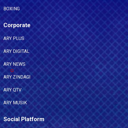
BOXING
Corporate
ARY PLUS
ARY DIGITAL
ARY NEWS
ARY ZINDAGI
ARY QTV
ARY MUSIK
Social Platform