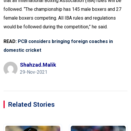
that all International Boxing Association (IBA) rules will be
followed. “The championship has 145 male boxers and 27
female boxers competing. All IBA rules and regulations
would be followed during the competition,” he said.
READ:
PCB considers bringing foreign coaches in
domestic cricket
Shahzad.malik
29-Nov-2021
Related Stories