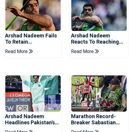
Arshad Nadeem Fails
Arshad Nadeem
To Retain
Reacts To Reaching
Commonwealth
Commonwealth
Read More
Read More
Games Javelin Title
Games Javelin Final
Arshad Nadeem
Marathon Record-
Headlines Pakistan's
Breaker Sabastian
Contingent For
Sawe Receives Hero's