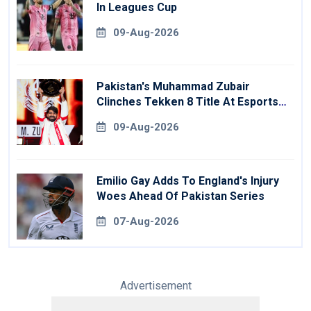
In Leagues Cup
09-Aug-2026
Pakistan's Muhammad Zubair
Clinches Tekken 8 Title At Esports
World Cup
09-Aug-2026
Emilio Gay Adds To England's Injury
Woes Ahead Of Pakistan Series
07-Aug-2026
Advertisement