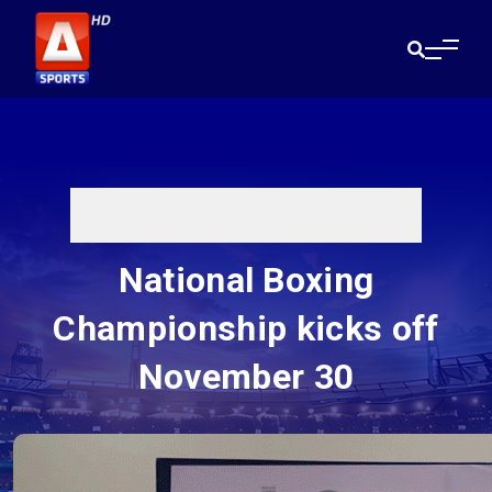
National Boxing
Championship kicks off
November 30