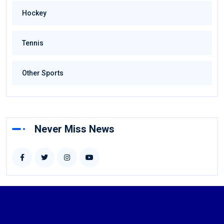
Hockey
Tennis
Other Sports
Never Miss News