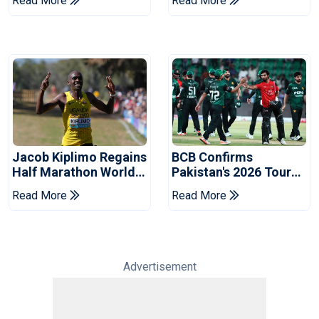
Read More
Read More
Commonwealth
Welcome In Kenya
Games
Jacob Kiplimo Regains
BCB Confirms
Half Marathon World
Pakistan's 2026 Tour
Record
Of Bangladesh
Read More
Read More
Advertisement