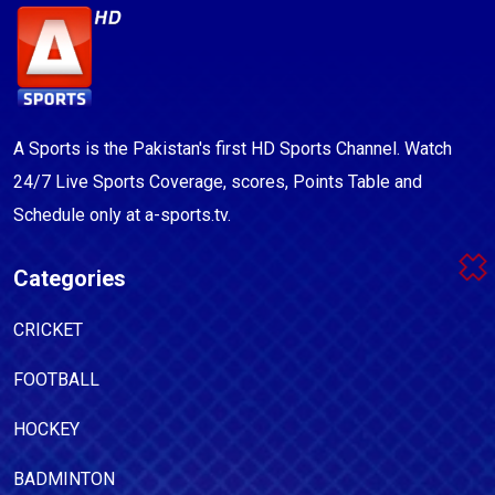
A Sports is the Pakistan's first HD Sports Channel. Watch
24/7 Live Sports Coverage, scores, Points Table and
Schedule only at a-sports.tv.
Categories
CRICKET
FOOTBALL
HOCKEY
BADMINTON