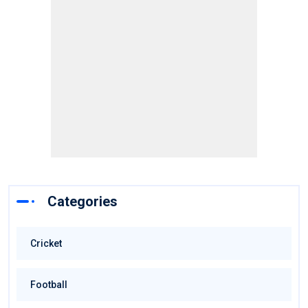
Categories
Cricket
Football