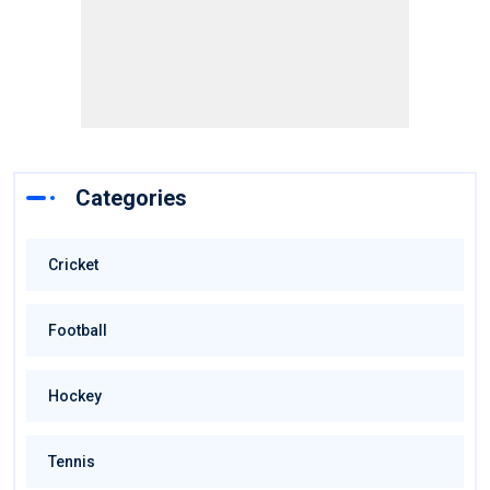
Categories
Cricket
Football
Hockey
Tennis