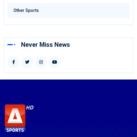
Other Sports
Never Miss News