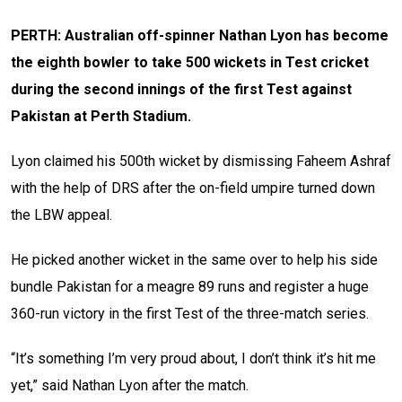
PERTH: Australian off-spinner Nathan Lyon has become
the eighth bowler to take 500 wickets in Test cricket
during the second innings of the first Test against
Pakistan at Perth Stadium.
Lyon claimed his 500th wicket by dismissing Faheem Ashraf
with the help of DRS after the on-field umpire turned down
the LBW appeal.
He picked another wicket in the same over to help his side
bundle Pakistan for a meagre 89 runs and register a huge
360-run victory in the first Test of the three-match series.
“It’s something I’m very proud about, I don’t think it’s hit me
yet,” said Nathan Lyon after the match.