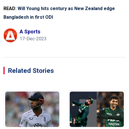
READ:
Will Young hits century as New Zealand edge
Bangladesh in first ODI
A Sports
17-Dec-2023
Related Stories