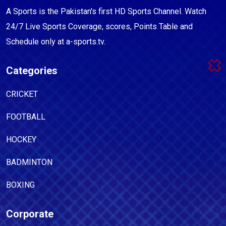
A Sports is the Pakistan's first HD Sports Channel. Watch
24/7 Live Sports Coverage, scores, Points Table and
Schedule only at a-sports.tv.
Categories
CRICKET
FOOTBALL
HOCKEY
BADMINTON
BOXING
Corporate