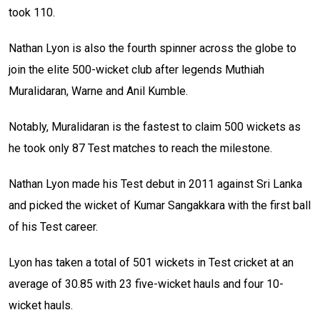
took 110.
Nathan Lyon is also the fourth spinner across the globe to
join the elite 500-wicket club after legends Muthiah
Muralidaran, Warne and Anil Kumble.
Notably, Muralidaran is the fastest to claim 500 wickets as
he took only 87 Test matches to reach the milestone.
Nathan Lyon made his Test debut in 2011 against Sri Lanka
and picked the wicket of Kumar Sangakkara with the first ball
of his Test career.
Lyon has taken a total of 501 wickets in Test cricket at an
average of
30.85 with 23 five-wicket hauls and four 10-
wicket hauls.