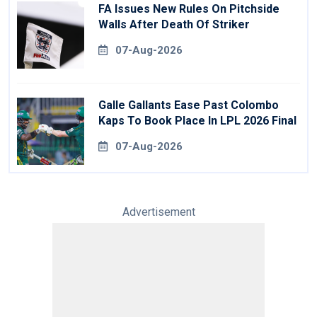
FA Issues New Rules On Pitchside
Walls After Death Of Striker
07-Aug-2026
Galle Gallants Ease Past Colombo
Kaps To Book Place In LPL 2026 Final
07-Aug-2026
Advertisement