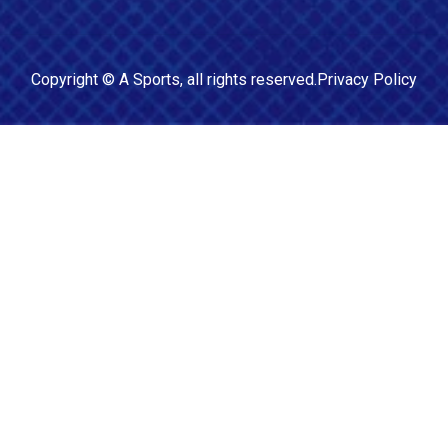
Copyright ©
A Sports
, all rights reserved.
Privacy Policy