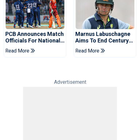
PCB Announces Match
Marnus Labuschagne
Officials For National
Aims To End Century
Champions Cup
Drought In Bangladesh
Read More
Read More
Tests
Advertisement