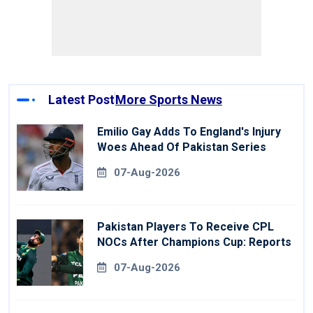
Latest Post
More Sports News
Emilio Gay Adds To England's Injury
Woes Ahead Of Pakistan Series
07-Aug-2026
Pakistan Players To Receive CPL
NOCs After Champions Cup: Reports
07-Aug-2026