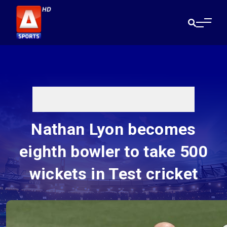
Nathan Lyon becomes
eighth bowler to take 500
wickets in Test cricket