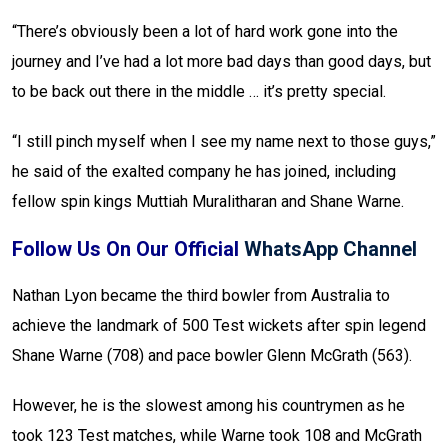
“There’s obviously been a lot of hard work gone into the
journey and I’ve had a lot more bad days than good days, but
to be back out there in the middle … it’s pretty special.
“I still pinch myself when I see my name next to those guys,”
he said of the exalted company he has joined, including
fellow spin kings Muttiah Muralitharan and Shane Warne.
Follow Us On Our Official
WhatsApp Channel
Nathan Lyon became the third bowler from Australia to
achieve the landmark of 500 Test wickets after spin legend
Shane Warne (708) and pace bowler Glenn McGrath (563).
However, he is the slowest among his countrymen as he
took 123 Test matches, while Warne took 108 and McGrath