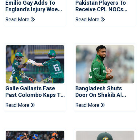
Emilio Gay Adds To
Pakistan Players To
England's Injury Woes
Receive CPL NOCs
Ahead Of Pakistan
After Champions Cup:
Read More
Read More
Series
Reports
Galle Gallants Ease
Bangladesh Shuts
Past Colombo Kaps To
Door On Shakib Al
Book Place In LPL
Hasan After Hasina
Read More
Read More
2026 Final
Event