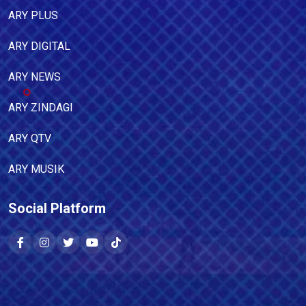
ARY PLUS
ARY DIGITAL
ARY NEWS
ARY ZINDAGI
ARY QTV
ARY MUSIK
Social Platform