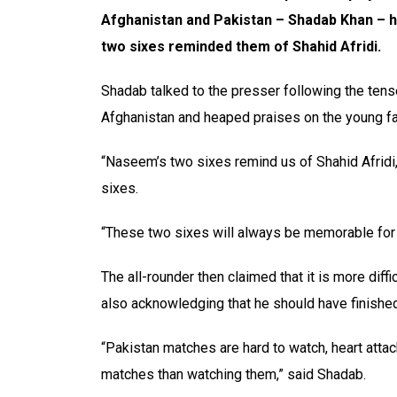
Afghanistan and Pakistan – Shadab Khan – 
two sixes reminded them of Shahid Afridi.
Shadab talked to the presser following the ten
Afghanistan and heaped praises on the young fa
“Naseem’s two sixes remind us of Shahid Afridi,”
sixes.
“These two sixes will always be memorable for 
The all-rounder then claimed that it is more diff
also acknowledging that he should have finishe
“Pakistan matches are hard to watch, heart atta
matches than watching them,” said Shadab.