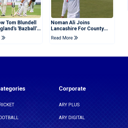
ow Tom Blundell
Noman Ali Joins
land's 'Bazball'
Lancashire For County
Championship Stint
e
Read More
ategories
Corporate
RICKET
ARY PLUS
OOTBALL
ARY DIGITAL