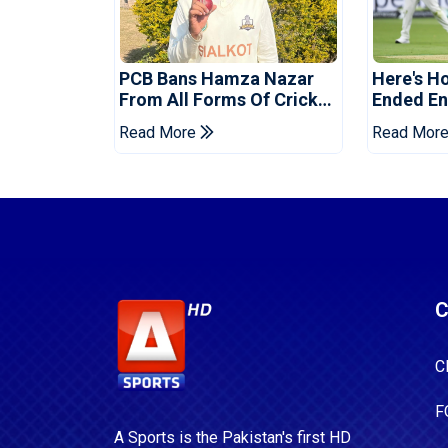
PCB Bans Hamza Nazar
Here's H
From All Forms Of Cricket
Ended Eng
For Two Years
Era
Read More
Read Mor
C
C
F
A Sports is the Pakistan's first HD