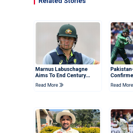
Related Stories
Marnus Labuschagne
Pakistan
Aims To End Century
Confirme
Drought In Bangladesh
Asia Cup
Read More
Read Mor
Tests
Reveale