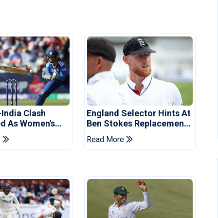
-India Clash
England Selector Hints At
d As Women's
Ben Stokes Replacement
 Schedule
For Pakistan Series
e
Read More
d