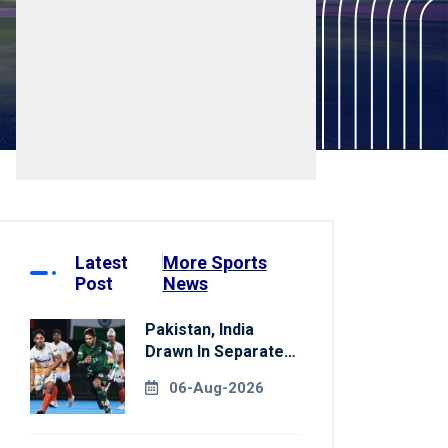
Latest
More Sports
Post
News
Pakistan, India
Drawn In Separate
Groups For Asian
06-Aug-2026
Games Hockey