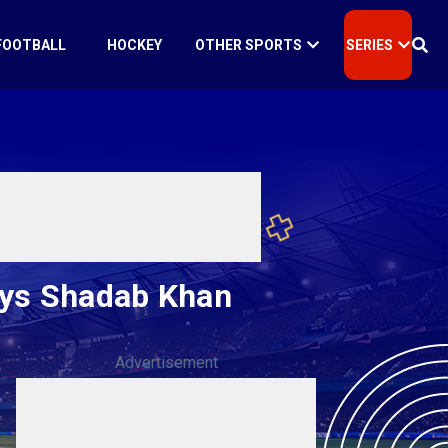
FOOTBALL
HOCKEY
OTHER SPORTS
SERIES
says Shadab Khan
Advertisement