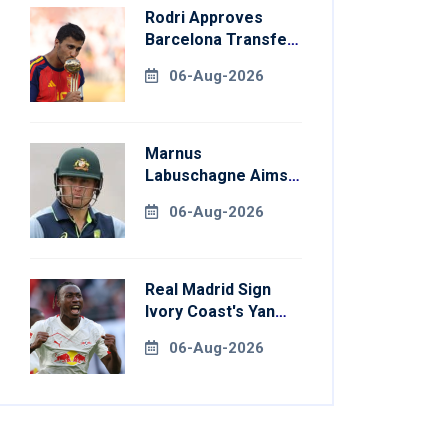
Rodri Approves
Barcelona Transfer
Talks With
06-Aug-2026
Manchester City
Marnus
Labuschagne Aims
To End Century
06-Aug-2026
Drought In
Bangladesh Tests
Real Madrid Sign
Ivory Coast's Yan
Diomande For
06-Aug-2026
Record Fee