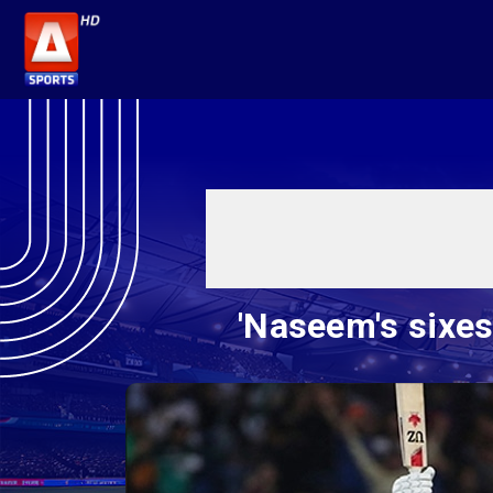
'Naseem's sixes