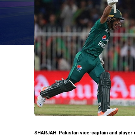
SHARJAH: Pakistan vice-captain and player