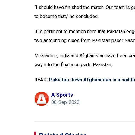
“I should have finished the match. Our team i
to become that,” he concluded.
It is pertinent to mention here that Pakistan edg
two astounding sixes from Pakistan pacer Nasee
Meanwhile, India and Afghanistan have been cra
way into the final alongside Pakistan.
READ:
Pakistan down Afghanistan in a nail-bi
A Sports
08-Sep-2022