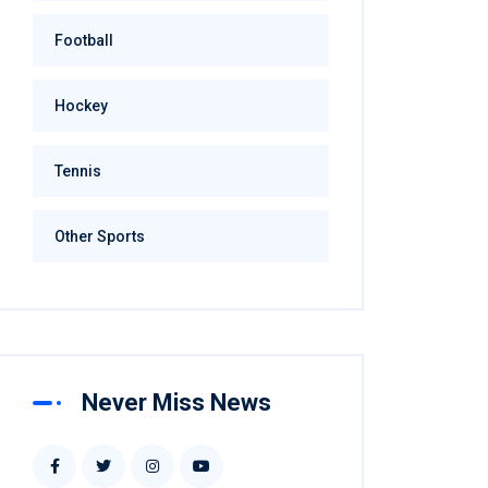
Football
Hockey
Tennis
Other Sports
Never Miss News