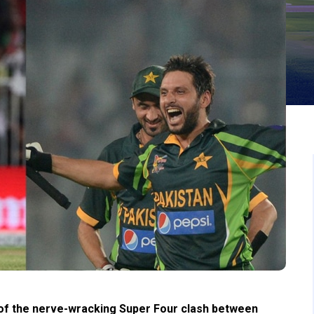
 of the nerve-wracking Super Four clash between