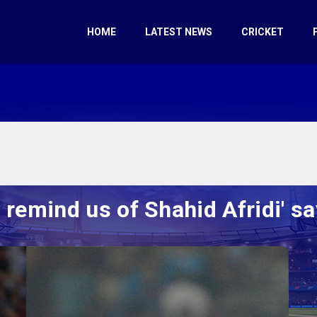
HOME
LATEST NEWS
CRICKET
 remind us of Shahid Afridi' 