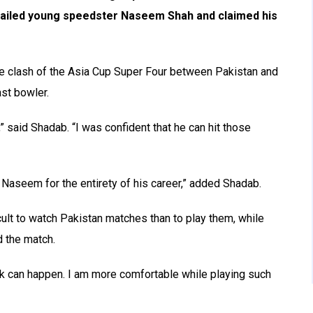
hailed young speedster Naseem Shah and claimed his
se clash of the Asia Cup Super Four between Pakistan and
st bowler.
 said Shadab. “I was confident that he can hit those
Naseem for the entirety of his career,” added Shadab.
icult to watch Pakistan matches than to play them, while
d the match.
ck can happen. I am more comfortable while playing such