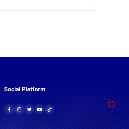
Social Platform