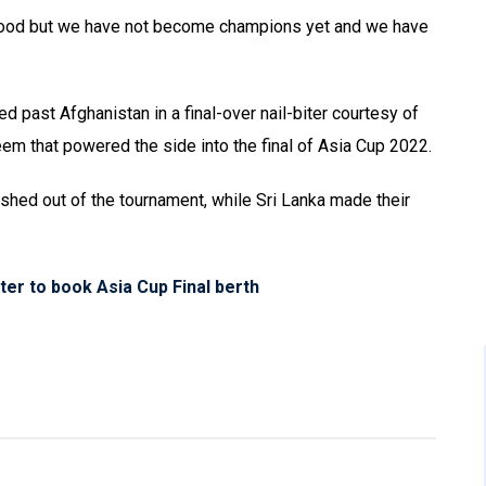
s good but we have not become champions yet and we have
ed past Afghanistan in a final-over nail-biter courtesy of
m that powered the side into the final of Asia Cup 2022.
shed out of the tournament, while Sri Lanka made their
ter to book Asia Cup Final berth