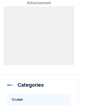
Advertisement
Categories
Cricket