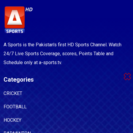
A Sports is the Pakistan's first HD Sports Channel. Watch
24/7 Live Sports Coverage, scores, Points Table and
Schedule only at a-sports.tv.
Categories
CRICKET
FOOTBALL
HOCKEY