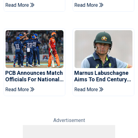
Book Place In LPL
Hasan After Hasina
Read More
Read More
2026 Final
Event
PCB Announces Match
Marnus Labuschagne
Officials For National
Aims To End Century
Champions Cup
Drought In Bangladesh
Read More
Read More
Tests
Advertisement