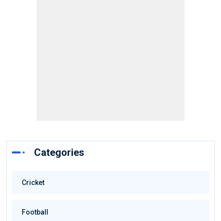
Categories
Cricket
Football