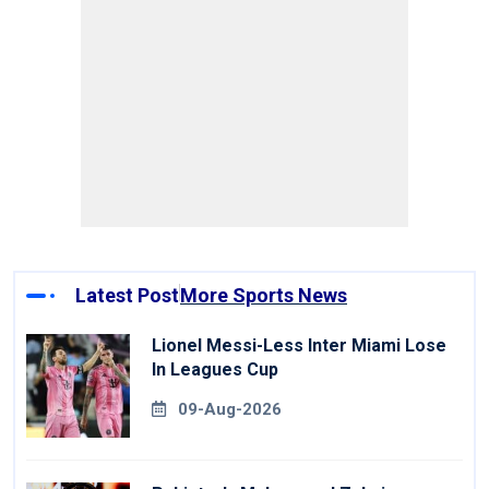
Latest Post
More Sports News
Lionel Messi-Less Inter Miami Lose
In Leagues Cup
09-Aug-2026