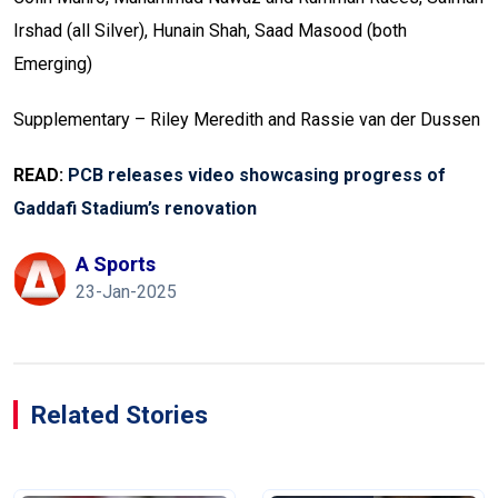
Irshad (all Silver), Hunain Shah, Saad Masood (both
Emerging)
Supplementary – Riley Meredith and Rassie van der Dussen
READ:
PCB releases video showcasing progress of
Gaddafi Stadium’s renovation
A Sports
23-Jan-2025
Related Stories