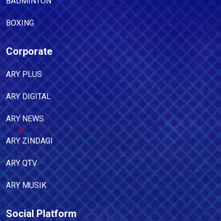
BADMINTON
BOXING
Corporate
ARY PLUS
ARY DIGITAL
ARY NEWS
ARY ZINDAGI
ARY QTV
ARY MUSIK
Social Platform