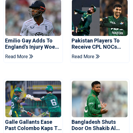
Emilio Gay Adds To
Pakistan Players To
England's Injury Woes
Receive CPL NOCs
Ahead Of Pakistan
After Champions Cup:
Read More
Read More
Series
Reports
Galle Gallants Ease
Bangladesh Shuts
Past Colombo Kaps To
Door On Shakib Al