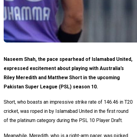
Naseem Shah, the pace spearhead of Islamabad United,
expressed excitement about playing with Australia’s
Riley Meredith and Matthew Short in the upcoming
Pakistan Super League (PSL) season 10.
Short, who boasts an impressive strike rate of 146.46 in T20
cricket, was roped in by Islamabad United in the first round
of the platinum category during the PSL 10 Player Draft.
Meanwhile, Meredith, who is a right-arm pacer, was picked