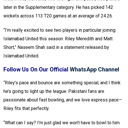
later in the Supplementary category. He has picked 142
wickets across 113 T20 games at an average of 24.26.
“I’m really excited to see two players in particular joining
Islamabad United this season: Riley Meredith and Matt
Short,” Naseem Shah said in a statement released by
Islamabad United.
Follow Us On Our Official
WhatsApp Channel
“Riley’s pace and bounce are something special, and I think
he’s going to light up the league. Pakistani fans are
passionate about fast bowling, and we love express pace—
Riley fits that perfectly.
“What can I say? I’m just glad we won’t have to bowl to him