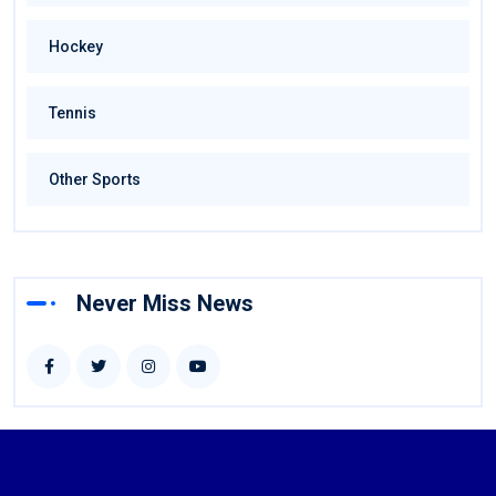
Hockey
Tennis
Other Sports
Never Miss News