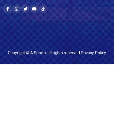
Copyright ©
A Sports
, all rights reserved.
Privacy Policy