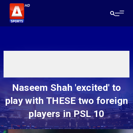
Naseem Shah 'excited' to
play with THESE two foreign
players in PSL 10