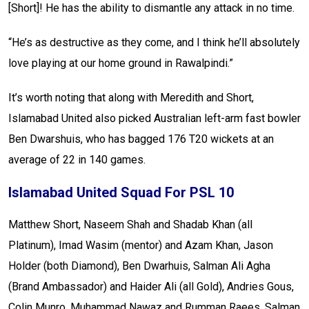
[Short]! He has the ability to dismantle any attack in no time.
“He’s as destructive as they come, and I think he’ll absolutely
love playing at our home ground in Rawalpindi.”
It’s worth noting that along with Meredith and Short,
Islamabad United also picked Australian left-arm fast bowler
Ben Dwarshuis, who has bagged 176 T20 wickets at an
average of 22 in 140 games.
Islamabad United Squad For PSL 10
Matthew Short, Naseem Shah and Shadab Khan (all
Platinum), Imad Wasim (mentor) and Azam Khan, Jason
Holder (both Diamond), Ben Dwarhuis, Salman Ali Agha
(Brand Ambassador) and Haider Ali (all Gold), Andries Gous,
Colin Munro, Muhammad Nawaz and Rumman Raees, Salman