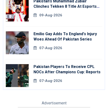
Pakistan's Muhammad Zubair
Clinches Tekken 8 Title At Esports
World Cup
09-Aug-2026
Emilio Gay Adds To England's Injury
Woes Ahead Of Pakistan Series
07-Aug-2026
Pakistan Players To Receive CPL
NOCs After Champions Cup: Reports
07-Aug-2026
Advertisement