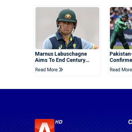
Marnus Labuschagne
Pakistan
Aims To End Century
Confirme
Drought In Bangladesh
Asia Cup
Read More
Read Mor
Tests
Reveale
C