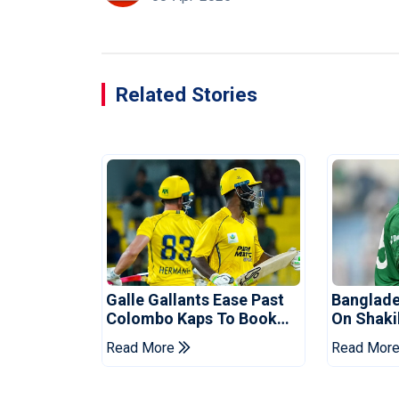
Related Stories
Galle Gallants Ease Past
Banglade
Colombo Kaps To Book
On Shaki
Place In LPL 2026 Final
Hasina E
Read More
Read Mor