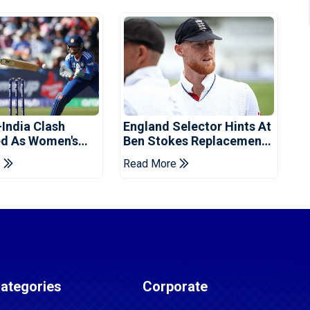
-India Clash
England Selector Hints At
d As Women's
Ben Stokes Replacement
 Schedule
For Pakistan Series
e
Read More
d
ategories
Corporate