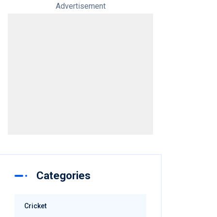
Advertisement
Categories
Cricket