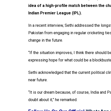
idea of a high-profile match between the c
Indian Premier League (IPL).
In a recent interview, Sethi addressed the longs
Pakistan from engaging in regular cricketing tie
change in the future.
“If the situation improves, I think there should
expressing hope for what could be a blockbuste
Sethi acknowledged that the current political cli
near future.
“It is our dream because, of course, India and Pa
doubt about it,” he remarked.