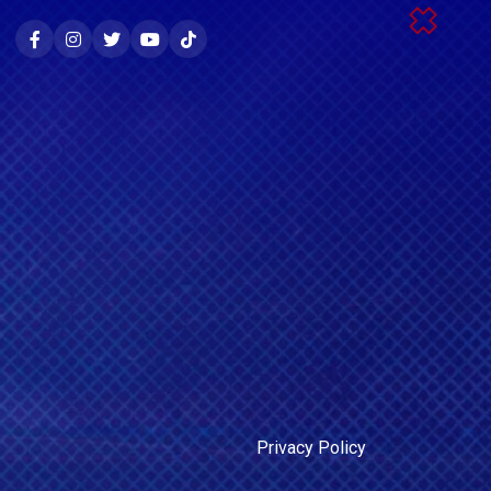
Privacy Policy