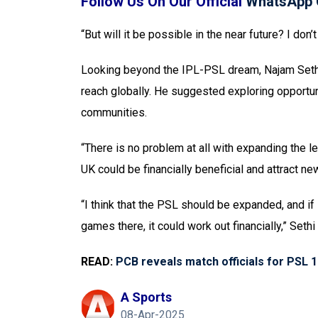
Follow Us On Our Official
WhatsApp 
“But will it be possible in the near future? I don
Looking beyond the IPL-PSL dream, Najam Sethi 
reach globally. He suggested exploring opportun
communities.
“There is no problem at all with expanding the l
UK could be financially beneficial and attract n
“I think that the PSL should be expanded, and if
games there, it could work out financially,” Seth
READ:
PCB reveals match officials for PSL 
A Sports
08-Apr-2025