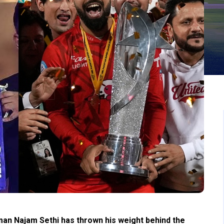
an Najam Sethi has thrown his weight behind the