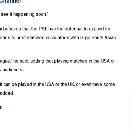
Channel
’t see it happening soon.”
believes that the PSL has the potential to expand its
ities to host matches in countries with large South Asian
eague,” he said, adding that playing matches in the USA or
ew audiences.
 it can be played in the USA or the UK, or even have some
i added.
10