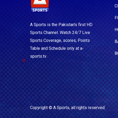
C
F
A Sports is the Pakistan's first HD
H
Sports Channel. Watch 24/7 Live
Sports Coverage, scores, Points
B
Table and Schedule only at a-
B
sports.tv.
Copyright ©
A Sports
, all rights reserved.