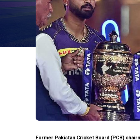
Former Pakistan Cricket Board (PCB) chairm