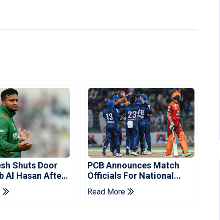
sh Shuts Door
PCB Announces Match
b Al Hasan After
Officials For National
vent
Champions Cup
e
Read More