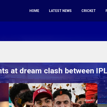
HOME
LATEST NEWS
CRICKET
nts at dream clash between I