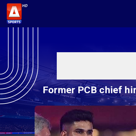
Former PCB chief hi