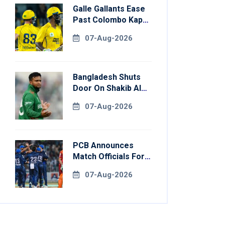
Galle Gallants Ease
Past Colombo Kaps
To Book Place In
07-Aug-2026
LPL 2026 Final
Bangladesh Shuts
Door On Shakib Al
Hasan After Hasina
07-Aug-2026
Event
PCB Announces
Match Officials For
National Champions
07-Aug-2026
Cup