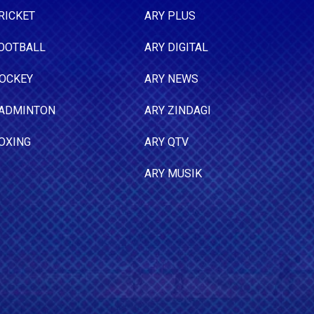
RICKET
ARY PLUS
OOTBALL
ARY DIGITAL
OCKEY
ARY NEWS
ADMINTON
ARY ZINDAGI
OXING
ARY QTV
ARY MUSIK