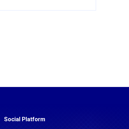
Social Platform