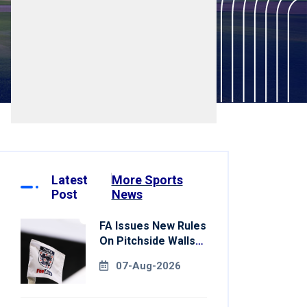
Latest
More Sports
Post
News
FA Issues New Rules
On Pitchside Walls
After Death Of
07-Aug-2026
Striker