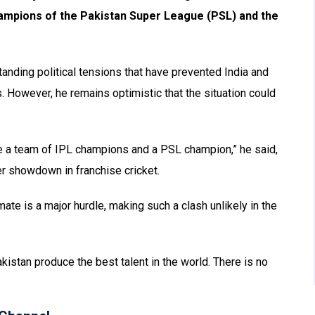
hampions of the Pakistan Super League (PSL) and the
tanding political tensions that have prevented India and
s. However, he remains optimistic that the situation could
 be a team of IPL champions and a PSL champion,” he said,
r showdown in franchise cricket.
mate is a major hurdle, making such a clash unlikely in the
kistan produce the best talent in the world. There is no