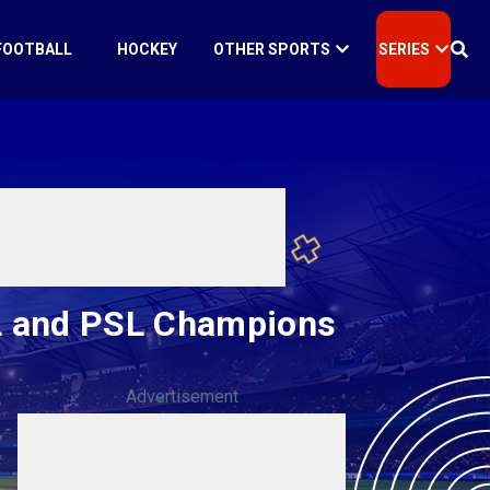
FOOTBALL
HOCKEY
OTHER SPORTS
SERIES
PL and PSL Champions
Advertisement