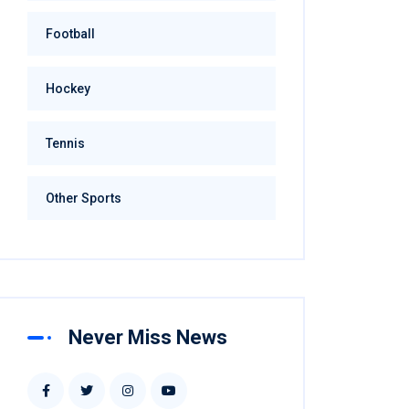
Football
Hockey
Tennis
Other Sports
Never Miss News