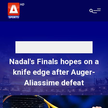
Nadal's Finals hopes on a
knife edge after Auger-
Aliassime defeat