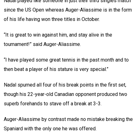
Nadal played like someone in just their third singles match
since the US Open whereas Auger-Aliassime is in the form
of his life having won three titles in October.
“It is great to win against him, and stay alive in the
tournament!” said Auger-Aliassime.
“I have played some great tennis in the past month and to
then beat a player of his stature is very special.”
Nadal spurned all four of his break points in the first set,
though his 22-year-old Canadian opponent produced two
superb forehands to stave off a break at 3-3.
Auger-Aliassime by contrast made no mistake breaking the
Spaniard with the only one he was offered.