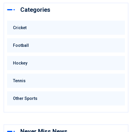
Categories
Cricket
Football
Hockey
Tennis
Other Sports
Never Miss News