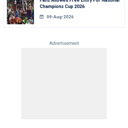
Fans Allowed Free Entry For National
Champions Cup 2026
09-Aug-2026
Advertisement