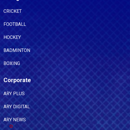
CRICKET
FOOTBALL
HOCKEY
BADMINTON
BOXING
Corporate
ARY PLUS
ARY DIGITAL
ARY NEWS