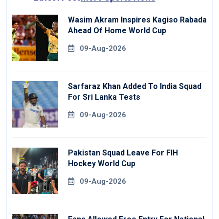
Wasim Akram Inspires Kagiso Rabada
Ahead Of Home World Cup
09-Aug-2026
Sarfaraz Khan Added To India Squad
For Sri Lanka Tests
09-Aug-2026
Pakistan Squad Leave For FIH
Hockey World Cup
09-Aug-2026