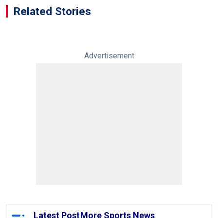
Related Stories
Advertisement
Latest Post
More Sports News