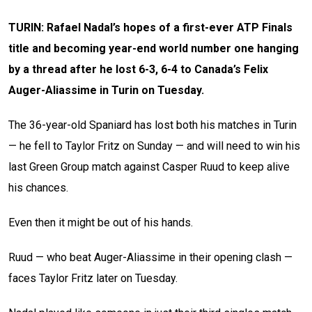
TURIN: Rafael Nadal’s hopes of a first-ever ATP Finals
title and becoming year-end world number one hanging
by a thread after he lost 6-3, 6-4 to Canada’s Felix
Auger-Aliassime in Turin on Tuesday.
The 36-year-old Spaniard has lost both his matches in Turin
— he fell to Taylor Fritz on Sunday — and will need to win his
last Green Group match against Casper Ruud to keep alive
his chances.
Even then it might be out of his hands.
Ruud — who beat Auger-Aliassime in their opening clash —
faces Taylor Fritz later on Tuesday.