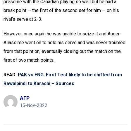
pressure with the Canadian playing so well but he had a
break point — the first of the second set for him — on his
rival’s serve at 2-3.
However, once again he was unable to seize it and Auger-
Aliassime went on to hold his serve and was never troubled
from that point on, eventually closing out the match on the
first of two match points.
READ:
PAK vs ENG: First Test likely to be shifted from
Rawalpindi to Karachi – Sources
AFP
15-Nov-2022