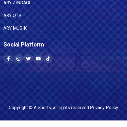
ARY ZINDAGI
ARY QTV
ARY MUSIK
Social Platform
Copyright ©
A Sports
, all rights reserved.
Privacy Policy