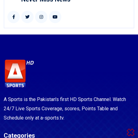
A Sports is the Pakistan's first HD Sports Channel. Watch
24/7 Live Sports Coverage, scores, Points Table and
Schedule only at a-sports.tv.
Categories