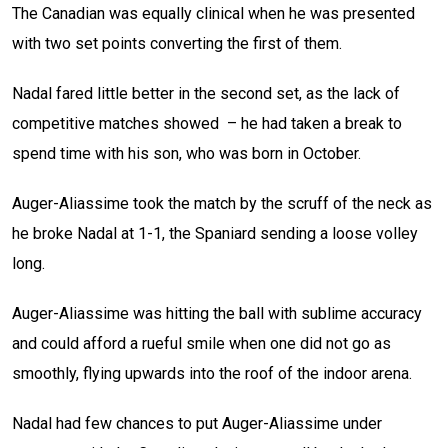
The Canadian was equally clinical when he was presented
with two set points converting the first of them.
Nadal fared little better in the second set, as the lack of
competitive matches showed – he had taken a break to
spend time with his son, who was born in October.
Auger-Aliassime took the match by the scruff of the neck as
he broke Nadal at 1-1, the Spaniard sending a loose volley
long.
Auger-Aliassime was hitting the ball with sublime accuracy
and could afford a rueful smile when one did not go as
smoothly, flying upwards into the roof of the indoor arena.
Nadal had few chances to put Auger-Aliassime under