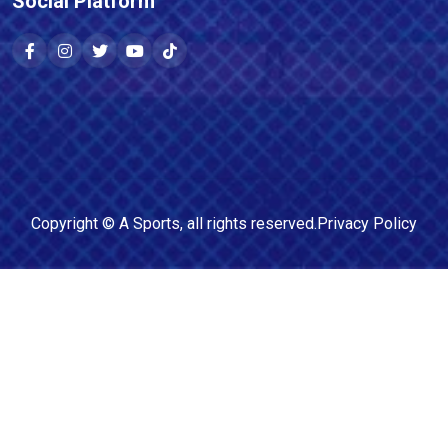
Social Platform
Copyright ©
A Sports
, all rights reserved.
Privacy Policy