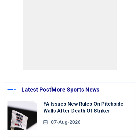
Latest Post
More Sports News
FA Issues New Rules On Pitchside
Walls After Death Of Striker
07-Aug-2026