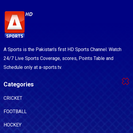
A Sports is the Pakistan's first HD Sports Channel. Watch
24/7 Live Sports Coverage, scores, Points Table and
Schedule only at a-sports.tv.
Categories
CRICKET
FOOTBALL
HOCKEY