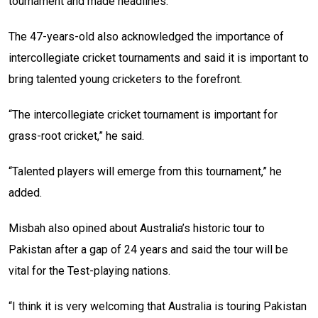
tournament and made headlines.
The 47-years-old also acknowledged the importance of
intercollegiate cricket tournaments and said it is important to
bring talented young cricketers to the forefront.
“The intercollegiate cricket tournament is important for
grass-root cricket,” he said.
“Talented players will emerge from this tournament,” he
added.
Misbah also opined about Australia’s historic tour to
Pakistan after a gap of 24 years and said the tour will be
vital for the Test-playing nations.
“I think it is very welcoming that Australia is touring Pakistan