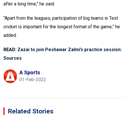
after a long time,” he said.
“Apart from the leagues, participation of big teams in Test
cricket is important for the longest format of the game,” he
added.
READ:
Zazai to join Peshawar Zalmi’s practice session:
Sources
A Sports
01-Feb-2022
Related Stories