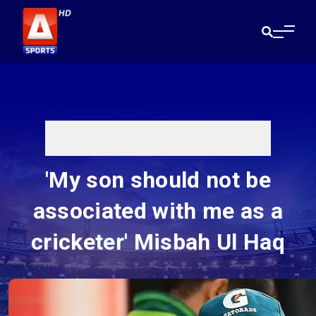
'My son should not be
associated with me as a
cricketer' Misbah Ul Haq