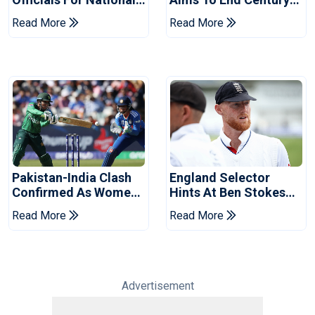
Champions Cup
Drought In Bangladesh
Read More
Read More
Tests
Pakistan-India Clash
England Selector
Confirmed As Women's
Hints At Ben Stokes
Asia Cup Schedule
Replacement For
Read More
Read More
Revealed
Pakistan Series
Advertisement