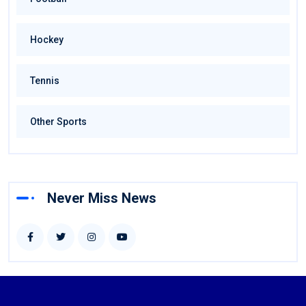
Hockey
Tennis
Other Sports
Never Miss News