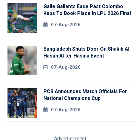
Galle Gallants Ease Past Colombo
Kaps To Book Place In LPL 2026 Final
07-Aug-2026
Bangladesh Shuts Door On Shakib Al
Hasan After Hasina Event
07-Aug-2026
PCB Announces Match Officials For
National Champions Cup
07-Aug-2026
Advertisement