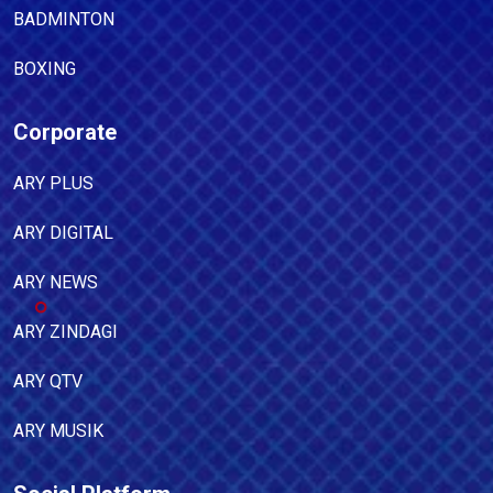
BADMINTON
BOXING
Corporate
ARY PLUS
ARY DIGITAL
ARY NEWS
ARY ZINDAGI
ARY QTV
ARY MUSIK