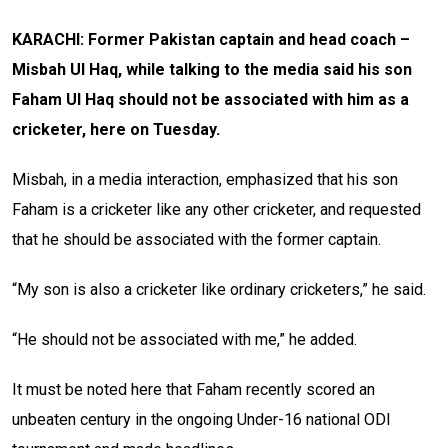
KARACHI: Former Pakistan captain and head coach –
Misbah Ul Haq, while talking to the media said his son
Faham Ul Haq should not be associated with him as a
cricketer, here on Tuesday.
Misbah, in a media interaction, emphasized that his son
Faham is a cricketer like any other cricketer, and requested
that he should be associated with the former captain.
“My son is also a cricketer like ordinary cricketers,” he said.
“He should not be associated with me,” he added.
It must be noted here that Faham recently scored an
unbeaten century in the ongoing Under-16 national ODI