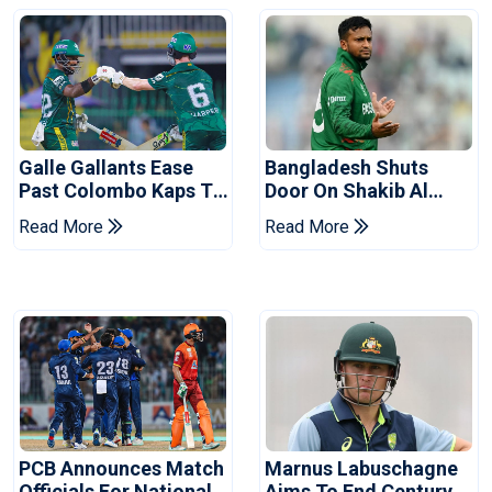
Galle Gallants Ease
Bangladesh Shuts
Past Colombo Kaps To
Door On Shakib Al
Book Place In LPL
Hasan After Hasina
Read More
Read More
2026 Final
Event
PCB Announces Match
Marnus Labuschagne
Officials For National
Aims To End Century