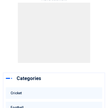
Categories
Cricket
Football