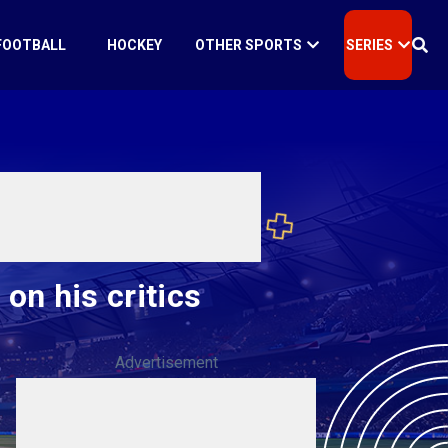
FOOTBALL
HOCKEY
OTHER SPORTS
SERIES
 on his critics
Advertisement