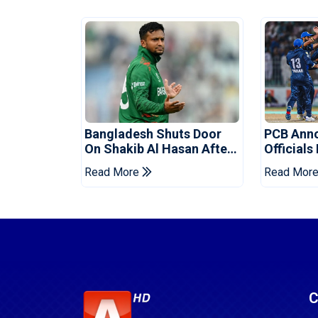
Bangladesh Shuts Door
PCB Ann
On Shakib Al Hasan After
Officials
Hasina Event
Champio
Read More
Read Mor
C