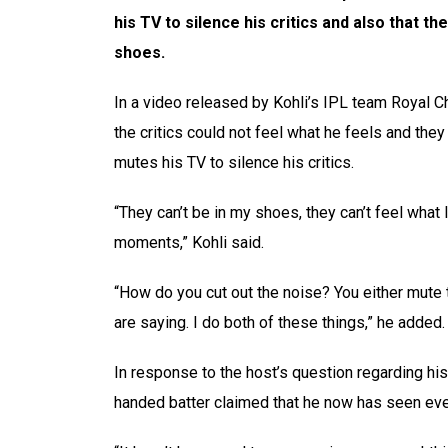
his TV to silence his critics and also that th
shoes.
In a video released by Kohli’s IPL team Royal C
the critics could not feel what he feels and they
mutes his TV to silence his critics.
“They can’t be in my shoes, they can’t feel what I 
moments,” Kohli said.
“How do you cut out the noise? You either mute t
are saying. I do both of these things,” he added.
In response to the host’s question regarding his 
handed batter claimed that he now has seen ever