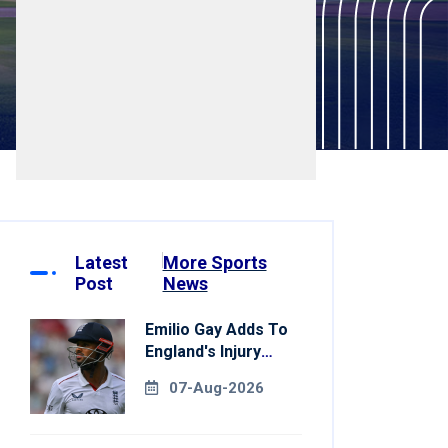
Latest
More Sports
Post
News
Emilio Gay Adds To
England's Injury
Woes Ahead Of
07-Aug-2026
Pakistan Series