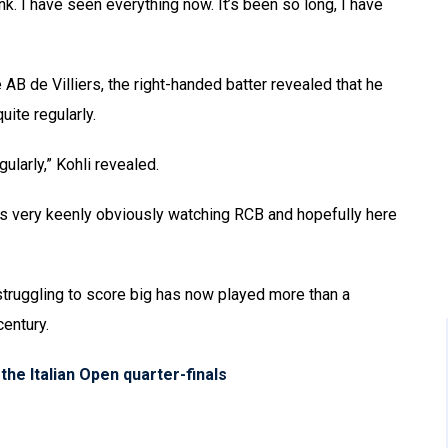
ink. I have seen everything now. It’s been so long, I have
 de Villiers, the right-handed batter revealed that he
uite regularly.
gularly,” Kohli revealed.
s very keenly obviously watching RCB and hopefully here
 struggling to score big has now played more than a
entury.
the Italian Open quarter-finals