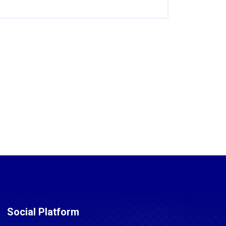
Social Platform