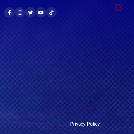
Privacy Policy