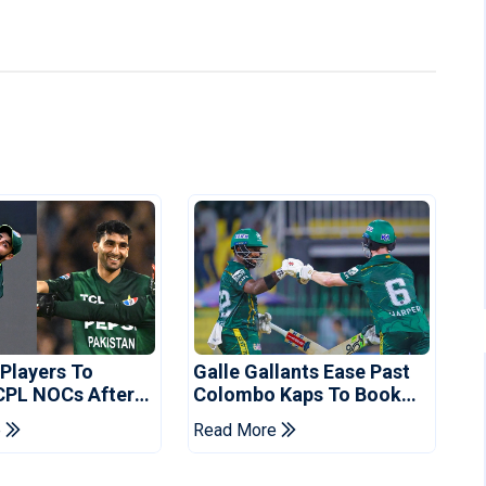
 Players To
Galle Gallants Ease Past
CPL NOCs After
Colombo Kaps To Book
s Cup: Reports
Place In LPL 2026 Final
e
Read More