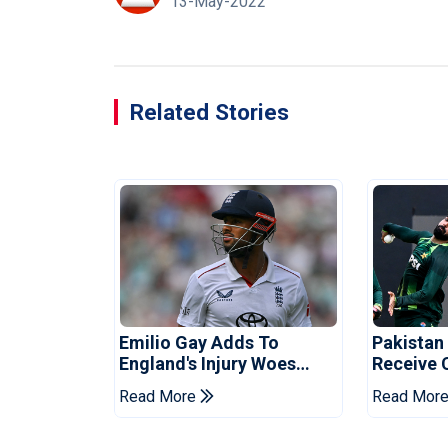
13-May-2022
Related Stories
Emilio Gay Adds To
Pakistan
England's Injury Woes
Receive 
Ahead Of Pakistan Series
Champion
Read More
Read Mor