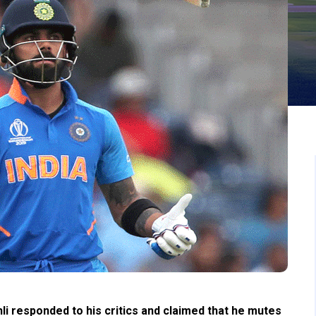
i responded to his critics and claimed that he mutes