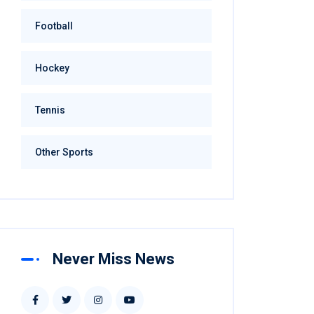
Football
Hockey
Tennis
Other Sports
Never Miss News