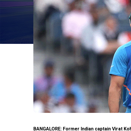
BANGALORE: Former Indian captain Virat Kohl