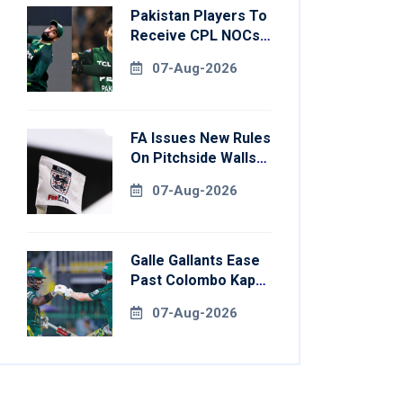
Pakistan Players To
Receive CPL NOCs
After Champions
07-Aug-2026
Cup: Reports
FA Issues New Rules
On Pitchside Walls
After Death Of
07-Aug-2026
Striker
Galle Gallants Ease
Past Colombo Kaps
To Book Place In
07-Aug-2026
LPL 2026 Final