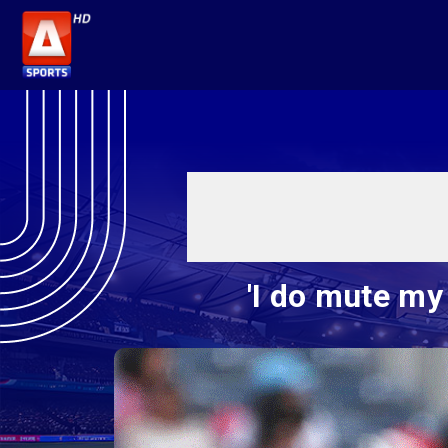
'I do mute my 