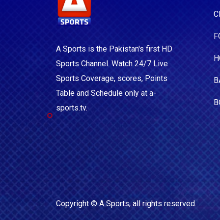
C
F
A Sports is the Pakistan's first HD
H
Sports Channel. Watch 24/7 Live
Sports Coverage, scores, Points
B
Table and Schedule only at a-
B
sports.tv.
Copyright ©
A Sports
, all rights reserved.