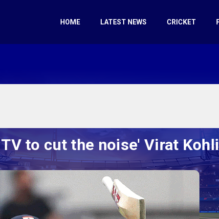
HOME
LATEST NEWS
CRICKET
TV to cut the noise' Virat Kohli