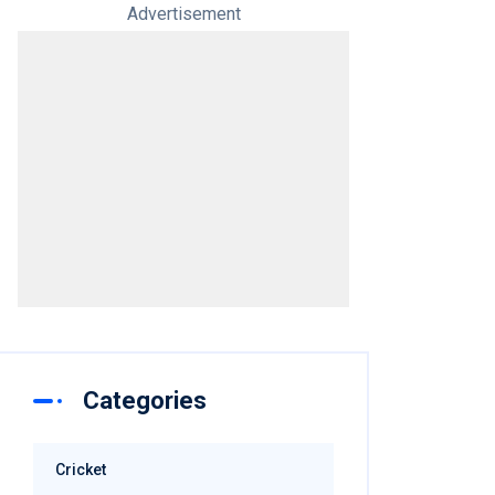
Advertisement
Categories
Cricket