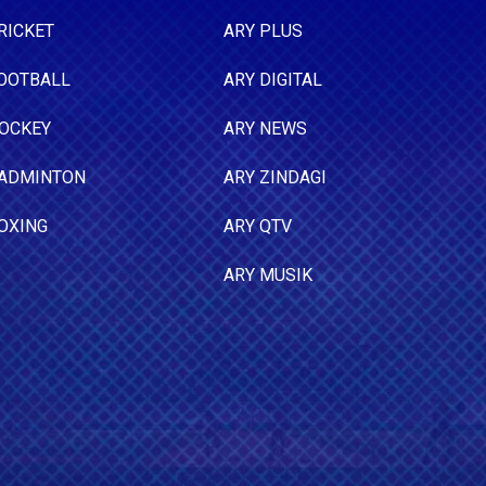
RICKET
ARY PLUS
OOTBALL
ARY DIGITAL
OCKEY
ARY NEWS
ADMINTON
ARY ZINDAGI
OXING
ARY QTV
ARY MUSIK