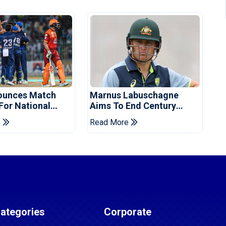
ounces Match
Marnus Labuschagne
 For National
Aims To End Century
ns Cup
Drought In Bangladesh
e
Read More
Tests
ategories
Corporate