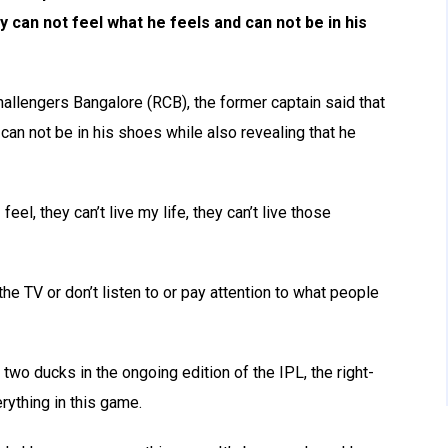
ey can not feel what he feels and can not be in his
hallengers Bangalore (RCB), the former captain said that
 can not be in his shoes while also revealing that he
feel, they can’t live my life, they can’t live those
he TV or don’t listen to or pay attention to what people
two ducks in the ongoing edition of the IPL, the right-
ything in this game.