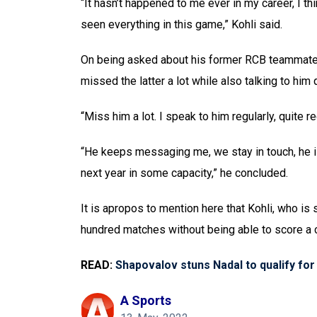
“It hasn’t happened to me ever in my career, I th
seen everything in this game,” Kohli said.
On being asked about his former RCB teammate AB
missed the latter a lot while also talking to him q
“Miss him a lot. I speak to him regularly, quite re
“He keeps messaging me, we stay in touch, he i
next year in some capacity,” he concluded.
It is apropos to mention here that Kohli, who is
hundred matches without being able to score a c
READ:
Shapovalov stuns Nadal to qualify for 
A Sports