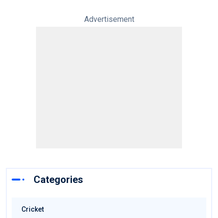
Advertisement
Categories
Cricket