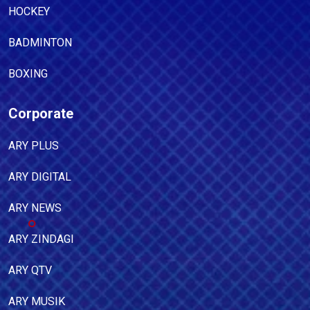
HOCKEY
BADMINTON
BOXING
Corporate
ARY PLUS
ARY DIGITAL
ARY NEWS
ARY ZINDAGI
ARY QTV
ARY MUSIK