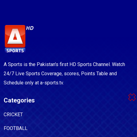
A Sports is the Pakistan's first HD Sports Channel. Watch
24/7 Live Sports Coverage, scores, Points Table and
Schedule only at a-sports.tv.
Categories
CRICKET
FOOTBALL