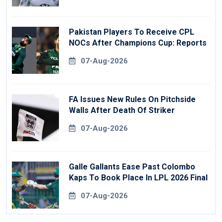
Pakistan Players To Receive CPL
NOCs After Champions Cup: Reports
07-Aug-2026
FA Issues New Rules On Pitchside
Walls After Death Of Striker
07-Aug-2026
Galle Gallants Ease Past Colombo
Kaps To Book Place In LPL 2026 Final
07-Aug-2026