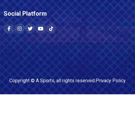
Social Platform
Copyright ©
A Sports
, all rights reserved.
Privacy Policy