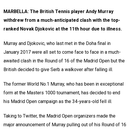
MARBELLA: The British Tennis player Andy Murray
withdrew from a much-anticipated clash with the top-
ranked Novak Djokovic at the 11th hour due to illness.
Murray and Djokovic, who last met in the Doha final in
January 2017 were all set to come face to face in a much-
awaited clash in the Round of 16 of the Madrid Open but the
British decided to give Serb a walkover after falling ill.
The former World No.1 Murray, who has been in exceptional
form at the Masters 1000 tournament, has decided to end
his Madrid Open campaign as the 34-years-old fell ill.
Taking to Twitter, the Madrid Open organizers made the
major announcement of Murray pulling out of his Round of 16