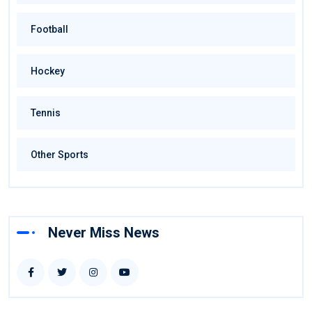
Football
Hockey
Tennis
Other Sports
Never Miss News