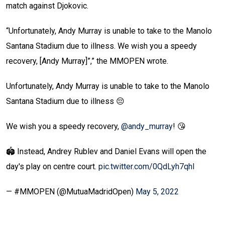
match against Djokovic.
“Unfortunately, Andy Murray is unable to take to the Manolo
Santana Stadium due to illness. We wish you a speedy
recovery, [Andy Murray]”,” the MMOPEN wrote.
Unfortunately, Andy Murray is unable to take to the Manolo
Santana Stadium due to illness 😔
We wish you a speedy recovery,
@andy_murray
! 😘
🏟️ Instead, Andrey Rublev and Daniel Evans will open the
day's play on centre court.
pic.twitter.com/0QdLyh7qhl
— #MMOPEN (@MutuaMadridOpen)
May 5, 2022