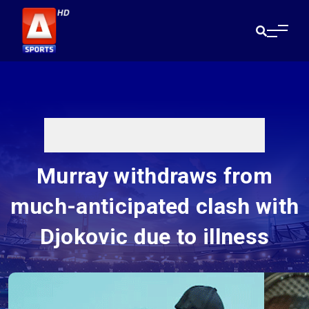
Murray withdraws from
much-anticipated clash with
Djokovic due to illness