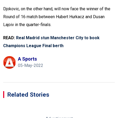
Djokovic, on the other hand, will now face the winner of the
Round of 16 match between Hubert Hurkacz and Dusan
Lajoiv in the quarter-finals.
READ:
Real Madrid stun Manchester City to book
Champions League Final berth
A Sports
05-May-2022
Related Stories