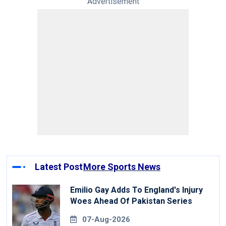
Advertisement
Latest Post
More Sports News
Emilio Gay Adds To England's Injury
Woes Ahead Of Pakistan Series
07-Aug-2026