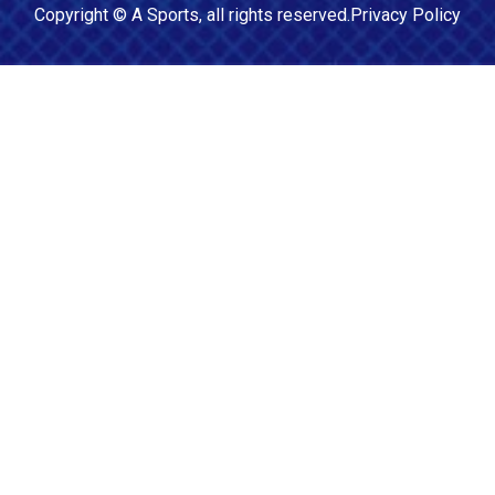
Copyright ©
A Sports
, all rights reserved.
Privacy Policy