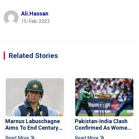
Ali.hassan
15-Feb-2023
Related Stories
Marnus Labuschagne
Pakistan-India Clash
Aims To End Century
Confirmed As Women's
Drought In Bangladesh
Asia Cup Schedule
Read More
Read More