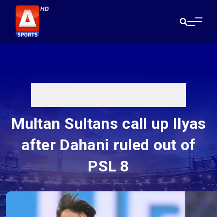
Multan Sultans call up Ilyas
after Dahani ruled out of
PSL 8