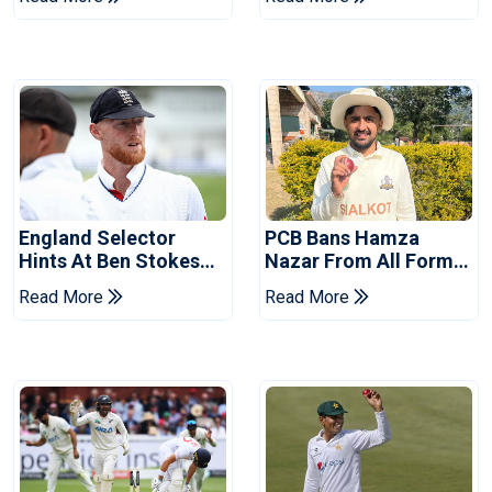
Tests
Revealed
England Selector
PCB Bans Hamza
Hints At Ben Stokes
Nazar From All Forms
Replacement For
Of Cricket For Two
Read More
Read More
Pakistan Series
Years