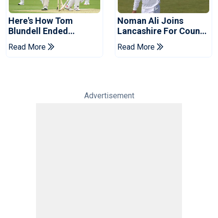
Here's How Tom
Noman Ali Joins
Blundell Ended
Lancashire For County
England's 'Bazball' Era
Championship Stint
Read More
Read More
Advertisement