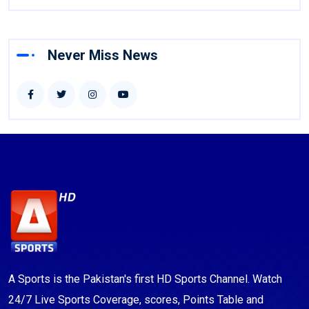
Never Miss News
A Sports is the Pakistan's first HD Sports Channel. Watch
24/7 Live Sports Coverage, scores, Points Table and