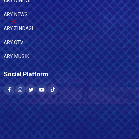
ARY DIGITAL
ARY NEWS
ARY ZINDAGI
ARY QTV
ARY MUSIK
Social Platform