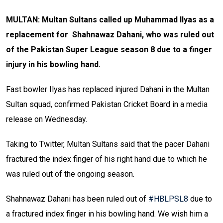
MULTAN: Multan Sultans called up Muhammad Ilyas as a
replacement for Shahnawaz Dahani, who was ruled out
of the Pakistan Super League season 8 due to a finger
injury in his bowling hand.
Fast bowler Ilyas has replaced injured Dahani in the Multan
Sultan squad, confirmed Pakistan Cricket Board in a media
release on Wednesday.
Taking to Twitter, Multan Sultans said that the pacer Dahani
fractured the index finger of his right hand due to which he
was ruled out of the ongoing season.
Shahnawaz Dahani has been ruled out of
#HBLPSL8
due to
a fractured index finger in his bowling hand. We wish him a