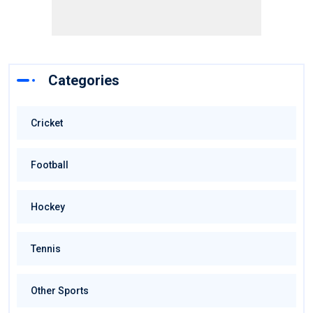
Categories
Cricket
Football
Hockey
Tennis
Other Sports