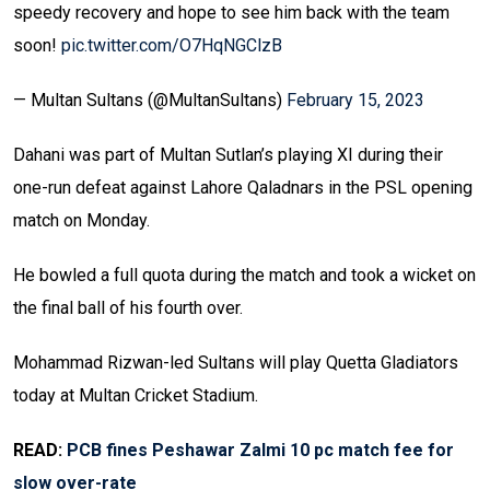
speedy recovery and hope to see him back with the team
soon!
pic.twitter.com/O7HqNGClzB
— Multan Sultans (@MultanSultans)
February 15, 2023
Dahani was part of Multan Sutlan’s playing XI during their
one-run defeat against Lahore Qaladnars in the PSL opening
match on Monday.
He bowled a full quota during the match and took a wicket on
the final ball of his fourth over.
Mohammad Rizwan-led Sultans will play Quetta Gladiators
today at Multan Cricket Stadium.
READ:
PCB fines Peshawar Zalmi 10 pc match fee for
slow over-rate