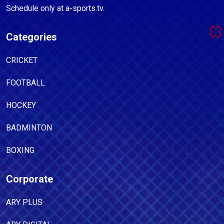
Schedule only at a-sports.tv.
Categories
CRICKET
FOOTBALL
HOCKEY
BADMINTON
BOXING
Corporate
ARY PLUS