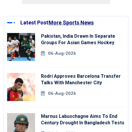
Latest Post
More Sports News
Pakistan, India Drawn In Separate
Groups For Asian Games Hockey
06-Aug-2026
Rodri Approves Barcelona Transfer
Talks With Manchester City
06-Aug-2026
Marnus Labuschagne Aims To End
Century Drought In Bangladesh Tests