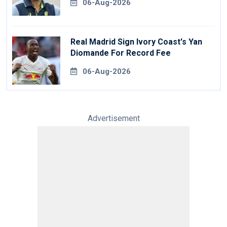
06-Aug-2026
Real Madrid Sign Ivory Coast's Yan
Diomande For Record Fee
06-Aug-2026
Advertisement