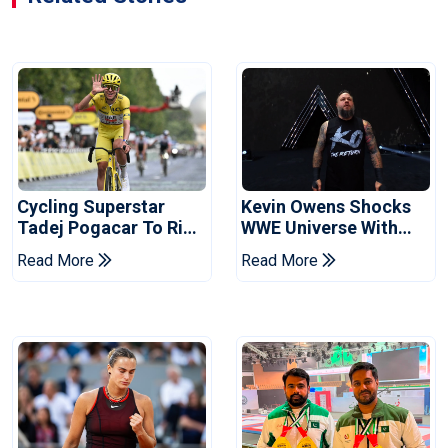
Cycling Superstar
Kevin Owens Shocks
Tadej Pogacar To Ride
WWE Universe With
In Vuelta
Surprise Return At
Read More
Read More
SummerSlam