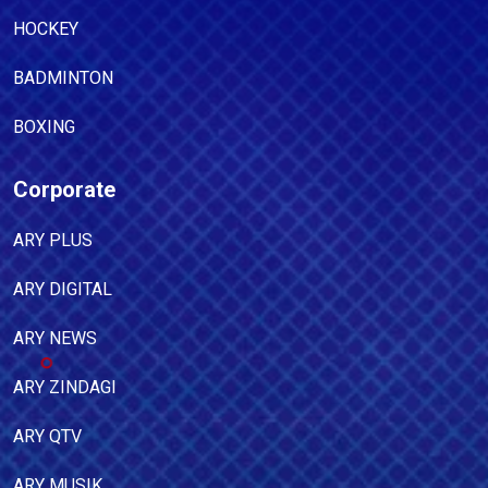
HOCKEY
BADMINTON
BOXING
Corporate
ARY PLUS
ARY DIGITAL
ARY NEWS
ARY ZINDAGI
ARY QTV
ARY MUSIK