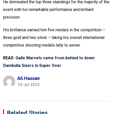
He dominated the top three standings for the majority of the
event with his remarkable performance and brilliant
precision.
His brilliance earned him five medals in the competition –
three gold and two silver – taking his overall international
competitive shooting medals tally to seven.
READ:
Galle Marvels came from behind to down
Dambulla Sixers in Super Over
Ali.hassan
14-Jul-2024
Related Stories