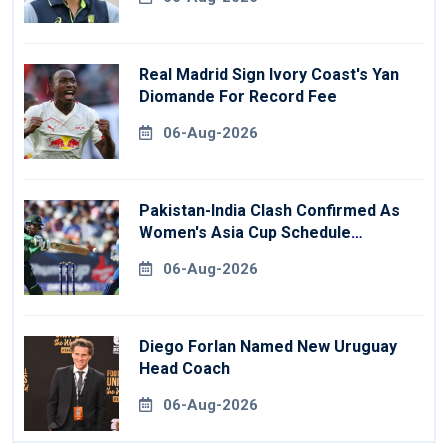
Real Madrid Sign Ivory Coast's Yan
Diomande For Record Fee
06-Aug-2026
Pakistan-India Clash Confirmed As
Women's Asia Cup Schedule
Revealed
06-Aug-2026
Diego Forlan Named New Uruguay
Head Coach
06-Aug-2026