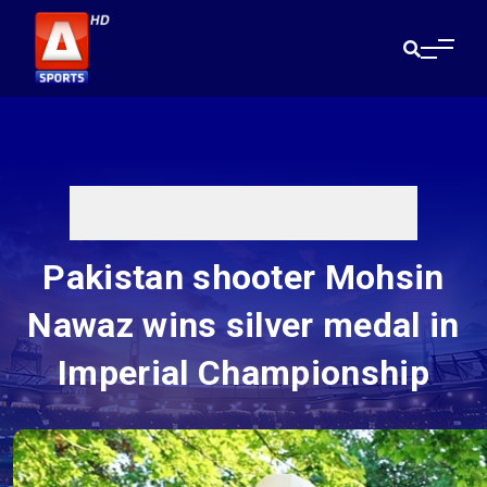
Pakistan shooter Mohsin
Nawaz wins silver medal in
Imperial Championship