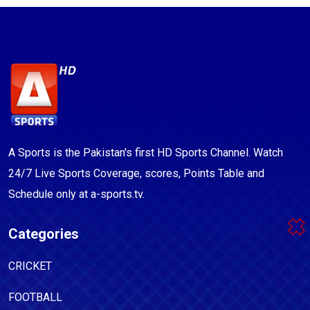
A Sports is the Pakistan's first HD Sports Channel. Watch
24/7 Live Sports Coverage, scores, Points Table and
Schedule only at a-sports.tv.
Categories
CRICKET
FOOTBALL