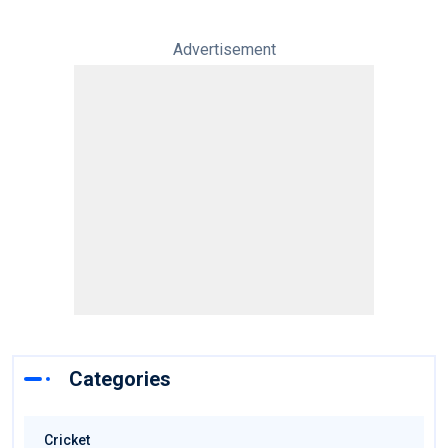
Advertisement
Categories
Cricket