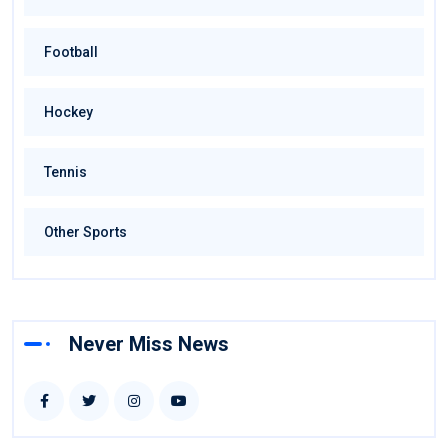
Football
Hockey
Tennis
Other Sports
Never Miss News