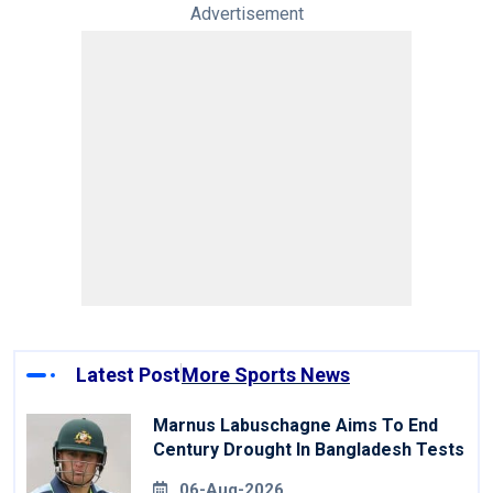
Advertisement
Latest Post
More Sports News
Marnus Labuschagne Aims To End
Century Drought In Bangladesh Tests
06-Aug-2026