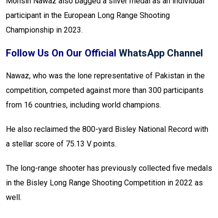
Mohsin Nawaz also bagged a silver medal as an individual
participant in the European Long Range Shooting
Championship in 2023.
Follow Us On Our Official
WhatsApp Channel
Nawaz, who was the lone representative of Pakistan in the
competition, competed against more than 300 participants
from 16 countries, including world champions.
He also reclaimed the 800-yard Bisley National Record with
a stellar score of 75.13 V points.
The long-range shooter has previously collected five medals
in the Bisley Long Range Shooting Competition in 2022 as
well.