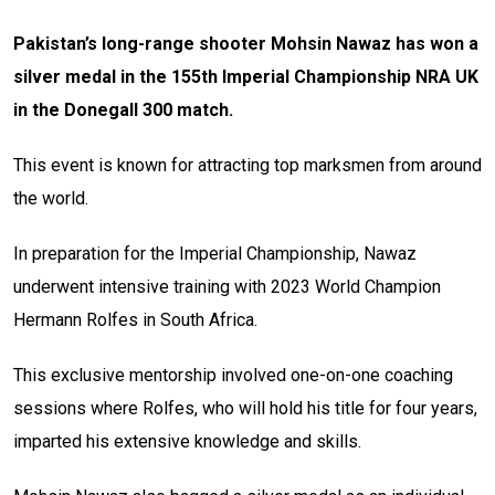
Pakistan’s long-range shooter Mohsin Nawaz has won a
silver medal in the 155th Imperial Championship NRA UK
in the Donegall 300 match.
This event is known for attracting top marksmen from around
the world.
In preparation for the Imperial Championship, Nawaz
underwent intensive training with 2023 World Champion
Hermann Rolfes in South Africa.
This exclusive mentorship involved one-on-one coaching
sessions where Rolfes, who will hold his title for four years,
imparted his extensive knowledge and skills.