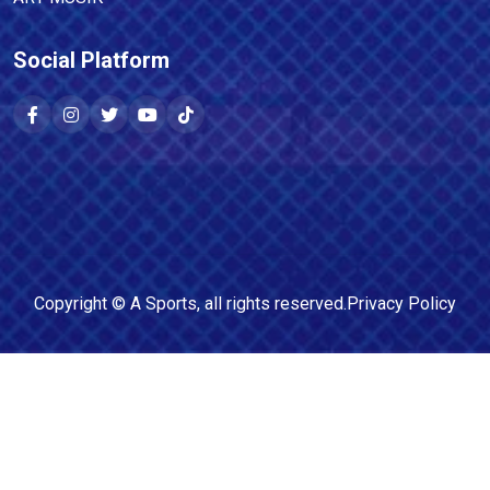
Social Platform
Copyright ©
A Sports
, all rights reserved.
Privacy Policy