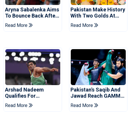
Aryna Sabalenka Aims
Pakistan Make History
To Bounce Back After
With Two Golds At
Wimbledon
World Ju-Jitsu
Read More
Read More
Disappointment
Championship
Arshad Nadeem
Pakistan's Saqib And
Qualifies For
Jawad Reach GAMMA
Commonwealth
Asian MMA
Read More
Read More
Games Javelin Final
Championship Finals