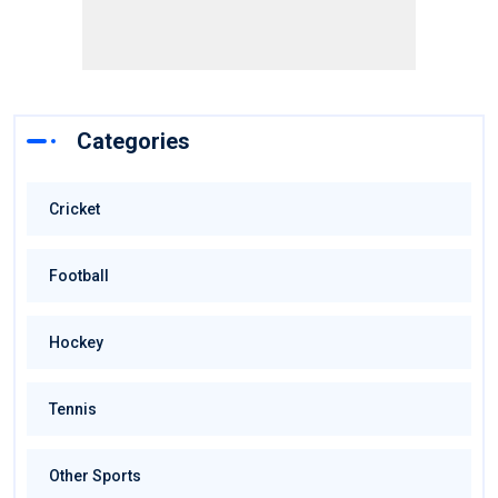
Categories
Cricket
Football
Hockey
Tennis
Other Sports