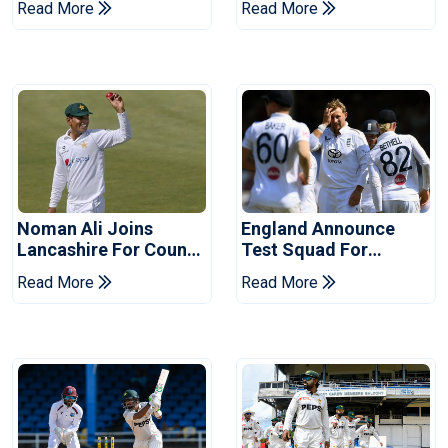
Read More
Read More
Years
Noman Ali Joins
England Announce
Lancashire For County
Test Squad For
Championship Stint
Pakistan Series
Read More
Read More