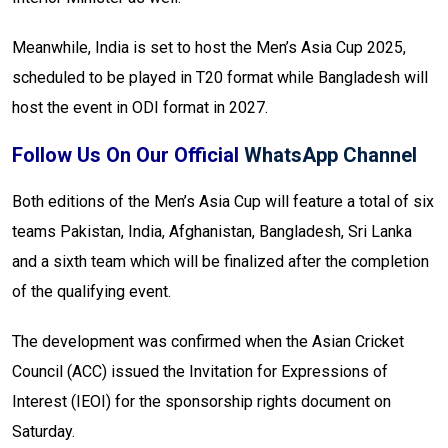
Meanwhile, India is set to host the Men’s Asia Cup 2025,
scheduled to be played in T20 format while Bangladesh will
host the event in ODI format in 2027.
Follow Us On Our Official
WhatsApp Channel
Both editions of the Men’s Asia Cup will feature a total of six
teams Pakistan, India, Afghanistan, Bangladesh, Sri Lanka
and a sixth team which will be finalized after the completion
of the qualifying event.
The development was confirmed when the Asian Cricket
Council (ACC) issued the Invitation for Expressions of
Interest (IEOI) for the sponsorship rights document on
Saturday.