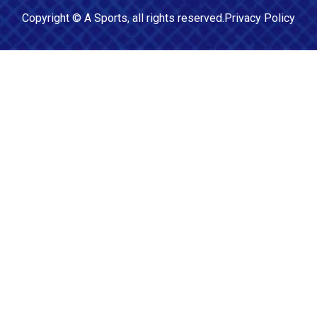
Copyright ©
A Sports
, all rights reserved.
Privacy Policy