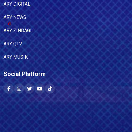
ARY DIGITAL
ARY NEWS
ARY ZINDAGI
ARY QTV
ARY MUSIK
Social Platform