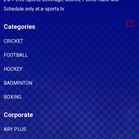
Schedule only at a-sports.tv.
Categories
CRICKET
FOOTBALL
HOCKEY
BADMINTON
BOXING
Corporate
ARY PLUS