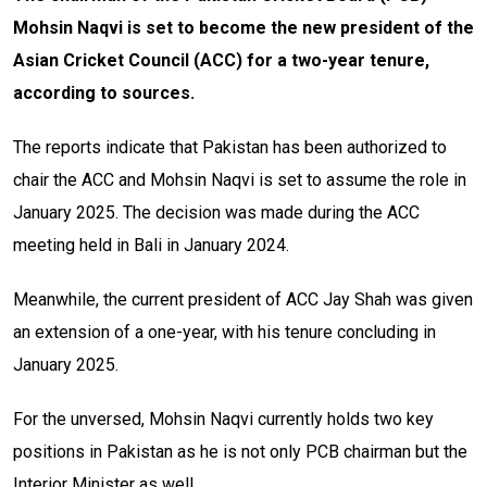
Mohsin Naqvi is set to become the new president of the
Asian Cricket Council (ACC) for a two-year tenure,
according to sources.
The reports indicate that Pakistan has been authorized to
chair the ACC and Mohsin Naqvi is set to assume the role in
January 2025. The decision was made during the ACC
meeting held in Bali in January 2024.
Meanwhile, the current president of ACC Jay Shah was given
an extension of a one-year, with his tenure concluding in
January 2025.
For the unversed, Mohsin Naqvi currently holds two key
positions in Pakistan as he is not only PCB chairman but the
Interior Minister as well.