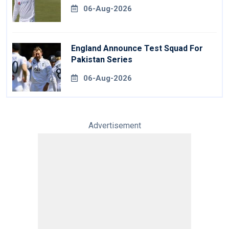
06-Aug-2026
England Announce Test Squad For
Pakistan Series
06-Aug-2026
Advertisement