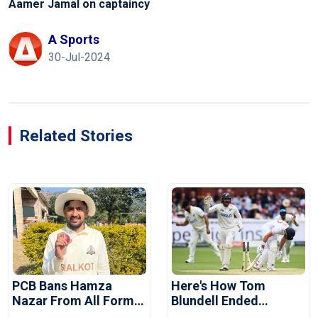
Aamer Jamal on captaincy
A Sports
30-Jul-2024
Related Stories
PCB Bans Hamza
Here's How Tom
Nazar From All Forms
Blundell Ended
Of Cricket For Two
England's 'Bazball' Era