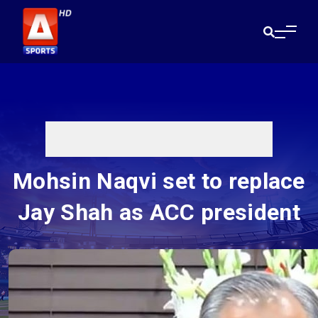
Mohsin Naqvi set to replace
Jay Shah as ACC president