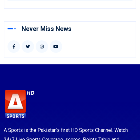
Never Miss News
A Sports is the Pakistan's first HD Sports Channel. Watch
24/7 Live Sports Coverage, scores, Points Table and