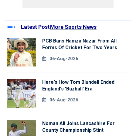
Latest Post
More Sports News
PCB Bans Hamza Nazar From All
Forms Of Cricket For Two Years
06-Aug-2026
Here's How Tom Blundell Ended
England's 'Bazball' Era
06-Aug-2026
Noman Ali Joins Lancashire For
County Championship Stint