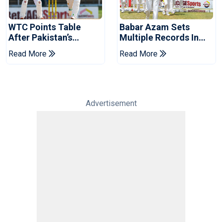
WTC Points Table
Babar Azam Sets
After Pakistan’s
Multiple Records In
Victory Over West
Pakistan's Win Over
Read More
Read More
Indies
West Indies
Advertisement