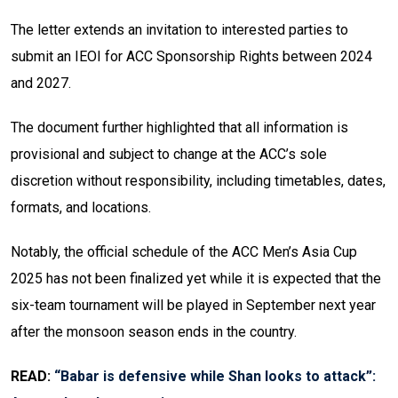
The letter extends an invitation to interested parties to
submit an IEOI for ACC Sponsorship Rights between 2024
and 2027.
The document further highlighted that all information is
provisional and subject to change at the ACC’s sole
discretion without responsibility, including timetables, dates,
formats, and locations.
Notably, the official schedule of the ACC Men’s Asia Cup
2025 has not been finalized yet while it is expected that the
six-team tournament will be played in September next year
after the monsoon season ends in the country.
READ:
“Babar is defensive while Shan looks to attack”: