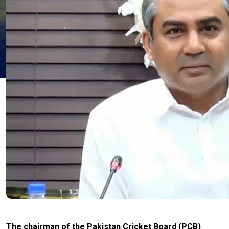
The chairman of the Pakistan Cricket Board (PCB)