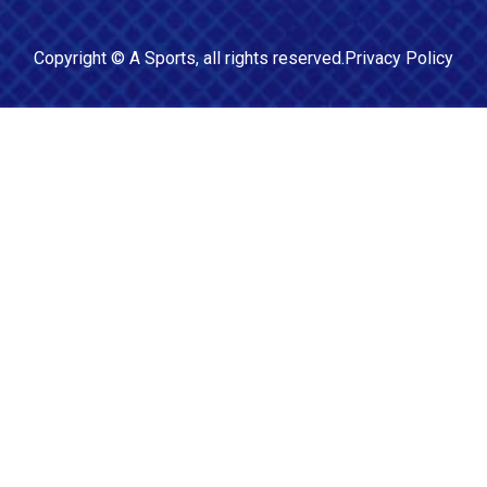
Copyright ©
A Sports
, all rights reserved.
Privacy Policy