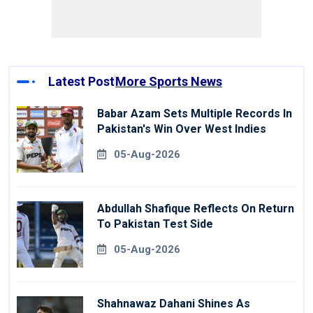
Latest Post
More Sports News
Babar Azam Sets Multiple Records In
Pakistan's Win Over West Indies
05-Aug-2026
Abdullah Shafique Reflects On Return
To Pakistan Test Side
05-Aug-2026
Shahnawaz Dahani Shines As