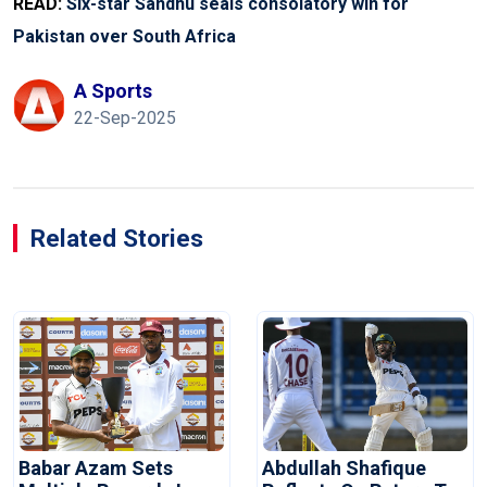
READ:
Six-star Sandhu seals consolatory win for
Pakistan over South Africa
A Sports
22-Sep-2025
Related Stories
Babar Azam Sets
Abdullah Shafique