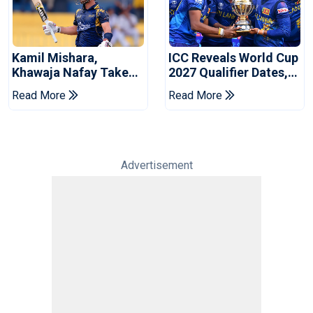
Kamil Mishara,
ICC Reveals World Cup
Khawaja Nafay Take
2027 Qualifier Dates,
Jaffna Kings Into LPL
Venues Yet To Be
Read More
Read More
2026 Final
Announced
Advertisement