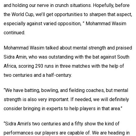
and holding our nerve in crunch situations. Hopefully, before
the World Cup, we’ll get opportunities to sharpen that aspect,
especially against varied opposition, ” Mohammad Wasim
continued.
Mohammad Wasim talked about mental strength and praised
Sidra Amin, who was outstanding with the bat against South
Africa, scoring 293 runs in three matches with the help of
two centuries and a half-century.
“We have batting, bowling, and fielding coaches, but mental
strength is also very important. If needed, we will definitely
consider bringing in experts to help players in that area.”
“Sidra Amin’s two centuries and a fifty show the kind of
performances our players are capable of. We are heading in