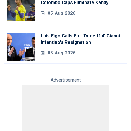
Colombo Caps Eliminate Kandy
Royals
05-Aug-2026
Luis Figo Calls For 'deceitful' Gianni
Infantino's Resignation
05-Aug-2026
Advertisement