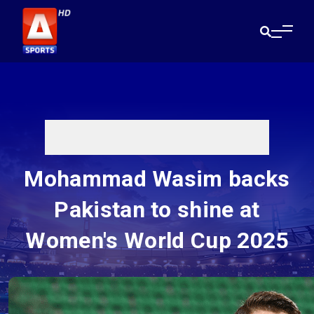
Mohammad Wasim backs
Pakistan to shine at
Women's World Cup 2025