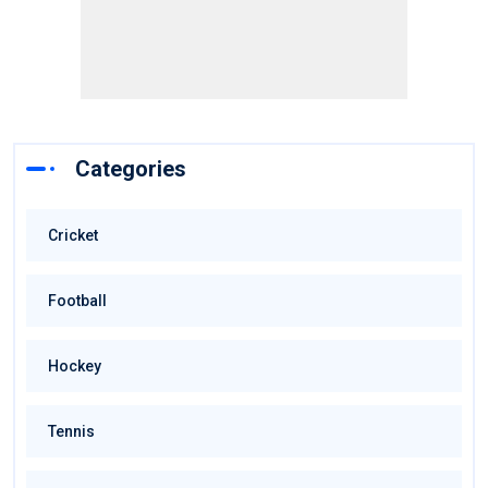
Categories
Cricket
Football
Hockey
Tennis