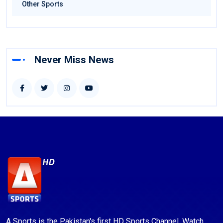
Other Sports
Never Miss News
A Sports is the Pakistan's first HD Sports Channel. Watch