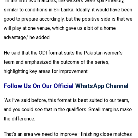
“In the first two matches, the wickets were spin-friendly,
similar to conditions in Sri Lanka. Ideally, it would have been
good to prepare accordingly, but the positive side is that we
will play at one venue, which gave us a bit of a home
advantage,” he added.
He said that the ODI format suits the Pakistan women’s
team and emphasized the outcome of the series,
highlighting key areas for improvement.
Follow Us On Our Official
WhatsApp Channel
“As I’ve said before, this format is best suited to our team,
and you could see that in the qualifiers. Small margins make
the difference.
That’s an area we need to improve—finishing close matches