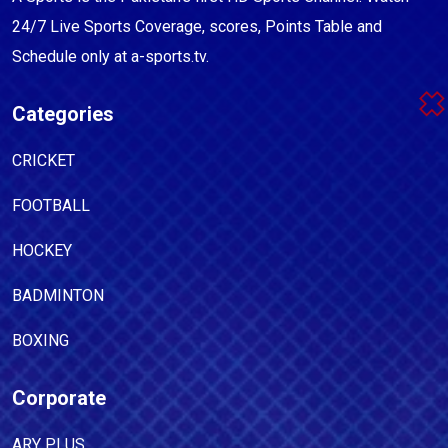
24/7 Live Sports Coverage, scores, Points Table and
Schedule only at a-sports.tv.
Categories
CRICKET
FOOTBALL
HOCKEY
BADMINTON
BOXING
Corporate
ARY PLUS