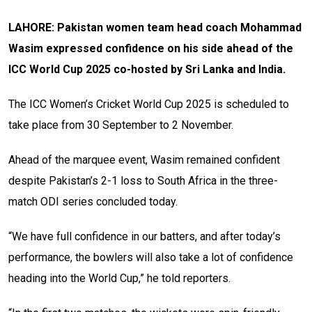
LAHORE: Pakistan women team head coach Mohammad
Wasim expressed confidence on his side ahead of the
ICC World Cup 2025 co-hosted by Sri Lanka and India.
The ICC Women’s Cricket World Cup 2025 is scheduled to
take place from 30 September to 2 November.
Ahead of the marquee event, Wasim remained confident
despite Pakistan’s 2-1 loss to South Africa in the three-
match ODI series concluded today.
“We have full confidence in our batters, and after today’s
performance, the bowlers will also take a lot of confidence
heading into the World Cup,” he told reporters.