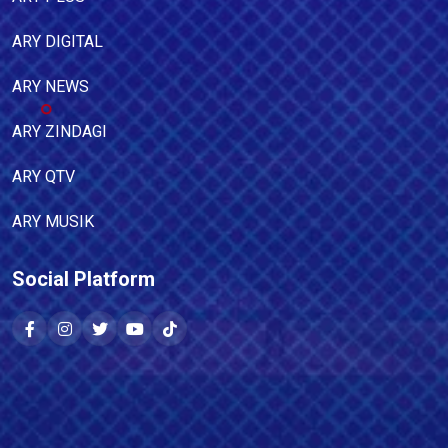
ARY DIGITAL
ARY NEWS
ARY ZINDAGI
ARY QTV
ARY MUSIK
Social Platform