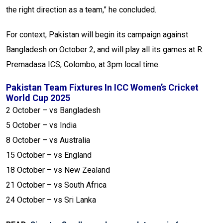
the right direction as a team,” he concluded.
For context, Pakistan will begin its campaign against
Bangladesh on October 2, and will play all its games at R.
Premadasa ICS, Colombo, at 3pm local time.
Pakistan Team Fixtures In ICC Women’s Cricket
World Cup 2025
2 October – vs Bangladesh
5 October – vs India
8 October – vs Australia
15 October – vs England
18 October – vs New Zealand
21 October – vs South Africa
24 October – vs Sri Lanka