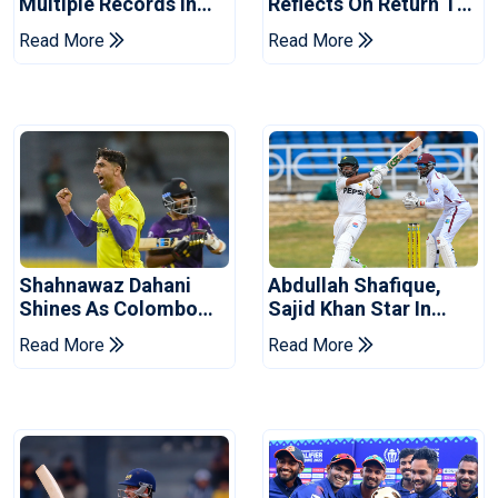
Multiple Records In
Reflects On Return To
Pakistan's Win Over
Pakistan Test Side
Read More
Read More
West Indies
Shahnawaz Dahani
Abdullah Shafique,
Shines As Colombo
Sajid Khan Star In
Caps Eliminate Kandy
Series-Levelling Win
Read More
Read More
Royals
For Pakistan