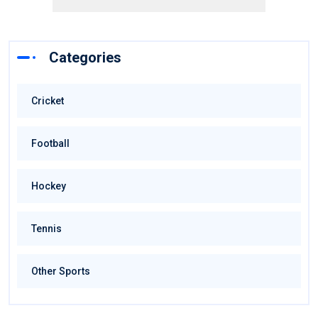
Categories
Cricket
Football
Hockey
Tennis
Other Sports