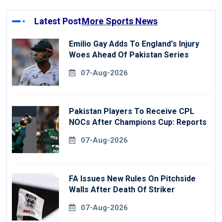
Latest Post
More Sports News
Emilio Gay Adds To England's Injury
Woes Ahead Of Pakistan Series
07-Aug-2026
Pakistan Players To Receive CPL
NOCs After Champions Cup: Reports
07-Aug-2026
FA Issues New Rules On Pitchside
Walls After Death Of Striker
07-Aug-2026