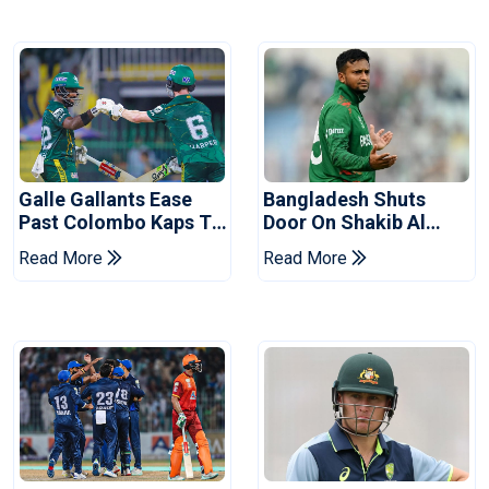
Galle Gallants Ease
Bangladesh Shuts
Past Colombo Kaps To
Door On Shakib Al
Book Place In LPL
Hasan After Hasina
Read More
Read More
2026 Final
Event