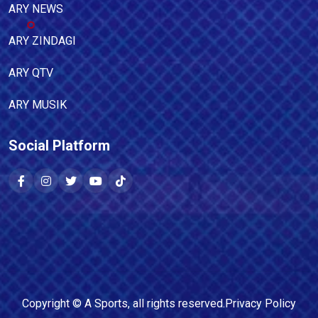
ARY NEWS
ARY ZINDAGI
ARY QTV
ARY MUSIK
Social Platform
Copyright ©
A Sports
, all rights reserved.
Privacy Policy