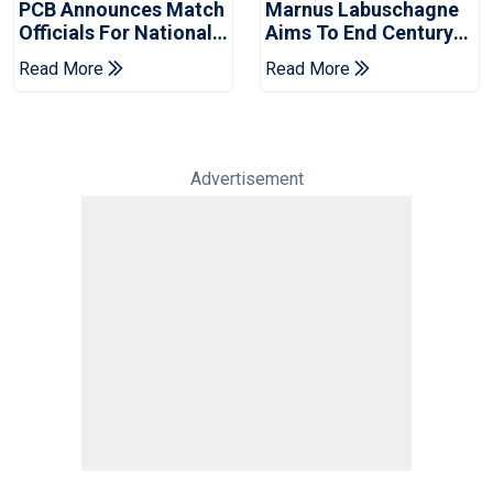
PCB Announces Match
Marnus Labuschagne
Officials For National
Aims To End Century
Champions Cup
Drought In Bangladesh
Read More
Read More
Tests
Advertisement