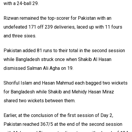
with a 24-ball 29.
Rizwan remained the top-scorer for Pakistan with an
undefeated 171 off 239 deliveries, laced up with 11 fours
and three sixes.
Pakistan added 81 runs to their total in the second session
while Bangladesh struck once when Shakib Al Hasan
dismissed Salman Ali Agha on 19.
Shoriful Islam and Hasan Mahmud each bagged two wickets
for Bangladesh while Shakib and Mehidy Hasan Miraz
shared two wickets between them.
Earlier, at the conclusion of the first session of Day 2,
Pakistan reached 367/5 at the end of the second session