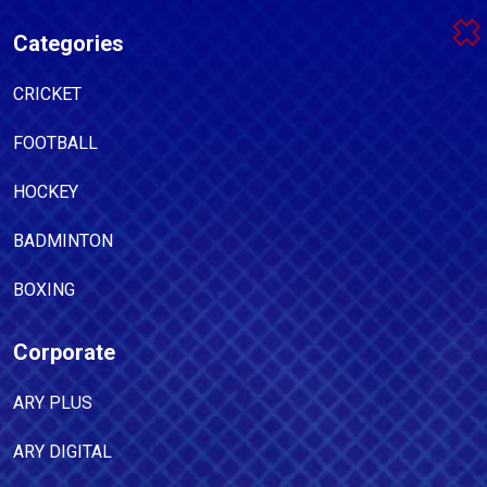
Categories
CRICKET
FOOTBALL
HOCKEY
BADMINTON
BOXING
Corporate
ARY PLUS
ARY DIGITAL