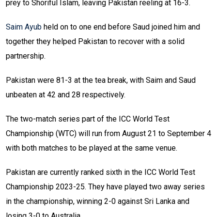
prey to Shoriful Islam, leaving Pakistan reeling at 16-3.
Saim Ayub
held on to one end before Saud joined him and
together they helped Pakistan to recover with a solid
partnership.
Pakistan were 81-3 at the tea break, with Saim and Saud
unbeaten at 42 and 28 respectively.
The two-match series part of the ICC World Test
Championship (WTC) will run from August 21 to September 4
with both matches to be played at the same venue.
Pakistan are currently ranked sixth in the ICC World Test
Championship 2023-25. They have played two away series
in the championship, winning 2-0 against Sri Lanka and
losing 3-0 to Australia.