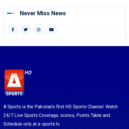
Never Miss News
A Sports is the Pakistan's first HD Sports Channel. Watch
24/7 Live Sports Coverage, scores, Points Table and
Schedule only at a-sports.tv.