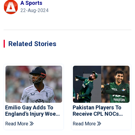
A Sports
22-Aug-2024
Related Stories
Emilio Gay Adds To
Pakistan Players To
England's Injury Woes
Receive CPL NOCs
Ahead Of Pakistan
After Champions Cup:
Read More
Read More
Series
Reports