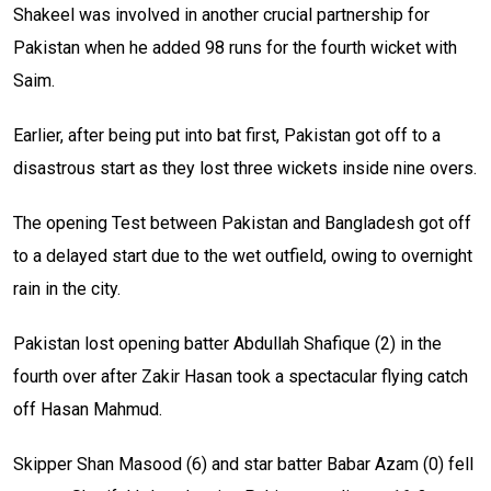
Shakeel was involved in another crucial partnership for
Pakistan when he added 98 runs for the fourth wicket with
Saim.
Earlier, after being put into bat first, Pakistan got off to a
disastrous start as they lost three wickets inside nine overs.
The opening Test between Pakistan and Bangladesh got off
to a delayed start due to the wet outfield, owing to overnight
rain in the city.
Pakistan lost opening batter Abdullah Shafique (2) in the
fourth over after Zakir Hasan took a spectacular flying catch
off Hasan Mahmud.
Skipper Shan Masood (6) and star batter Babar Azam (0) fell