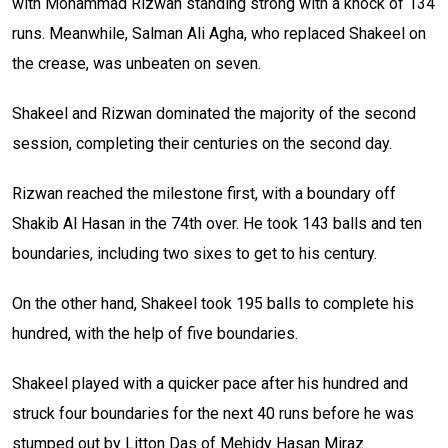
with Mohammad Rizwan standing strong with a knock of 134
runs. Meanwhile, Salman Ali Agha, who replaced Shakeel on
the crease, was unbeaten on seven.
Shakeel and Rizwan dominated the majority of the second
session, completing their centuries on the second day.
Rizwan reached the milestone first, with a boundary off
Shakib Al Hasan in the 74th over. He took 143 balls and ten
boundaries, including two sixes to get to his century.
On the other hand, Shakeel took 195 balls to complete his
hundred, with the help of five boundaries.
Shakeel played with a quicker pace after his hundred and
struck four boundaries for the next 40 runs before he was
stumped out by Litton Das of Mehidy Hasan Miraz.