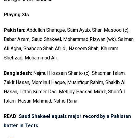
Playing XIs
Pakistan:
Abdullah Shafique, Saim Ayub, Shan Masood (c),
Babar Azam, Saud Shakeel, Mohammad Rizwan (wk), Salman
Ali Agha, Shaheen Shah Afridi, Naseem Shah, Khurram
Shehzad, Mohammad Ali.
Bangladesh:
Najmul Hossain Shanto (c), Shadman Islam,
Zakir Hasan, Mominul Haque, Mushfiqur Rahim, Shakib Al
Hasan, Litton Kumer Das, Mehidy Hassan Miraz, Shoriful
Islam, Hasan Mahmud, Nahid Rana
READ:
Saud Shakeel equals major record by a Pakistan
batter in Tests