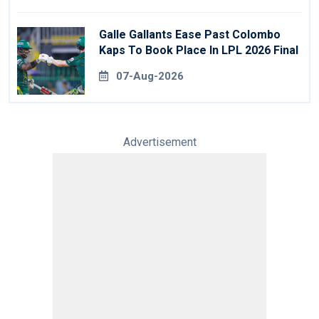
Galle Gallants Ease Past Colombo
Kaps To Book Place In LPL 2026 Final
07-Aug-2026
Advertisement