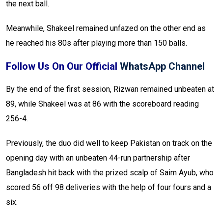
the next ball.
Meanwhile, Shakeel remained unfazed on the other end as
he reached his 80s after playing more than 150 balls.
Follow Us On Our Official
WhatsApp Channel
By the end of the first session, Rizwan remained unbeaten at
89, while Shakeel was at 86 with the scoreboard reading
256-4.
Previously, the duo did well to keep Pakistan on track on the
opening day with an unbeaten 44-run partnership after
Bangladesh hit back with the prized scalp of Saim Ayub, who
scored 56 off 98 deliveries with the help of four fours and a
six.