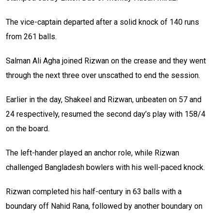
The vice-captain departed after a solid knock of 140 runs
from 261 balls.
Salman Ali Agha joined Rizwan on the crease and they went
through the next three over unscathed to end the session.
Earlier in the day, Shakeel and Rizwan, unbeaten on 57 and
24 respectively, resumed the second day’s play with 158/4
on the board.
The left-hander played an anchor role, while Rizwan
challenged Bangladesh bowlers with his well-paced knock.
Rizwan completed his half-century in 63 balls with a
boundary off Nahid Rana, followed by another boundary on