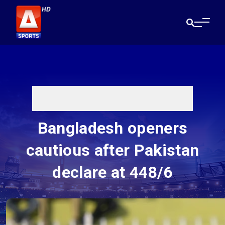
Bangladesh openers
cautious after Pakistan
declare at 448/6