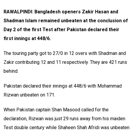
RAWALPINDI: Bangladesh openers Zakir Hasan and
Shadman Islam remained unbeaten at the conclusion of
Day 2 of the first Test after Pakistan declared their
first innings at 448/6
.
The touring party got to 27/0 in 12 overs with Shadman and
Zakir contributing 12 and 11 respectively. They are 421 runs
behind.
Pakistan declared their innings at 448/6 with Mohammad
Rizwan unbeaten on 171.
When Pakistan captain Shan Masood called for the
declaration, Rizwan was just 29 runs away from his maiden
Test double century while Shaheen Shah Afridi was unbeaten