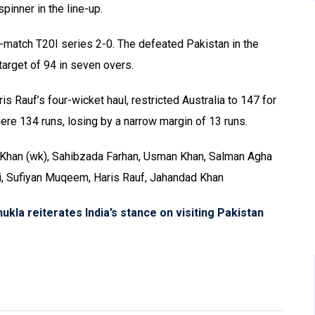
inner in the line-up.
e-match T20I series 2-0. The defeated Pakistan in the
target of 94 in seven overs.
s Rauf’s four-wicket haul, restricted Australia to 147 for
ere 134 runs, losing by a narrow margin of 13 runs.
Khan (wk), Sahibzada Farhan, Usman Khan, Salman Agha
idi, Sufiyan Muqeem, Haris Rauf, Jahandad Khan
la reiterates India’s stance on visiting Pakistan