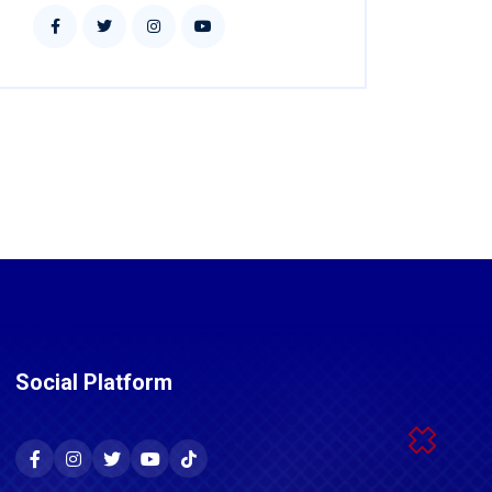
Social Platform