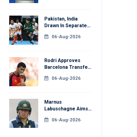
Pakistan, India
Drawn In Separate
Groups For Asian
06-Aug-2026
Games Hockey
Rodri Approves
Barcelona Transfer
Talks With
06-Aug-2026
Manchester City
Marnus
Labuschagne Aims
To End Century
06-Aug-2026
Drought In
Bangladesh Tests