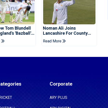
ow Tom Blundell
Noman Ali Joins
land's 'Bazball'
Lancashire For County
Championship Stint
e
Read More
ategories
Corporate
RICKET
ARY PLUS