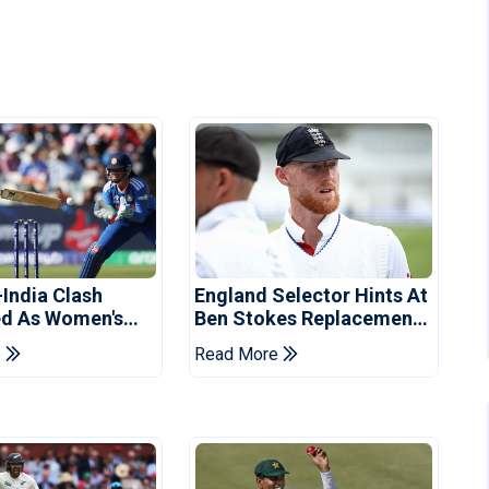
-India Clash
England Selector Hints At
d As Women's
Ben Stokes Replacement
 Schedule
For Pakistan Series
e
Read More
d