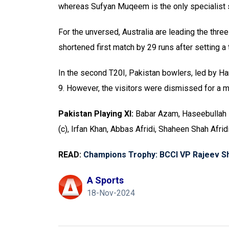
whereas Sufyan Muqeem is the only specialist sp
For the unversed, Australia are leading the thre
shortened first match by 29 runs after setting a 
In the second T20I, Pakistan bowlers, led by Hari
9. However, the visitors were dismissed for a m
Pakistan Playing XI:
Babar Azam, Haseebullah 
(c), Irfan Khan, Abbas Afridi, Shaheen Shah Afr
READ:
Champions Trophy: BCCI VP Rajeev Shuk
A Sports
18-Nov-2024