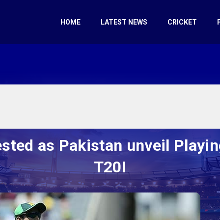
HOME
LATEST NEWS
CRICKET
d as Pakistan unveil Playing 
T20I