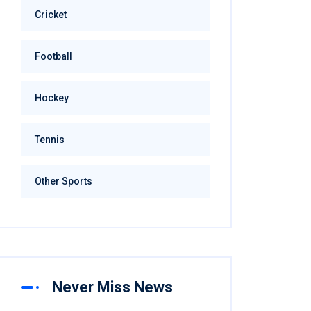
Cricket
Football
Hockey
Tennis
Other Sports
Never Miss News