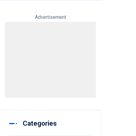
Advertisement
Categories