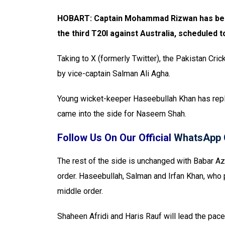
HOBART: Captain Mohammad Rizwan has been 
the third T20I against Australia, scheduled t
Taking to X (formerly Twitter), the Pakistan Cric
by vice-captain Salman Ali Agha.
Young wicket-keeper Haseebullah Khan has re
came into the side for Naseem Shah.
Follow Us On Our Official
WhatsApp 
The rest of the side is unchanged with Babar 
order. Haseebullah, Salman and Irfan Khan, who p
middle order.
Shaheen Afridi and Haris Rauf will lead the pac