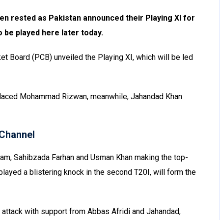
rested as Pakistan announced their Playing XI for
o be played here later today.
ket Board (PCB) unveiled the Playing XI, which will be led
placed Mohammad Rizwan, meanwhile, Jahandad Khan
Channel
Azam, Sahibzada Farhan and Usman Khan making the top-
layed a blistering knock in the second T20I, will form the
e attack with support from Abbas Afridi and Jahandad,