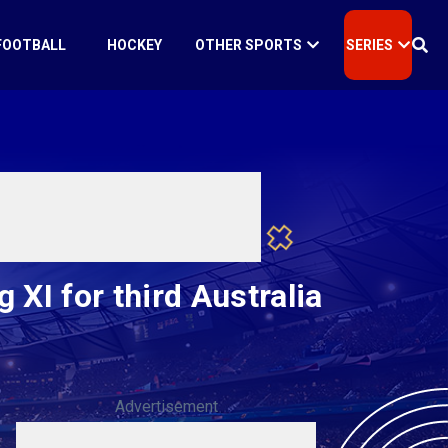
FOOTBALL
HOCKEY
OTHER SPORTS
SERIES
XI for third Australia
Advertisement