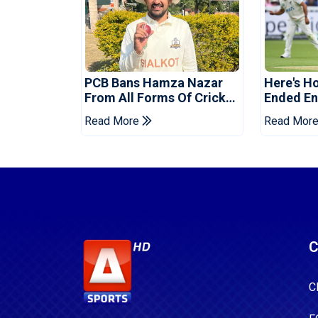
PCB Bans Hamza Nazar
Here's H
From All Forms Of Cricket
Ended Eng
For Two Years
Era
Read More
Read Mor
C
C