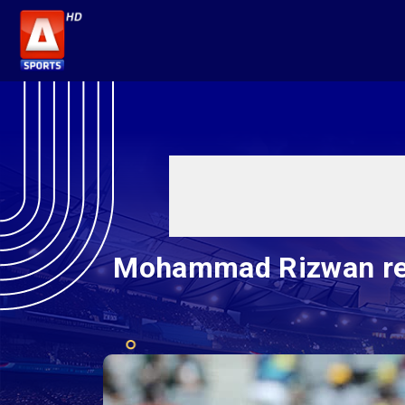
Mohammad Rizwan reste