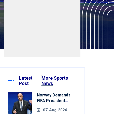
Latest
More Sports
Post
News
Norway Demands
FIFA President
Gianni Infantino's
07-Aug-2026
Resignation