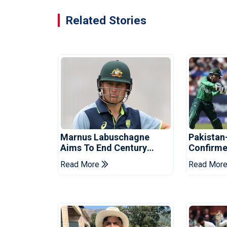
Related Stories
Marnus Labuschagne
Pakistan
Aims To End Century
Confirme
Drought In Bangladesh
Asia Cup
Read More
Read Mor
Tests
Reveale