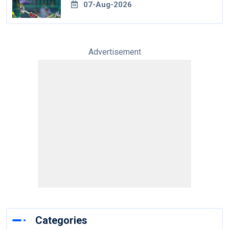
07-Aug-2026
Advertisement
Categories