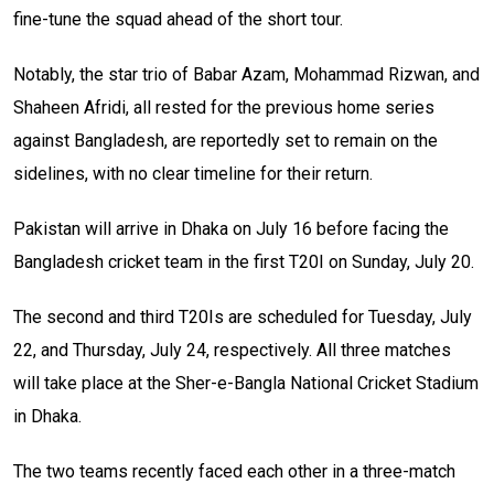
fine-tune the squad ahead of the short tour.
Notably, the star trio of Babar Azam, Mohammad Rizwan, and
Shaheen Afridi, all rested for the previous home series
against Bangladesh, are reportedly set to remain on the
sidelines, with no clear timeline for their return.
Pakistan will arrive in Dhaka on July 16 before facing the
Bangladesh cricket team in the first T20I on Sunday, July 20.
The second and third T20Is are scheduled for Tuesday, July
22, and Thursday, July 24, respectively. All three matches
will take place at the Sher-e-Bangla National Cricket Stadium
in Dhaka.
The two teams recently faced each other in a three-match