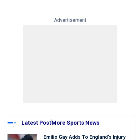
Advertisement
Latest Post
More Sports News
Emilio Gay Adds To England's Injury