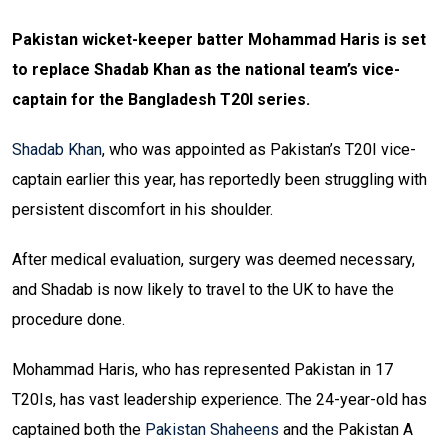
Pakistan wicket-keeper batter Mohammad Haris is set
to replace Shadab Khan as the national team’s vice-
captain for the Bangladesh T20I series.
Shadab Khan
, who was appointed as Pakistan’s T20I vice-
captain earlier this year, has reportedly been struggling with
persistent discomfort in his shoulder.
After medical evaluation, surgery was deemed necessary,
and Shadab is now likely to travel to the UK to have the
procedure done.
Mohammad Haris, who has represented Pakistan in 17
T20Is, has vast leadership experience. The 24-year-old has
captained both the
Pakistan Shaheens
and the Pakistan A