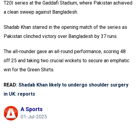
T20I series at the Gaddafi Stadium, where Pakistan achieved
a clean sweep against Bangladesh.
Shadab Khan starred in the opening match of the series as
Pakistan clinched victory over Bangladesh by 37 runs.
The all-rounder gave an all-round performance, scoring 48
off 25 and taking two crucial wickets to secure an emphatic
win for the Green Shirts.
READ:
Shadab Khan likely to undergo shoulder surgery
in UK: reports
A Sports
01-Jul-2025