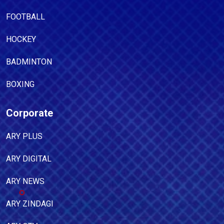
FOOTBALL
HOCKEY
BADMINTON
BOXING
Corporate
ARY PLUS
ARY DIGITAL
ARY NEWS
ARY ZINDAGI