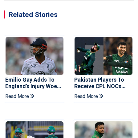
Related Stories
Emilio Gay Adds To
Pakistan Players To
England's Injury Woes
Receive CPL NOCs
Ahead Of Pakistan
After Champions Cup:
Read More
Read More
Series
Reports