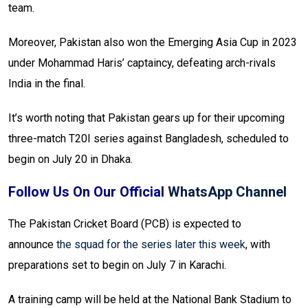
team.
Moreover, Pakistan also won the Emerging Asia Cup in 2023
under Mohammad Haris’ captaincy, defeating arch-rivals
India in the final.
It’s worth noting that Pakistan gears up for their upcoming
three-match T20I series against Bangladesh, scheduled to
begin on July 20 in Dhaka.
Follow Us On Our Official
WhatsApp Channel
The Pakistan Cricket Board (PCB) is expected to
announce
the squad for the series later this week
, with
preparations set to begin on July 7 in Karachi.
A training camp will be held at the National Bank Stadium to