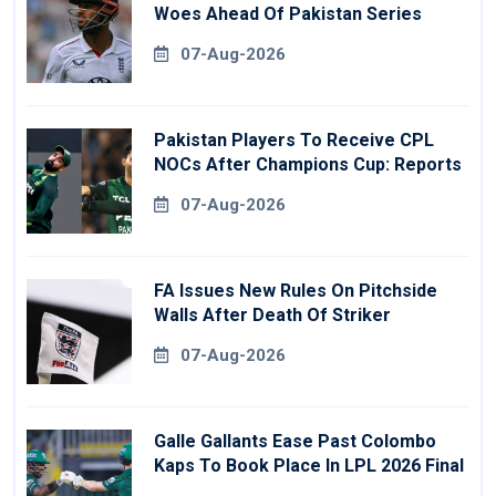
Woes Ahead Of Pakistan Series
07-Aug-2026
Pakistan Players To Receive CPL
NOCs After Champions Cup: Reports
07-Aug-2026
FA Issues New Rules On Pitchside
Walls After Death Of Striker
07-Aug-2026
Galle Gallants Ease Past Colombo
Kaps To Book Place In LPL 2026 Final