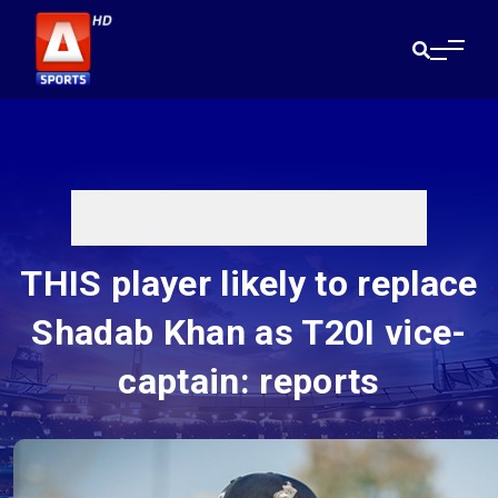
THIS player likely to replace
Shadab Khan as T20I vice-
captain: reports