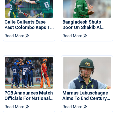
Galle Gallants Ease
Bangladesh Shuts
Past Colombo Kaps To
Door On Shakib Al
Book Place In LPL
Hasan After Hasina
Read More
Read More
2026 Final
Event
PCB Announces Match
Marnus Labuschagne
Officials For National
Aims To End Century
Champions Cup
Drought In Bangladesh
Read More
Read More
Tests