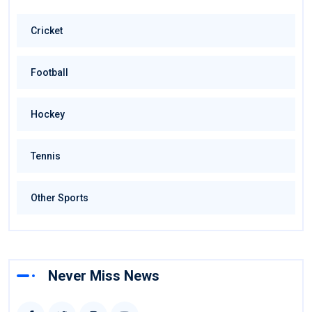
Cricket
Football
Hockey
Tennis
Other Sports
Never Miss News