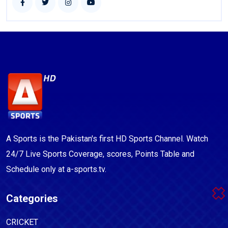
A Sports is the Pakistan's first HD Sports Channel. Watch
24/7 Live Sports Coverage, scores, Points Table and
Schedule only at a-sports.tv.
Categories
CRICKET