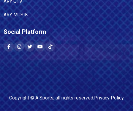
ARY QTV
ARY MUSIK
Social Platform
Copyright ©
A Sports
, all rights reserved.
Privacy Policy