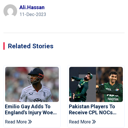
Ali.hassan
11-Dec-2023
Related Stories
Emilio Gay Adds To
Pakistan Players To
England's Injury Woes
Receive CPL NOCs
Ahead Of Pakistan
After Champions Cup:
Read More
Read More
Series
Reports