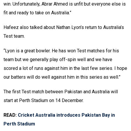
win. Unfortunately, Abrar Ahmed is unfit but everyone else is
fit and ready to take on Australia.”
Hafeez also talked about Nathan Lyon’s return to Australia’s
Test team.
“Lyon is a great bowler. He has won Test matches for his
team but we generally play off-spin well and we have
scored a lot of runs against him in the last few series. I hope
our batters will do well against him in this series as well.”
The first Test match between Pakistan and Australia will
start at Perth Stadium on 14 December.
READ:
Cricket Australia introduces Pakistan Bay in
Perth Stadium