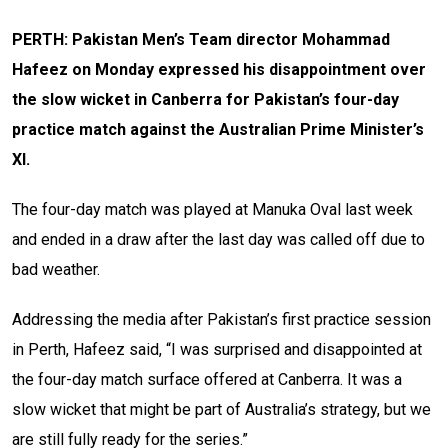
PERTH: Pakistan Men’s Team director Mohammad
Hafeez on Monday expressed his disappointment over
the slow wicket in Canberra for Pakistan’s four-day
practice match against the Australian Prime Minister’s
XI.
The four-day match was played at Manuka Oval last week
and ended in a draw after the last day was called off due to
bad weather.
Addressing the media after Pakistan’s first practice session
in Perth, Hafeez said, “I was surprised and disappointed at
the four-day match surface offered at Canberra. It was a
slow wicket that might be part of Australia’s strategy, but we
are still fully ready for the series.”