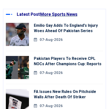
Latest Post
More Sports News
Emilio Gay Adds To England's Injury
Woes Ahead Of Pakistan Series
07-Aug-2026
Pakistan Players To Receive CPL
NOCs After Champions Cup: Reports
07-Aug-2026
FA Issues New Rules On Pitchside
Walls After Death Of Striker
07-Aug-2026