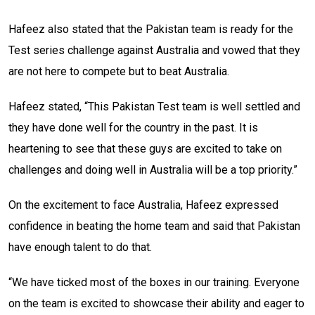
Hafeez also stated that the Pakistan team is ready for the
Test series challenge against Australia and vowed that they
are not here to compete but to beat Australia.
Hafeez stated, “This Pakistan Test team is well settled and
they have done well for the country in the past. It is
heartening to see that these guys are excited to take on
challenges and doing well in Australia will be a top priority.”
On the excitement to face Australia, Hafeez expressed
confidence in beating the home team and said that Pakistan
have enough talent to do that.
“We have ticked most of the boxes in our training. Everyone
on the team is excited to showcase their ability and eager to