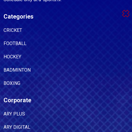
Categories
CRICKET
FOOTBALL
HOCKEY
BADMINTON
BOXING
Corporate
ARY PLUS
ARY DIGITAL