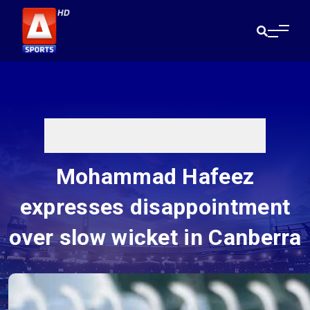
Mohammad Hafeez
expresses disappointment
over slow wicket in Canberra