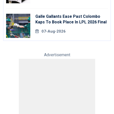
Galle Gallants Ease Past Colombo
Kaps To Book Place In LPL 2026 Final
07-Aug-2026
Advertisement