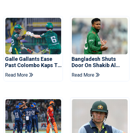
Galle Gallants Ease
Bangladesh Shuts
Past Colombo Kaps To
Door On Shakib Al
Book Place In LPL
Hasan After Hasina
Read More
Read More
2026 Final
Event