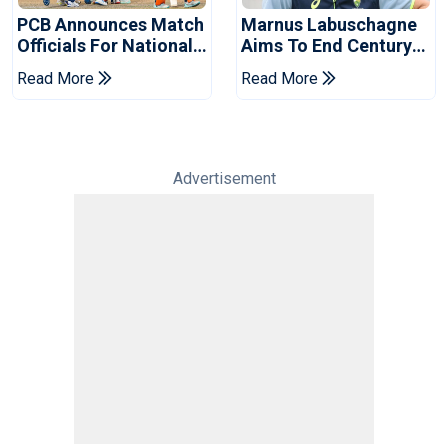
PCB Announces Match
Marnus Labuschagne
Officials For National
Aims To End Century
Champions Cup
Drought In Bangladesh
Read More
Read More
Tests
Advertisement