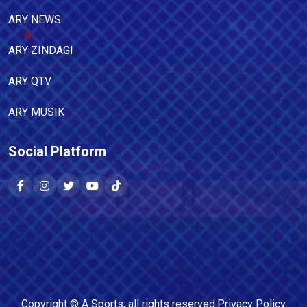
ARY NEWS
ARY ZINDAGI
ARY QTV
ARY MUSIK
Social Platform
Copyright ©
A Sports
, all rights reserved.
Privacy Policy