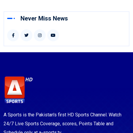
Never Miss News
A Sports is the Pakistan's first HD Sports Channel. Watch
24/7 Live Sports Coverage, scores, Points Table and
Schedule only at a-sports.tv.