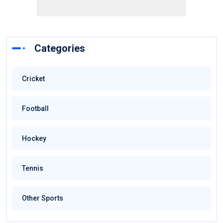
Categories
Cricket
Football
Hockey
Tennis
Other Sports