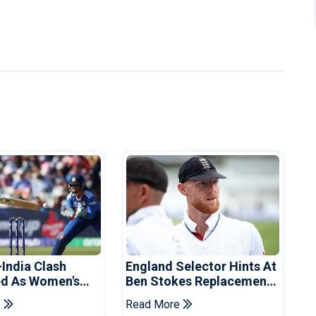
-India Clash
England Selector Hints At
d As Women's
Ben Stokes Replacement
 Schedule
For Pakistan Series
e
Read More
d