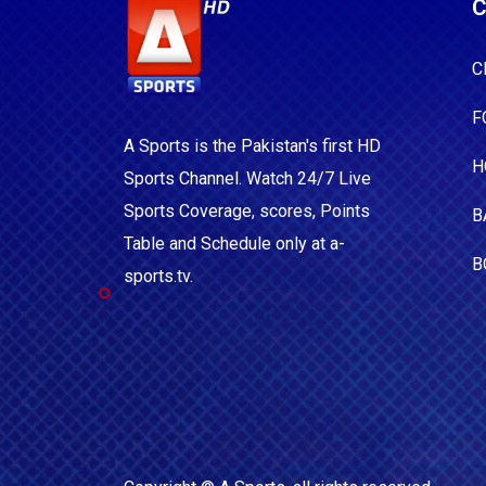
C
C
F
A Sports is the Pakistan's first HD
H
Sports Channel. Watch 24/7 Live
Sports Coverage, scores, Points
B
Table and Schedule only at a-
B
sports.tv.