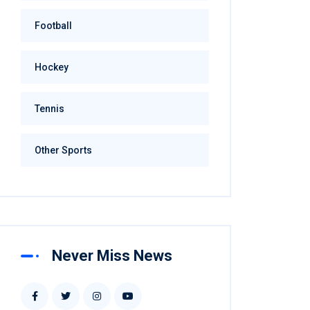
Football
Hockey
Tennis
Other Sports
Never Miss News