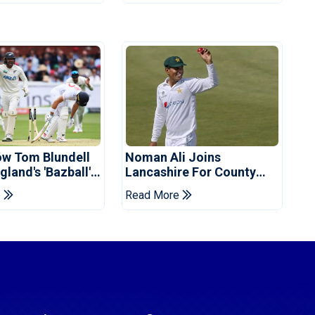
ow Tom Blundell
Noman Ali Joins
land's 'Bazball'
Lancashire For County
Championship Stint
e
Read More