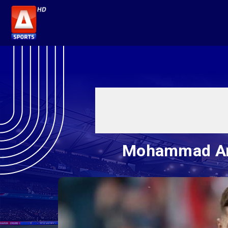
Mohammad Amir