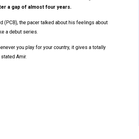
ter a gap of almost four years.
d (PCB), the pacer talked about his feelings about
ike a debut series.
never you play for your country, it gives a totally
” stated Amir.