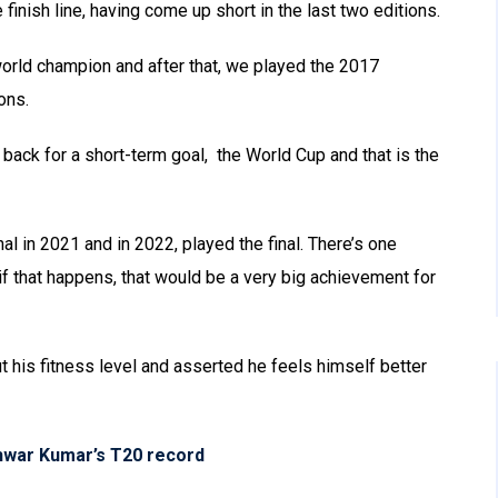
 finish line, having come up short in the last two editions.
rld champion and after that, we played the 2017
ons.
ck for a short-term goal, the World Cup and that is the
l in 2021 and in 2022, played the final. There’s one
 if that happens, that would be a very big achievement for
is fitness level and asserted he feels himself better
hwar Kumar’s T20 record