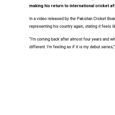
making his return to international cricket af
In a video released by the Pakistan Cricket Boar
representing his country again, stating it feels l
“I’m coming back after almost four years and whe
different. I’m feeling as if it is my debut series,