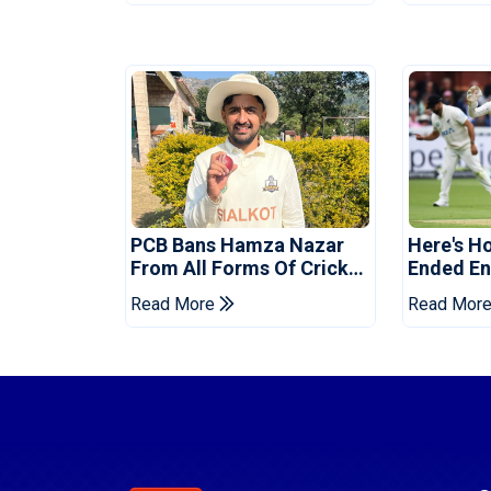
PCB Bans Hamza Nazar
Here's H
From All Forms Of Cricket
Ended Eng
For Two Years
Era
Read More
Read Mor