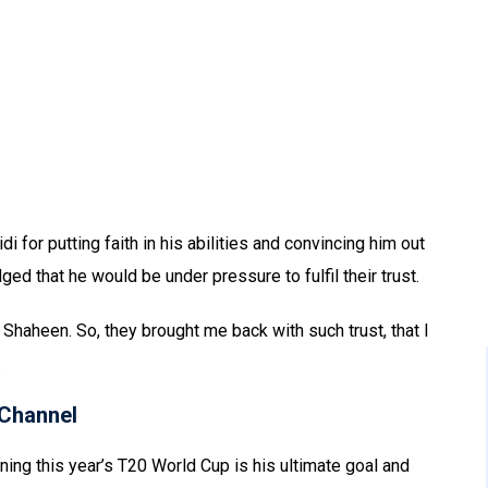
 for putting faith in his abilities and convincing him out
ged that he would be under pressure to fulfil their trust.
haheen. So, they brought me back with such trust, that I
.
Channel
ng this year’s T20 World Cup is his ultimate goal and