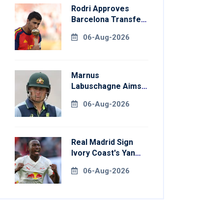
Rodri Approves
Barcelona Transfer
Talks With
06-Aug-2026
Manchester City
Marnus
Labuschagne Aims
To End Century
06-Aug-2026
Drought In
Bangladesh Tests
Real Madrid Sign
Ivory Coast's Yan
Diomande For
06-Aug-2026
Record Fee