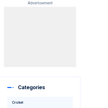
Advertisement
Categories
Cricket