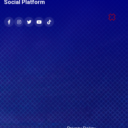
Social Platform