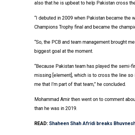
also that he is upbeat to help Pakistan cross the
“I debuted in 2009 when Pakistan became the wo
Champions Trophy final and became the champi
“So, the PCB and team management brought me ba
biggest goal at the moment.
“Because Pakistan team has played the semi-fina
missing [element], which is to cross the line so
me that I’m part of that team,” he concluded.
Mohammad Amir then went on to comment about h
than he was in 2019.
READ:
Shaheen Shah Afridi breaks Bhuvnes