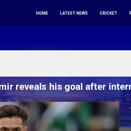
HOME
LATEST NEWS
CRICKET
 reveals his goal after intern