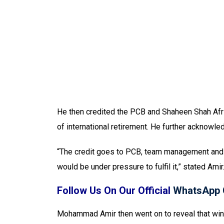
He then credited the PCB and Shaheen Shah Afridi
of international retirement. He further acknowled
“The credit goes to PCB, team management and S
would be under pressure to fulfil it,” stated Amir
Follow Us On Our Official
WhatsApp 
Mohammad Amir then went on to reveal that winni