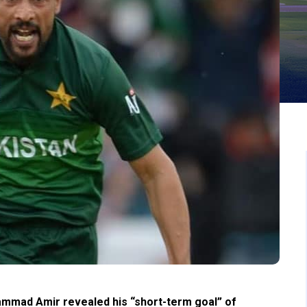
mmad Amir revealed his “short-term goal” of