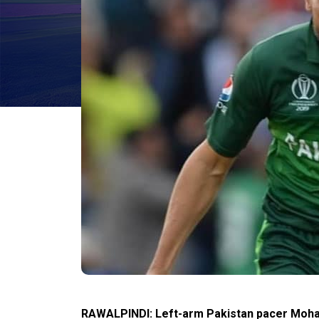
RAWALPINDI: Left-arm Pakistan pacer Moha