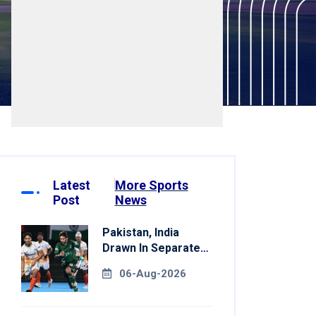
Latest
More Sports
Post
News
Pakistan, India
Drawn In Separate
Groups For Asian
06-Aug-2026
Games Hockey