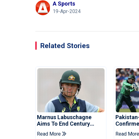
A Sports
19-Apr-2024
Related Stories
Marnus Labuschagne
Pakistan
Aims To End Century
Confirme
Drought In Bangladesh
Asia Cup
Read More
Read Mor
Tests
Reveale