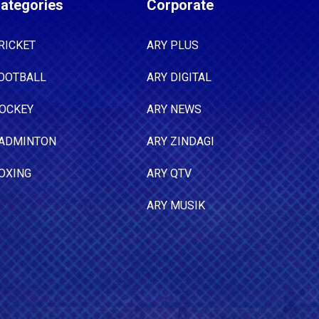
ategories
Corporate
RICKET
ARY PLUS
OOTBALL
ARY DIGITAL
OCKEY
ARY NEWS
ADMINTON
ARY ZINDAGI
OXING
ARY QTV
ARY MUSIK