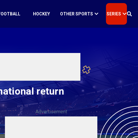
FOOTBALL
HOCKEY
OTHER SPORTS
SERIES
ational return
Advertisement