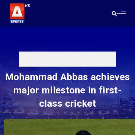
Mohammad Abbas achieves
major milestone in first-
class cricket