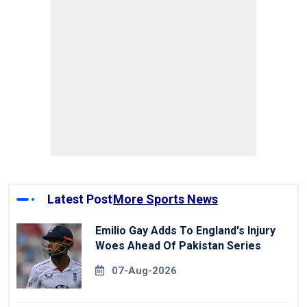
Latest Post
More Sports News
Emilio Gay Adds To England's Injury
Woes Ahead Of Pakistan Series
07-Aug-2026