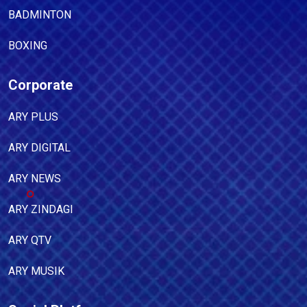
BADMINTON
BOXING
Corporate
ARY PLUS
ARY DIGITAL
ARY NEWS
ARY ZINDAGI
ARY QTV
ARY MUSIK