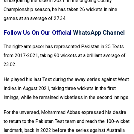
since joining the side in 2021. In the ongoing County
Championship season, he has taken 26 wickets in nine
games at an average of 27.34.
Follow Us On Our Official
WhatsApp Channel
The right-arm pacer has represented Pakistan in 25 Tests
from 2017-2021, taking 90 wickets at a brilliant average of
23.02.
He played his last Test during the away series against West
Indies in August 2021, taking three wickets in the first
innings, while he remained wicketless in the second innings.
For the unversed, Mohammad Abbas expressed his desire
to return to the Pakistan Test team and reach the 100-wicket
landmark, back in 2022 before the series against Australia.