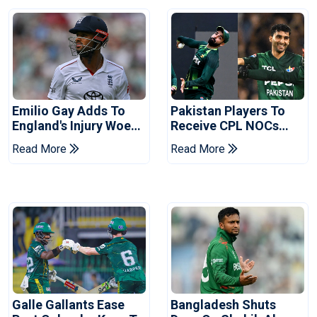
Emilio Gay Adds To
Pakistan Players To
England's Injury Woes
Receive CPL NOCs
Ahead Of Pakistan
After Champions Cup:
Read More
Read More
Series
Reports
Galle Gallants Ease
Bangladesh Shuts