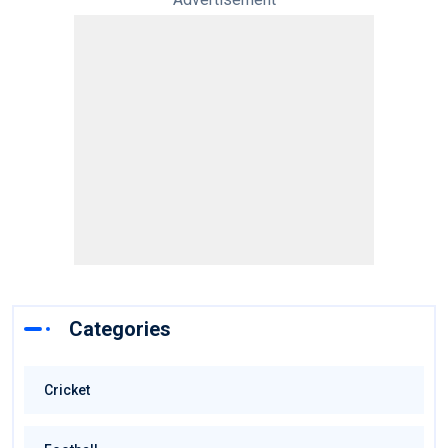
Categories
Cricket