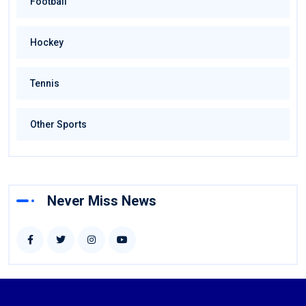
Football
Hockey
Tennis
Other Sports
Never Miss News