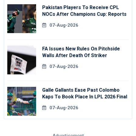
Pakistan Players To Receive CPL
NOCs After Champions Cup: Reports
07-Aug-2026
FA Issues New Rules On Pitchside
Walls After Death Of Striker
07-Aug-2026
Galle Gallants Ease Past Colombo
Kaps To Book Place In LPL 2026 Final
07-Aug-2026
Advertisement