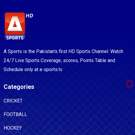
A Sports is the Pakistan's first HD Sports Channel. Watch
24/7 Live Sports Coverage, scores, Points Table and
Schedule only at a-sports.tv.
Categories
CRICKET
FOOTBALL
HOCKEY