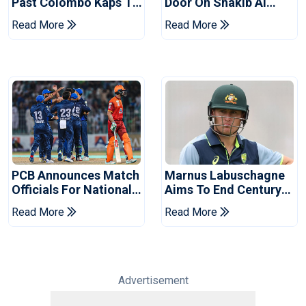
Past Colombo Kaps To
Door On Shakib Al
Book Place In LPL
Hasan After Hasina
Read More
Read More
2026 Final
Event
PCB Announces Match
Marnus Labuschagne
Officials For National
Aims To End Century
Champions Cup
Drought In Bangladesh
Read More
Read More
Tests
Advertisement