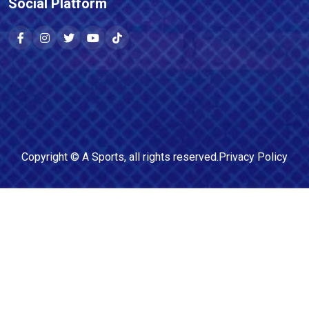
Social Platform
Copyright ©
A Sports
, all rights reserved.
Privacy Policy