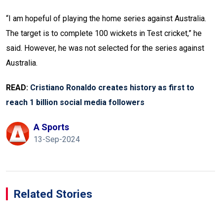
“I am hopeful of playing the home series against Australia.
The target is to complete 100 wickets in Test cricket,” he
said. However, he was not selected for the series against
Australia.
READ:
Cristiano Ronaldo creates history as first to
reach 1 billion social media followers
A Sports
13-Sep-2024
Related Stories