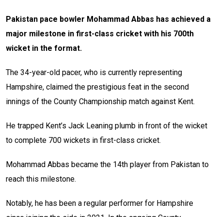
Pakistan pace bowler Mohammad Abbas has achieved a
major milestone in first-class cricket with his 700th
wicket in the format.
The 34-year-old pacer, who is currently representing
Hampshire, claimed the prestigious feat in the second
innings of the County Championship match against Kent.
He trapped Kent’s Jack Leaning plumb in front of the wicket
to complete 700 wickets in first-class cricket.
Mohammad Abbas became the 14th player from Pakistan to
reach this milestone.
Notably, he has been a regular performer for Hampshire