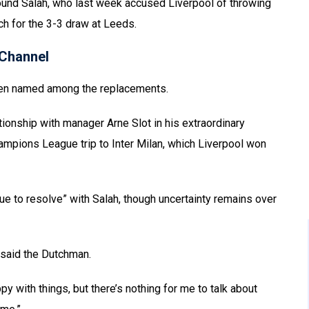
und Salah, who last week accused Liverpool of throwing
ch for the 3-3 draw at Leeds.
Channel
been named among the replacements.
tionship with manager Arne Slot in his extraordinary
mpions League trip to Inter Milan, which Liverpool won
sue to resolve” with Salah, though uncertainty remains over
 said the Dutchman.
py with things, but there’s nothing for me to talk about