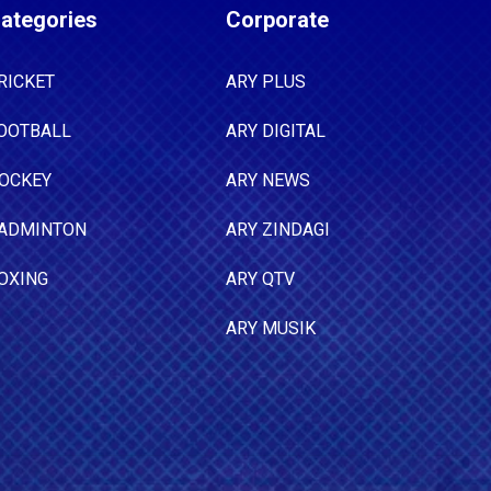
ategories
Corporate
RICKET
ARY PLUS
OOTBALL
ARY DIGITAL
OCKEY
ARY NEWS
ADMINTON
ARY ZINDAGI
OXING
ARY QTV
ARY MUSIK