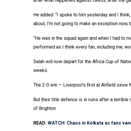
after what happened against Leeds, after the g
He added: “I spoke to him yesterday and I think,
about, I’m not going to make an exception now, b
“He was in the squad again and when I had to mak
performed as I think every fan, including me, wo
Salah will now depart for the Africa Cup of Nati
weeks.
The 2-0 win — Liverpool’s first at Anfield since 
But their title defence is in ruins after a terrib
of Brighton.
READ:
WATCH: Chaos in Kolkata as fans vand