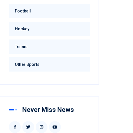
Football
Hockey
Tennis
Other Sports
Never Miss News