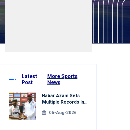
Latest
More Sports
Post
News
Babar Azam Sets
Multiple Records In
Pakistan's Win Over
05-Aug-2026
West Indies