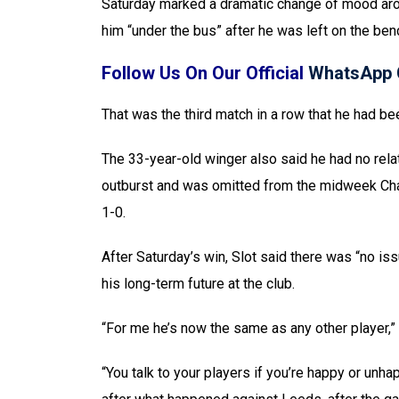
Saturday marked a dramatic change of mood aro
him “under the bus” after he was left on the ben
Follow Us On Our Official
WhatsApp 
That was the third match in a row that he had 
The 33-year-old winger also said he had no rela
outburst and was omitted from the midweek Cha
1-0.
After Saturday’s win, Slot said there was “no is
his long-term future at the club.
“For me he’s now the same as any other player,”
“You talk to your players if you’re happy or unhap