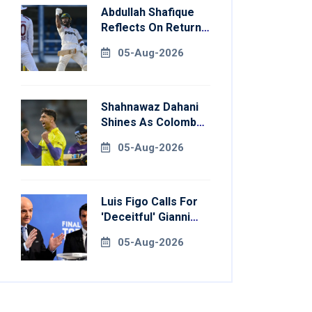
Abdullah Shafique
Reflects On Return
To Pakistan Test
05-Aug-2026
Side
Shahnawaz Dahani
Shines As Colombo
Caps Eliminate
05-Aug-2026
Kandy Royals
Luis Figo Calls For
'deceitful' Gianni
Infantino's
05-Aug-2026
Resignation