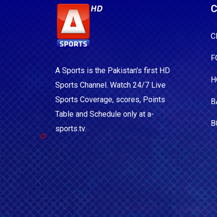
C
C
F
A Sports is the Pakistan's first HD
H
Sports Channel. Watch 24/7 Live
Sports Coverage, scores, Points
B
Table and Schedule only at a-
B
sports.tv.