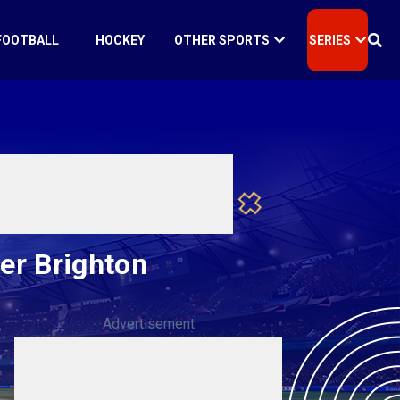
FOOTBALL
HOCKEY
OTHER SPORTS
SERIES
ver Brighton
Advertisement