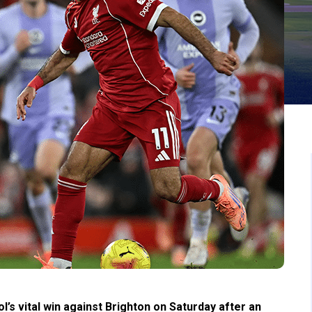
’s vital win against Brighton on Saturday after an