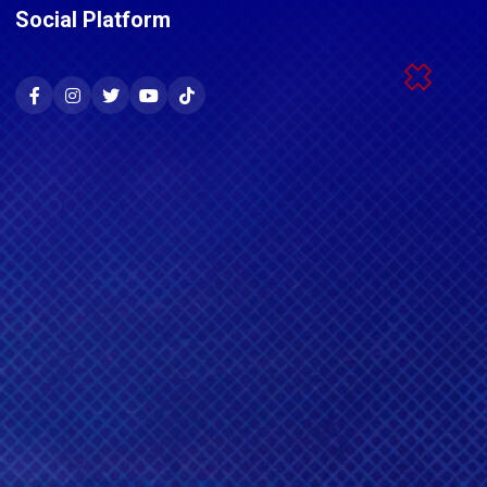
Social Platform