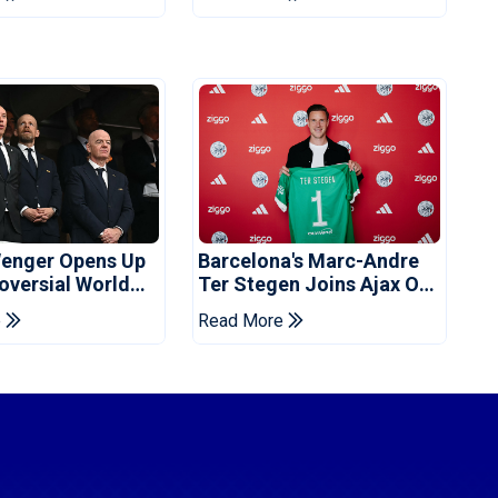
enger Opens Up
Barcelona's Marc-Andre
oversial World
Ter Stegen Joins Ajax On
Off Plan
Loan
e
Read More