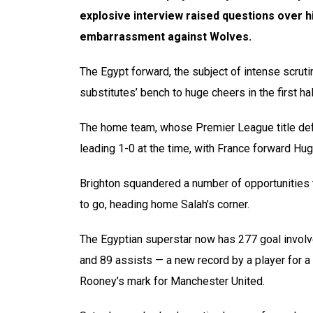
explosive interview raised questions over hi
embarrassment against Wolves.
The Egypt forward, the subject of intense scrutin
substitutes’ bench to huge cheers in the first h
The home team, whose Premier League title defe
leading 1-0 at the time, with France forward Hug
Brighton squandered a number of opportunities t
to go, heading home Salah’s corner.
The Egyptian superstar now has 277 goal invol
and 89 assists — a new record by a player for a
Rooney’s mark for Manchester United.