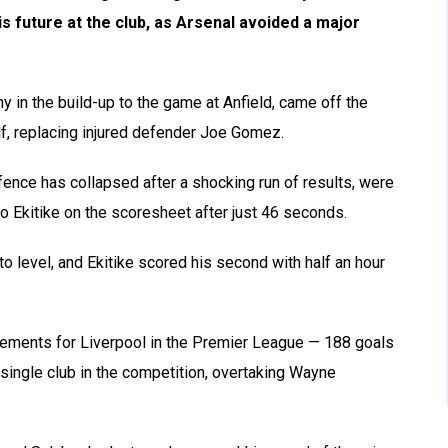
s future at the club, as Arsenal avoided a major
y in the build-up to the game at Anfield, came off the
alf, replacing injured defender Joe Gomez.
nce has collapsed after a shocking run of results, were
o Ekitike on the scoresheet after just 46 seconds.
o level, and Ekitike scored his second with half an hour
vements for Liverpool in the Premier League — 188 goals
 single club in the competition, overtaking Wayne