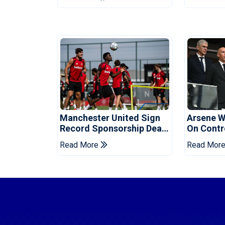
Manchester United Sign
Arsene W
Record Sponsorship Deal
On Contr
For Training Kit
Cup Sell-
Read More
Read Mor