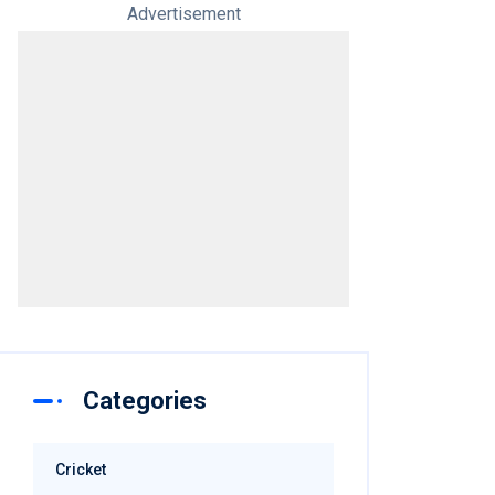
Advertisement
Categories
Cricket