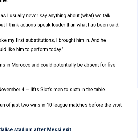
ame.”
 as I usually never say anything about (what) we talk
ut I think actions speak louder than what has been said.
e my first substitutions, I brought him in. And he
uld like him to perform today.”
ons in Morocco and could potentially be absent for five
November 4 — lifts Slot’s men to sixth in the table.
le run of just two wins in 10 league matches before the visit
alise stadium after Messi exit