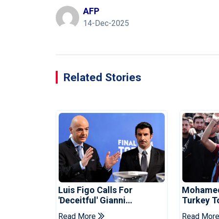
AFP
14-Dec-2025
Related Stories
Luis Figo Calls For
Mohamed 
'deceitful' Gianni
Turkey T
Infantino's Resignation
Trabzon
Read More
Read Mor