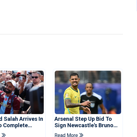
Salah Arrives In
Arsenal Step Up Bid To
o Complete
Sign Newcastle's Bruno
spor Move
Guimaraes: Reports
e
Read More