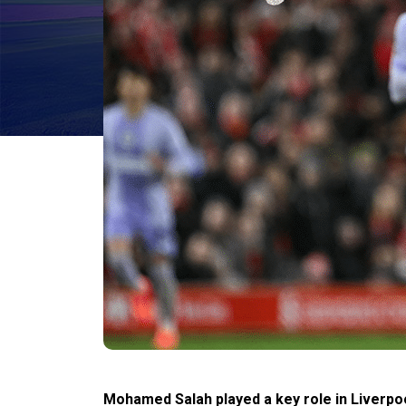
Mohamed Salah played a key role in Liverpool