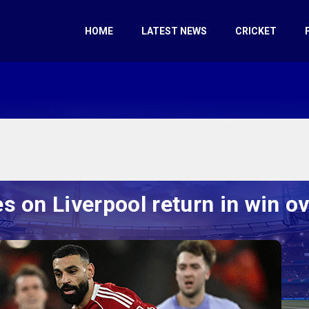
HOME
LATEST NEWS
CRICKET
s on Liverpool return in win o