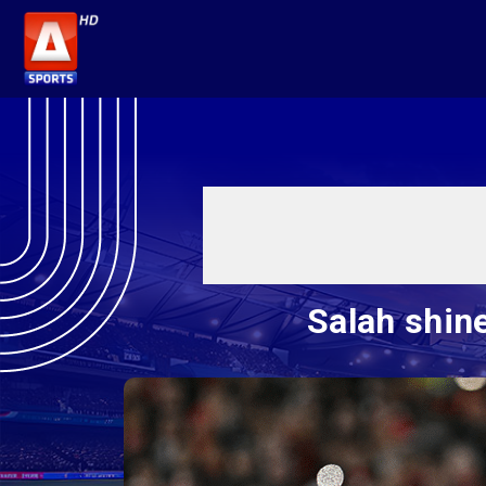
Salah shine