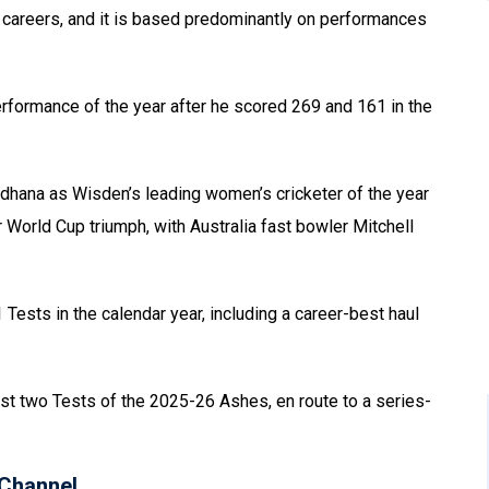
r careers, and it is based predominantly on performances
erformance of the year after he scored 269 and 161 in the
hana as Wisden’s leading women’s cricketer of the year
r World Cup triumph, with Australia fast bowler Mitchell
 Tests in the calendar year, including a career-best haul
rst two Tests of the 2025-26 Ashes, en route to a series-
Channel