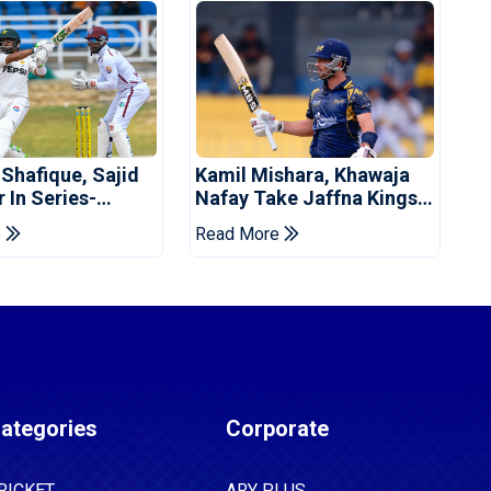
 Shafique, Sajid
Kamil Mishara, Khawaja
 In Series-
Nafay Take Jaffna Kings
 Win For Pakistan
Into LPL 2026 Final
e
Read More
ategories
Corporate
RICKET
ARY PLUS