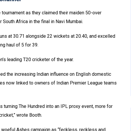
e tournament as they claimed their maiden 50-over
South Africa in the final in Navi Mumbai.
uns at 30.71 alongside 22 wickets at 20.40, and excelled
ing haul of 5 for 39.
s leading T20 cricketer of the year.
ed the increasing Indian influence on English domestic
hises now linked to owners of Indian Premier League teams
s turning The Hundred into an IPL proxy event, more for
ricket,” wrote Booth.
’s woeful Ashes campaign as “feckless, reckless and