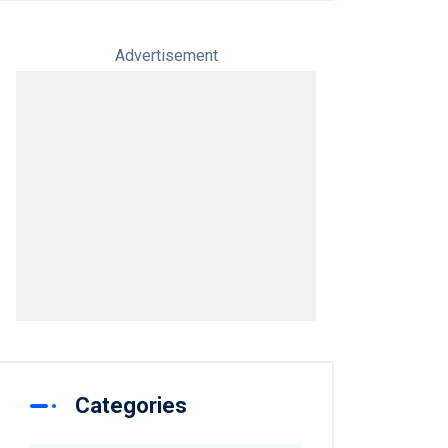
Advertisement
Categories