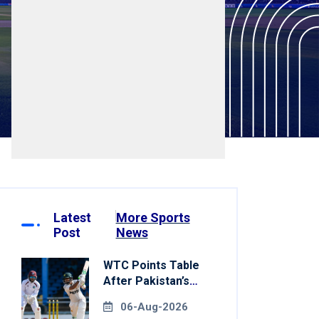
Latest
More Sports
Post
News
WTC Points Table
After Pakistan’s
Victory Over West
06-Aug-2026
Indies