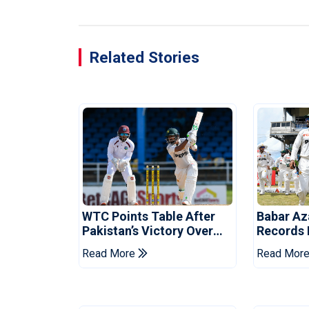
Related Stories
WTC Points Table After
Babar Az
Pakistan’s Victory Over
Records I
West Indies
Over Wes
Read More
Read Mor