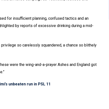
ised for insufficient planning, confused tactics and an
ghlighted by reports of excessive drinking during a mid-
f a privilege so carelessly squandered, a chance so blithely
 These were the wing-and-a-prayer Ashes and England got
e.”
mi’s unbeaten run in PSL 11