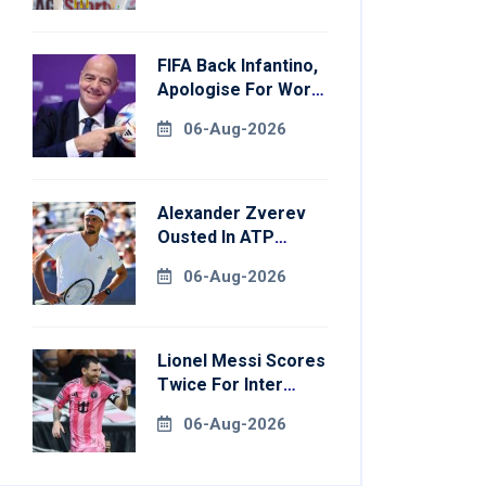
FIFA Back Infantino,
Apologise For World
Cup Privatisation
06-Aug-2026
Plan
Alexander Zverev
Ousted In ATP
Montreal Opener
06-Aug-2026
Lionel Messi Scores
Twice For Inter
Miami To Set
06-Aug-2026
Leagues Cup
Record