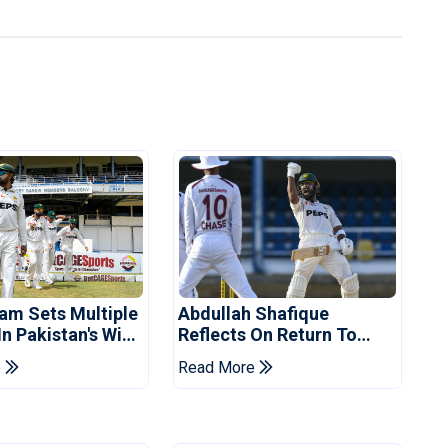
am Sets Multiple
Abdullah Shafique
n Pakistan's Win
Reflects On Return To
t Indies
Pakistan Test Side
e
Read More