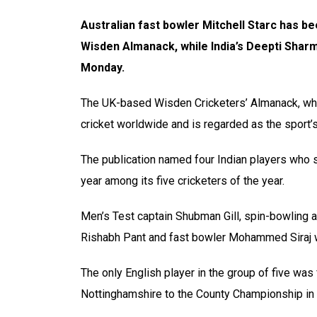
Australian fast bowler Mitchell Starc has be
Wisden Almanack, while India’s Deepti Shar
Monday.
The UK-based Wisden Cricketers’ Almanack, whic
cricket worldwide and is regarded as the sport’s
The publication named four Indian players who st
year among its five cricketers of the year.
Men’s Test captain Shubman Gill, spin-bowling 
Rishabh Pant and fast bowler Mohammed Siraj wer
The only English player in the group of five w
Nottinghamshire to the County Championship in