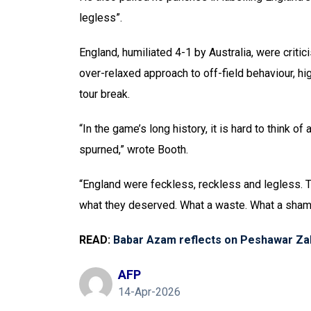
legless”.
England, humiliated 4-1 by Australia, were critic
over-relaxed approach to off-field behaviour, hi
tour break.
“In the game’s long history, it is hard to think o
spurned,” wrote Booth.
“England were feckless, reckless and legless.
what they deserved. What a waste. What a sham
READ:
Babar Azam reflects on Peshawar Zal
AFP
14-Apr-2026