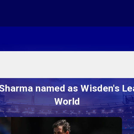
i Sharma named as Wisden's Lea
World