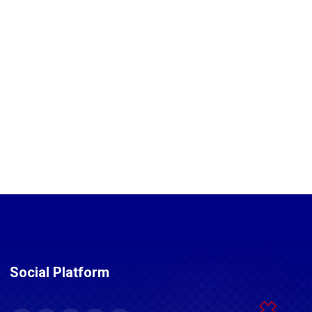
Social Platform