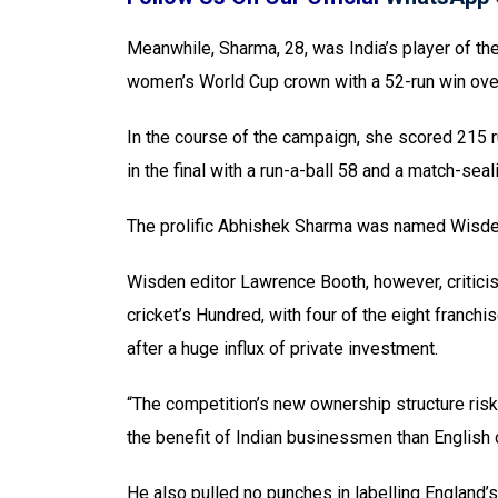
Meanwhile, Sharma, 28, was India’s player of th
women’s World Cup crown with a 52-run win over 
In the course of the campaign, she scored 215 r
in the final with a run-a-ball 58 and a match-seal
The prolific Abhishek Sharma was named Wisden’
Wisden editor Lawrence Booth, however, criticis
cricket’s Hundred, with four of the eight franc
after a huge influx of private investment.
“The competition’s new ownership structure risk
the benefit of Indian businessmen than English c
He also pulled no punches in labelling England