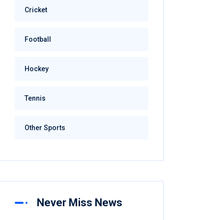
Cricket
Football
Hockey
Tennis
Other Sports
Never Miss News