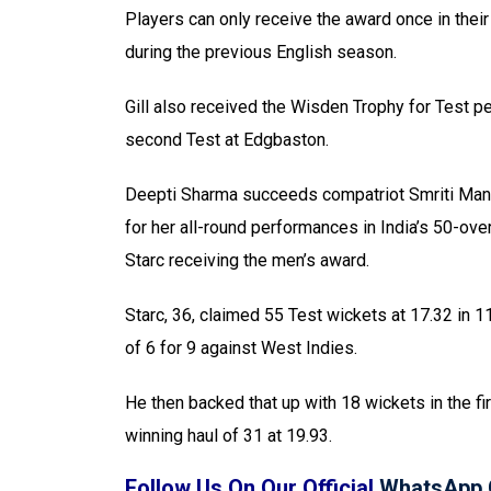
Players can only receive the award once in thei
during the previous English season.
Gill also received the Wisden Trophy for Test p
second Test at Edgbaston.
Deepti Sharma succeeds compatriot Smriti Mand
for her all-round performances in India’s 50-ove
Starc receiving the men’s award.
Starc, 36, claimed 55 Test wickets at 17.32 in 11
of 6 for 9 against West Indies.
He then backed that up with 18 wickets in the fi
winning haul of 31 at 19.93.
Follow Us On Our Official
WhatsApp 