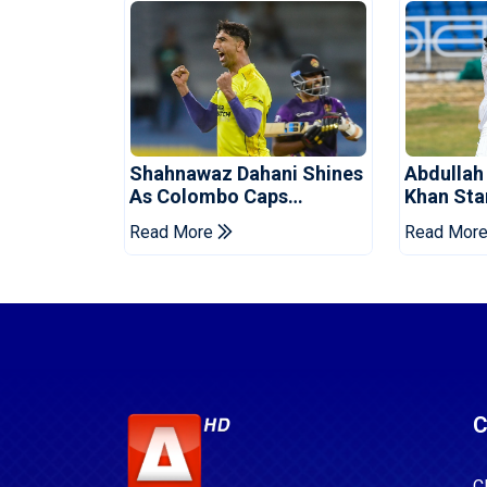
Shahnawaz Dahani Shines
Abdullah
As Colombo Caps
Khan Star
Eliminate Kandy Royals
Levelling
Read More
Read Mor
C
C