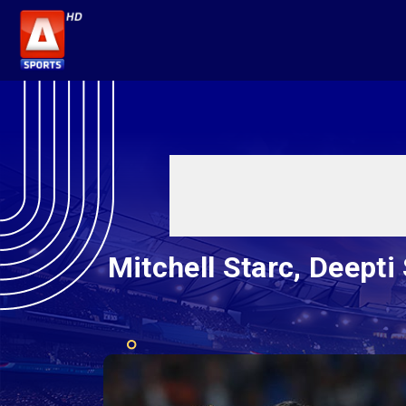
Mitchell Starc, Deept