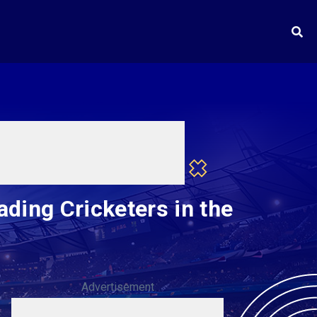
ding Cricketers in the
Advertisement