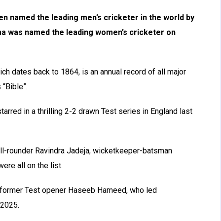
en named the leading men’s cricketer in the world by
ma was named the leading women’s cricketer on
h dates back to 1864, is an annual record of all major
 “Bible”.
arred in a thrilling 2-2 drawn Test series in England last
all-rounder Ravindra Jadeja, wicketkeeper-batsman
e all on the list.
as former Test opener Haseeb Hameed, who led
 2025.