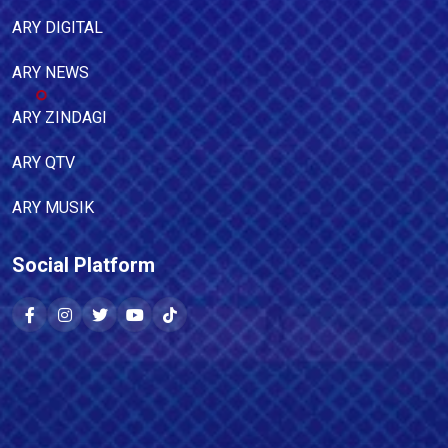
ARY DIGITAL
ARY NEWS
ARY ZINDAGI
ARY QTV
ARY MUSIK
Social Platform