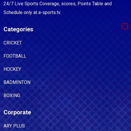
24/7 Live Sports Coverage, scores, Points Table and
Schedule only at a-sports.tv.
Categories
CRICKET
FOOTBALL
HOCKEY
BADMINTON
BOXING
Corporate
ARY PLUS