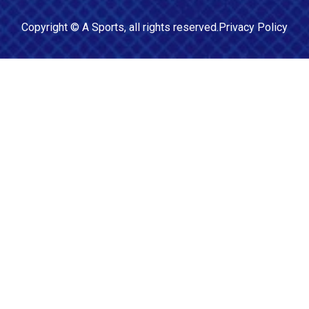
Copyright ©
A Sports
, all rights reserved.
Privacy Policy