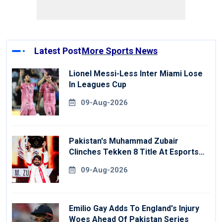
Latest Post
More Sports News
Lionel Messi-Less Inter Miami Lose
In Leagues Cup
09-Aug-2026
Pakistan's Muhammad Zubair
Clinches Tekken 8 Title At Esports
World Cup
09-Aug-2026
Emilio Gay Adds To England's Injury
Woes Ahead Of Pakistan Series