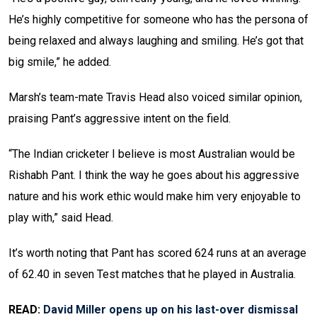
He’s highly competitive for someone who has the persona of
being relaxed and always laughing and smiling. He’s got that
big smile,” he added.
Marsh’s team-mate Travis Head also voiced similar opinion,
praising Pant’s aggressive intent on the field.
“The Indian cricketer I believe is most Australian would be
Rishabh Pant. I think the way he goes about his aggressive
nature and his work ethic would make him very enjoyable to
play with,” said Head.
It’s worth noting that Pant has scored 624 runs at an average
of 62.40 in seven Test matches that he played in Australia.
READ:
David Miller opens up on his last-over dismissal