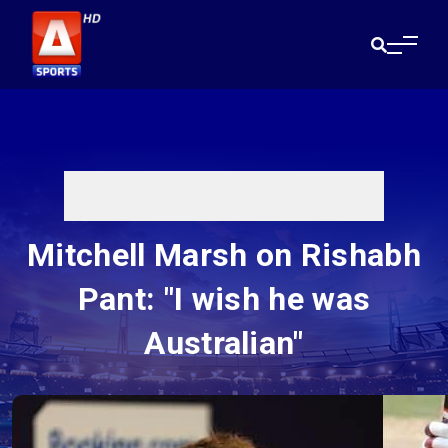
Mitchell Marsh on Rishabh
Pant: "I wish he was
Australian"