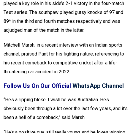
played a key role in his side’s 2-1 victory in the four-match
Test series. The southpaw played gutsy knocks of 97 and
89* in the third and fourth matches respectively and was
adjudged man of the match in the latter.
Mitchell Marsh, in a recent interview with an Indian sports
channel, praised Pant for his fighting nature, referencing to
his recent comeback to competitive cricket after a life-
threatening car accident in 2022.
Follow Us On Our Official
WhatsApp Channel
“He’s a ripping bloke. I wish he was Australian. He’s
obviously been through a lot over the last few years, and it’s
been a hell of a comeback,” said Marsh.
“He’s a positive guy, still really young, and he loves winning.