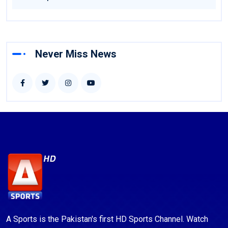
Never Miss News
A Sports is the Pakistan's first HD Sports Channel. Watch