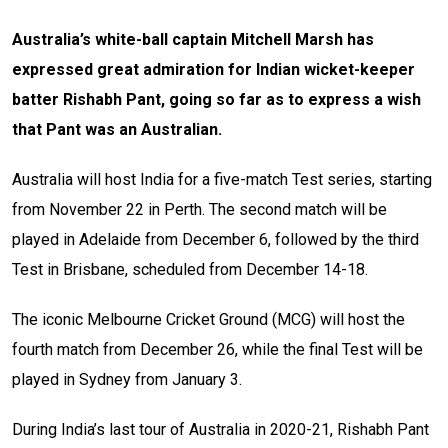
Australia’s white-ball captain Mitchell Marsh has
expressed great admiration for Indian wicket-keeper
batter Rishabh Pant, going so far as to express a wish
that Pant was an Australian.
Australia will host India for a five-match Test series, starting
from November 22 in Perth. The second match will be
played in Adelaide from December 6, followed by the third
Test in Brisbane, scheduled from December 14-18.
The iconic Melbourne Cricket Ground (MCG) will host the
fourth match from December 26, while the final Test will be
played in Sydney from January 3.
During India’s last tour of Australia in 2020-21, Rishabh Pant