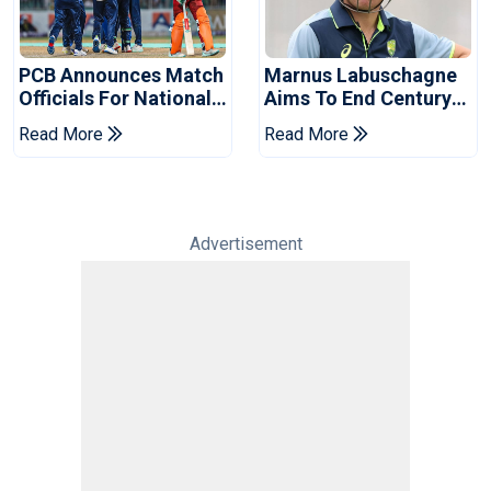
PCB Announces Match
Marnus Labuschagne
Officials For National
Aims To End Century
Champions Cup
Drought In Bangladesh
Read More
Read More
Tests
Advertisement