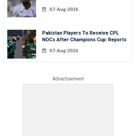
07-Aug-2026
Pakistan Players To Receive CPL
NOCs After Champions Cup: Reports
07-Aug-2026
Advertisement