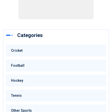
Categories
Cricket
Football
Hockey
Tennis
Other Sports