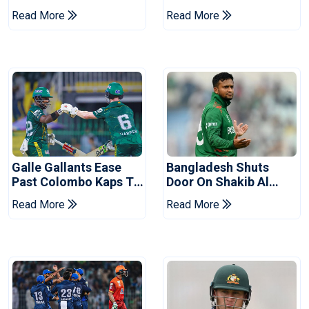
Ahead Of Pakistan
After Champions Cup:
Read More
Read More
Series
Reports
Galle Gallants Ease
Bangladesh Shuts
Past Colombo Kaps To
Door On Shakib Al
Book Place In LPL
Hasan After Hasina
Read More
Read More
2026 Final
Event