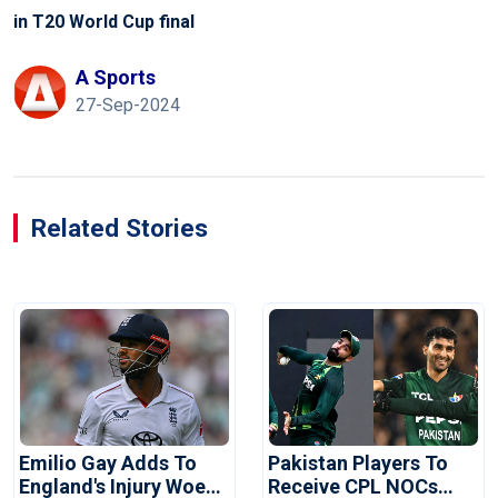
in T20 World Cup final
A Sports
27-Sep-2024
Related Stories
Emilio Gay Adds To
Pakistan Players To
England's Injury Woes
Receive CPL NOCs