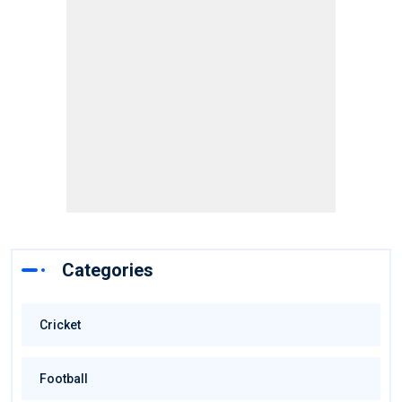
Categories
Cricket
Football