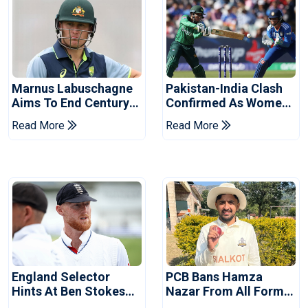
Marnus Labuschagne
Pakistan-India Clash
Aims To End Century
Confirmed As Women's
Drought In Bangladesh
Asia Cup Schedule
Read More
Read More
Tests
Revealed
England Selector
PCB Bans Hamza
Hints At Ben Stokes
Nazar From All Forms
Replacement For
Of Cricket For Two