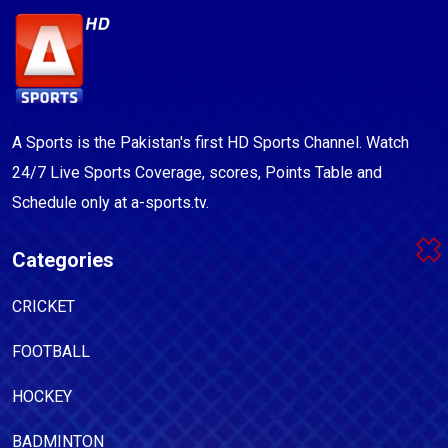
A Sports is the Pakistan's first HD Sports Channel. Watch
24/7 Live Sports Coverage, scores, Points Table and
Schedule only at a-sports.tv.
Categories
CRICKET
FOOTBALL
HOCKEY
BADMINTON