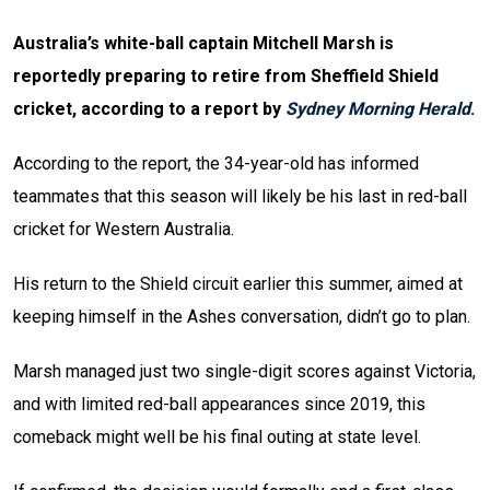
Australia’s white-ball captain Mitchell Marsh is
reportedly preparing to retire from Sheffield Shield
cricket, according to a report by
Sydney Morning Herald
.
According to the report, the 34-year-old has informed
teammates that this season will likely be his last in red-ball
cricket for Western Australia.
His return to the Shield circuit earlier this summer, aimed at
keeping himself in the Ashes conversation, didn’t go to plan.
Marsh managed just two single-digit scores against Victoria,
and with limited red-ball appearances since 2019, this
comeback might well be his final outing at state level.