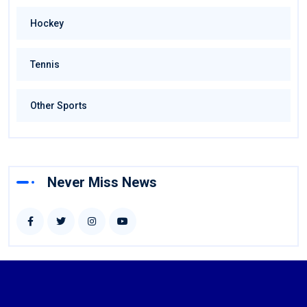
Hockey
Tennis
Other Sports
Never Miss News