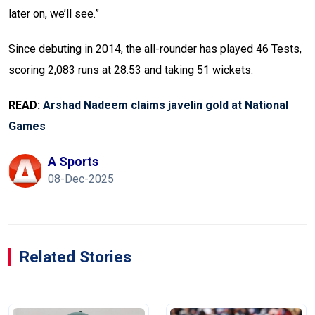
later on, we’ll see.”
Since debuting in 2014, the all-rounder has played 46 Tests,
scoring 2,083 runs at 28.53 and taking 51 wickets.
READ:
Arshad Nadeem claims javelin gold at National
Games
A Sports
08-Dec-2025
Related Stories