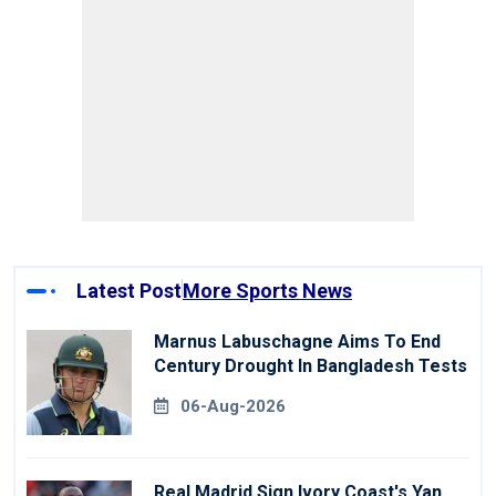
Latest Post
More Sports News
Marnus Labuschagne Aims To End
Century Drought In Bangladesh Tests
06-Aug-2026
Real Madrid Sign Ivory Coast's Yan