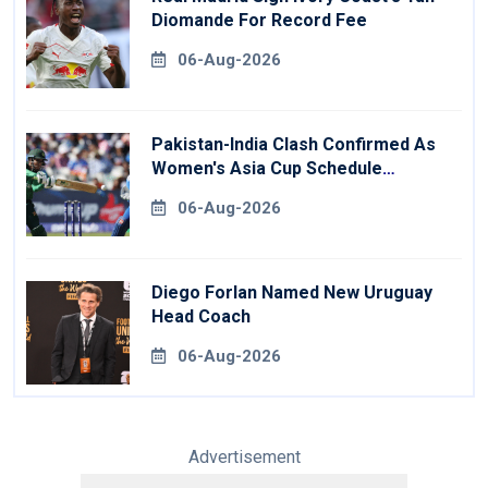
Diomande For Record Fee
06-Aug-2026
Pakistan-India Clash Confirmed As
Women's Asia Cup Schedule
Revealed
06-Aug-2026
Diego Forlan Named New Uruguay
Head Coach
06-Aug-2026
Advertisement