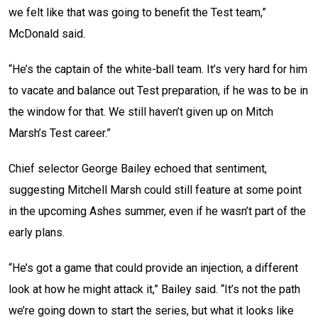
we felt like that was going to benefit the Test team,”
McDonald said.
“He’s the captain of the white-ball team. It’s very hard for him
to vacate and balance out Test preparation, if he was to be in
the window for that. We still haven’t given up on Mitch
Marsh’s Test career.”
Chief selector George Bailey echoed that sentiment,
suggesting Mitchell Marsh could still feature at some point
in the upcoming Ashes summer, even if he wasn’t part of the
early plans.
“He’s got a game that could provide an injection, a different
look at how he might attack it,” Bailey said. “It’s not the path
we’re going down to start the series, but what it looks like