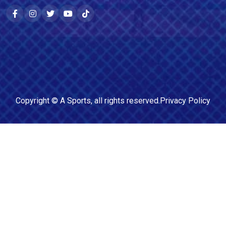
Copyright ©
A Sports
, all rights reserved.
Privacy Policy