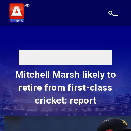
Mitchell Marsh likely to
retire from first-class
cricket: report