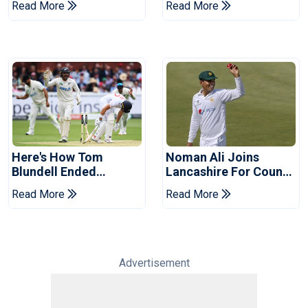
Read More
Read More
Pakistan Series
Years
Here's How Tom
Noman Ali Joins
Blundell Ended
Lancashire For County
England's 'Bazball' Era
Championship Stint
Read More
Read More
Advertisement