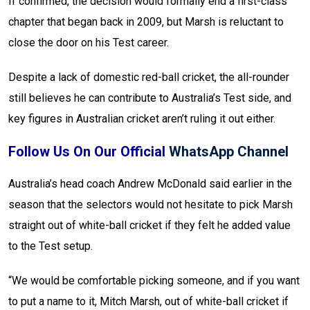
If confirmed, the decision would formally end a first-class
chapter that began back in 2009, but Marsh is reluctant to
close the door on his Test career.
Despite a lack of domestic red-ball cricket, the all-rounder
still believes he can contribute to Australia’s Test side, and
key figures in Australian cricket aren’t ruling it out either.
Follow Us On Our Official
WhatsApp Channel
Australia’s head coach Andrew McDonald said earlier in the
season that the selectors would not hesitate to pick Marsh
straight out of white-ball cricket if they felt he added value
to the Test setup.
“We would be comfortable picking someone, and if you want
to put a name to it, Mitch Marsh, out of white-ball cricket if