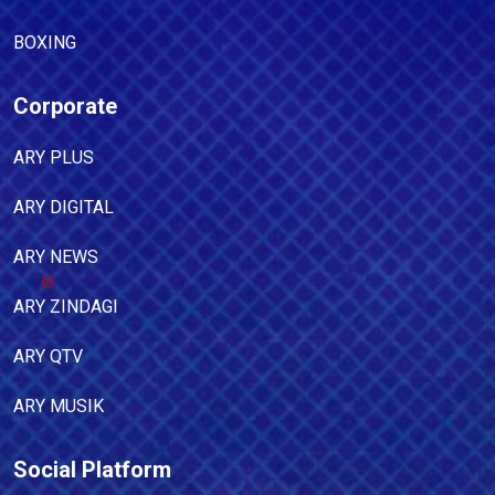
BOXING
Corporate
ARY PLUS
ARY DIGITAL
ARY NEWS
ARY ZINDAGI
ARY QTV
ARY MUSIK
Social Platform