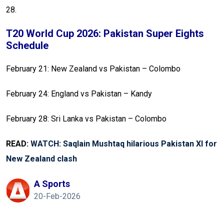
28.
T20 World Cup 2026: Pakistan Super Eights
Schedule
February 21: New Zealand vs Pakistan – Colombo
February 24: England vs Pakistan – Kandy
February 28: Sri Lanka vs Pakistan – Colombo
READ:
WATCH: Saqlain Mushtaq hilarious Pakistan XI for
New Zealand clash
A Sports
20-Feb-2026