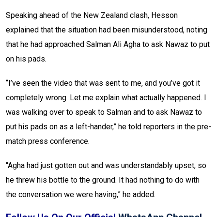
Speaking ahead of the New Zealand clash, Hesson
explained that the situation had been misunderstood, noting
that he had approached Salman Ali Agha to ask Nawaz to put
on his pads.
“I’ve seen the video that was sent to me, and you’ve got it
completely wrong. Let me explain what actually happened. I
was walking over to speak to Salman and to ask Nawaz to
put his pads on as a left-hander,” he told reporters in the pre-
match press conference.
“Agha had just gotten out and was understandably upset, so
he threw his bottle to the ground. It had nothing to do with
the conversation we were having,” he added.