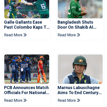
Galle Gallants Ease
Bangladesh Shuts
Past Colombo Kaps To
Door On Shakib Al
Book Place In LPL
Hasan After Hasina
Read More
Read More
2026 Final
Event
PCB Announces Match
Marnus Labuschagne
Officials For National
Aims To End Century
Champions Cup
Drought In Bangladesh
Read More
Read More
Tests