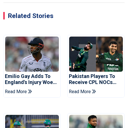
Related Stories
Emilio Gay Adds To
Pakistan Players To
England's Injury Woes
Receive CPL NOCs
Ahead Of Pakistan
After Champions Cup:
Read More
Read More
Series
Reports