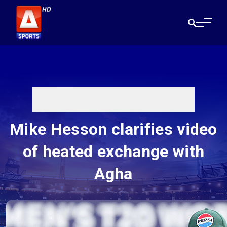
Mike Hesson clarifies video
of heated exchange with
Agha