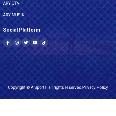
ARY QTV
ARY MUSIK
Social Platform
Copyright ©
A Sports
, all rights reserved.
Privacy Policy