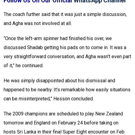
Follow Us On Our Official
WhatsApp Channel
The coach further said that it was just a simple discussion,
and Agha was not involved at all.
“Once the left-arm spinner had finished his over, we
discussed Shadab getting his pads on to come in. It was a
very straightforward conversation, and Agha wasn’t even part
of it,” he continued.
He was simply disappointed about his dismissal and
happened to be nearby. It’s remarkable how easily situations
can be misinterpreted,” Hesson concluded.
The 2009 champions are scheduled to play New Zealand
tomorrow and England on February 24 before taking on
hosts Sri Lanka in their final Super Eight encounter on Feb