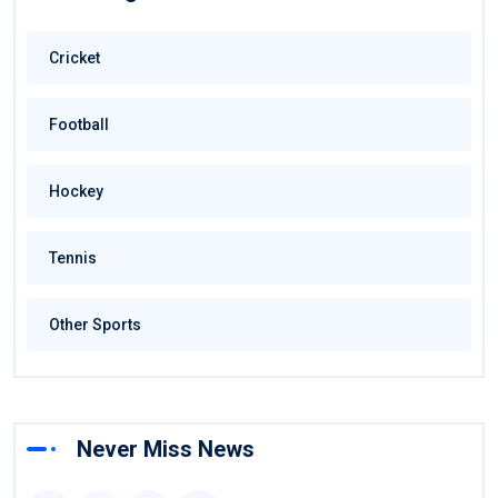
Cricket
Football
Hockey
Tennis
Other Sports
Never Miss News