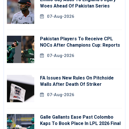
Woes Ahead Of Pakistan Series
07-Aug-2026
Pakistan Players To Receive CPL
NOCs After Champions Cup: Reports
07-Aug-2026
FA Issues New Rules On Pitchside
Walls After Death Of Striker
07-Aug-2026
Galle Gallants Ease Past Colombo
Kaps To Book Place In LPL 2026 Final