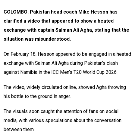
COLOMBO: Pakistan head coach Mike Hesson has
clarified a video that appeared to show a heated
exchange with captain Salman Ali Agha, stating that the
situation was misunderstood.
On February 18, Hesson appeared to be engaged in a heated
exchange with Salman Ali Agha during Pakistan’s clash
against Namibia in the ICC Men’s T20 World Cup 2026.
The video, widely circulated online, showed Agha throwing
his bottle to the ground in anger.
The visuals soon caught the attention of fans on social
media, with various speculations about the conversation
between them.