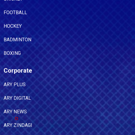
FOOTBALL
HOCKEY
BADMINTON
BOXING
Corporate
ARY PLUS
ARY DIGITAL
ARY NEWS
ARY ZINDAGI