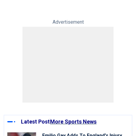
Advertisement
Latest Post
More Sports News
Emilio Gay Adds To England's Injury