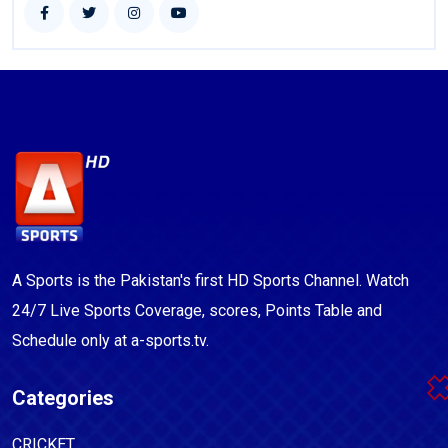
A Sports is the Pakistan's first HD Sports Channel. Watch
24/7 Live Sports Coverage, scores, Points Table and
Schedule only at a-sports.tv.
Categories
CRICKET