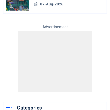
07-Aug-2026
Advertisement
Categories