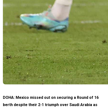
DOHA: Mexico missed out on securing a Round of 16
berth despite their 2-1 triumph over Saudi Arabia as