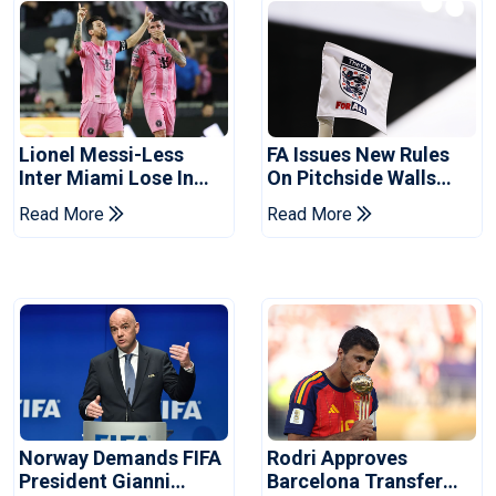
Lionel Messi-Less
FA Issues New Rules
Inter Miami Lose In
On Pitchside Walls
Leagues Cup
After Death Of Striker
Read More
Read More
Norway Demands FIFA
Rodri Approves
President Gianni
Barcelona Transfer