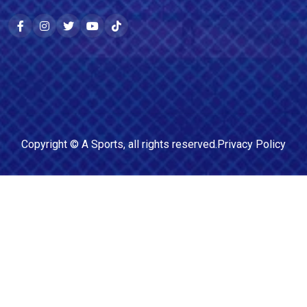
Copyright ©
A Sports
, all rights reserved.
Privacy Policy