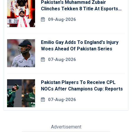
Pakistan's Muhammad Zubair
Clinches Tekken 8 Title At Esports
World Cup
09-Aug-2026
Emilio Gay Adds To England's Injury
Woes Ahead Of Pakistan Series
07-Aug-2026
Pakistan Players To Receive CPL
NOCs After Champions Cup: Reports
07-Aug-2026
Advertisement