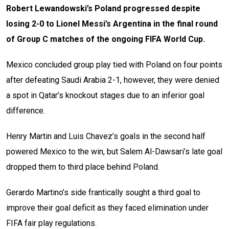
Robert Lewandowski’s Poland progressed despite
losing 2-0 to Lionel Messi’s Argentina in the final round
of Group C matches of the ongoing FIFA World Cup.
Mexico concluded group play tied with Poland on four points
after defeating Saudi Arabia 2-1, however, they were denied
a spot in Qatar’s knockout stages due to an inferior goal
difference.
Henry Martin and Luis Chavez’s goals in the second half
powered Mexico to the win, but Salem Al-Dawsari’s late goal
dropped them to third place behind Poland.
Gerardo Martino’s side frantically sought a third goal to
improve their goal deficit as they faced elimination under
FIFA fair play regulations.