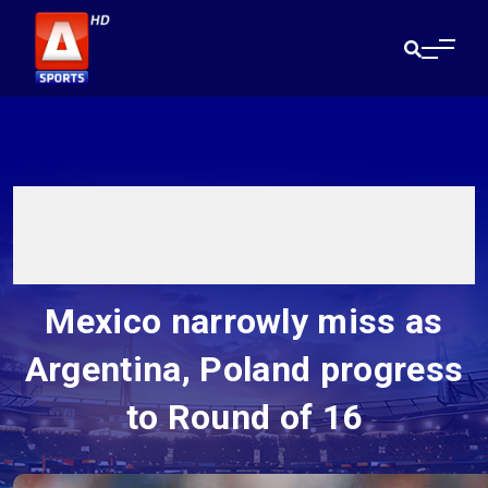
Mexico narrowly miss as
Argentina, Poland progress
to Round of 16