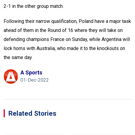
2-1 in the other group match.
Following their narrow qualification, Poland have a major task
ahead of them in the Round of 16 where they will take on
defending champions France on Sunday, while Argentina will
lock horns with Australia, who made it to the knockouts on
the same day.
A Sports
01-Dec-2022
Related Stories