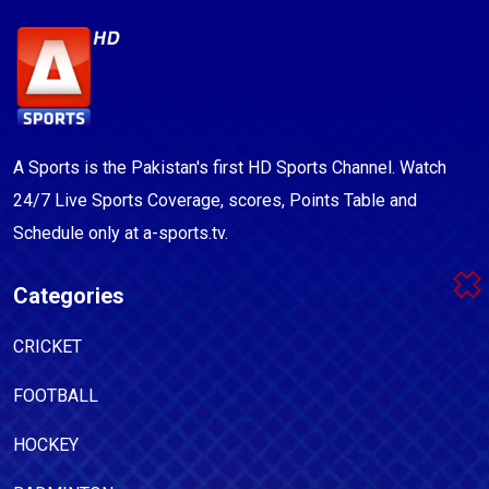
A Sports is the Pakistan's first HD Sports Channel. Watch
24/7 Live Sports Coverage, scores, Points Table and
Schedule only at a-sports.tv.
Categories
CRICKET
FOOTBALL
HOCKEY