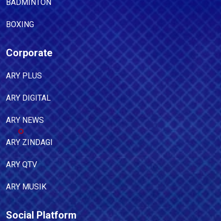
BADMINTON
BOXING
Corporate
ARY PLUS
ARY DIGITAL
ARY NEWS
ARY ZINDAGI
ARY QTV
ARY MUSIK
Social Platform