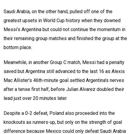
Saudi Arabia, on the other hand, pulled off one of the
greatest upsets in World Cup history when they downed
Messi’s Argentina but could not continue the momentum in
their remaining group matches and finished the group at the
bottom place.
Meanwhile, in another Group C match, Messi had a penalty
saved but Argentina still advanced to the last 16 as Alexis
Mac Allister’s 46th-minute goal settled Argentina’s nerves
after a tense first half, before Julian Alvarez doubled their
lead just over 20 minutes later.
Despite a 0-2 defeat, Poland also proceeded into the
knockouts as runners-up, but only on the strength of goal
difference because Mexico could only defeat Saudi Arabia