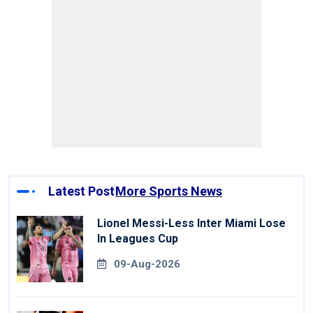
Latest Post
More Sports News
Lionel Messi-Less Inter Miami Lose
In Leagues Cup
09-Aug-2026