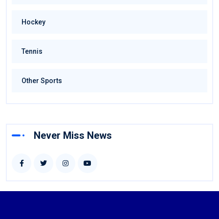
Hockey
Tennis
Other Sports
Never Miss News