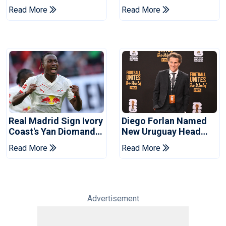
Infantino's Resignation
Talks With Manchester
Read More
Read More
City
Real Madrid Sign Ivory
Diego Forlan Named
Coast's Yan Diomande
New Uruguay Head
For Record Fee
Coach
Read More
Read More
Advertisement