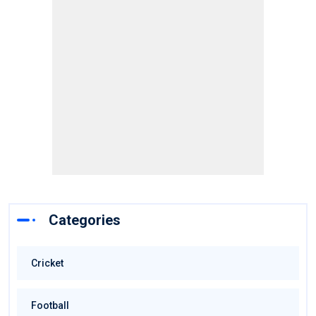
Categories
Cricket
Football