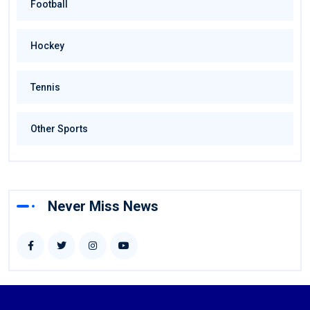
Football
Hockey
Tennis
Other Sports
Never Miss News