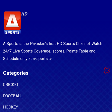
A Sports is the Pakistan's first HD Sports Channel. Watch
24/7 Live Sports Coverage, scores, Points Table and
Schedule only at a-sports.tv.
Categories
CRICKET
FOOTBALL
HOCKEY