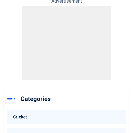
Advertisement
Categories
Cricket