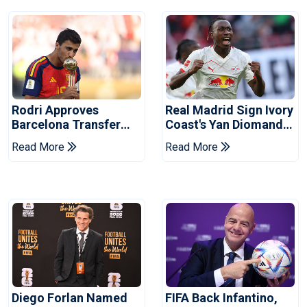
Rodri Approves
Real Madrid Sign Ivory
Barcelona Transfer
Coast's Yan Diomande
Talks With Manchester
For Record Fee
Read More
Read More
City
Diego Forlan Named
FIFA Back Infantino,