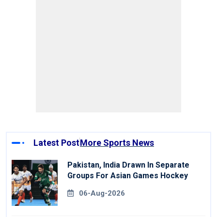
Latest Post
More Sports News
Pakistan, India Drawn In Separate
Groups For Asian Games Hockey
06-Aug-2026