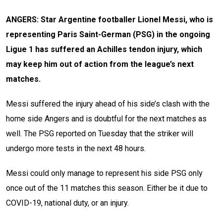
ANGERS: Star Argentine footballer Lionel Messi, who is
representing Paris Saint-German (PSG) in the ongoing
Ligue 1 has suffered an Achilles tendon injury, which
may keep him out of action from the league’s next
matches.
Messi suffered the injury ahead of his side’s clash with the
home side Angers and is doubtful for the next matches as
well. The PSG reported on Tuesday that the striker will
undergo more tests in the next 48 hours.
Messi could only manage to represent his side PSG only
once out of the 11 matches this season. Either be it due to
COVID-19, national duty, or an injury.