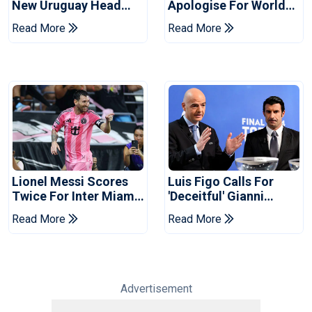
New Uruguay Head
Apologise For World
Coach
Cup Privatisation Plan
Read More
Read More
Lionel Messi Scores
Luis Figo Calls For
Twice For Inter Miami
'deceitful' Gianni
To Set Leagues Cup
Infantino's Resignation
Read More
Read More
Record
Advertisement