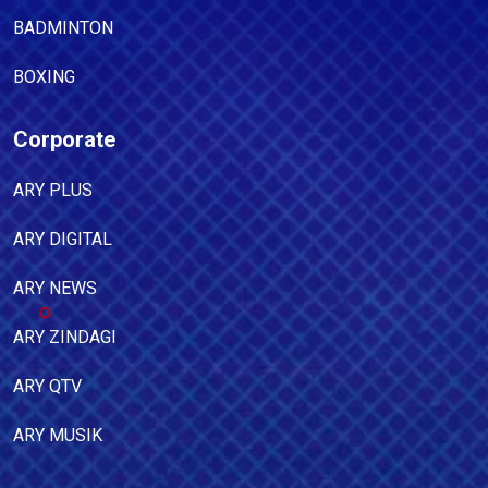
BADMINTON
BOXING
Corporate
ARY PLUS
ARY DIGITAL
ARY NEWS
ARY ZINDAGI
ARY QTV
ARY MUSIK