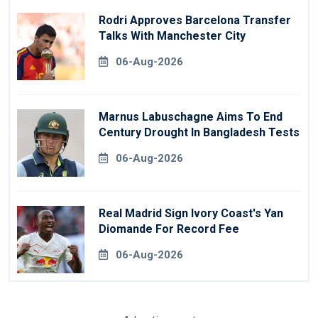
Rodri Approves Barcelona Transfer
Talks With Manchester City
06-Aug-2026
Marnus Labuschagne Aims To End
Century Drought In Bangladesh Tests
06-Aug-2026
Real Madrid Sign Ivory Coast's Yan
Diomande For Record Fee
06-Aug-2026