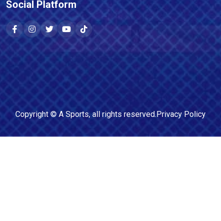
Social Platform
Copyright ©
A Sports
, all rights reserved.
Privacy Policy