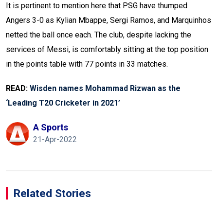
It is pertinent to mention here that PSG have thumped
Angers 3-0 as Kylian Mbappe, Sergi Ramos, and Marquinhos
netted the ball once each. The club, despite lacking the
services of Messi, is comfortably sitting at the top position
in the points table with 77 points in 33 matches.
READ:
Wisden names Mohammad Rizwan as the
‘Leading T20 Cricketer in 2021’
A Sports
21-Apr-2022
Related Stories