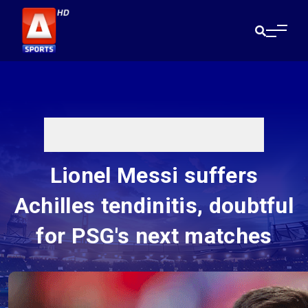
Lionel Messi suffers
Achilles tendinitis, doubtful
for PSG's next matches