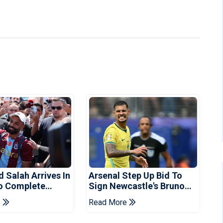
Salah Arrives In
Arsenal Step Up Bid To
o Complete
Sign Newcastle's Bruno
spor Move
Guimaraes: Reports
e
Read More