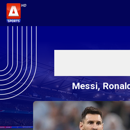
Messi, Ronald