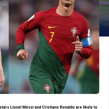
tars Lionel Messi and Cristiano Ronaldo are likely to