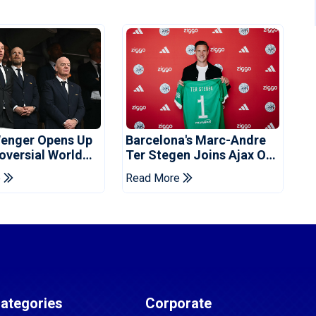
enger Opens Up
Barcelona's Marc-Andre
oversial World
Ter Stegen Joins Ajax On
Off Plan
Loan
e
Read More
ategories
Corporate