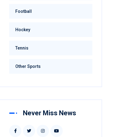
Football
Hockey
Tennis
Other Sports
Never Miss News