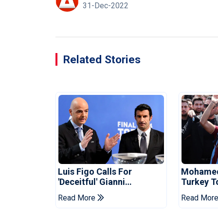
31-Dec-2022
Related Stories
Luis Figo Calls For
Mohamed 
'deceitful' Gianni
Turkey T
Infantino's Resignation
Trabzon
Read More
Read Mor