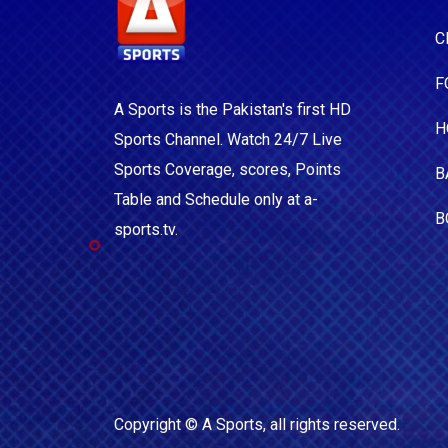
C
F
A Sports is the Pakistan's first HD
H
Sports Channel. Watch 24/7 Live
Sports Coverage, scores, Points
B
Table and Schedule only at a-
B
sports.tv.
Copyright ©
A Sports
, all rights reserved.