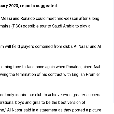
nuary 2023, reports suggested.
ts Messi and Ronaldo could meet mid-season after a long
main’s (PSG) possible tour to Saudi Arabia to play a
am will field players combined from clubs Al Nassr and Al
s coming face to face once again when Ronaldo joined Arab
wing the termination of his contract with English Premier
ll not only inspire our club to achieve even greater success
erations, boys and girls to be the best version of
,” Al Nassr said in a statement as they posted a picture