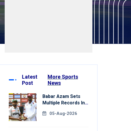
Latest
More Sports
Post
News
Babar Azam Sets
Multiple Records In
Pakistan's Win Over
05-Aug-2026
West Indies