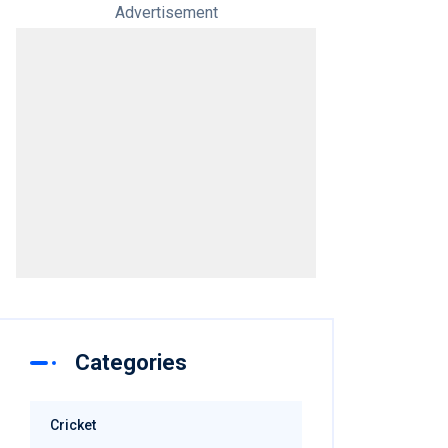
Advertisement
Categories
Cricket