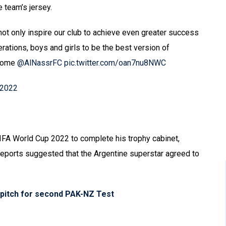
e team’s jersey.
l not only inspire our club to achieve even greater success
erations, boys and girls to be the best version of
 home
@AlNassrFC
pic.twitter.com/oan7nu8NWC
 2022
IFA World Cup 2022 to complete his trophy cabinet,
reports suggested that the Argentine superstar agreed to
s pitch for second PAK-NZ Test