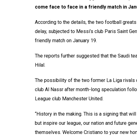
come face to face in a friendly match in Ja
According to the details, the two football grea
delay, subjected to Messi’s club Paris Saint Ger
friendly match on January 19.
The reports further suggested that the Saudi te
Hilal.
The possibility of the two former La Liga rival
club Al Nassr after month-long speculation follo
League club Manchester United.
“History in the making. This is a signing that wi
but inspire our league, our nation and future gen
themselves. Welcome Cristiano to your new home