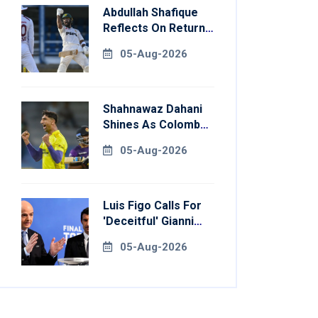
Abdullah Shafique
Reflects On Return
To Pakistan Test
05-Aug-2026
Side
Shahnawaz Dahani
Shines As Colombo
Caps Eliminate
05-Aug-2026
Kandy Royals
Luis Figo Calls For
'deceitful' Gianni
Infantino's
05-Aug-2026
Resignation