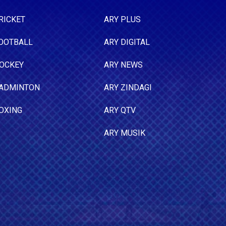
RICKET
ARY PLUS
OOTBALL
ARY DIGITAL
OCKEY
ARY NEWS
ADMINTON
ARY ZINDAGI
OXING
ARY QTV
ARY MUSIK