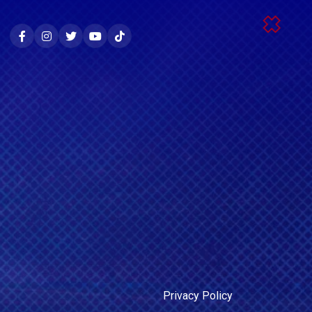
Privacy Policy