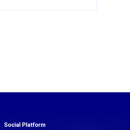
Social Platform