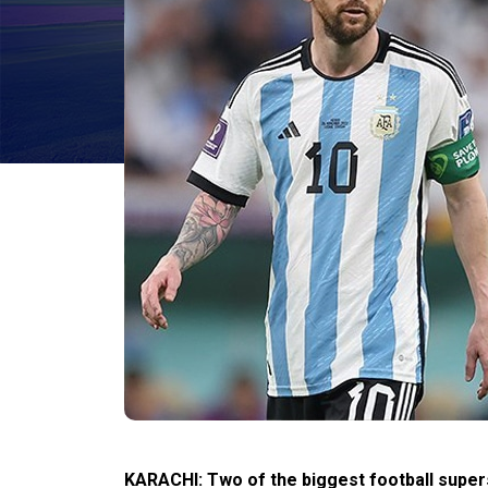
KARACHI: Two of the biggest football supers