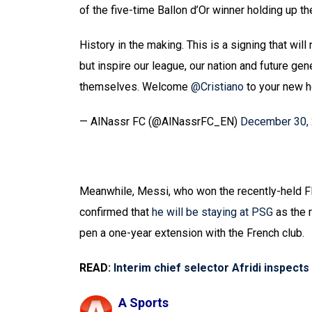
of the five-time Ballon d’Or winner holding up th
History in the making. This is a signing that wil
but inspire our league, our nation and future gen
themselves. Welcome
@Cristiano
to your new
— AlNassr FC (@AlNassrFC_EN)
December 30,
Meanwhile, Messi, who won the recently-held F
confirmed that
he will be staying at PSG
as the 
pen a one-year extension with the French club.
READ:
Interim chief selector Afridi inspect
A Sports