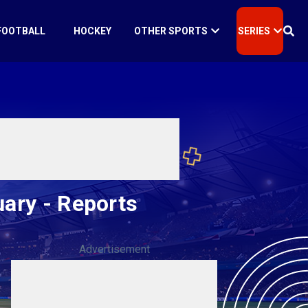
FOOTBALL
HOCKEY
OTHER SPORTS
SERIES
uary - Reports
Advertisement