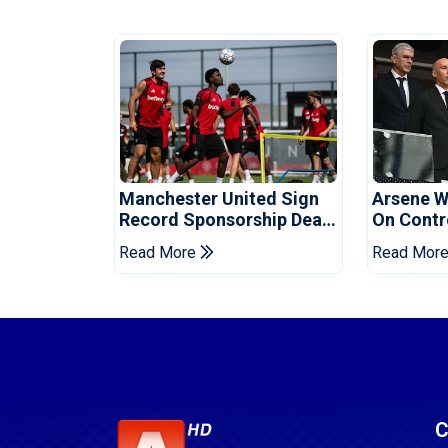
Manchester United Sign
Arsene W
Record Sponsorship Deal
On Contr
For Training Kit
Cup Sell-
Read More
Read Mor
C