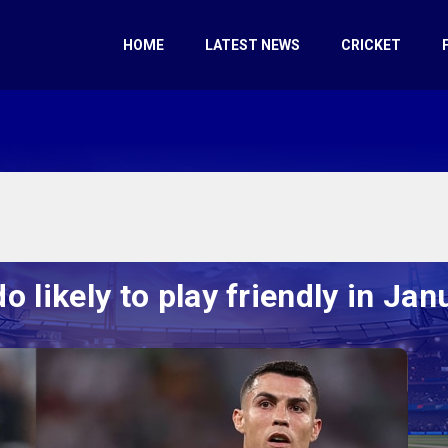
HOME
LATEST NEWS
CRICKET
o likely to play friendly in Jan