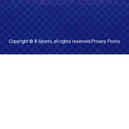
Copyright ©
A Sports
, all rights reserved.
Privacy Policy