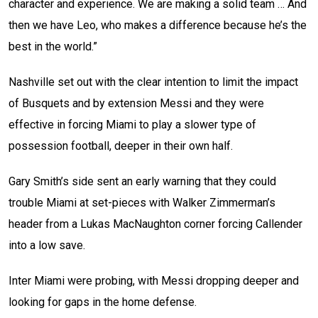
character and experience. We are making a solid team … And
then we have Leo, who makes a difference because he’s the
best in the world.”
Nashville set out with the clear intention to limit the impact
of Busquets and by extension Messi and they were
effective in forcing Miami to play a slower type of
possession football, deeper in their own half.
Gary Smith’s side sent an early warning that they could
trouble Miami at set-pieces with Walker Zimmerman’s
header from a Lukas MacNaughton corner forcing Callender
into a low save.
Inter Miami were probing, with Messi dropping deeper and
looking for gaps in the home defense.