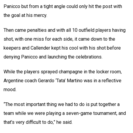
Panicco but from a tight angle could only hit the post with
the goal at his mercy.
Then came penalties and with all 10 outfield players having
shot, with one miss for each side, it came down to the
keepers and Callender kept his cool with his shot before
denying Panicco and launching the celebrations.
While the players sprayed champagne in the locker room,
Argentine coach Gerardo ‘Tata’ Martino was in a reflective
mood.
“The most important thing we had to do is put together a
team while we were playing a seven-game tournament, and
that’s very difficult to do,” he said.