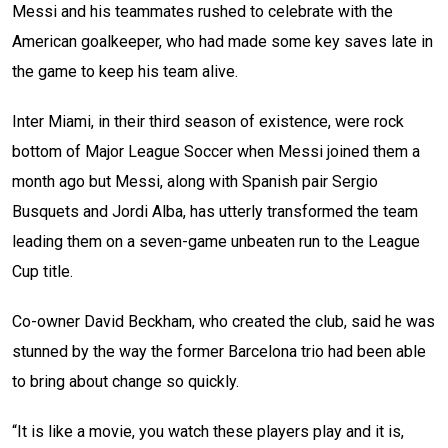
Messi and his teammates rushed to celebrate with the
American goalkeeper, who had made some key saves late in
the game to keep his team alive.
Inter Miami, in their third season of existence, were rock
bottom of Major League Soccer when Messi joined them a
month ago but Messi, along with Spanish pair Sergio
Busquets and Jordi Alba, has utterly transformed the team
leading them on a seven-game unbeaten run to the League
Cup title.
Co-owner David Beckham, who created the club, said he was
stunned by the way the former Barcelona trio had been able
to bring about change so quickly.
“It is like a movie, you watch these players play and it is,