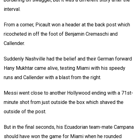
interval.
From a corner, Picault won a header at the back post which
ricocheted in off the foot of Benjamin Cremaschi and
Callender.
Suddenly Nashville had the belief and their German forward
Hany Mukhtar came alive, testing Miami with his speedy
runs and Callender with a blast from the right.
Messi went close to another Hollywood ending with a 71st-
minute shot from just outside the box which shaved the
outside of the post.
But in the final seconds, his Ecuadorian team-mate Campana
should have won the game for Miami when he rounded