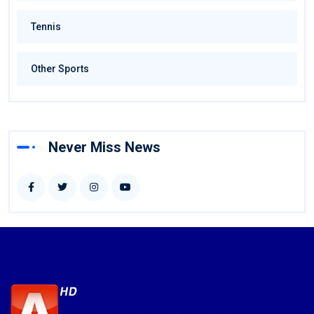
Tennis
Other Sports
Never Miss News