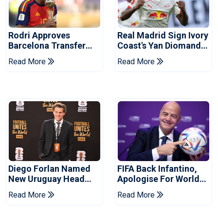
Rodri Approves
Real Madrid Sign Ivory
Barcelona Transfer
Coast's Yan Diomande
Talks With Manchester
For Record Fee
Read More
Read More
City
Diego Forlan Named
FIFA Back Infantino,
New Uruguay Head
Apologise For World
Coach
Cup Privatisation Plan
Read More
Read More