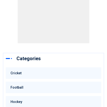
Categories
Cricket
Football
Hockey