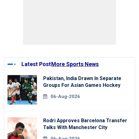
Latest Post
More Sports News
Pakistan, India Drawn In Separate
Groups For Asian Games Hockey
06-Aug-2026
Rodri Approves Barcelona Transfer
Talks With Manchester City
06-Aug-2026