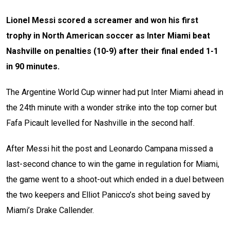
Lionel Messi scored a screamer and won his first
trophy in North American soccer as Inter Miami beat
Nashville on penalties (10-9) after their final ended 1-1
in 90 minutes.
The Argentine World Cup winner had put Inter Miami ahead in
the 24th minute with a wonder strike into the top corner but
Fafa Picault levelled for Nashville in the second half.
After Messi hit the post and Leonardo Campana missed a
last-second chance to win the game in regulation for Miami,
the game went to a shoot-out which ended in a duel between
the two keepers and Elliot Panicco’s shot being saved by
Miami’s Drake Callender.