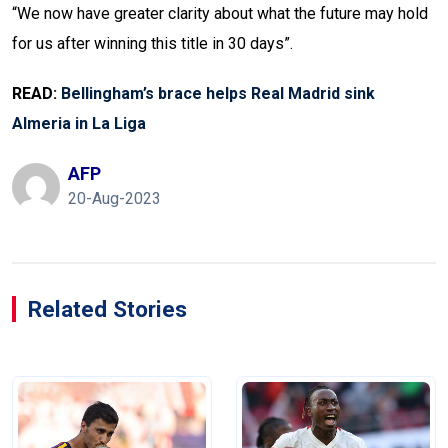
“We now have greater clarity about what the future may hold
for us after winning this title in 30 days”.
READ:
Bellingham’s brace helps Real Madrid sink
Almeria in La Liga
AFP
20-Aug-2023
Related Stories