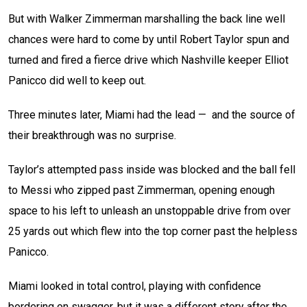
But with Walker Zimmerman marshalling the back line well
chances were hard to come by until Robert Taylor spun and
turned and fired a fierce drive which Nashville keeper Elliot
Panicco did well to keep out.
Three minutes later, Miami had the lead — and the source of
their breakthrough was no surprise.
Taylor’s attempted pass inside was blocked and the ball fell
to Messi who zipped past Zimmerman, opening enough
space to his left to unleash an unstoppable drive from over
25 yards out which flew into the top corner past the helpless
Panicco.
Miami looked in total control, playing with confidence
bordering on swagger, but it was a different story after the