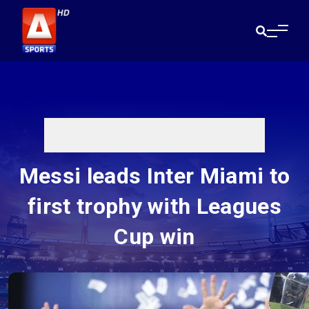
Messi leads Inter Miami to
first trophy with Leagues
Cup win