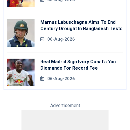
Marnus Labuschagne Aims To End
Century Drought In Bangladesh Tests
06-Aug-2026
Real Madrid Sign Ivory Coast's Yan
Diomande For Record Fee
06-Aug-2026
Advertisement