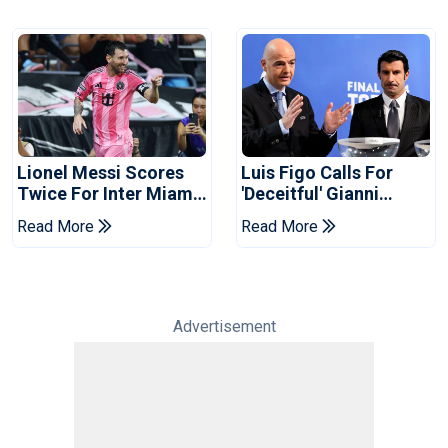
Lionel Messi Scores
Luis Figo Calls For
Twice For Inter Miami
'deceitful' Gianni
To Set Leagues Cup
Infantino's Resignation
Read More
Read More
Record
Advertisement