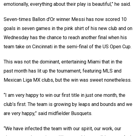
emotionally, everything about their play is beautiful,” he said.
Seven-times Ballon d’Or winner Messi has now scored 10
goals in seven games in the pink shirt of his new club and on
Wednesday has the chance to reach another final when his
team take on Cincinnati in the semi-final of the US Open Cup.
This was not the dominant, entertaining Miami that in the
past month has lit up the tournament, featuring MLS and
Mexican Liga MX clubs, but the win was sweet nonetheless.
“I am very happy to win our first title in just one month, the
club’s first. The team is growing by leaps and bounds and we
are very happy,” said midfielder Busquets.
“We have infected the team with our spirit, our work, our