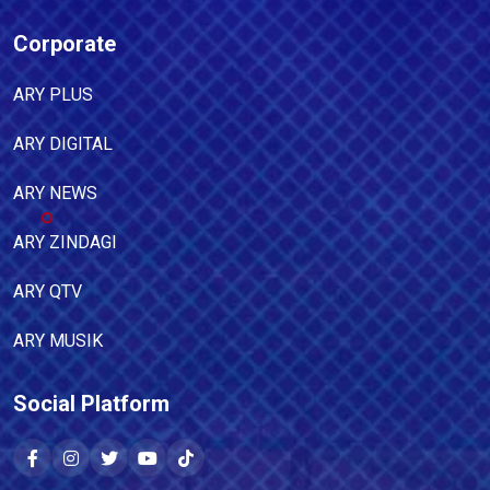
Corporate
ARY PLUS
ARY DIGITAL
ARY NEWS
ARY ZINDAGI
ARY QTV
ARY MUSIK
Social Platform