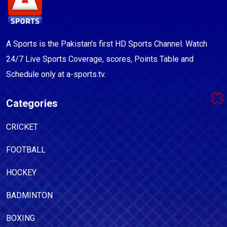
A Sports is the Pakistan's first HD Sports Channel. Watch
24/7 Live Sports Coverage, scores, Points Table and
Schedule only at a-sports.tv.
Categories
CRICKET
FOOTBALL
HOCKEY
BADMINTON
BOXING