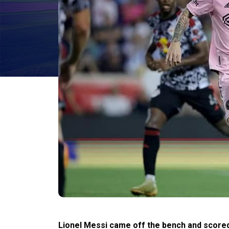
Lionel Messi came off the bench and scored