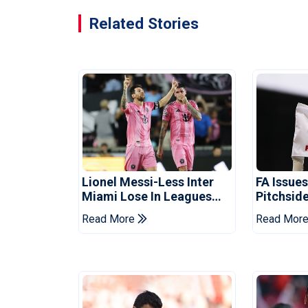
Related Stories
Lionel Messi-Less Inter
FA Issue
Miami Lose In Leagues
Pitchside
Cup
Death Of 
Read More
Read Mor