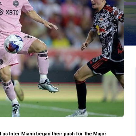
 as Inter Miami began their push for the Major