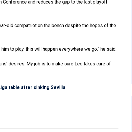
rn Conference and reduces the gap to the last playoff
ear-old compatriot on the bench despite the hopes of the
him to play, this will happen everywhere we go,” he said.
fans’ desires. My job is to make sure Leo takes care of
iga table after sinking Sevilla