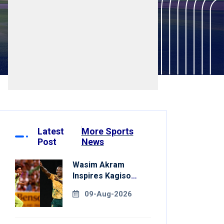
Latest
More Sports
Post
News
Wasim Akram
Inspires Kagiso
Rabada Ahead Of
09-Aug-2026
Home World Cup