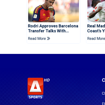
Rodri Approves Barcelona
Real Mad
Transfer Talks With
Coast's 
Manchester City
Record F
Read More
Read Mor
C
C
F