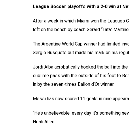
League Soccer playoffs with a 2-0 win at Ne
After a week in which Miami won the Leagues C
left on the bench by coach Gerard “Tata” Martin
The Argentine World Cup winner had limited inv
Sergio Busquets but made his mark on his regul
Jordi Alba acrobatically hooked the ball into t
sublime pass with the outside of his foot to B
in by the seven-times Ballon d’Or winner.
Messi has now scored 11 goals in nine appearanc
“He’s unbelievable, every day it’s something new
Noah Allen.