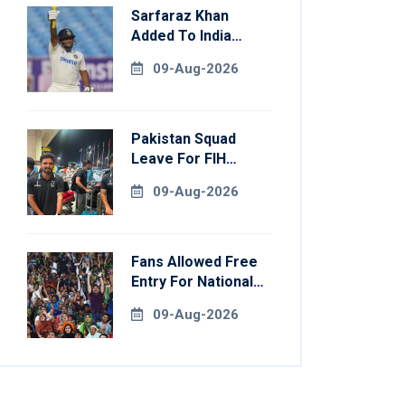
Sarfaraz Khan
Added To India
Squad For Sri Lanka
09-Aug-2026
Tests
Pakistan Squad
Leave For FIH
Hockey World Cup
09-Aug-2026
Fans Allowed Free
Entry For National
Champions Cup 2026
09-Aug-2026