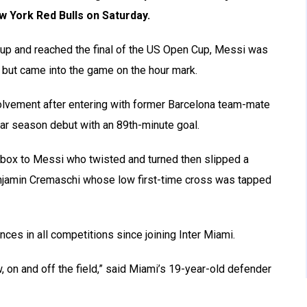
w York Red Bulls on Saturday.
up and reached the final of the US Open Cup, Messi was
o but came into the game on the hour mark.
olvement after entering with former Barcelona team-mate
ar season debut with an 89th-minute goal.
he box to Messi who twisted and turned then slipped a
enjamin Cremaschi whose low first-time cross was tapped
es in all competitions since joining Inter Miami.
, on and off the field,” said Miami’s 19-year-old defender