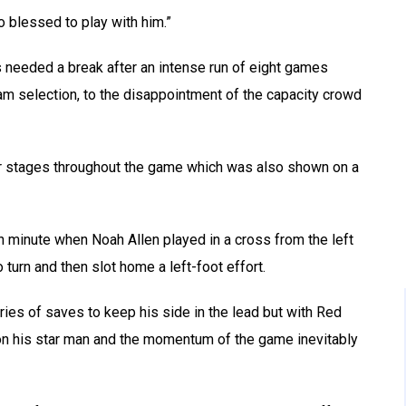
o blessed to play with him.”
rs needed a break after an intense run of eight games
eam selection, to the disappointment of the capacity crowd
ar stages throughout the game which was also shown on a
h minute when Noah Allen played in a cross from the left
urn and then slot home a left-foot effort.
ies of saves to keep his side in the lead but with Red
 on his star man and the momentum of the game inevitably