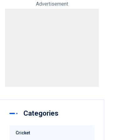
Advertisement
Categories
Cricket