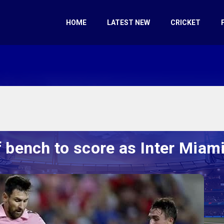
HOME
LATEST NEW
CRICKET
bench to score as Inter Miami