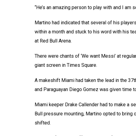
“He’s an amazing person to play with and I am s
Martino had indicated that several of his playe
within a month and stuck to his word with his t
at Red Bull Arena.
There were chants of ‘We want Messi’ at regul
giant screen in Times Square.
A makeshift Miami had taken the lead in the 37t
and Paraguayan Diego Gomez was given time to t
Miami keeper Drake Callender had to make a ser
Bull pressure mounting, Martino opted to bring
shifted.