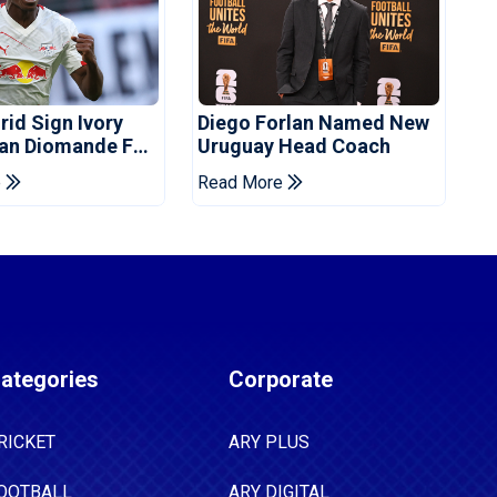
rid Sign Ivory
Diego Forlan Named New
Yan Diomande For
Uruguay Head Coach
ee
e
Read More
ategories
Corporate
RICKET
ARY PLUS
OOTBALL
ARY DIGITAL