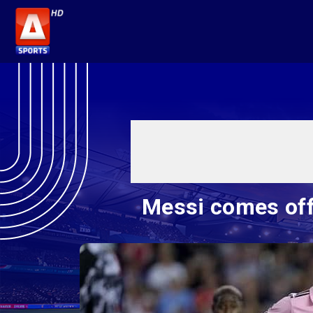
Messi comes off 