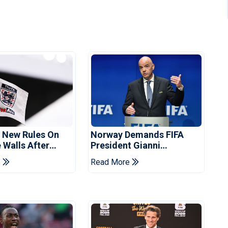
s New Rules On
Norway Demands FIFA
 Walls After
President Gianni
Striker
Infantino's Resignation
e
Read More