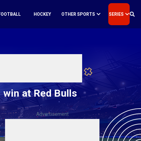
FOOTBALL
HOCKEY
OTHER SPORTS
SERIES
 win at Red Bulls
Advertisement