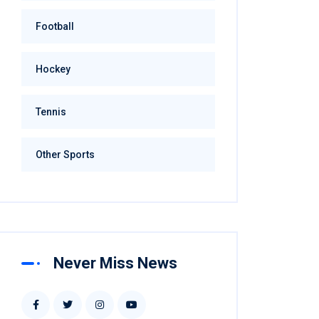
Football
Hockey
Tennis
Other Sports
Never Miss News