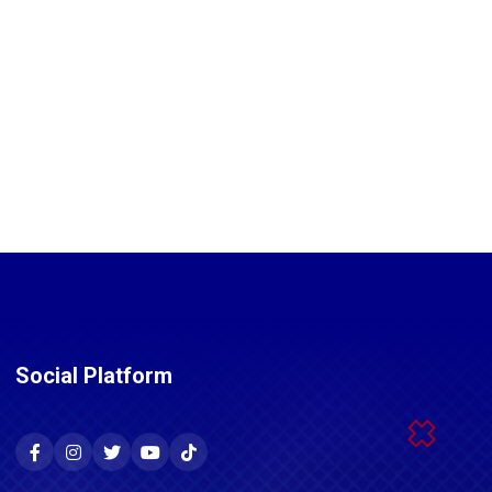
Social Platform