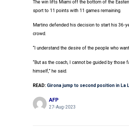
The win lifts Miami off the bottom of the Easte
sport to 11 points with 11 games remaining.
Martino defended his decision to start his 36-y
crowd.
“I understand the desire of the people who want 
“But as the coach, I cannot be guided by those 
himself,” he said.
READ:
Girona jump to second position in La L
AFP
27-Aug-2023