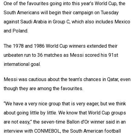
One of the favourites going into this year’s World Cup, the
South Americans will begin their campaign on Tuesday
against Saudi Arabia in Group C, which also includes Mexico
and Poland.
The 1978 and 1986 World Cup winners extended their
unbeaten run to 36 matches as Messi scored his 91st
international goal.
Messi was cautious about the team’s chances in Qatar, even
though they are among the favourites.
“We have a very nice group that is very eager, but we think
about going little by little. We know that World Cup groups
are not easy,” the seven-time Ballon d’Or winner said in an
interview with CONMEBOL, the South American football