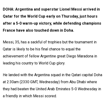
DOHA: Argentina and superstar Lionel Messi arrived in
Qatar for the World Cup early on Thursday, just hours
after a 5-0 warm-up victory, while defending champions
France have also touched down in Doha.
Messi, 35, has a sackful of trophies but the tournament in
Qatar is likely to be his final chance to equal the
achievement of fellow Argentine great Diego Maradona in
leading his country to World Cup glory.
He landed with the Argentina squad in the Qatari capital Doha
at 2:30am (2330 GMT, Wednesday) from Abu Dhabi where
they had beaten the United Arab Emirates 5-0 Wednesday in
a friendly in which Messi scored.