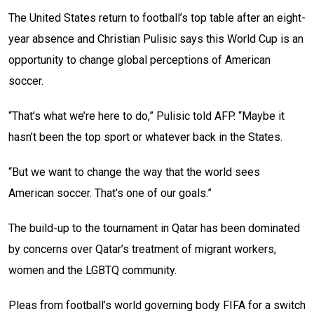
The United States return to football’s top table after an eight-
year absence and Christian Pulisic says this World Cup is an
opportunity to change global perceptions of American
soccer.
“That’s what we’re here to do,” Pulisic told AFP. “Maybe it
hasn’t been the top sport or whatever back in the States.
“But we want to change the way that the world sees
American soccer. That’s one of our goals.”
The build-up to the tournament in Qatar has been dominated
by concerns over Qatar’s treatment of migrant workers,
women and the LGBTQ community.
Pleas from football’s world governing body FIFA for a switch