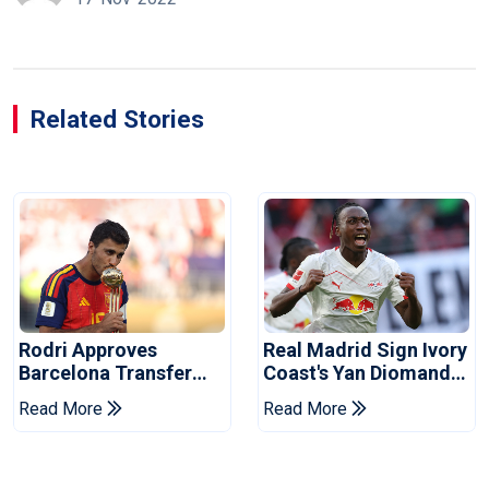
Related Stories
Rodri Approves
Real Madrid Sign Ivory
Barcelona Transfer
Coast's Yan Diomande
Talks With Manchester
For Record Fee
Read More
Read More
City