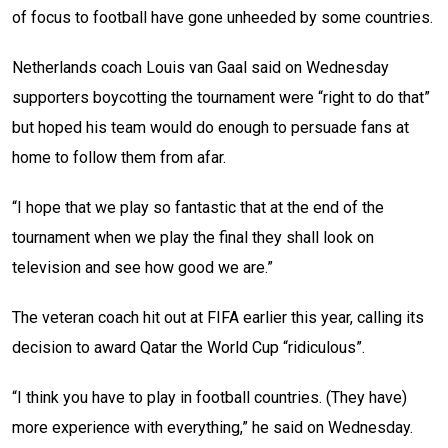
of focus to football have gone unheeded by some countries.
Netherlands coach Louis van Gaal said on Wednesday
supporters boycotting the tournament were “right to do that”
but hoped his team would do enough to persuade fans at
home to follow them from afar.
“I hope that we play so fantastic that at the end of the
tournament when we play the final they shall look on
television and see how good we are.”
The veteran coach hit out at FIFA earlier this year, calling its
decision to award Qatar the World Cup “ridiculous”.
“I think you have to play in football countries. (They have)
more experience with everything,” he said on Wednesday.