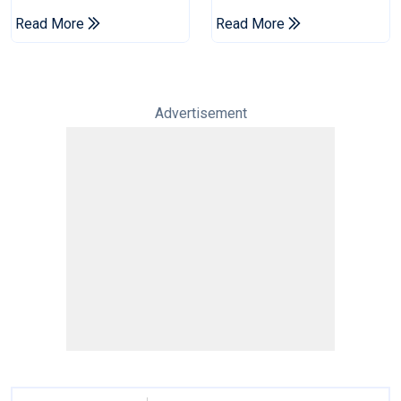
To Set Leagues Cup
Infantino's Resignation
Read More
Read More
Record
Advertisement