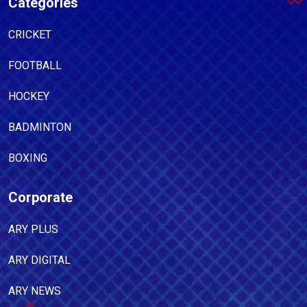
Categories
CRICKET
FOOTBALL
HOCKEY
BADMINTON
BOXING
Corporate
ARY PLUS
ARY DIGITAL
ARY NEWS