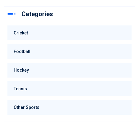
Categories
Cricket
Football
Hockey
Tennis
Other Sports