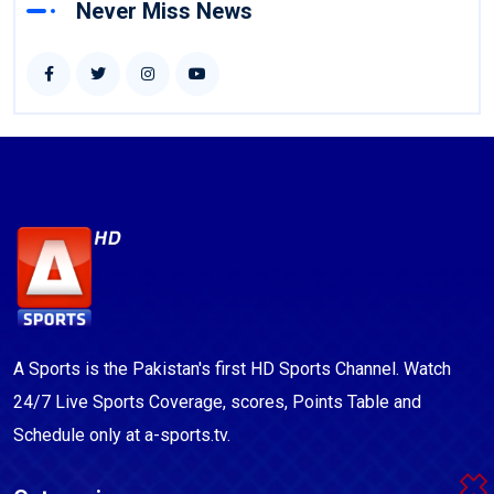
Never Miss News
A Sports is the Pakistan's first HD Sports Channel. Watch
24/7 Live Sports Coverage, scores, Points Table and
Schedule only at a-sports.tv.