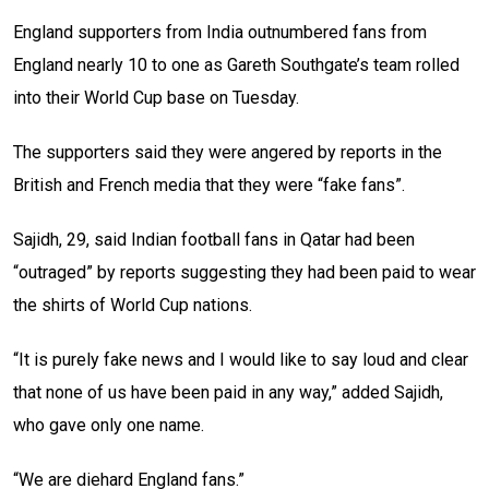
England supporters from India outnumbered fans from
England nearly 10 to one as Gareth Southgate’s team rolled
into their World Cup base on Tuesday.
The supporters said they were angered by reports in the
British and French media that they were “fake fans”.
Sajidh, 29, said Indian football fans in Qatar had been
“outraged” by reports suggesting they had been paid to wear
the shirts of World Cup nations.
“It is purely fake news and I would like to say loud and clear
that none of us have been paid in any way,” added Sajidh,
who gave only one name.
“We are diehard England fans.”