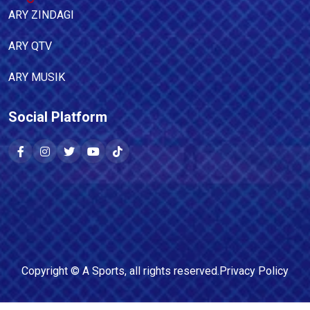
ARY ZINDAGI
ARY QTV
ARY MUSIK
Social Platform
Copyright ©
A Sports
, all rights reserved.
Privacy Policy