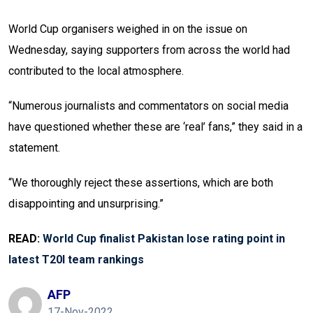
World Cup organisers weighed in on the issue on
Wednesday, saying supporters from across the world had
contributed to the local atmosphere.
“Numerous journalists and commentators on social media
have questioned whether these are ‘real’ fans,” they said in a
statement.
“We thoroughly reject these assertions, which are both
disappointing and unsurprising.”
READ:
World Cup finalist Pakistan lose rating point in
latest T20I team rankings
AFP
17-Nov-2022