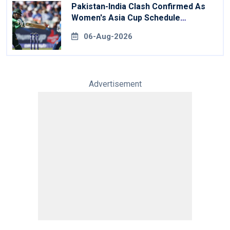
Pakistan-India Clash Confirmed As
Women's Asia Cup Schedule
Revealed
06-Aug-2026
Advertisement