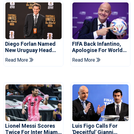
Diego Forlan Named
FIFA Back Infantino,
New Uruguay Head
Apologise For World
Coach
Cup Privatisation Plan
Read More
Read More
Lionel Messi Scores
Luis Figo Calls For
Twice For Inter Miami
'deceitful' Gianni