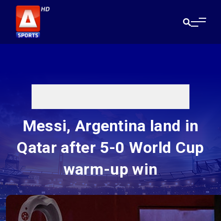
Messi, Argentina land in
Qatar after 5-0 World Cup
warm-up win