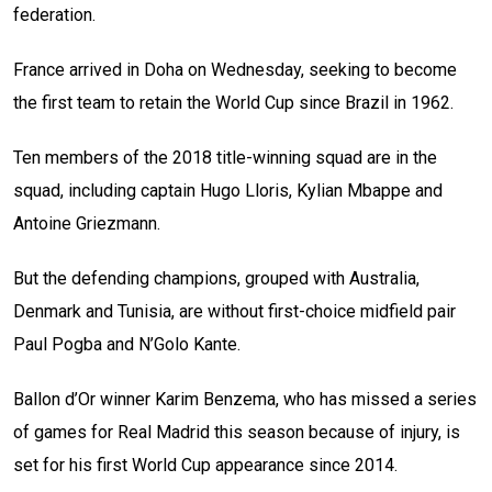
federation.
France arrived in Doha on Wednesday, seeking to become
the first team to retain the World Cup since Brazil in 1962.
Ten members of the 2018 title-winning squad are in the
squad, including captain Hugo Lloris, Kylian Mbappe and
Antoine Griezmann.
But the defending champions, grouped with Australia,
Denmark and Tunisia, are without first-choice midfield pair
Paul Pogba and N’Golo Kante.
Ballon d’Or winner Karim Benzema, who has missed a series
of games for Real Madrid this season because of injury, is
set for his first World Cup appearance since 2014.