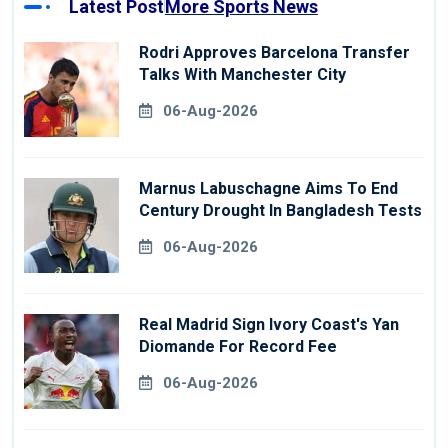
Latest Post
More Sports News
Rodri Approves Barcelona Transfer
Talks With Manchester City
06-Aug-2026
Marnus Labuschagne Aims To End
Century Drought In Bangladesh Tests
06-Aug-2026
Real Madrid Sign Ivory Coast's Yan
Diomande For Record Fee
06-Aug-2026