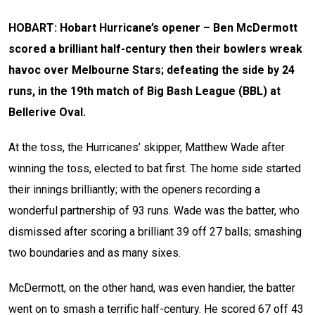
HOBART: Hobart Hurricane’s opener – Ben McDermott
scored a brilliant half-century then their bowlers wreak
havoc over Melbourne Stars; defeating the side by 24
runs, in the 19th match of Big Bash League (BBL) at
Bellerive Oval.
At the toss, the Hurricanes’ skipper, Matthew Wade after
winning the toss, elected to bat first. The home side started
their innings brilliantly; with the openers recording a
wonderful partnership of 93 runs. Wade was the batter, who
dismissed after scoring a brilliant 39 off 27 balls; smashing
two boundaries and as many sixes.
McDermott, on the other hand, was even handier, the batter
went on to smash a terrific half-century. He scored 67 off 43