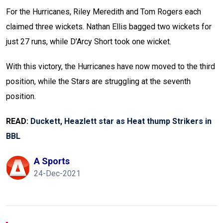
For the Hurricanes, Riley Meredith and Tom Rogers each
claimed three wickets. Nathan Ellis bagged two wickets for
just 27 runs, while D’Arcy Short took one wicket.
With this victory, the Hurricanes have now moved to the third
position, while the Stars are struggling at the seventh
position.
READ:
Duckett, Heazlett star as Heat thump Strikers in
BBL
A Sports
24-Dec-2021