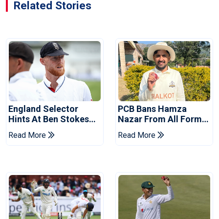
Related Stories
England Selector
PCB Bans Hamza
Hints At Ben Stokes
Nazar From All Forms
Replacement For
Of Cricket For Two
Read More
Read More
Pakistan Series
Years