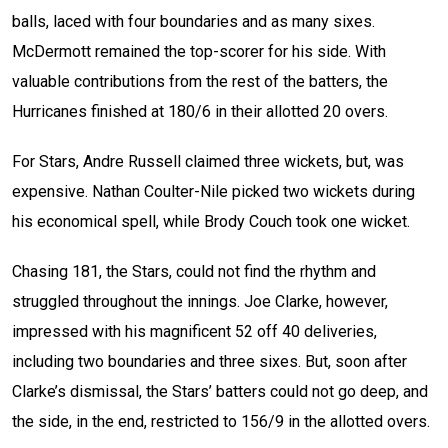
balls, laced with four boundaries and as many sixes.
McDermott remained the top-scorer for his side. With
valuable contributions from the rest of the batters, the
Hurricanes finished at 180/6 in their allotted 20 overs.
For Stars, Andre Russell claimed three wickets, but, was
expensive. Nathan Coulter-Nile picked two wickets during
his economical spell, while Brody Couch took one wicket.
Chasing 181, the Stars, could not find the rhythm and
struggled throughout the innings. Joe Clarke, however,
impressed with his magnificent 52 off 40 deliveries,
including two boundaries and three sixes. But, soon after
Clarke’s dismissal, the Stars’ batters could not go deep, and
the side, in the end, restricted to 156/9 in the allotted overs.