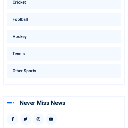
Cricket
Football
Hockey
Tennis
Other Sports
Never Miss News