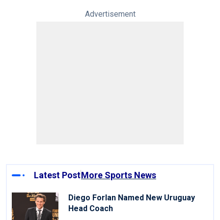
Advertisement
Latest Post
More Sports News
Diego Forlan Named New Uruguay
Head Coach