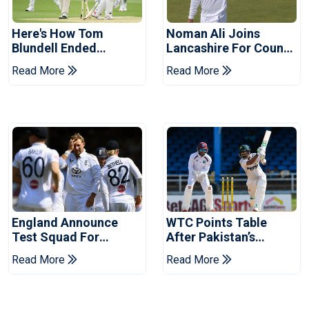
Here's How Tom
Noman Ali Joins
Blundell Ended
Lancashire For County
England's 'Bazball' Era
Championship Stint
Read More
Read More
England Announce
WTC Points Table
Test Squad For
After Pakistan’s
Pakistan Series
Victory Over West
Read More
Read More
Indies