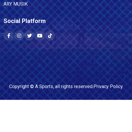
ARY MUSIK
Social Platform
Copyright ©
A Sports
, all rights reserved.
Privacy Policy