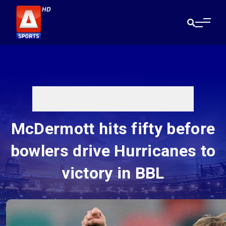
McDermott hits fifty before
bowlers drive Hurricanes to
victory in BBL