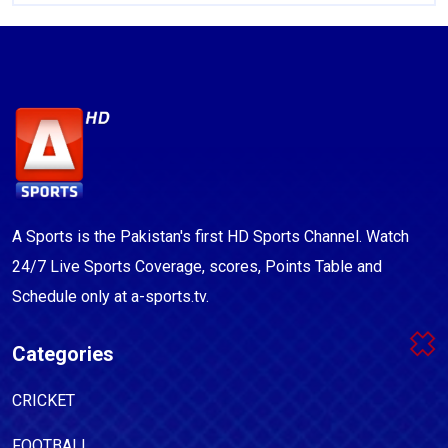
A Sports is the Pakistan's first HD Sports Channel. Watch
24/7 Live Sports Coverage, scores, Points Table and
Schedule only at a-sports.tv.
Categories
CRICKET
FOOTBALL