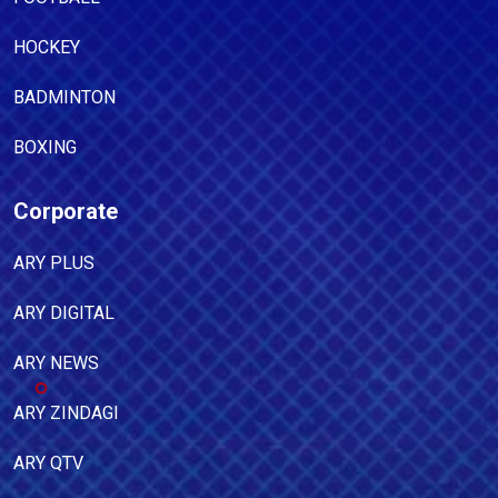
HOCKEY
BADMINTON
BOXING
Corporate
ARY PLUS
ARY DIGITAL
ARY NEWS
ARY ZINDAGI
ARY QTV