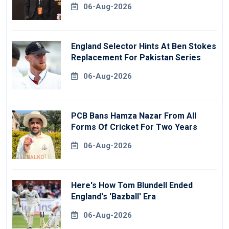
06-Aug-2026
England Selector Hints At Ben Stokes
Replacement For Pakistan Series
06-Aug-2026
PCB Bans Hamza Nazar From All
Forms Of Cricket For Two Years
06-Aug-2026
Here's How Tom Blundell Ended
England's 'Bazball' Era
06-Aug-2026