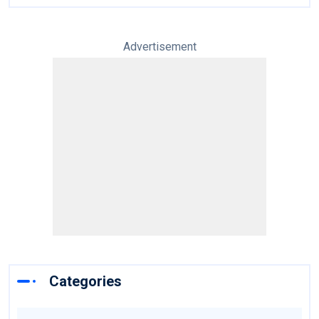
Advertisement
Categories