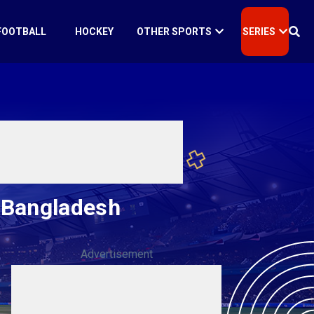
FOOTBALL
HOCKEY
OTHER SPORTS
SERIES
r Bangladesh
Advertisement