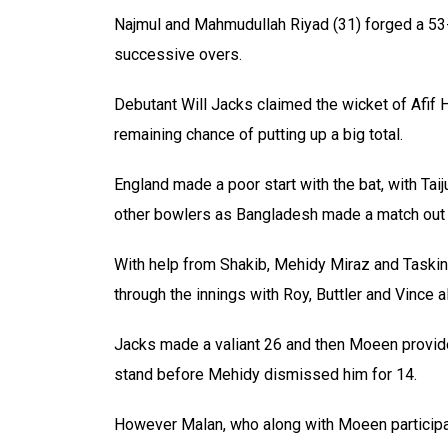
Najmul and Mahmudullah Riyad (31) forged a 53-ru
successive overs.
Debutant Will Jacks claimed the wicket of Afif H
remaining chance of putting up a big total.
England made a poor start with the bat, with Tai
other bowlers as Bangladesh made a match out 
With help from Shakib, Mehidy Miraz and Taskin
through the innings with Roy, Buttler and Vince al
Jacks made a valiant 26 and then Moeen provide
stand before Mehidy dismissed him for 14.
However Malan, who along with Moeen particip