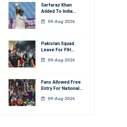
Sarfaraz Khan
Added To India
Squad For Sri Lanka
09-Aug-2026
Tests
Pakistan Squad
Leave For FIH
Hockey World Cup
09-Aug-2026
Fans Allowed Free
Entry For National
Champions Cup 2026
09-Aug-2026