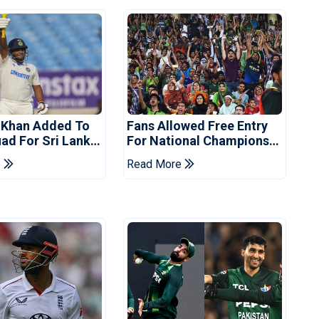
 Khan Added To
Fans Allowed Free Entry
uad For Sri Lanka
For National Champions
Cup 2026
e
Read More