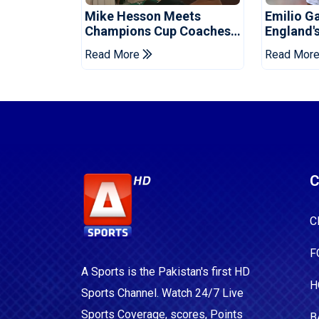
Mike Hesson Meets
Emilio G
Champions Cup Coaches
England'
In Multan
Ahead Of
Read More
Read Mor
C
C
F
A Sports is the Pakistan's first HD
H
Sports Channel. Watch 24/7 Live
Sports Coverage, scores, Points
B