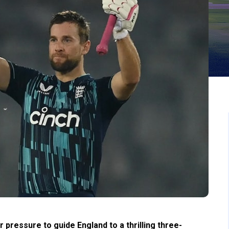
ressure to guide England to a thrilling three-