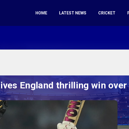
HOME
LATEST NEWS
CRICKET
ives England thrilling win ove