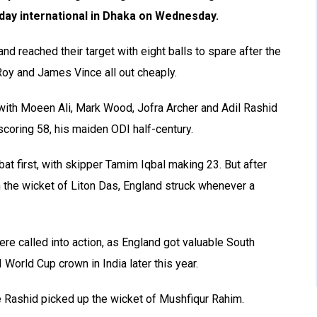
-day international in Dhaka on Wednesday.
nd reached their target with eight balls to spare after the
Roy and James Vince all out cheaply.
with Moeen Ali, Mark Wood, Jofra Archer and Adil Rashid
coring 58, his maiden ODI half-century.
bat first, with skipper Tamim Iqbal making 23. But after
 the wicket of Liton Das, England struck whenever a
 called into action, as England got valuable South
 World Cup crown in India later this year.
 Rashid picked up the wicket of Mushfiqur Rahim.