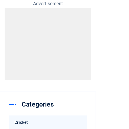
Advertisement
Categories
Cricket