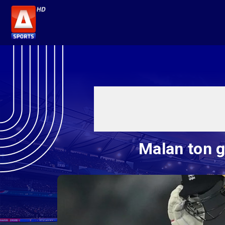
Malan ton g