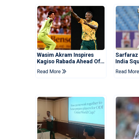
Wasim Akram Inspires
Sarfaraz
Kagiso Rabada Ahead Of
India Sq
Home World Cup
Tests
Read More
Read Mor