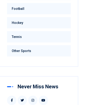
Football
Hockey
Tennis
Other Sports
Never Miss News