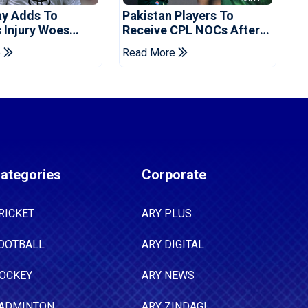
ay Adds To
Pakistan Players To
s Injury Woes
Receive CPL NOCs After
 Pakistan Series
Champions Cup: Reports
e
Read More
ategories
Corporate
RICKET
ARY PLUS
OOTBALL
ARY DIGITAL
OCKEY
ARY NEWS
ADMINTON
ARY ZINDAGI