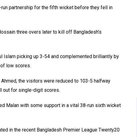
n partnership for the fifth wicket before they fell in
ossain three overs later to kill off Bangladesh’s
jul Islam picking up 3-54 and complemented brilliantly by
of low scores.
 Ahmed, the visitors were reduced to 103-5 halfway
l out for single-digit scores.
d Malan with some support in a vital 38-run sixth wicket
ated in the recent Bangladesh Premier League Twenty20