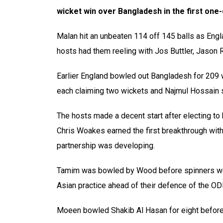
wicket win over Bangladesh in the first one
Malan hit an unbeaten 114 off 145 balls as Engla
hosts had them reeling with Jos Buttler, Jason 
Earlier England bowled out Bangladesh for 209 
each claiming two wickets and Najmul Hossain s
The hosts made a decent start after electing to 
Chris Woakes earned the first breakthrough with
partnership was developing.
Tamim was bowled by Wood before spinners were
Asian practice ahead of their defence of the ODI
Moeen bowled Shakib Al Hasan for eight before