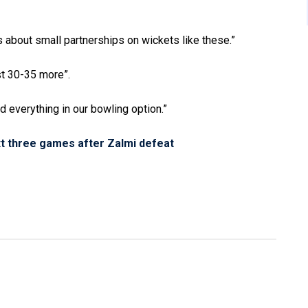
’s about small partnerships on wickets like these.”
st 30-35 more”.
d everything in our bowling option.”
t three games after Zalmi defeat