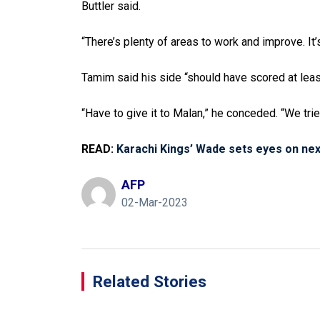
Buttler said.
“There’s plenty of areas to work and improve. It
Tamim said his side “should have scored at lea
“Have to give it to Malan,” he conceded. “We trie
READ:
Karachi Kings’ Wade sets eyes on nex
AFP
02-Mar-2023
Related Stories