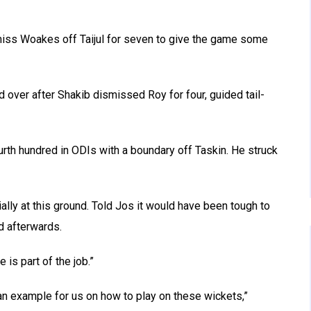
smiss Woakes off Taijul for seven to give the game some
 over after Shakib dismissed Roy for four, guided tail-
urth hundred in ODIs with a boundary off Taskin. He struck
cially at this ground. Told Jos it would have been tough to
d afterwards.
 is part of the job.”
 an example for us on how to play on these wickets,”