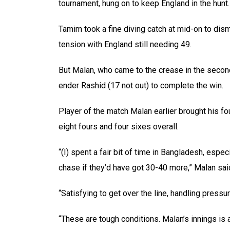
tournament, hung on to keep England in the hunt.
Tamim took a fine diving catch at mid-on to di
tension with England still needing 49.
But Malan, who came to the crease in the second
ender Rashid (17 not out) to complete the win.
Player of the match Malan earlier brought his fo
eight fours and four sixes overall.
“(I) spent a fair bit of time in Bangladesh, espe
chase if they’d have got 30-40 more,” Malan sai
“Satisfying to get over the line, handling pressure
“These are tough conditions. Malan’s innings is