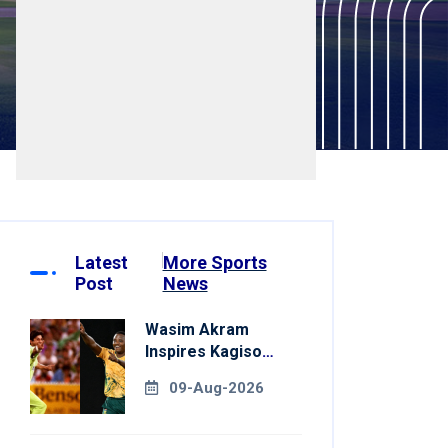
Latest
More Sports
Post
News
Wasim Akram
Inspires Kagiso
Rabada Ahead Of
09-Aug-2026
Home World Cup