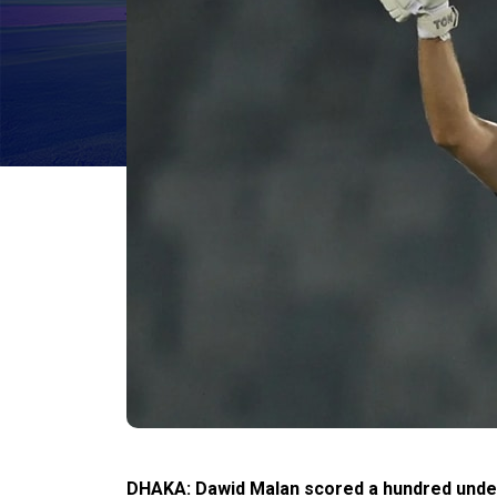
DHAKA: Dawid Malan scored a hundred under p