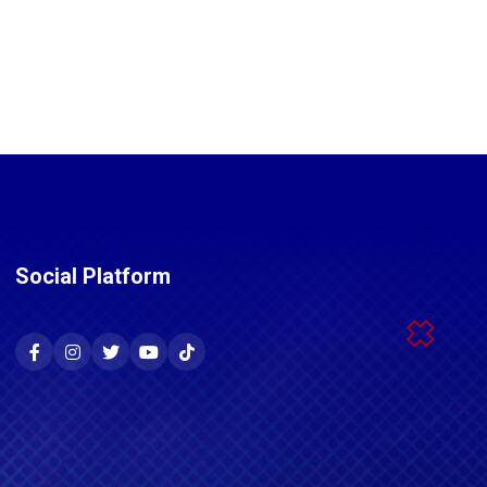
Social Platform