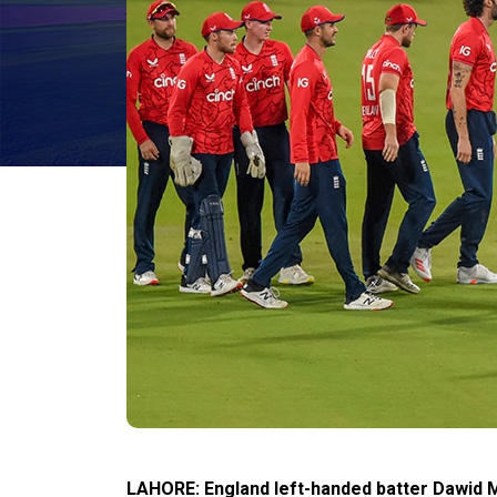
LAHORE: England left-handed batter Dawid 