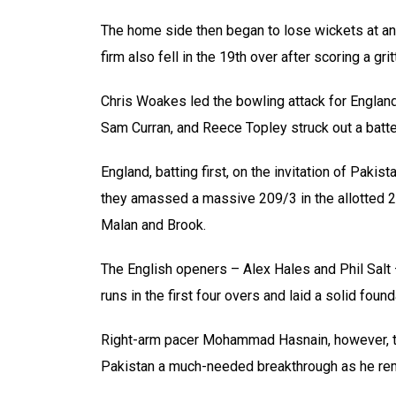
The home side then began to lose wickets at an
firm also fell in the 19th over after scoring a gr
Chris Woakes led the bowling attack for England
Sam Curran, and Reece Topley struck out a batte
England, batting first, on the invitation of Pak
they amassed a massive 209/3 in the allotted 2
Malan and Brook.
The English openers – Alex Hales and Phil Salt 
runs in the first four overs and laid a solid foun
Right-arm pacer Mohammad Hasnain, however, then
Pakistan a much-needed breakthrough as he re