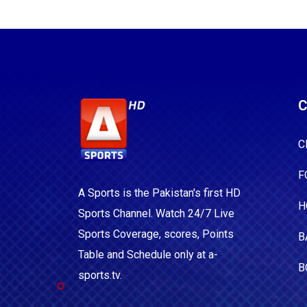
C
C
F
A Sports is the Pakistan's first HD
H
Sports Channel. Watch 24/7 Live
Sports Coverage, scores, Points
B
Table and Schedule only at a-
B
sports.tv.