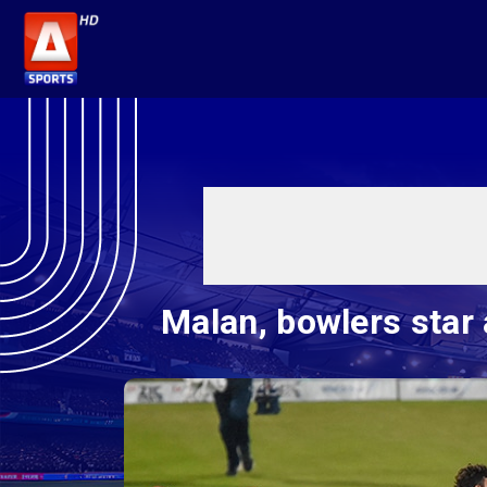
Malan, bowlers star