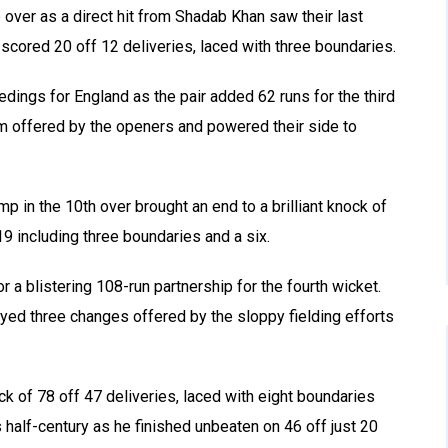
 over as a direct hit from Shadab Khan saw their last
 scored 20 off 12 deliveries, laced with three boundaries.
ings for England as the pair added 62 runs for the third
 offered by the openers and powered their side to
in the 10th over brought an end to a brilliant knock of
19 including three boundaries and a six.
a blistering 108-run partnership for the fourth wicket.
yed three changes offered by the sloppy fielding efforts
ock of 78 off 47 deliveries, laced with eight boundaries
s half-century as he finished unbeaten on 46 off just 20