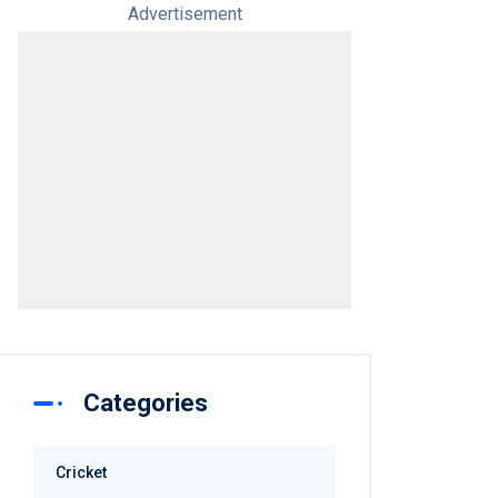
Advertisement
Categories
Cricket