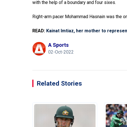
with the help of a boundary and four sixes.
Right-arm pacer Mohammad Hasnain was the only
READ:
Kainat Imtiaz, her mother to represe
A Sports
02-Oct-2022
Related Stories