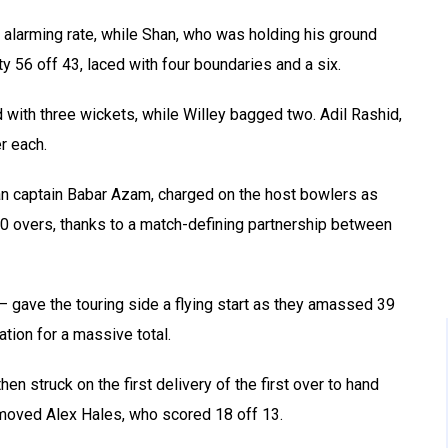
 alarming rate, while Shan, who was holding his ground
itty 56 off 43, laced with four boundaries and a six.
 with three wickets, while Willey bagged two. Adil Rashid,
r each.
istan captain Babar Azam, charged on the host bowlers as
0 overs, thanks to a match-defining partnership between
– gave the touring side a flying start as they amassed 39
dation for a massive total.
 struck on the first delivery of the first over to hand
moved Alex Hales, who scored 18 off 13.