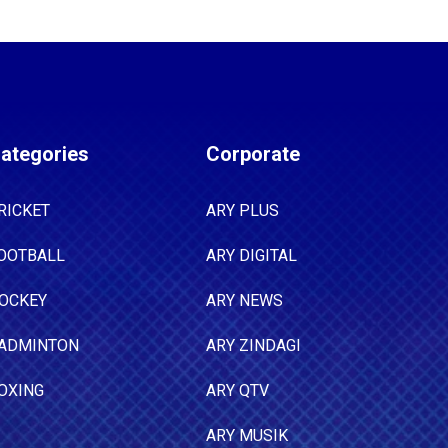
ategories
Corporate
RICKET
ARY PLUS
OOTBALL
ARY DIGITAL
OCKEY
ARY NEWS
ADMINTON
ARY ZINDAGI
OXING
ARY QTV
ARY MUSIK