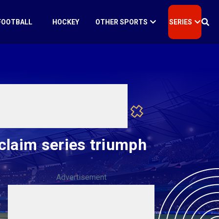
FOOTBALL
HOCKEY
OTHER SPORTS
SERIES
claim series triumph
Advertisement