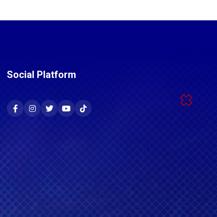
Social Platform