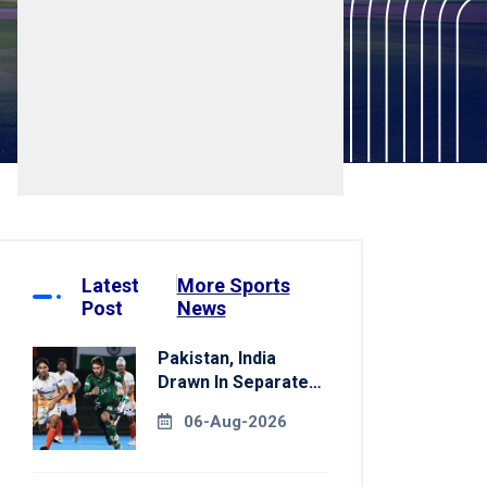
Latest
More Sports
Post
News
Pakistan, India
Drawn In Separate
Groups For Asian
06-Aug-2026
Games Hockey