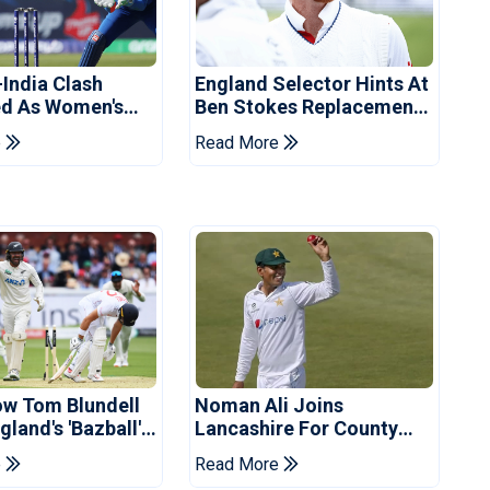
-India Clash
England Selector Hints At
d As Women's
Ben Stokes Replacement
 Schedule
For Pakistan Series
e
Read More
d
ow Tom Blundell
Noman Ali Joins
land's 'Bazball'
Lancashire For County
Championship Stint
e
Read More