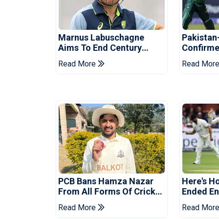
Marnus Labuschagne
Pakistan
Aims To End Century
Confirme
Drought In Bangladesh
Asia Cup
Read More
Read Mor
Tests
Reveale
PCB Bans Hamza Nazar
Here's H
From All Forms Of Cricket
Ended Eng
For Two Years
Era
Read More
Read Mor