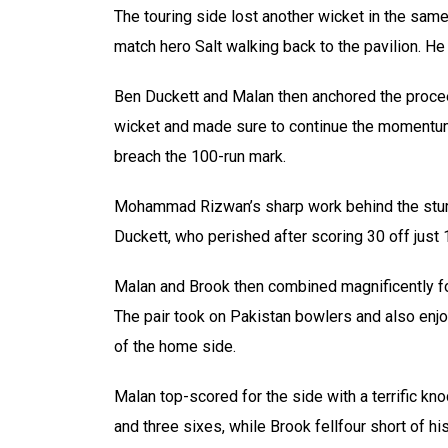
The touring side lost another wicket in the same
match hero Salt walking back to the pavilion. He
Ben Duckett and Malan then anchored the proceed
wicket and made sure to continue the momentum
breach the 100-run mark.
Mohammad Rizwan’s sharp work behind the stump 
Duckett, who perished after scoring 30 off just 
Malan and Brook then combined magnificently for 
The pair took on Pakistan bowlers and also enjo
of the home side.
Malan top-scored for the side with a terrific kn
and three sixes, while Brook fellfour short of hi