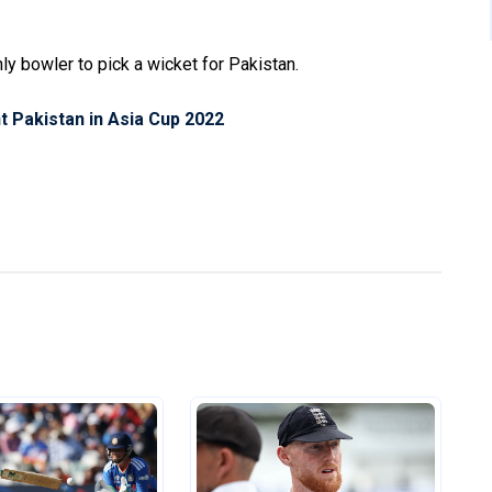
 bowler to pick a wicket for Pakistan.
nt Pakistan in Asia Cup 2022