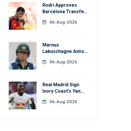
Rodri Approves
Barcelona Transfer
Talks With
06-Aug-2026
Manchester City
Marnus
Labuschagne Aims
To End Century
06-Aug-2026
Drought In
Bangladesh Tests
Real Madrid Sign
Ivory Coast's Yan
Diomande For
06-Aug-2026
Record Fee