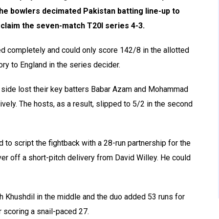
the bowlers decimated Pakistan batting line-up to
o claim the seven-match T20I series 4-3.
led completely and could only score 142/8 in the allotted
ory to England in the series decider.
me side lost their key batters Babar Azam and Mohammad
ely. The hosts, as a result, slipped to 5/2 in the second
o script the fightback with a 28-run partnership for the
over off a short-pitch delivery from David Willey. He could
h Khushdil in the middle and the duo added 53 runs for
r scoring a snail-paced 27.