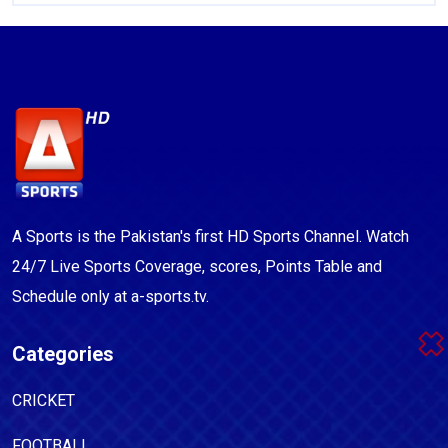
A Sports is the Pakistan's first HD Sports Channel. Watch
24/7 Live Sports Coverage, scores, Points Table and
Schedule only at a-sports.tv.
Categories
CRICKET
FOOTBALL