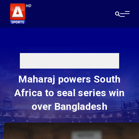
Maharaj powers South
Africa to seal series win
over Bangladesh