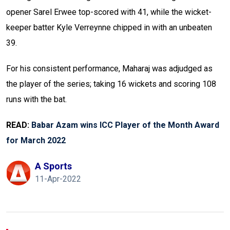
opener Sarel Erwee top-scored with 41, while the wicket-
keeper batter Kyle Verreynne chipped in with an unbeaten
39.
For his consistent performance, Maharaj was adjudged as
the player of the series; taking 16 wickets and scoring 108
runs with the bat.
READ:
Babar Azam wins ICC Player of the Month Award
for March 2022
A Sports
11-Apr-2022