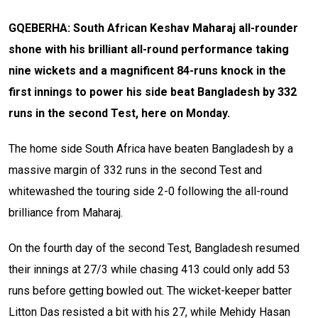
GQEBERHA: South African Keshav Maharaj all-rounder
shone with his brilliant all-round performance taking
nine wickets and a magnificent 84-runs knock in the
first innings to power his side beat Bangladesh by 332
runs in the second Test, here on Monday.
The home side South Africa have beaten Bangladesh by a
massive margin of 332 runs in the second Test and
whitewashed the touring side 2-0 following the all-round
brilliance from Maharaj.
On the fourth day of the second Test, Bangladesh resumed
their innings at 27/3 while chasing 413 could only add 53
runs before getting bowled out. The wicket-keeper batter
Litton Das resisted a bit with his 27, while Mehidy Hasan