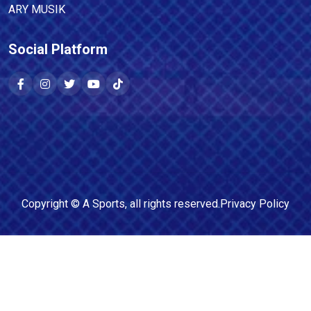
ARY MUSIK
Social Platform
Copyright ©
A Sports
, all rights reserved.
Privacy Policy