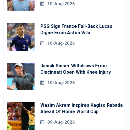
10-Aug-2026
PSG Sign France Full-Back Lucas
Digne From Aston Villa
10-Aug-2026
Jannik Sinner Withdraws From
Cincinnati Open With Knee Injury
10-Aug-2026
Wasim Akram Inspires Kagiso Rabada
Ahead Of Home World Cup
09-Aug-2026