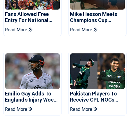
Fans Allowed Free
Mike Hesson Meets
Entry For National
Champions Cup
Champions Cup 2026
Coaches In Multan
Read More
Read More
Emilio Gay Adds To
Pakistan Players To
England's Injury Woes
Receive CPL NOCs
Ahead Of Pakistan
After Champions Cup:
Read More
Read More
Series
Reports