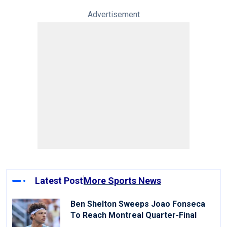
Advertisement
Latest Post
More Sports News
Ben Shelton Sweeps Joao Fonseca
To Reach Montreal Quarter-Final