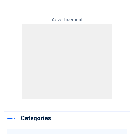
Advertisement
Categories