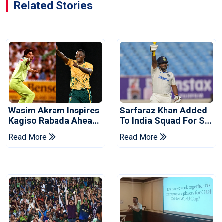
Related Stories
Wasim Akram Inspires
Sarfaraz Khan Added
Kagiso Rabada Ahead
To India Squad For Sri
Of Home World Cup
Lanka Tests
Read More
Read More