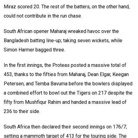
Miraz scored 20. The rest of the batters, on the other hand,
could not contribute in the run chase.
South African opener Maharaj wreaked havoc over the
Bangladesh batting line-up; taking seven wickets, while
Simon Harmer bagged three.
In the first innings, the Proteas posted a massive total of
453, thanks to the fifties from Maharaj, Dean Elgar, Keegan
Petersen, and Temba Bavuma before the bowlers displayed
a combined effort to bowl out the Tigers on 217 despite the
fifty from Mushfiqur Rahim and handed a massive lead of
236 to their side.
South Africa then declared their second innings on 176/7;
setting a mammoth target of 413 for the touring side. The