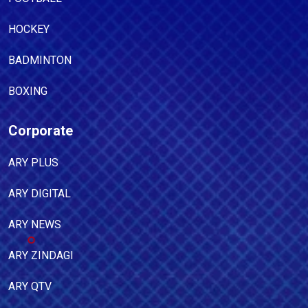
HOCKEY
BADMINTON
BOXING
Corporate
ARY PLUS
ARY DIGITAL
ARY NEWS
ARY ZINDAGI
ARY QTV