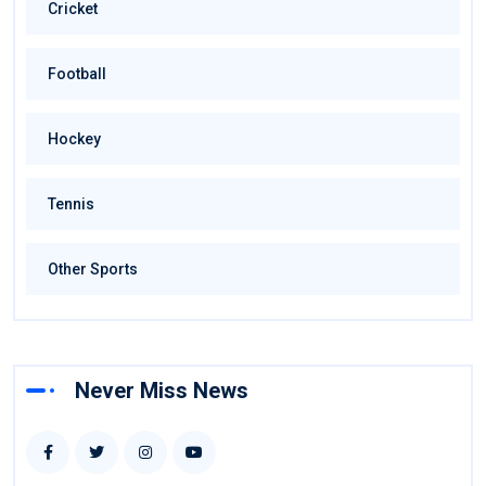
Cricket
Football
Hockey
Tennis
Other Sports
Never Miss News