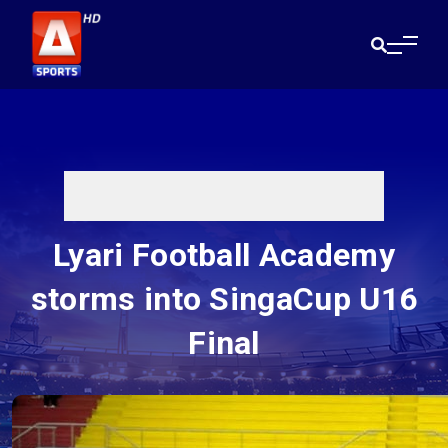
Lyari Football Academy
storms into SingaCup U16
Final