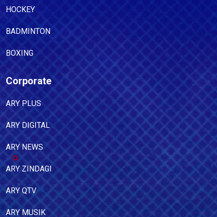
HOCKEY
BADMINTON
BOXING
Corporate
ARY PLUS
ARY DIGITAL
ARY NEWS
ARY ZINDAGI
ARY QTV
ARY MUSIK