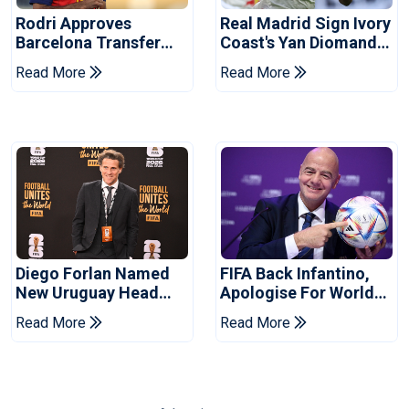
Rodri Approves
Real Madrid Sign Ivory
Barcelona Transfer
Coast's Yan Diomande
Talks With Manchester
For Record Fee
Read More
Read More
City
Diego Forlan Named
FIFA Back Infantino,
New Uruguay Head
Apologise For World
Coach
Cup Privatisation Plan
Read More
Read More