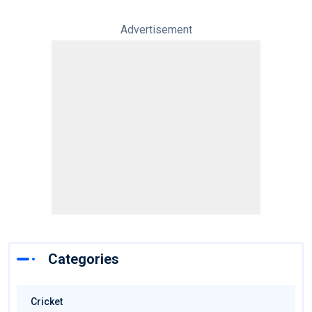
Advertisement
Categories
Cricket