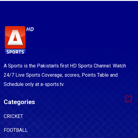
A Sports is the Pakistan's first HD Sports Channel. Watch
24/7 Live Sports Coverage, scores, Points Table and
Schedule only at a-sports.tv.
Categories
CRICKET
FOOTBALL