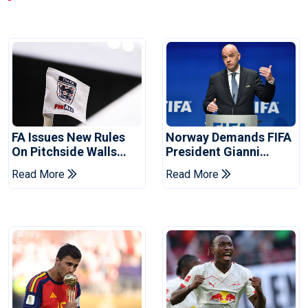
FA Issues New Rules
Norway Demands FIFA
On Pitchside Walls
President Gianni
After Death Of Striker
Infantino's Resignation
Read More
Read More