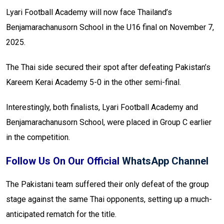
Lyari Football Academy will now face Thailand’s
Benjamarachanusorn School in the U16 final on November 7,
2025.
The Thai side secured their spot after defeating Pakistan’s
Kareem Kerai Academy 5-0 in the other semi-final.
Interestingly, both finalists, Lyari Football Academy and
Benjamarachanusorn School, were placed in Group C earlier
in the competition.
Follow Us On Our Official
WhatsApp Channel
The Pakistani team suffered their only defeat of the group
stage against the same Thai opponents, setting up a much-
anticipated rematch for the title.