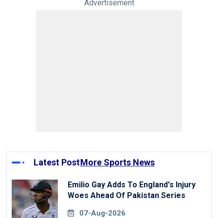
Advertisement
Latest Post
More Sports News
Emilio Gay Adds To England's Injury
Woes Ahead Of Pakistan Series
07-Aug-2026