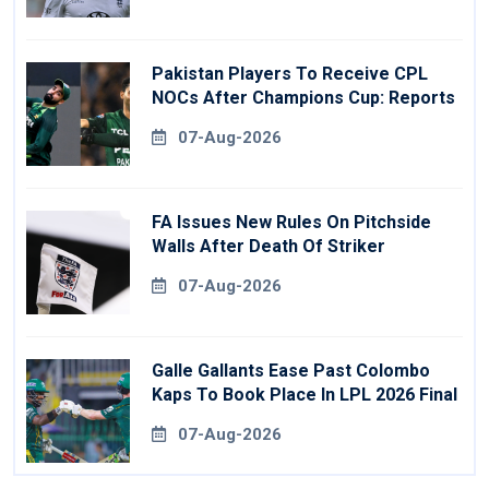
Pakistan Players To Receive CPL
NOCs After Champions Cup: Reports
07-Aug-2026
FA Issues New Rules On Pitchside
Walls After Death Of Striker
07-Aug-2026
Galle Gallants Ease Past Colombo
Kaps To Book Place In LPL 2026 Final
07-Aug-2026