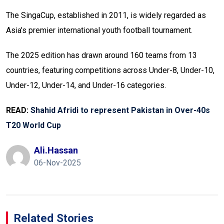
The SingaCup, established in 2011, is widely regarded as
Asia’s premier international youth football tournament.
The 2025 edition has drawn around 160 teams from 13
countries, featuring competitions across Under-8, Under-10,
Under-12, Under-14, and Under-16 categories.
READ:
Shahid Afridi to represent Pakistan in Over-40s
T20 World Cup
Ali.hassan
06-Nov-2025
Related Stories