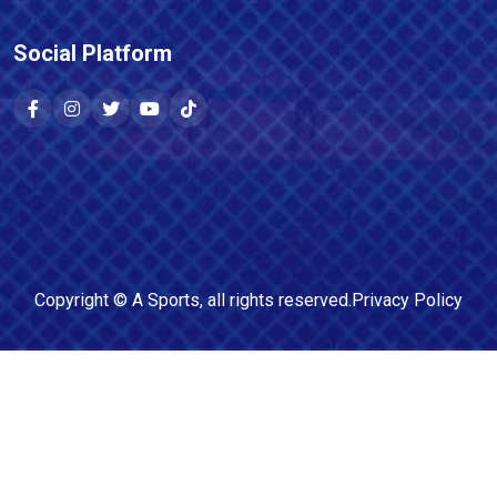
Social Platform
Copyright ©
A Sports
, all rights reserved.
Privacy Policy