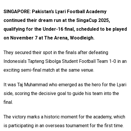
SINGAPORE: Pakistan’s Lyari Football Academy
continued their dream run at the SingaCup 2025,
qualifying for the Under-16 final, scheduled to be played
on November 7 at The Arena, Woodleigh.
They secured their spot in the finals after defeating
Indonesia’s Tapteng Sibolga Student Football Team 1-0 in an
exciting semi-final match at the same venue.
It was Taj Muhammad who emerged as the hero for the Lyari
side, scoring the decisive goal to guide his team into the
final.
The victory marks a historic moment for the academy, which
is participating in an overseas tournament for the first time.