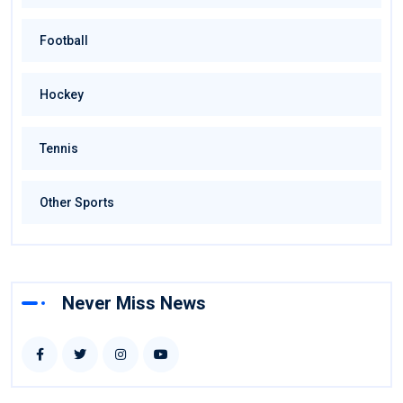
Football
Hockey
Tennis
Other Sports
Never Miss News