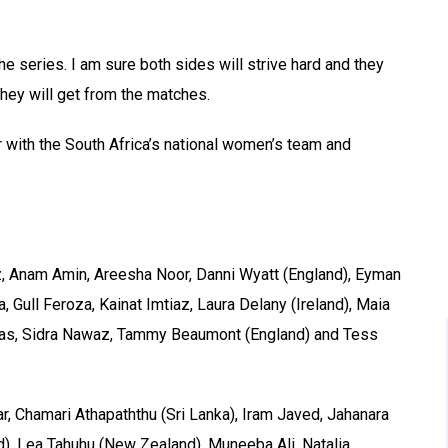
the series. I am sure both sides will strive hard and they
they will get from the matches.
r with the South Africa’s national women’s team and
z, Anam Amin, Areesha Noor, Danni Wyatt (England), Eyman
 Gull Feroza, Kainat Imtiaz, Laura Delany (Ireland), Maia
mas, Sidra Nawaz, Tammy Beaumont (England) and Tess
, Chamari Athapaththu (Sri Lanka), Iram Javed, Jahanara
d), Lea Tahuhu (New Zealand), Muneeba Ali, Natalia