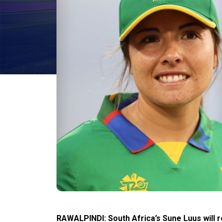
RAWALPINDI: South Africa’s Sune Luus will 