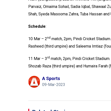
Parvaiz, Omaima Sohail, Sadia Iqbal, Shawaal Zu
Shah, Syeda Masooma Zahra, Tuba Hassan and
Schedule
:
nd
10 Mar – 2
match, 2pm, Pindi Cricket Stadium.
Rasheed (third umpire) and Saleema Imtiaz (fo
rd
11 Mar – 3
match, 2pm, Pindi Cricket Stadium.
Shozab Raza (third umpire) and Humaira Farah 
A Sports
09-Mar-2023