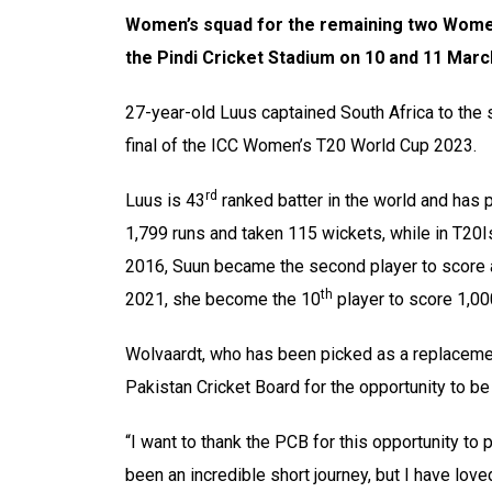
Women’s squad for the remaining two Wome
the Pindi Cricket Stadium on 10 and 11 Marc
27-year-old Luus captained South Africa to the
final of the ICC Women’s T20 World Cup 2023.
rd
Luus is 43
ranked batter in the world and has
1,799 runs and taken 115 wickets, while in T20I
2016, Suun became the second player to score a 
th
2021, she become the 10
player to score 1,00
Wolvaardt, who has been picked as a replacement
Pakistan Cricket Board for the opportunity to b
“I want to thank the PCB for this opportunity to
been an incredible short journey, but I have lo