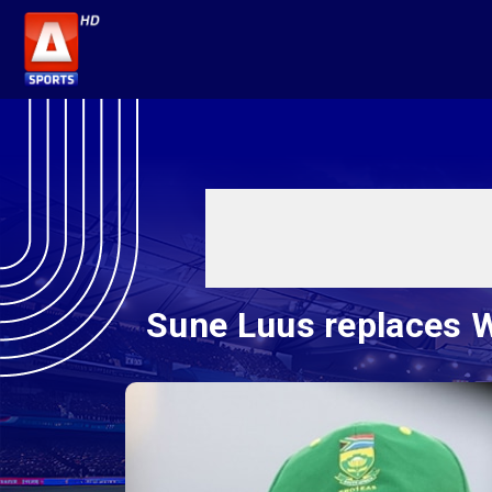
Sune Luus replaces W