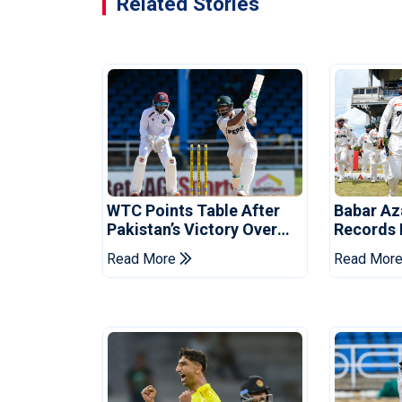
Related Stories
WTC Points Table After
Babar Az
Pakistan’s Victory Over
Records I
West Indies
Over Wes
Read More
Read Mor