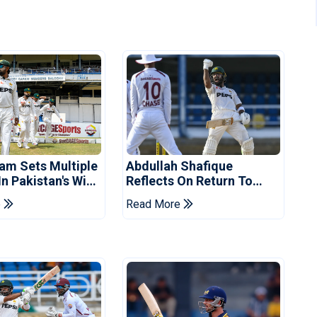
am Sets Multiple
Abdullah Shafique
n Pakistan's Win
Reflects On Return To
t Indies
Pakistan Test Side
e
Read More