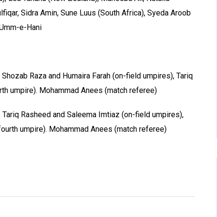
lfiqar, Sidra Amin, Sune Luus (South Africa), Syeda Aroob
 Umm-e-Hani
 Shozab Raza and Humaira Farah (on-field umpires), Tariq
urth umpire). Mohammad Anees (match referee)
 Tariq Rasheed and Saleema Imtiaz (on-field umpires),
(fourth umpire). Mohammad Anees (match referee)