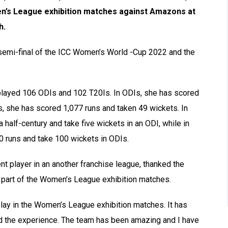
n’s League exhibition matches against Amazons at
h.
 semi-final of the ICC Women’s World -Cup 2022 and the
 played 106 ODIs and 102 T20Is. In ODIs, she has scored
s, she has scored 1,077 runs and taken 49 wickets. In
half-century and take five wickets in an ODI, while in
0 runs and take 100 wickets in ODIs.
 player in an another franchise league, thanked the
e part of the Women’s League exhibition matches.
 play in the Women’s League exhibition matches. It has
ved the experience. The team has been amazing and I have