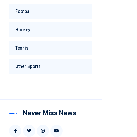
Football
Hockey
Tennis
Other Sports
Never Miss News