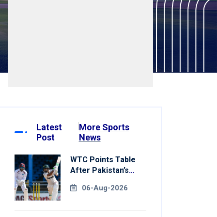
Latest
More Sports
Post
News
WTC Points Table
After Pakistan’s
Victory Over West
06-Aug-2026
Indies