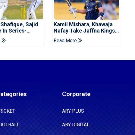
 Shafique, Sajid
Kamil Mishara, Khawaja
 In Series-
Nafay Take Jaffna Kings
 Win For Pakistan
Into LPL 2026 Final
e
Read More
ategories
Corporate
RICKET
ARY PLUS
OOTBALL
ARY DIGITAL