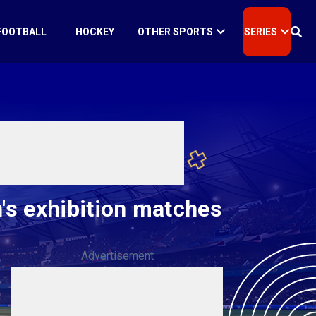
FOOTBALL
HOCKEY
OTHER SPORTS
SERIES
's exhibition matches
Advertisement