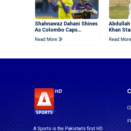
Shahnawaz Dahani Shines
Abdullah
As Colombo Caps
Khan Star
Eliminate Kandy Royals
Levelling
Read More
Read Mor
C
C
F
A Sports is the Pakistan's first HD