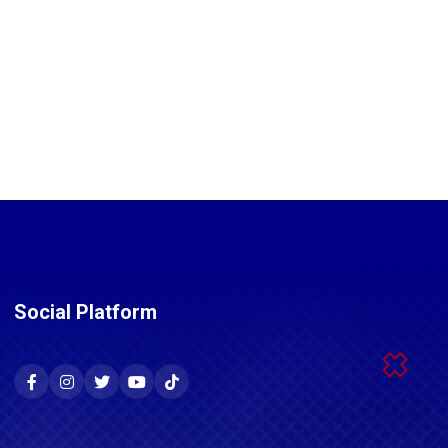
Social Platform