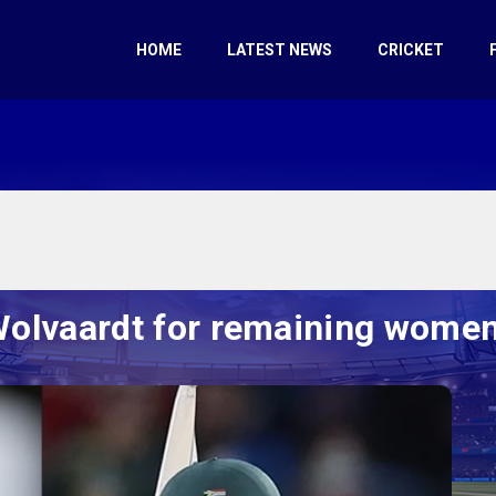
HOME
LATEST NEWS
CRICKET
olvaardt for remaining women