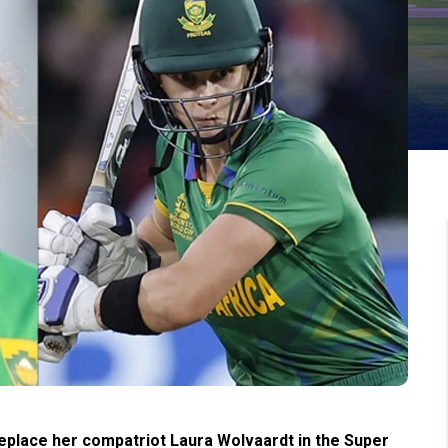
replace her compatriot Laura Wolvaardt in the Super