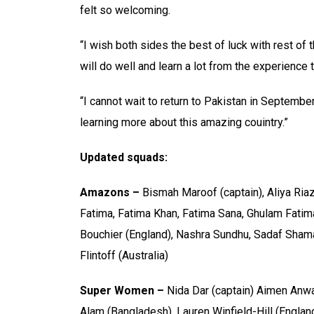
felt so welcoming.
“I wish both sides the best of luck with rest of 
will do well and learn a lot from the experience 
“I cannot wait to return to Pakistan in Septembe
learning more about this amazing couintry.”
Updated squads:
Amazons –
Bismah Maroof (captain), Aliya Ria
Fatima, Fatima Khan, Fatima Sana, Ghulam Fatima,
Bouchier (England), Nashra Sundhu, Sadaf Sha
Flintoff (Australia)
Super Women –
Nida Dar (captain) Aimen Anwar
Alam (Bangladesh), Lauren Winfield-Hill (Englan