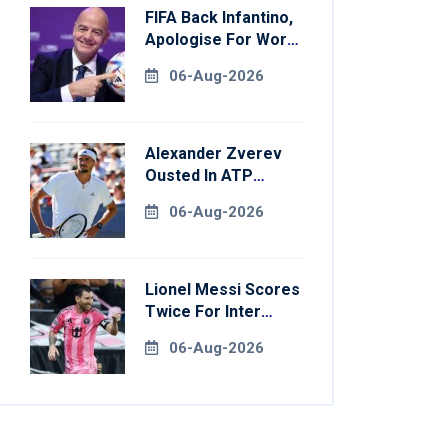
FIFA Back Infantino,
Apologise For World
Cup Privatisation
06-Aug-2026
Plan
Alexander Zverev
Ousted In ATP
Montreal Opener
06-Aug-2026
Lionel Messi Scores
Twice For Inter
Miami To Set
06-Aug-2026
Leagues Cup
Record