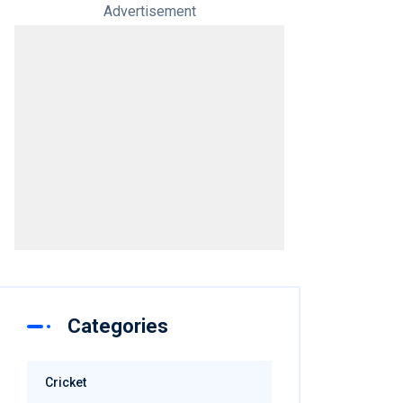
Advertisement
Categories
Cricket