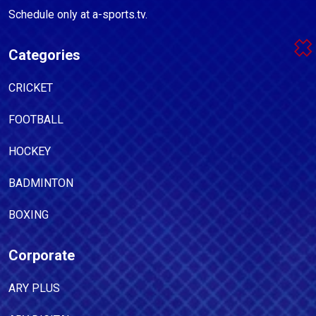
Schedule only at a-sports.tv.
Categories
CRICKET
FOOTBALL
HOCKEY
BADMINTON
BOXING
Corporate
ARY PLUS