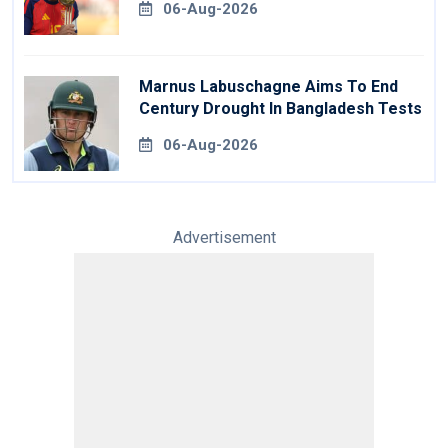
06-Aug-2026
Marnus Labuschagne Aims To End
Century Drought In Bangladesh Tests
06-Aug-2026
Advertisement