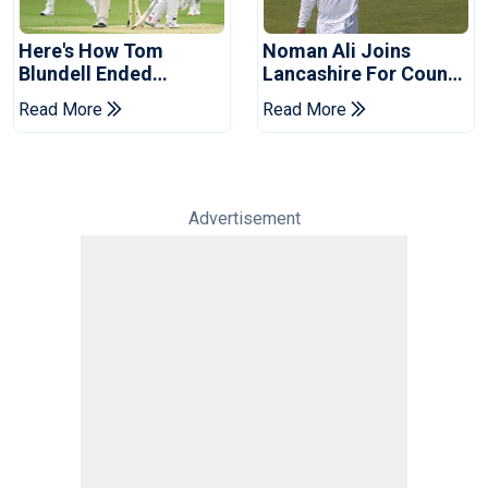
Here's How Tom
Noman Ali Joins
Blundell Ended
Lancashire For County
England's 'Bazball' Era
Championship Stint
Read More
Read More
Advertisement