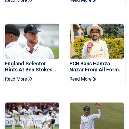
Read More
Read More
Tests
Revealed
England Selector
PCB Bans Hamza
Hints At Ben Stokes
Nazar From All Forms
Replacement For
Of Cricket For Two
Read More
Read More
Pakistan Series
Years