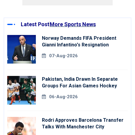
Latest Post
More Sports News
Norway Demands FIFA President
Gianni Infantino's Resignation
07-Aug-2026
Pakistan, India Drawn In Separate
Groups For Asian Games Hockey
06-Aug-2026
Rodri Approves Barcelona Transfer
Talks With Manchester City