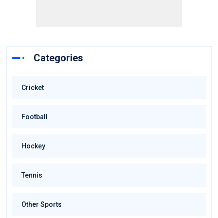
Categories
Cricket
Football
Hockey
Tennis
Other Sports