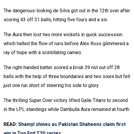
The dangerous-looking de Silva got out in the 12th over after
scoring 43 off 31 balls, hitting five fours and a six.
The Aura then lost two more wickets in quick succession
which halted the flow of runs before Alex Ross glimmered a
ray of hope with a scintillating cameo.
The right-handed batter scored a brisk 39 not out off 28
balls with the help of three boundaries and two sixes but fell
just one run short of steering his side to glory.
The thrilling Super Over victory lifted Galle Titans to second
in the LPL standings while Dambulla Aura remained at fourth.
READ:
Shamyl shines as Pakistan Shaheens claim first
win in Top End T20 series