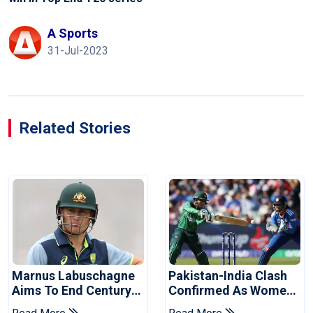
A Sports
31-Jul-2023
Related Stories
Marnus Labuschagne
Pakistan-India Clash
Aims To End Century
Confirmed As Women's
Drought In Bangladesh
Asia Cup Schedule