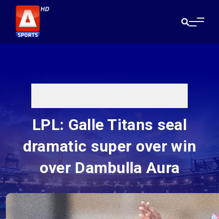
LPL: Galle Titans seal
dramatic super over win
over Dambulla Aura