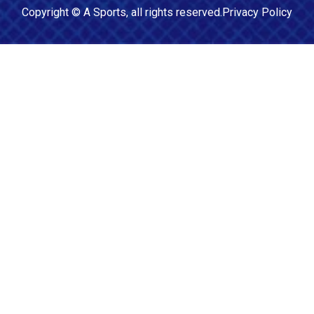
Copyright ©
A Sports
, all rights reserved.
Privacy Policy