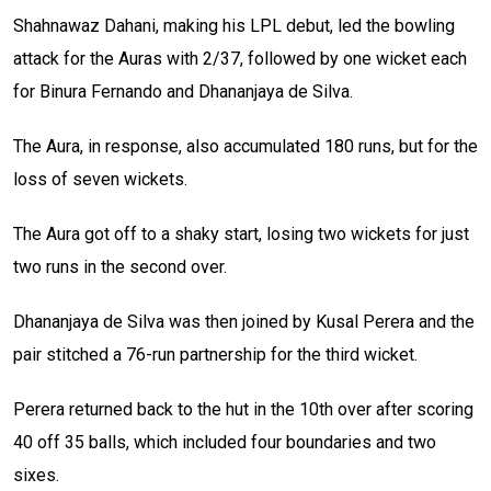
Shahnawaz Dahani, making his LPL debut, led the bowling
attack for the Auras with 2/37, followed by one wicket each
for Binura Fernando and Dhananjaya de Silva.
The Aura, in response, also accumulated 180 runs, but for the
loss of seven wickets.
The Aura got off to a shaky start, losing two wickets for just
two runs in the second over.
Dhananjaya de Silva was then joined by Kusal Perera and the
pair stitched a 76-run partnership for the third wicket.
Perera returned back to the hut in the 10th over after scoring
40 off 35 balls, which included four boundaries and two
sixes.