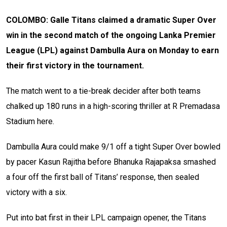
COLOMBO: Galle Titans claimed a dramatic Super Over
win in the second match of the ongoing Lanka Premier
League (LPL) against Dambulla Aura on Monday to earn
their first victory in the tournament.
The match went to a tie-break decider after both teams
chalked up 180 runs in a high-scoring thriller at R Premadasa
Stadium here.
Dambulla Aura could make 9/1 off a tight Super Over bowled
by pacer Kasun Rajitha before Bhanuka Rajapaksa smashed
a four off the first ball of Titans’ response, then sealed
victory with a six.
Put into bat first in their LPL campaign opener, the Titans