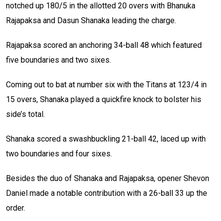
notched up 180/5 in the allotted 20 overs with Bhanuka
Rajapaksa and Dasun Shanaka leading the charge.
Rajapaksa scored an anchoring 34-ball 48 which featured
five boundaries and two sixes.
Coming out to bat at number six with the Titans at 123/4 in
15 overs, Shanaka played a quickfire knock to bolster his
side’s total.
Shanaka scored a swashbuckling 21-ball 42, laced up with
two boundaries and four sixes.
Besides the duo of Shanaka and Rajapaksa, opener Shevon
Daniel made a notable contribution with a 26-ball 33 up the
order.