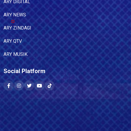
ARY DIGITAL
ARY NEWS
ARY ZINDAGI
ARY QTV
ARY MUSIK
Social Platform