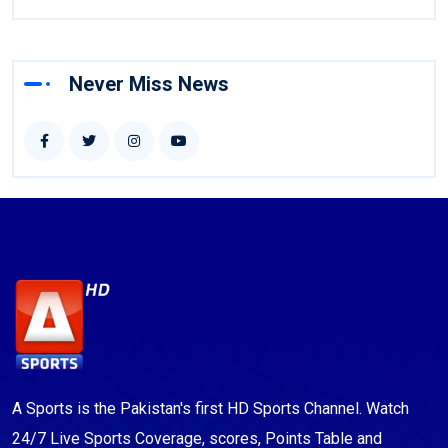
Never Miss News
A Sports is the Pakistan's first HD Sports Channel. Watch
24/7 Live Sports Coverage, scores, Points Table and