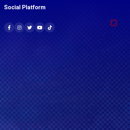
Social Platform