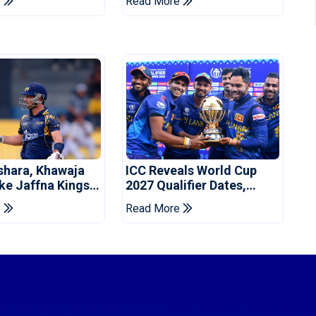
e
Read More
shara, Khawaja
ICC Reveals World Cup
ke Jaffna Kings
2027 Qualifier Dates,
2026 Final
Venues Yet To Be
e
Read More
Announced