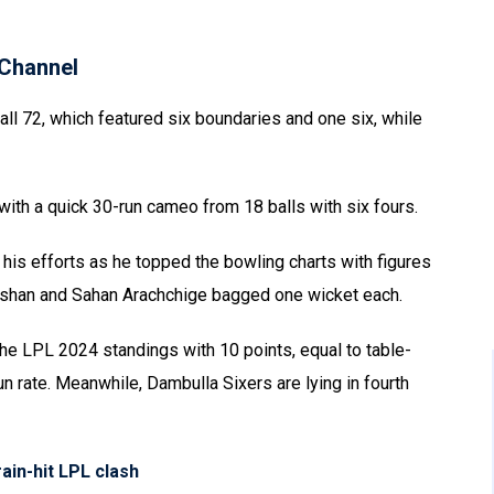
Channel
all 72, which featured six boundaries and one six, while
with a quick 30-run cameo from 18 balls with six fours.
is efforts as he topped the bowling charts with figures
eshan and Sahan Arachchige bagged one wicket each.
the LPL 2024 standings with 10 points, equal to table-
n rate. Meanwhile, Dambulla Sixers are lying in fourth
ain-hit LPL clash