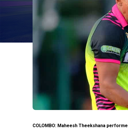
COLOMBO:
Maheesh Theekshana performed s