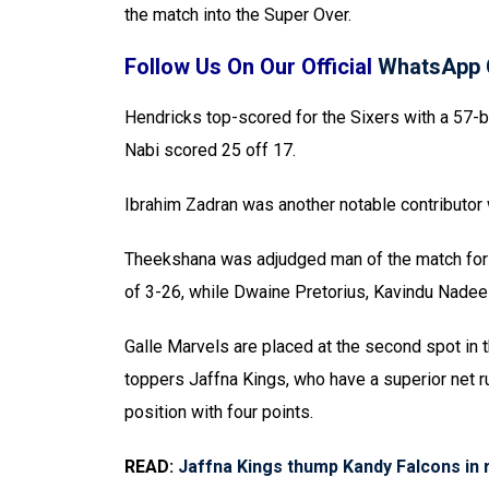
the match into the Super Over.
Follow Us On Our Official
WhatsApp 
Hendricks top-scored for the Sixers with a 57-b
Nabi scored 25 off 17.
Ibrahim Zadran was another notable contributor 
Theekshana was adjudged man of the match for h
of 3-26, while Dwaine Pretorius, Kavindu Nade
Galle Marvels are placed at the second spot in 
toppers Jaffna Kings, who have a superior net ru
position with four points.
READ:
Jaffna Kings thump Kandy Falcons in r