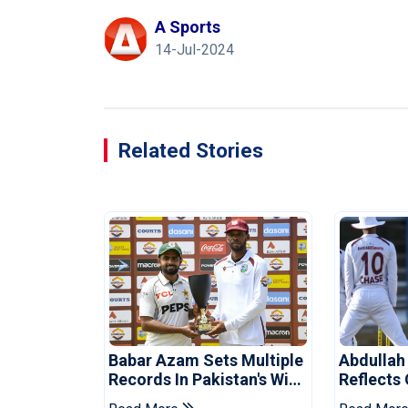
A Sports
14-Jul-2024
Related Stories
Babar Azam Sets Multiple
Abdullah
Records In Pakistan's Win
Reflects
Over West Indies
Pakistan