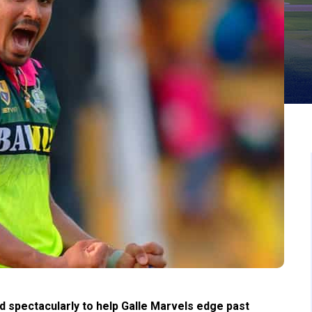
pectacularly to help Galle Marvels edge past