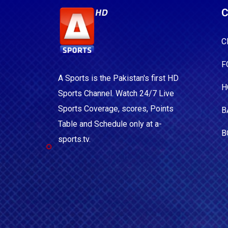
C
C
F
A Sports is the Pakistan's first HD
H
Sports Channel. Watch 24/7 Live
Sports Coverage, scores, Points
B
Table and Schedule only at a-
B
sports.tv.