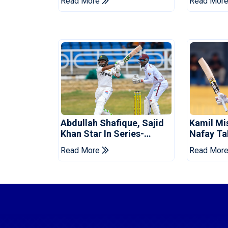
Read More
Read Mor
Abdullah Shafique, Sajid
Kamil Mi
Khan Star In Series-
Nafay Ta
Levelling Win For Pakistan
Into LPL 
Read More
Read Mor