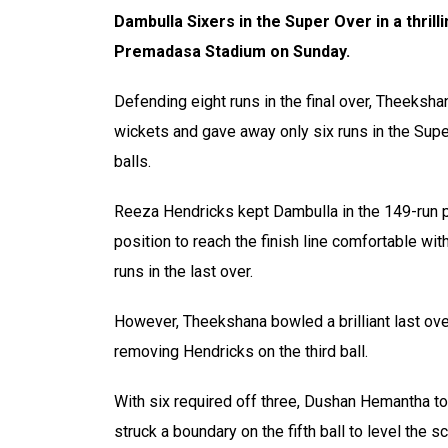
Dambulla Sixers in the Super Over in a thril
Premadasa Stadium on Sunday.
Defending eight runs in the final over, Theeksh
wickets and gave away only six runs in the Supe
balls.
Reeza Hendricks kept Dambulla in the 149-run pu
position to reach the finish line comfortable w
runs in the last over.
However, Theekshana bowled a brilliant last ove
removing Hendricks on the third ball.
With six required off three, Dushan Hemantha t
struck a boundary on the fifth ball to level the 