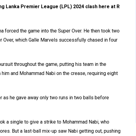
ling Lanka Premier League (LPL) 2024 clash here at R
ana forced the game into the Super Over. He then took two
r Over, which Galle Marvels successfully chased in four
rsuit throughout the game, putting his team in the
ith him and Mohammad Nabi on the crease, requiring eight
r as he gave away only two runs in two balls before
ook a single to give a strike to Mohammad Nabi, who
scores. But a last-ball mix-up saw Nabi getting out, pushing