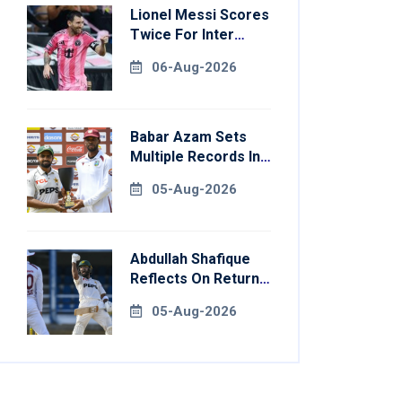
Lionel Messi Scores
Twice For Inter
Miami To Set
06-Aug-2026
Leagues Cup
Record
Babar Azam Sets
Multiple Records In
Pakistan's Win Over
05-Aug-2026
West Indies
Abdullah Shafique
Reflects On Return
To Pakistan Test
05-Aug-2026
Side