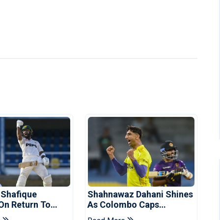
 Shafique
Shahnawaz Dahani Shines
 On Return To
As Colombo Caps
 Test Side
Eliminate Kandy Royals