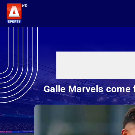
Galle Marvels come 