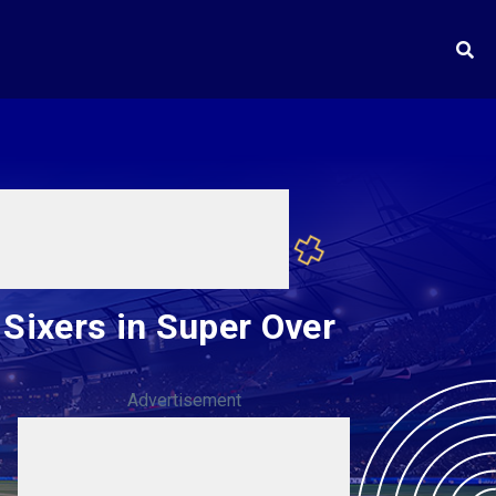
Sixers in Super Over
Advertisement