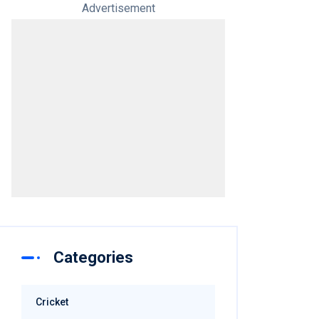
Advertisement
Categories
Cricket