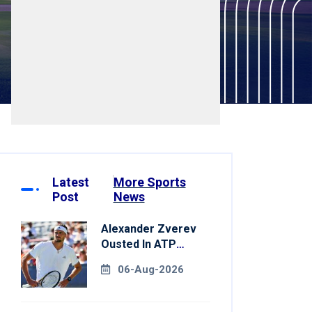
Latest
More Sports
Post
News
Alexander Zverev
Ousted In ATP
Montreal Opener
06-Aug-2026