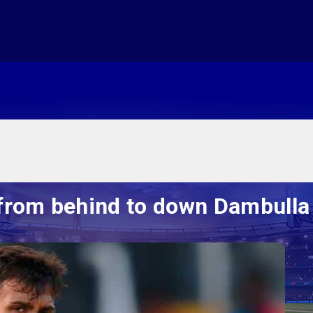
from behind to down Dambulla 