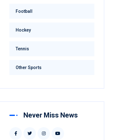
Football
Hockey
Tennis
Other Sports
Never Miss News