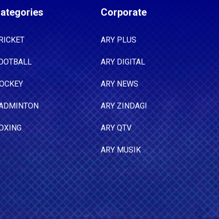
ategories
Corporate
RICKET
ARY PLUS
OOTBALL
ARY DIGITAL
OCKEY
ARY NEWS
ADMINTON
ARY ZINDAGI
OXING
ARY QTV
ARY MUSIK