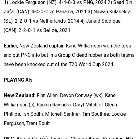
1) Lockie Ferguson (NZ): 4-4-0-3 vs PNG, 2024
2) Saad Bin
Zafar (CAN): 4-4-0-2 vs Panama, 2021
3) Nuwan Kulasekra
(SL): 2-2-0-1 vs Netherlands, 2014
4) Junaid Siddique
(CAN): 2-2-0-1 vs Belize, 2021
Earlier, New Zealand captain Kane Williamson won the toss
and put PNG into bat in a Group C dead rubber as both teams
have been knocked out of the T20 World Cup 2024.
PLAYING XIs
New Zealand:
Finn Allen, Devon Conway (wk), Kane
Williamson (c), Rachin Ravindra, Daryl Mitchell, Glenn
Phillips, Ish Sodhi, Mitchell Santner, Tim Southee, Lockie
Ferguson, Trent Boult.
PNG:
Assad Vala (c), Tony Ura, Charles Amini, Sese Bau, Hiri