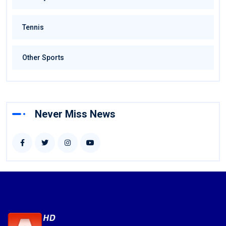
Tennis
Other Sports
Never Miss News