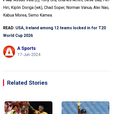
Hiri, Kiplin Doriga (wk), Chad Soper, Norman Vanua, Alei Nao,
Kabua Morea, Semo Kamea.
READ:
USA, Ireland among 12 teams locked in for T20
World Cup 2026
A Sports
17-Jun-2024
Related Stories