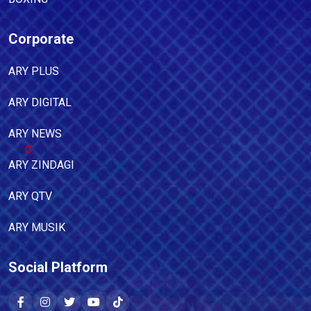
Corporate
ARY PLUS
ARY DIGITAL
ARY NEWS
ARY ZINDAGI
ARY QTV
ARY MUSIK
Social Platform