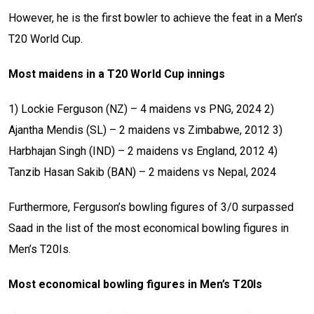
However, he is the first bowler to achieve the feat in a Men’s
T20 World Cup.
Most maidens in a T20 World Cup innings
1) Lockie Ferguson (NZ) – 4 maidens vs PNG, 2024
2)
Ajantha Mendis (SL) – 2 maidens vs Zimbabwe, 2012
3)
Harbhajan Singh (IND) – 2 maidens vs England, 2012
4)
Tanzib Hasan Sakib (BAN) – 2 maidens vs Nepal, 2024
Furthermore, Ferguson’s bowling figures of 3/0 surpassed
Saad in the list of the most economical bowling figures in
Men’s T20Is.
Most economical bowling figures in Men’s T20Is