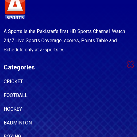
A Sports is the Pakistan's first HD Sports Channel. Watch
24/7 Live Sports Coverage, scores, Points Table and
Schedule only at a-sports.tv.
Categories
CRICKET
FOOTBALL
HOCKEY
BADMINTON
BOXING