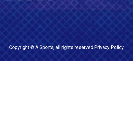
Copyright ©
A Sports
, all rights reserved.
Privacy Policy