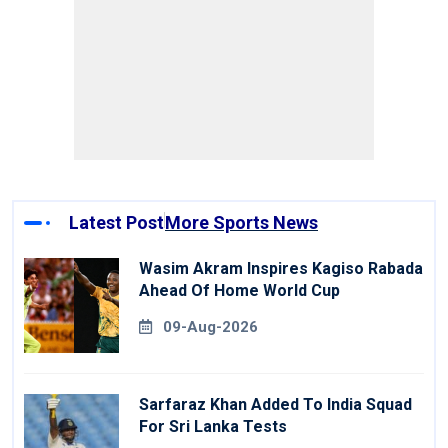
Latest Post
More Sports News
Wasim Akram Inspires Kagiso Rabada
Ahead Of Home World Cup
09-Aug-2026
Sarfaraz Khan Added To India Squad
For Sri Lanka Tests