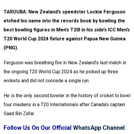
TAROUBA: New Zealand’s speedster Lockie Ferguson
etched his name into the records book by bowling the
best bowling figures in Men’s T20I in his side’s ICC Men’s
T20 World Cup 2024 fixture against Papua New Guinea
(PNG).
Ferguson was breathing fire in New Zealand’s last match in
the ongoing T20 World Cup 2024 as he picked up three
wickets and did not concede a single run.
He is the only second bowler in the history of cricket to bowl
four maidens in a T20 Internationals after Canada’s captain
Saad Bin Zafar.
Follow Us On Our Official
WhatsApp Channel