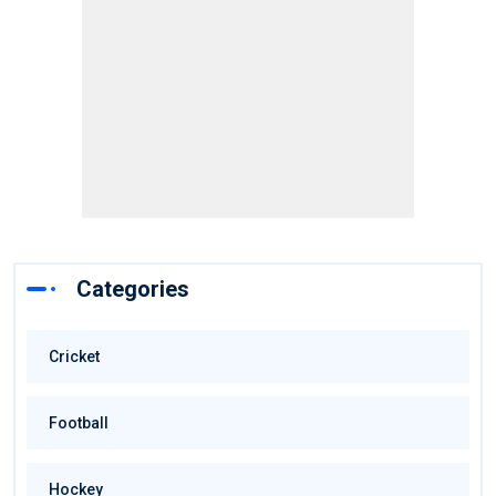
Categories
Cricket
Football
Hockey