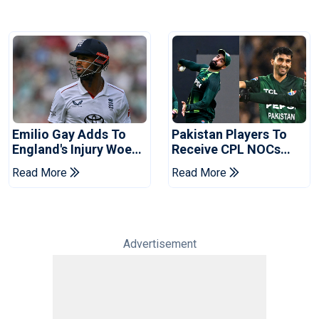
Emilio Gay Adds To
Pakistan Players To
England's Injury Woes
Receive CPL NOCs
Ahead Of Pakistan
After Champions Cup:
Read More
Read More
Series
Reports
Advertisement