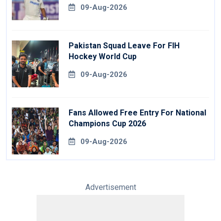
09-Aug-2026
Pakistan Squad Leave For FIH
Hockey World Cup
09-Aug-2026
Fans Allowed Free Entry For National
Champions Cup 2026
09-Aug-2026
Advertisement