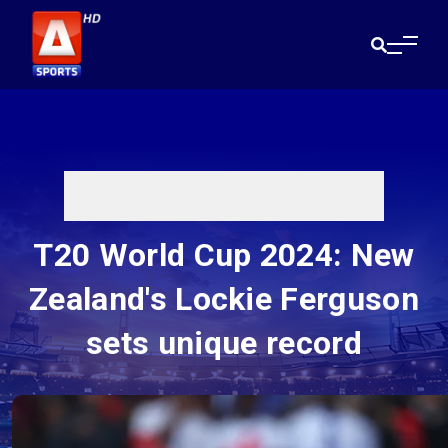
T20 World Cup 2024: New
Zealand's Lockie Ferguson
sets unique record