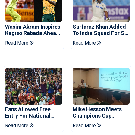
Wasim Akram Inspires
Sarfaraz Khan Added
Kagiso Rabada Ahead
To India Squad For Sri
Of Home World Cup
Lanka Tests
Read More
Read More
Fans Allowed Free
Mike Hesson Meets
Entry For National
Champions Cup
Champions Cup 2026
Coaches In Multan
Read More
Read More